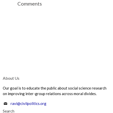
Comments
About Us
Our goal is to educate the public about social science research
on improving inter-group relations across moral divides.
ravi@civilpolitics.org
Search