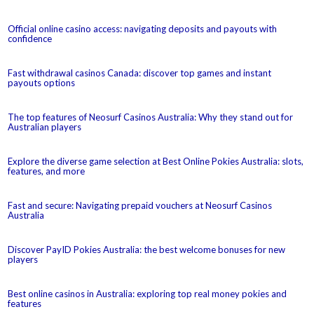
Official online casino access: navigating deposits and payouts with
confidence
Fast withdrawal casinos Canada: discover top games and instant
payouts options
The top features of Neosurf Casinos Australia: Why they stand out for
Australian players
Explore the diverse game selection at Best Online Pokies Australia: slots,
features, and more
Fast and secure: Navigating prepaid vouchers at Neosurf Casinos
Australia
Discover PayID Pokies Australia: the best welcome bonuses for new
players
Best online casinos in Australia: exploring top real money pokies and
features