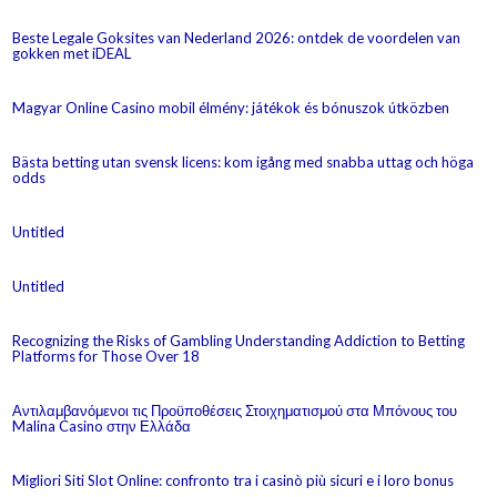
Beste Legale Goksites van Nederland 2026: ontdek de voordelen van
gokken met iDEAL
Magyar Online Casino mobil élmény: játékok és bónuszok útközben
Bästa betting utan svensk licens: kom igång med snabba uttag och höga
odds
Untitled
Untitled
Recognizing the Risks of Gambling Understanding Addiction to Betting
Platforms for Those Over 18
Αντιλαμβανόμενοι τις Προϋποθέσεις Στοιχηματισμού στα Μπόνους του
Malina Casino στην Ελλάδα
Migliori Siti Slot Online: confronto tra i casinò più sicuri e i loro bonus