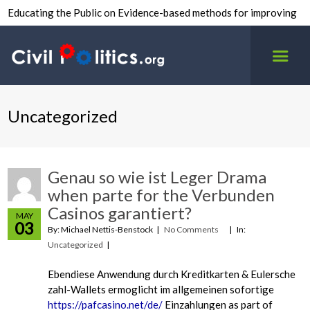
Educating the Public on Evidence-based methods for improving
inter-group civility.
Uncategorized
Genau so wie ist Leger Drama
when parte for the Verbunden
Casinos garantiert?
MAY
03
By: Michael Nettis-Benstock
No Comments
In:
Uncategorized
Ebendiese Anwendung durch Kreditkarten & Eulersche
zahl-Wallets ermoglicht im allgemeinen sofortige
https://pafcasino.net/de/
Einzahlungen as part of