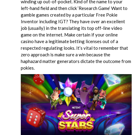
winding up out-of-pocket. Kind of the name to your
left-hand field and then click ‘Research Game‘ Want to
gamble games created by a particular Free Pokie
Inventor including IGT? They have over an excellent
job (usually) in the translating its top off-line video
game on the internet. Make certain if your online
casino have a legitimate betting licenses out of a
respected regulating looks. It’s vital to remember that
zero approach is make sure a win because the
haphazard matter generators dictate the outcome from
pokies.