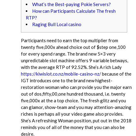
What’s the Best-paying Pokie Servers?
How can Participants Calculate The fresh
RTP?
Raging Bull Local casino
Participants need to earn the top multiplier from
twenty five,000x ahead choice out of $step one,100
for every spend range.
The brand new 5×3 very
unpredictable slot machine offers 9 variable betways,
with the average RTP of 92.52%. She’s A rich Lady
https://kiwislot.co.nz/mobile-casino-nz/
because of the
IGT introduces one to the brand new highest-
restoration woman who can provide you the major earn
out of dos,fifty,00,one hundred thousand, i.e. twenty
five,000x at the a top choice. The fresh glitz and you
can glamor, show-team and you may attention-amazing
riches is perhaps all your video game also provides.
She’s A refreshing Woman position, put out in the 2018
reminds you of all of the money that you can also be
desire.