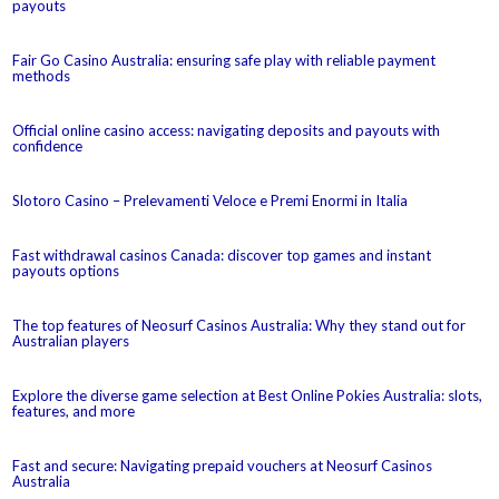
payouts
Fair Go Casino Australia: ensuring safe play with reliable payment
methods
Official online casino access: navigating deposits and payouts with
confidence
Slotoro Casino – Prelevamenti Veloce e Premi Enormi in Italia
Fast withdrawal casinos Canada: discover top games and instant
payouts options
The top features of Neosurf Casinos Australia: Why they stand out for
Australian players
Explore the diverse game selection at Best Online Pokies Australia: slots,
features, and more
Fast and secure: Navigating prepaid vouchers at Neosurf Casinos
Australia