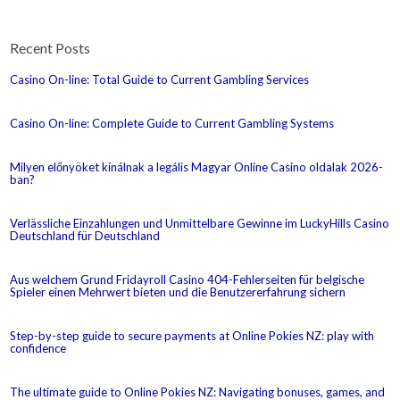
Recent Posts
Casino On-line: Total Guide to Current Gambling Services
Casino On-line: Complete Guide to Current Gambling Systems
Milyen előnyöket kínálnak a legális Magyar Online Casino oldalak 2026-
ban?
Verlässliche Einzahlungen und Unmittelbare Gewinne im LuckyHills Casino
Deutschland für Deutschland
Aus welchem Grund Fridayroll Casino 404-Fehlerseiten für belgische
Spieler einen Mehrwert bieten und die Benutzererfahrung sichern
Step-by-step guide to secure payments at Online Pokies NZ: play with
confidence
The ultimate guide to Online Pokies NZ: Navigating bonuses, games, and