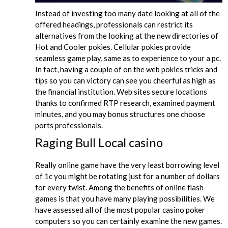
Instead of investing too many date looking at all of the
offered headings, professionals can restrict its
alternatives from the looking at the new directories of
Hot and Cooler pokies. Cellular pokies provide
seamless game play, same as to experience to your a pc.
In fact, having a couple of on the web pokies tricks and
tips so you can victory can see you cheerful as high as
the financial institution. Web sites secure locations
thanks to confirmed RTP research, examined payment
minutes, and you may bonus structures one choose
ports professionals.
Raging Bull Local casino
Really online game have the very least borrowing level
of 1c you might be rotating just for a number of dollars
for every twist. Among the benefits of online flash
games is that you have many playing possibilities. We
have assessed all of the most popular casino poker
computers so you can certainly examine the new games.