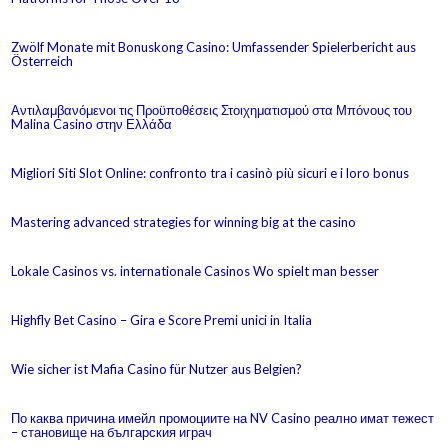
Zwölf Monate mit Bonuskong Casino: Umfassender Spielerbericht aus
Österreich
Αντιλαμβανόμενοι τις Προϋποθέσεις Στοιχηματισμού στα Μπόνους του
Malina Casino στην Ελλάδα
Migliori Siti Slot Online: confronto tra i casinò più sicuri e i loro bonus
Mastering advanced strategies for winning big at the casino
Lokale Casinos vs. internationale Casinos Wo spielt man besser
Highfly Bet Casino – Gira e Score Premi unici in Italia
Wie sicher ist Mafia Casino für Nutzer aus Belgien?
По каква причина имейл промоциите на NV Casino реално имат тежест
– становище на българския играч