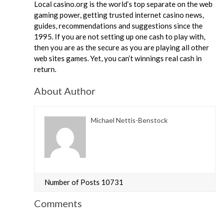
Local casino.org is the world’s top separate on the web
gaming power, getting trusted internet casino news,
guides, recommendations and suggestions since the
1995. If you are not setting up one cash to play with,
then you are as the secure as you are playing all other
web sites games. Yet, you can’t winnings real cash in
return.
About Author
Michael Nettis-Benstock
Number of Posts 10731
Comments