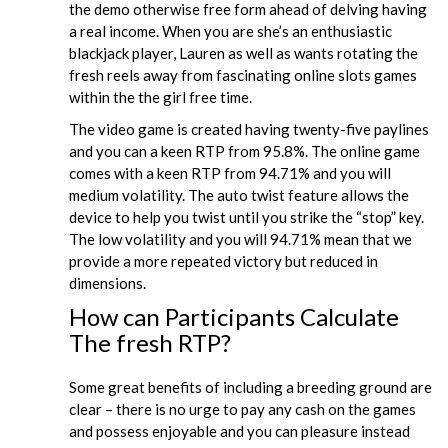
the demo otherwise free form ahead of delving having
a real income. When you are she’s an enthusiastic
blackjack player, Lauren as well as wants rotating the
fresh reels away from fascinating online slots games
within the the girl free time.
The video game is created having twenty-five paylines
and you can a keen RTP from 95.8%. The online game
comes with a keen RTP from 94.71% and you will
medium volatility. The auto twist feature allows the
device to help you twist until you strike the “stop” key.
The low volatility and you will 94.71% mean that we
provide a more repeated victory but reduced in
dimensions.
How can Participants Calculate
The fresh RTP?
Some great benefits of including a breeding ground are
clear – there is no urge to pay any cash on the games
and possess enjoyable and you can pleasure instead