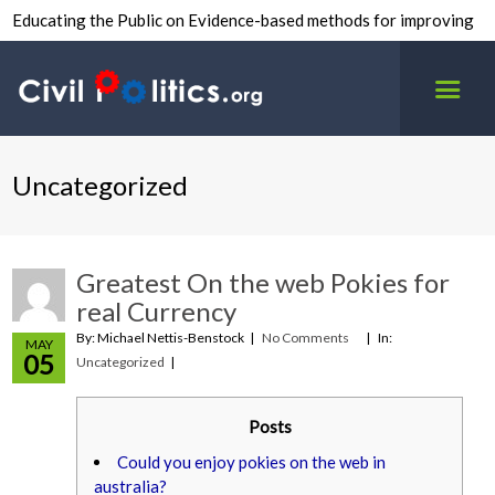
Educating the Public on Evidence-based methods for improving
inter-group civility.
Uncategorized
Greatest On the web Pokies for
real Currency
By: Michael Nettis-Benstock
No Comments
In:
MAY
05
Uncategorized
Posts
Could you enjoy pokies on the web in
australia?