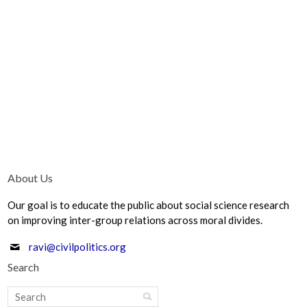
About Us
Our goal is to educate the public about social science research
on improving inter-group relations across moral divides.
ravi@civilpolitics.org
Search