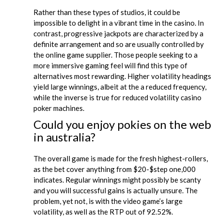
Rather than these types of studios, it could be
impossible to delight in a vibrant time in the casino. In
contrast, progressive jackpots are characterized by a
definite arrangement and so are usually controlled by
the online game supplier. Those people seeking to a
more immersive gaming feel will find this type of
alternatives most rewarding. Higher volatility headings
yield large winnings, albeit at the a reduced frequency,
while the inverse is true for reduced volatility casino
poker machines.
Could you enjoy pokies on the web
in australia?
The overall game is made for the fresh highest-rollers,
as the bet cover anything from $20-$step one,000
indicates. Regular winnings might possibly be scanty
and you will successful gains is actually unsure. The
problem, yet not, is with the video game’s large
volatility, as well as the RTP out of 92.52%.