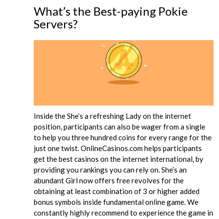
What’s the Best-paying Pokie
Servers?
Inside the She’s a refreshing Lady on the internet
position, participants can also be wager from a single
to help you three hundred coins for every range for the
just one twist. OnlineCasinos.com helps participants
get the best casinos on the internet international, by
providing you rankings you can rely on. She’s an
abundant Girl now offers free revolves for the
obtaining at least combination of 3 or higher added
bonus symbols inside fundamental online game. We
constantly highly recommend to experience the game in