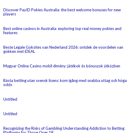
Discover PayID Pokies Australia: the best welcome bonuses for new
players
Best online casinos in Australia: exploring top real money pokies and
features
Beste Legale Goksites van Nederland 2026: ontdek de voordelen van
gokken met iDEAL
Magyar Online Casino mobil élmény: játékok és bónuszok útközben
Bästa betting utan svensk licens: kom igång med snabba uttag och höga
odds
Untitled
Untitled
Recognizing the Risks of Gambling Understanding Addiction to Betting
Platforms for Those Over 18