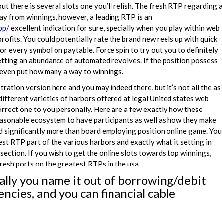
ut there is several slots one you’ll relish. The fresh RTP regarding 
ay from winnings, however, a leading RTP is an
pp/
excellent indication for sure, specially when you play within web
rofits. You could potentially rate the brand new reels up with quick
or every symbol on paytable. Force spin to try out you to definitely
etting an abundance of automated revolves. If the position possess
n even put how many a way to winnings.
ration version here and you may indeed there, but it’s not all the as
different varieties of harbors offered at legal United states web
orrect one to you personally. Here are a few exactly how these
reasonable ecosystem to have participants as well as how they make
d significantly more than board employing position online game. You
est RTP part of the various harbors and exactly what it setting in
section. If you wish to get the online slots towards top winnings,
fresh ports on the greatest RTPs in the usa.
ally you name it out of borrowing/debit
ncies, and you can financial cable