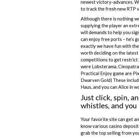
newest victory-advances. Whe
to track the fresh new RTP 
Although there is nothing wro
supplying the player an ext
will demands to help you sig
can enjoy free ports – he’s g
exactly we have fun with the
worth deciding on the latest 
competitions to get restrict
were Lobsterama, Cleopatra 
Practical Enjoy game are Pi
Dwarven Gold) These include
Haus, and you can Alice in w
Just click, spin, 
whistles, and yo
Your favorite site can get a
know various casino deposit 
grab the top selling from yo