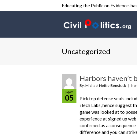
Educating the Public on Evidence-bas
Uncategorized
Harbors haven’t 
By: Michael Nettis-Benstock
No
MAY
05
Pick top defense seals inc
iTech Labs, hence suggest th
game was looked at to posses
experience at signed up we
confirmed as a consequence o
difference and you can strik