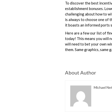
To discover the best incentiv
establishment bonuses. Lower
challenging about how to wi
is always to choose one of t
it boasts an informed ports 
Here are a few our list of f
today! This means you will n
will need to bet your own wi
them. Same graphics, same g
About Author
Michael Ne