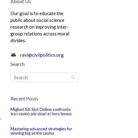
About Us
Our goal is to educate the
public about social science
research on improving inter-
group relations across moral
divides.
ravi@civilpolitics.org
Search
Recent Posts
Migliori Siti Slot Online: confronto
tra i casinò più sicuri e i loro bonus
o
Mastering advanced strategies for
winning big at the casino