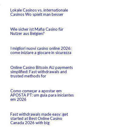
a
Lokale Casinos vs. internationale
Casinos Wo spielt man besser
Wie sicher ist Mafia Casino für
Nutzer aus Belgien?
I migliori nuovi casino online 2026:
come iniziare a giocare in sicurezza
Online Casino Bitcoin AU payments
simplified: Fast withdrawals and
trusted methods for
Como começar a apostar em
APOSTA PT: um guia para iniciantes
em 2026
Fast withdrawals made easy: get
started at Best Online Casino
Canada 2026 with big