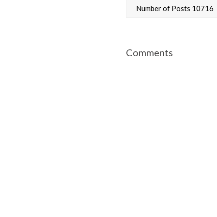
Number of Posts 10716
Comments