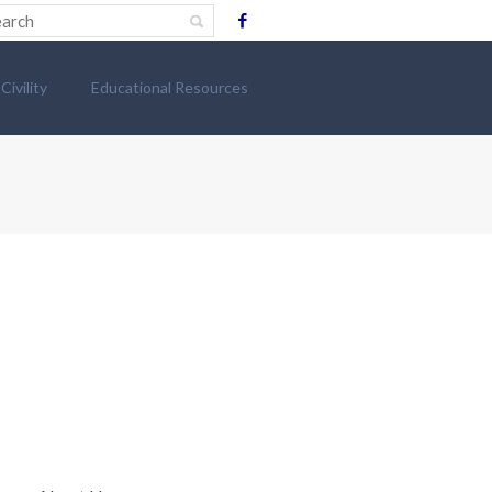
ivility
Educational Resources