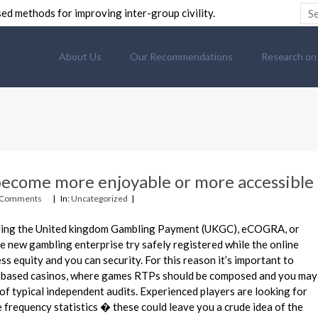
ed methods for improving inter-group civility.
About Us
Our Recommendations
Research on C
become more enjoyable or more accessible
 Comments
In:
Uncategorized
luding the United kingdom Gambling Payment (UKGC), eCOGRA, or
e new gambling enterprise try safely registered while the online
s equity and you can security. For this reason it’s important to
b based casinos, where games RTPs should be composed and you may
f typical independent audits. Experienced players are looking for
e frequency statistics � these could leave you a crude idea of the