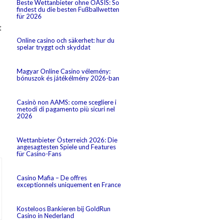
Beste Wettanbieter ohne OASIS: So
findest du die besten Fußballwetten
für 2026
t
Online casino och säkerhet: hur du
spelar tryggt och skyddat
Magyar Online Casino vélemény:
bónuszok és játékélmény 2026-ban
Casinò non AAMS: come scegliere i
metodi di pagamento più sicuri nel
2026
Wettanbieter Österreich 2026: Die
angesagtesten Spiele und Features
für Casino-Fans
Casino Mafia – De offres
exceptionnels uniquement en France
Kosteloos Bankieren bij GoldRun
Casino in Nederland