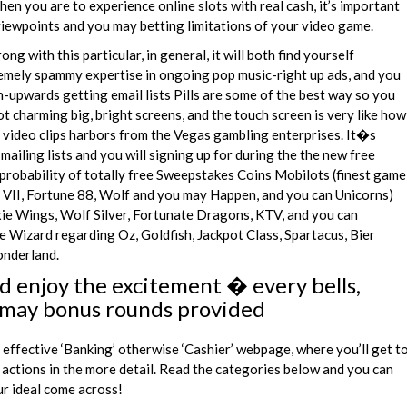
n you are to experience online slots with real cash, it’s important
viewpoints and you may betting limitations of your video game.
ng with this particular, in general, it will both find yourself
remely spammy expertise in ongoing pop music-right up ads, and you
n-upwards getting email lists Pills are some of the best way so you
ot charming big, bright screens, and the touch screen is very like how
 video clips harbors from the Vegas gambling enterprises. It�s
mailing lists and you will signing up for during the the new free
 probability of totally free Sweepstakes Coins Mobilots (finest game
VII, Fortune 88, Wolf and you may Happen, and you can Unicorns)
xie Wings, Wolf Silver, Fortunate Dragons, KTV, and you can
 Wizard regarding Oz, Goldfish, Jackpot Class, Spartacus, Bier
onderland.
and enjoy the excitement � every bells,
u may bonus rounds provided
n effective ‘Banking’ otherwise ‘Cashier’ webpage, where you’ll get t
actions in the more detail. Read the categories below and you can
ur ideal come across!