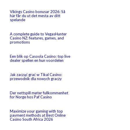
Vikings Casino bonusar 2026: Så
här får du ut det mesta av ditt
spelande
A complete guide to VegasHunter
Casino NZ: features, games, and
promotions
Een blik op Casoola Casino: top live
dealer spellen en hun voordelen
Jak zacząć grać w Tikal Casino:
przewodnik dla nowych graczy
Der nettspill møter fullkommenhet
for Norge hos Paf Casino
Maximize your gaming with top
payment methods at Best Online
Casino South Africa 2026