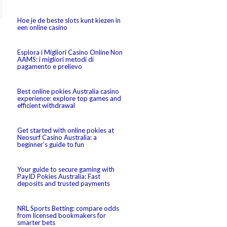
Hoe je de beste slots kunt kiezen in
een online casino
Esplora i Migliori Casino Online Non
AAMS: i migliori metodi di
pagamento e prelievo
Best online pokies Australia casino
experience: explore top games and
efficient withdrawal
Get started with online pokies at
Neosurf Casino Australia: a
beginner’s guide to fun
Your guide to secure gaming with
PayID Pokies Australia: Fast
deposits and trusted payments
NRL Sports Betting: compare odds
from licensed bookmakers for
smarter bets