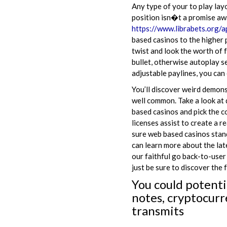
Any type of your to play layo
position isn�t a promise aw
https://www.librabets.org/a
based casinos to the higher p
twist and look the worth of f
bullet, otherwise autoplay s
adjustable paylines, you ca
You’ll discover weird demonst
well common. Take a look at 
based casinos and pick the c
licenses assist to create a 
sure web based casinos stan
can learn more about the lat
our faithful go back-to-user 
just be sure to discover the 
You could potenti
notes, cryptocurre
transmits