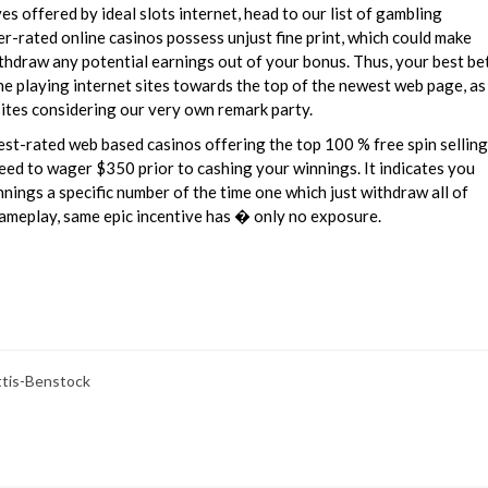
es offered by ideal slots internet, head to our list of gambling
-rated online casinos possess unjust fine print, which could make
thdraw any potential earnings out of your bonus. Thus, your best be
he playing internet sites towards the top of the newest web page, as
sites considering our very own remark party.
inest-rated web based casinos offering the top 100 % free spin selling
eed to wager $350 prior to cashing your winnings. It indicates you
nnings a specific number of the time one which just withdraw all of
ameplay, same epic incentive has � only no exposure.
ttis-Benstock