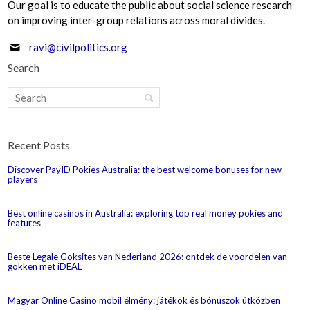
Our goal is to educate the public about social science research
on improving inter-group relations across moral divides.
ravi@civilpolitics.org
Search
Recent Posts
Discover PayID Pokies Australia: the best welcome bonuses for new
players
Best online casinos in Australia: exploring top real money pokies and
features
Beste Legale Goksites van Nederland 2026: ontdek de voordelen van
gokken met iDEAL
Magyar Online Casino mobil élmény: játékok és bónuszok útközben