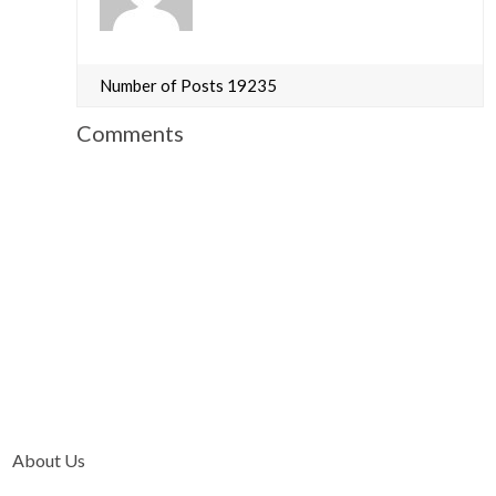
Number of Posts 19235
Comments
About Us