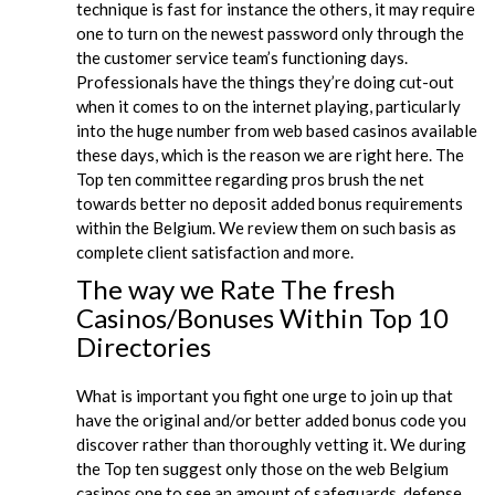
technique is fast for instance the others, it may require
one to turn on the newest password only through the
the customer service team’s functioning days.
Professionals have the things they’re doing cut-out
when it comes to on the internet playing, particularly
into the huge number from web based casinos available
these days, which is the reason we are right here. The
Top ten committee regarding pros brush the net
towards better no deposit added bonus requirements
within the Belgium. We review them on such basis as
complete client satisfaction and more.
The way we Rate The fresh
Casinos/Bonuses Within Top 10
Directories
What is important you fight one urge to join up that
have the original and/or better added bonus code you
discover rather than thoroughly vetting it. We during
the Top ten suggest only those on the web Belgium
casinos one to see an amount of safeguards, defense,