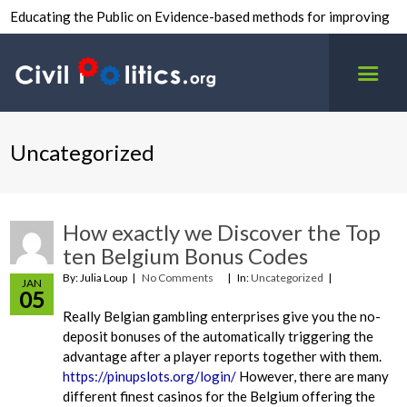
Educating the Public on Evidence-based methods for improving
inter-group civility.
Uncategorized
How exactly we Discover the Top
ten Belgium Bonus Codes
By: Julia Loup
No Comments
In:
Uncategorized
JAN
05
Really Belgian gambling enterprises give you the no-
deposit bonuses of the automatically triggering the
advantage after a player reports together with them.
https://pinupslots.org/login/
However, there are many
different finest casinos for the Belgium offering the