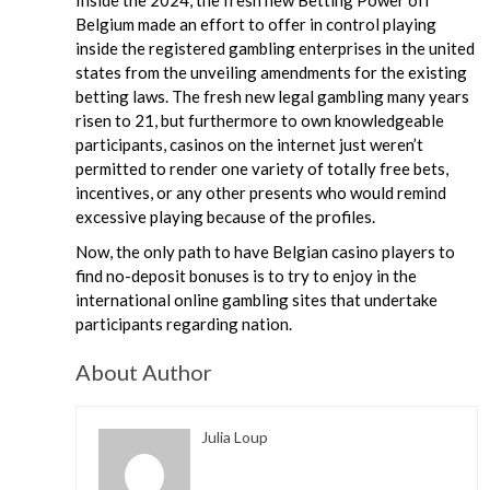
Inside the 2024, the fresh new Betting Power off
Belgium made an effort to offer in control playing
inside the registered gambling enterprises in the united
states from the unveiling amendments for the existing
betting laws. The fresh new legal gambling many years
risen to 21, but furthermore to own knowledgeable
participants, casinos on the internet just weren’t
permitted to render one variety of totally free bets,
incentives, or any other presents who would remind
excessive playing because of the profiles.
Now, the only path to have Belgian casino players to
find no-deposit bonuses is to try to enjoy in the
international online gambling sites that undertake
participants regarding nation.
About Author
Julia Loup