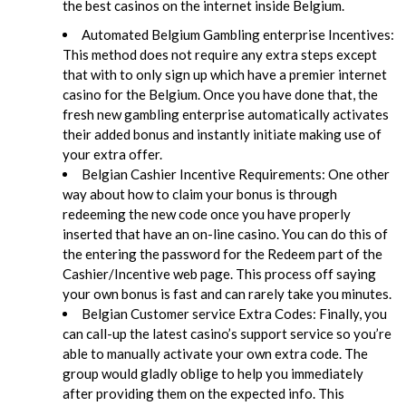
the best casinos on the internet inside Belgium.
Automated Belgium Gambling enterprise Incentives:
This method does not require any extra steps except
that with to only sign up which have a premier internet
casino for the Belgium. Once you have done that, the
fresh new gambling enterprise automatically activates
their added bonus and instantly initiate making use of
your extra offer.
Belgian Cashier Incentive Requirements: One other
way about how to claim your bonus is through
redeeming the new code once you have properly
inserted that have an on-line casino. You can do this of
the entering the password for the Redeem part of the
Cashier/Incentive web page. This process off saying
your own bonus is fast and can rarely take you minutes.
Belgian Customer service Extra Codes: Finally, you
can call-up the latest casino’s support service so you’re
able to manually activate your own extra code. The
group would gladly oblige to help you immediately
after providing them on the expected info. This