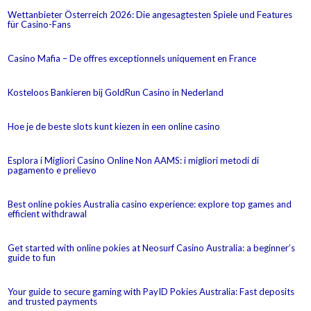
Wettanbieter Österreich 2026: Die angesagtesten Spiele und Features
für Casino-Fans
Casino Mafia – De offres exceptionnels uniquement en France
Kosteloos Bankieren bij GoldRun Casino in Nederland
Hoe je de beste slots kunt kiezen in een online casino
Esplora i Migliori Casino Online Non AAMS: i migliori metodi di
pagamento e prelievo
Best online pokies Australia casino experience: explore top games and
efficient withdrawal
Get started with online pokies at Neosurf Casino Australia: a beginner’s
guide to fun
Your guide to secure gaming with PayID Pokies Australia: Fast deposits
and trusted payments