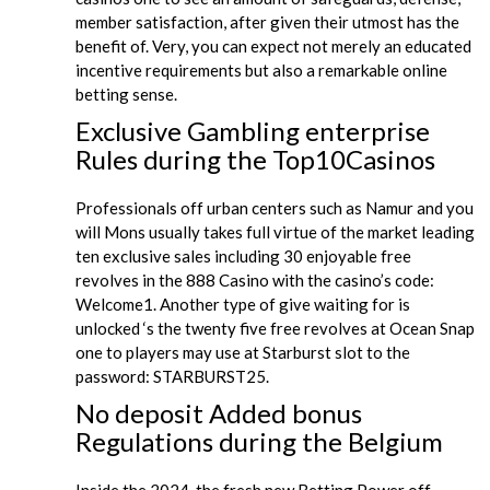
member satisfaction, after given their utmost has the
benefit of. Very, you can expect not merely an educated
incentive requirements but also a remarkable online
betting sense.
Exclusive Gambling enterprise
Rules during the Top10Casinos
Professionals off urban centers such as Namur and you
will Mons usually takes full virtue of the market leading
ten exclusive sales including 30 enjoyable free
revolves in the 888 Casino with the casino’s code:
Welcome1. Another type of give waiting for is
unlocked ‘s the twenty five free revolves at Ocean Snap
one to players may use at Starburst slot to the
password: STARBURST25.
No deposit Added bonus
Regulations during the Belgium