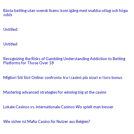
Bästa betting utan svensk licens: kom igång med snabba uttag och höga
odds
Untitled
Untitled
Recognizing the Risks of Gambling Understanding Addiction to Betting
Platforms for Those Over 18
Migliori Siti Slot Online: confronto tra i casinò più sicuri e i loro bonus
Mastering advanced strategies for winning big at the casino
Lokale Casinos vs. internationale Casinos Wo spielt man besser
Wie sicher ist Mafia Casino für Nutzer aus Belgien?