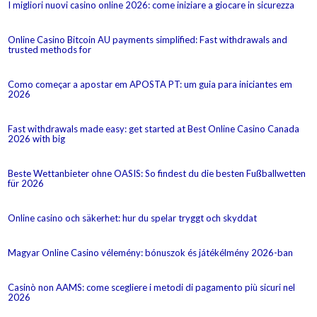
I migliori nuovi casino online 2026: come iniziare a giocare in sicurezza
Online Casino Bitcoin AU payments simplified: Fast withdrawals and
trusted methods for
Como começar a apostar em APOSTA PT: um guia para iniciantes em
2026
Fast withdrawals made easy: get started at Best Online Casino Canada
2026 with big
Beste Wettanbieter ohne OASIS: So findest du die besten Fußballwetten
für 2026
Online casino och säkerhet: hur du spelar tryggt och skyddat
Magyar Online Casino vélemény: bónuszok és játékélmény 2026-ban
Casinò non AAMS: come scegliere i metodi di pagamento più sicuri nel
2026