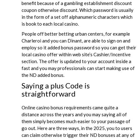
benefit because of a gambling establishment discount
coupon otherwise discount. Which password is usually
in the form of a set off alphanumeric characters which
is book to each local casino.
People off better betting urban centers, for example
Charleroi and you can Dinant, are able to sign on and
employ so it added bonus password so you can get their
local casino offer within web site’s Cashier/Incentive
section. The offer is updated to your account inside a
fast and you may professionals can start making use of
the ND added bonus.
Saying a plus Code is
straightforward
Online casino bonus requirements came quite a
distance across the years and you may saying all of
them simply becomes much easier to your passage of
go out. Here are three ways, in the 2025, you to users
can claim otherwise trigger their ND bonuses at any of