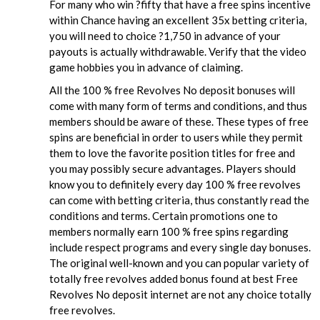
For many who win ?fifty that have a free spins incentive
within Chance having an excellent 35x betting criteria,
you will need to choice ?1,750 in advance of your
payouts is actually withdrawable. Verify that the video
game hobbies you in advance of claiming.
All the 100 % free Revolves No deposit bonuses will
come with many form of terms and conditions, and thus
members should be aware of these. These types of free
spins are beneficial in order to users while they permit
them to love the favorite position titles for free and
you may possibly secure advantages. Players should
know you to definitely every day 100 % free revolves
can come with betting criteria, thus constantly read the
conditions and terms. Certain promotions one to
members normally earn 100 % free spins regarding
include respect programs and every single day bonuses.
The original well-known and you can popular variety of
totally free revolves added bonus found at best Free
Revolves No deposit internet are not any choice totally
free revolves.