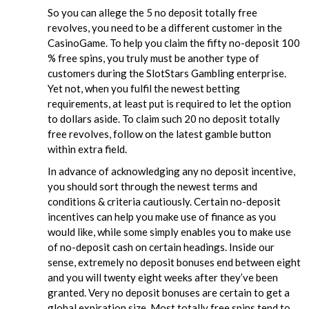
So you can allege the 5 no deposit totally free
revolves, you need to be a different customer in the
CasinoGame. To help you claim the fifty no-deposit 100
% free spins, you truly must be another type of
customers during the SlotStars Gambling enterprise.
Yet not, when you fulfil the newest betting
requirements, at least put is required to let the option
to dollars aside. To claim such 20 no deposit totally
free revolves, follow on the latest gamble button
within extra field.
In advance of acknowledging any no deposit incentive,
you should sort through the newest terms and
conditions & criteria cautiously. Certain no-deposit
incentives can help you make use of finance as you
would like, while some simply enables you to make use
of no-deposit cash on certain headings. Inside our
sense, extremely no deposit bonuses end between eight
and you will twenty eight weeks after they’ve been
granted. Very no deposit bonuses are certain to get a
global expiration size. Most totally free spins tend to