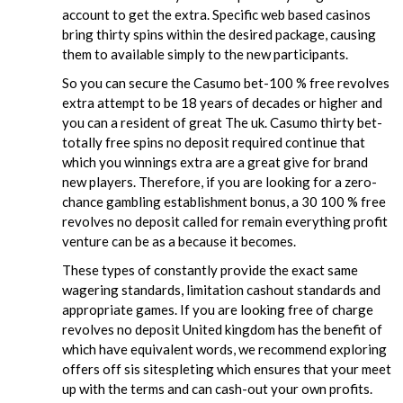
account to get the extra. Specific web based casinos
bring thirty spins within the desired package, causing
them to available simply to the new participants.
So you can secure the Casumo bet-100 % free revolves
extra attempt to be 18 years of decades or higher and
you can a resident of great The uk. Casumo thirty bet-
totally free spins no deposit required continue that
which you winnings extra are a great give for brand
new players. Therefore, if you are looking for a zero-
chance gambling establishment bonus, a 30 100 % free
revolves no deposit called for remain everything profit
venture can be as a because it becomes.
These types of constantly provide the exact same
wagering standards, limitation cashout standards and
appropriate games. If you are looking free of charge
revolves no deposit United kingdom has the benefit of
which have equivalent words, we recommend exploring
offers off sis sitespleting which ensures that your meet
up with the terms and can cash-out your own profits.