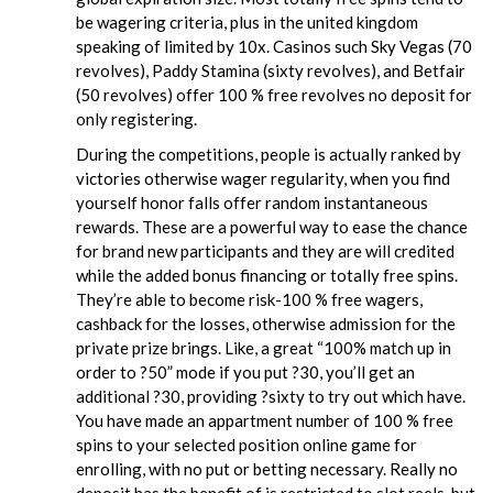
be wagering criteria, plus in the united kingdom
speaking of limited by 10x. Casinos such Sky Vegas (70
revolves), Paddy Stamina (sixty revolves), and Betfair
(50 revolves) offer 100 % free revolves no deposit for
only registering.
During the competitions, people is actually ranked by
victories otherwise wager regularity, when you find
yourself honor falls offer random instantaneous
rewards. These are a powerful way to ease the chance
for brand new participants and they are will credited
while the added bonus financing or totally free spins.
They’re able to become risk-100 % free wagers,
cashback for the losses, otherwise admission for the
private prize brings. Like, a great “100% match up in
order to ?50” mode if you put ?30, you’ll get an
additional ?30, providing ?sixty to try out which have.
You have made an appartment number of 100 % free
spins to your selected position online game for
enrolling, with no put or betting necessary. Really no