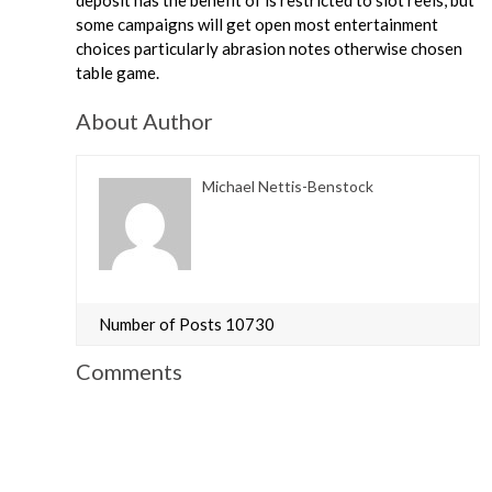
deposit has the benefit of is restricted to slot reels, but
some campaigns will get open most entertainment
choices particularly abrasion notes otherwise chosen
table game.
About Author
Michael Nettis-Benstock
Number of Posts 10730
Comments