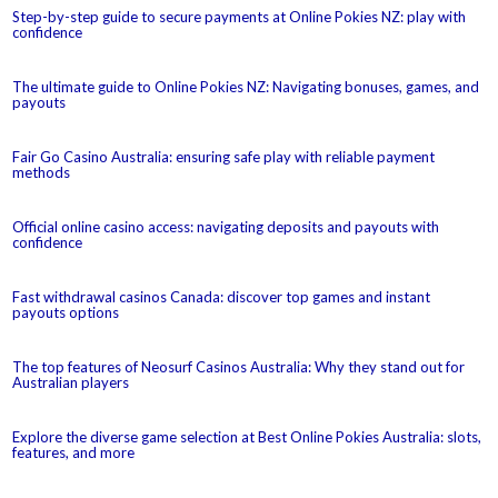
Step-by-step guide to secure payments at Online Pokies NZ: play with
confidence
The ultimate guide to Online Pokies NZ: Navigating bonuses, games, and
payouts
Fair Go Casino Australia: ensuring safe play with reliable payment
methods
Official online casino access: navigating deposits and payouts with
confidence
Fast withdrawal casinos Canada: discover top games and instant
payouts options
The top features of Neosurf Casinos Australia: Why they stand out for
Australian players
Explore the diverse game selection at Best Online Pokies Australia: slots,
features, and more