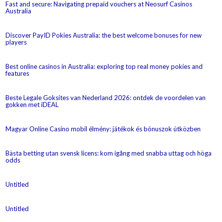
Fast and secure: Navigating prepaid vouchers at Neosurf Casinos
Australia
Discover PayID Pokies Australia: the best welcome bonuses for new
players
Best online casinos in Australia: exploring top real money pokies and
features
Beste Legale Goksites van Nederland 2026: ontdek de voordelen van
gokken met iDEAL
Magyar Online Casino mobil élmény: játékok és bónuszok útközben
Bästa betting utan svensk licens: kom igång med snabba uttag och höga
odds
Untitled
Untitled