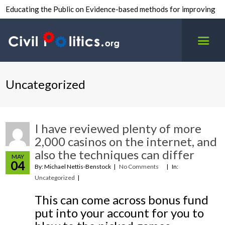
Educating the Public on Evidence-based methods for improving
inter-group civility.
Uncategorized
I have reviewed plenty of more
2,000 casinos on the internet, and
also the techniques can differ
MAY
04
By: Michael Nettis-Benstock
No Comments
In:
Uncategorized
This can come across bonus fund
put into your account for you to