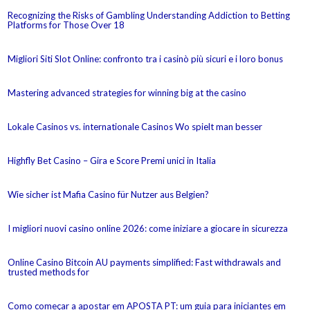
Recognizing the Risks of Gambling Understanding Addiction to Betting
Platforms for Those Over 18
Migliori Siti Slot Online: confronto tra i casinò più sicuri e i loro bonus
Mastering advanced strategies for winning big at the casino
Lokale Casinos vs. internationale Casinos Wo spielt man besser
Highfly Bet Casino – Gira e Score Premi unici in Italia
Wie sicher ist Mafia Casino für Nutzer aus Belgien?
I migliori nuovi casino online 2026: come iniziare a giocare in sicurezza
Online Casino Bitcoin AU payments simplified: Fast withdrawals and
trusted methods for
Como começar a apostar em APOSTA PT: um guia para iniciantes em