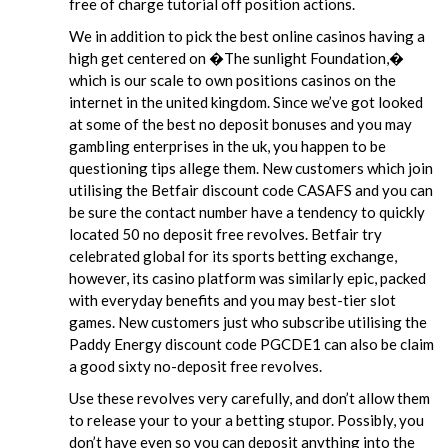
free of charge tutorial off position actions.
We in addition to pick the best online casinos having a
high get centered on �The sunlight Foundation,�
which is our scale to own positions casinos on the
internet in the united kingdom. Since we’ve got looked
at some of the best no deposit bonuses and you may
gambling enterprises in the uk, you happen to be
questioning tips allege them. New customers which join
utilising the Betfair discount code CASAFS and you can
be sure the contact number have a tendency to quickly
located 50 no deposit free revolves. Betfair try
celebrated global for its sports betting exchange,
however, its casino platform was similarly epic, packed
with everyday benefits and you may best-tier slot
games. New customers just who subscribe utilising the
Paddy Energy discount code PGCDE1 can also be claim
a good sixty no-deposit free revolves.
Use these revolves very carefully, and don’t allow them
to release your to your a betting stupor. Possibly, you
don’t have even so you can deposit anything into the