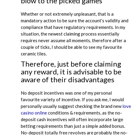
blow to the picked games
Whether or not extremely unpleasant, that is a
mandatory action to be sure the account’s validity and
compliance that have regulatory requirements. In my
situation, the newest claiming process essentially
requires never assume all moments, therefore after a
couple of ticks, I should be able to see my favourite
ceramic tiles.
Therefore, just before claiming
any reward, it is advisable to be
aware of their disadvantages
No deposit incentives was one of my personal
favourite variety of incentive. If you ask me, I would
personally usually suggest checking the brand new
love
casino online
conditions & requirements, as the no-
deposit cash incentives will often incorporate large
betting requirements than just a simple added bonus.
No-deposit totally free revolves are probably the no-