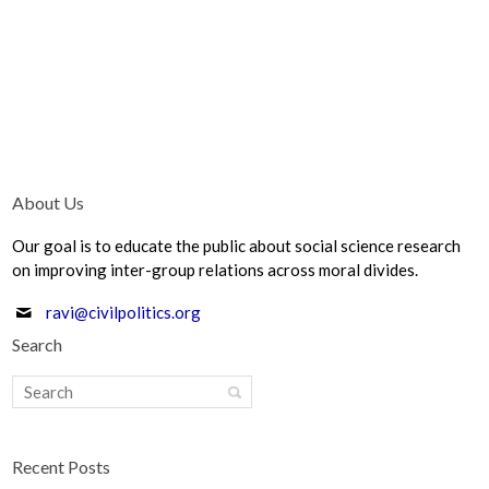
About Us
Our goal is to educate the public about social science research
on improving inter-group relations across moral divides.
ravi@civilpolitics.org
Search
Recent Posts