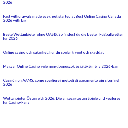
2026
Fast withdrawals made easy: get started at Best Online Casino Canada
2026 with big
Beste Wettanbieter ohne OASIS: So findest du die besten Fußballwetten
für 2026
Online casino och säkerhet: hur du spelar tryggt och skyddat
Magyar Online Casino vélemény: bónuszok és játékélmény 2026-ban
Casinò non AAMS: come scegliere i metodi di pagamento più sicuri nel
2026
Wettanbieter Österreich 2026: Die angesagtesten Spiele und Features
für Casino-Fans