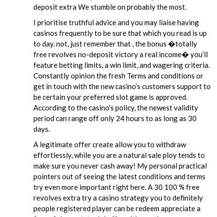
deposit extra We stumble on probably the most.
I prioritise truthful advice and you may liaise having
casinos frequently to be sure that which you read is up
to day. not, just remember that , the bonus �totally
free revolves no-deposit victory a real income� you’ll
feature betting limits, a win limit, and wagering criteria.
Constantly opinion the fresh Terms and conditions or
get in touch with the new casino’s customers support to
be certain your preferred slot game is approved.
According to the casino’s policy, the newest validity
period can range off only 24 hours to as long as 30
days.
A legitimate offer create allow you to withdraw
effortlessly, while you are a natural sale ploy tends to
make sure you never cash away! My personal practical
pointers out of seeing the latest conditions and terms
try even more important right here. A 30 100 % free
revolves extra try a casino strategy you to definitely
people registered player can be redeem appreciate a