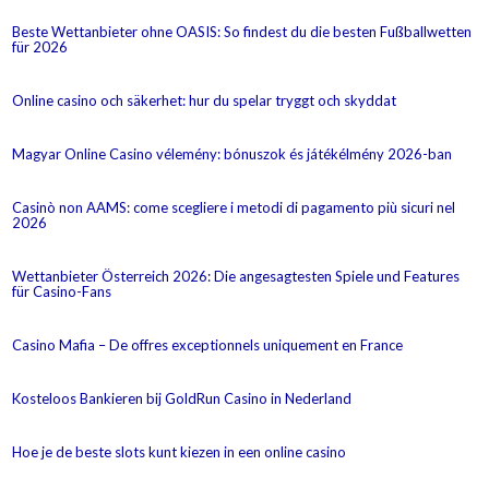
Beste Wettanbieter ohne OASIS: So findest du die besten Fußballwetten
für 2026
Online casino och säkerhet: hur du spelar tryggt och skyddat
Magyar Online Casino vélemény: bónuszok és játékélmény 2026-ban
Casinò non AAMS: come scegliere i metodi di pagamento più sicuri nel
2026
Wettanbieter Österreich 2026: Die angesagtesten Spiele und Features
für Casino-Fans
Casino Mafia – De offres exceptionnels uniquement en France
Kosteloos Bankieren bij GoldRun Casino in Nederland
Hoe je de beste slots kunt kiezen in een online casino