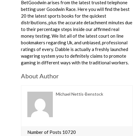
BetGoodwin arises from the latest trusted telephone
betting user Goodwin Race. Here you will find the best
20 the latest sports books for the quickest
distributions, plus the accurate detachment minutes due
to their percentage steps inside our affirmed real
money testing. We list all of the latest court on line
bookmakers regarding Uk, and unbiased, professional
ratings of every. Dabble is actually a freshly launched
wagering system you to definitely claims to promote
gaming in different ways with the traditional workers.
About Author
Michael Nettis-Benstock
Number of Posts 10720