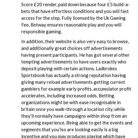
Score £20 render, paid down because four £5 build-a-
bets that have effortless conditions and you will fast
access for the step. Fully licensed by the Uk Gaming
Fee, Betway ensures reasonable play and you will
responsible gaming.
In addition, their website is also very easy to browse,
and additionally great choices off advertisements
having present participants. He has got several other
tempting advertisements to have users exactly who
deposit playing with certain actions. Ladbrokes
Sportsbook has actually a strong reputation having
giving many reload advertisements getting current
gamblers for example early profits, accumulator profit
accelerates, including increased odds. Betting
organizations might be with ease recognisable in
britain once you walk-through a location city, while
they’ll normally have campaigns within shop from an
upcoming experience. Being able to get the events and
segments that you’lso are looking easily is a big
incentive and you may produces playing which have