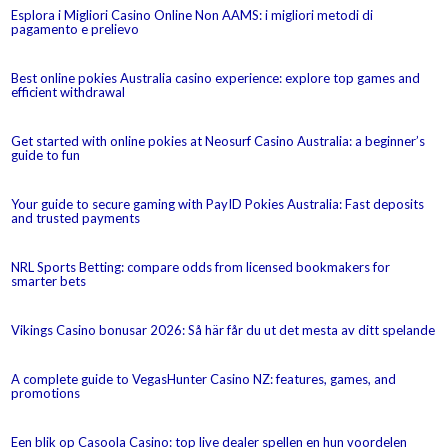
Esplora i Migliori Casino Online Non AAMS: i migliori metodi di
pagamento e prelievo
Best online pokies Australia casino experience: explore top games and
efficient withdrawal
Get started with online pokies at Neosurf Casino Australia: a beginner’s
guide to fun
Your guide to secure gaming with PayID Pokies Australia: Fast deposits
and trusted payments
NRL Sports Betting: compare odds from licensed bookmakers for
smarter bets
Vikings Casino bonusar 2026: Så här får du ut det mesta av ditt spelande
A complete guide to VegasHunter Casino NZ: features, games, and
promotions
Een blik op Casoola Casino: top live dealer spellen en hun voordelen