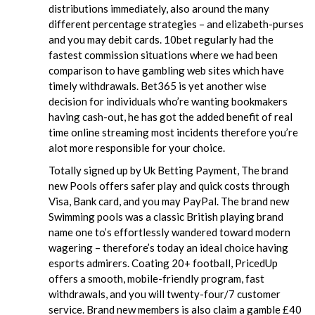
distributions immediately, also around the many
different percentage strategies – and elizabeth-purses
and you may debit cards. 10bet regularly had the
fastest commission situations where we had been
comparison to have gambling web sites which have
timely withdrawals. Bet365 is yet another wise
decision for individuals who’re wanting bookmakers
having cash-out, he has got the added benefit of real
time online streaming most incidents therefore you’re
alot more responsible for your choice.
Totally signed up by Uk Betting Payment, The brand
new Pools offers safer play and quick costs through
Visa, Bank card, and you may PayPal. The brand new
Swimming pools was a classic British playing brand
name one to’s effortlessly wandered toward modern
wagering – therefore’s today an ideal choice having
esports admirers. Coating 20+ football, PricedUp
offers a smooth, mobile-friendly program, fast
withdrawals, and you will twenty-four/7 customer
service. Brand new members is also claim a gamble £40