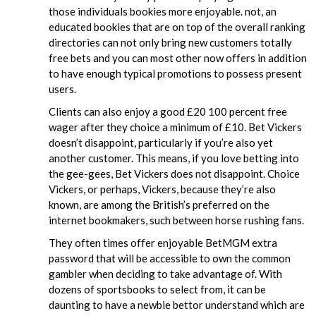
those individuals bookies more enjoyable. not, an
educated bookies that are on top of the overall ranking
directories can not only bring new customers totally
free bets and you can most other now offers in addition
to have enough typical promotions to possess present
users.
Clients can also enjoy a good £20 100 percent free
wager after they choice a minimum of £10. Bet Vickers
doesn’t disappoint, particularly if you’re also yet
another customer. This means, if you love betting into
the gee-gees, Bet Vickers does not disappoint. Choice
Vickers, or perhaps, Vickers, because they’re also
known, are among the British’s preferred on the
internet bookmakers, such between horse rushing fans.
They often times offer enjoyable BetMGM extra
password that will be accessible to own the common
gambler when deciding to take advantage of. With
dozens of sportsbooks to select from, it can be
daunting to have a newbie bettor understand which are