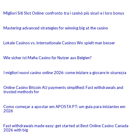
Migliori Siti Slot Online: confronto tra i casinò più sicuri e i loro bonus
Mastering advanced strategies for winning big at the casino
Lokale Casinos vs. internationale Casinos Wo spielt man besser
Wie sicher ist Mafia Casino für Nutzer aus Belgien?
I migliori nuovi casino online 2026: come iniziare a giocare in sicurezza
Online Casino Bitcoin AU payments simplified: Fast withdrawals and
trusted methods for
Como começar a apostar em APOSTA PT: um guia para iniciantes em
2026
Fast withdrawals made easy: get started at Best Online Casino Canada
2026 with big