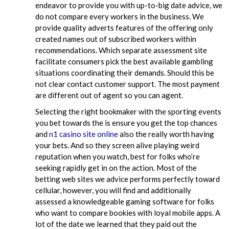
endeavor to provide you with up-to-big date advice, we
do not compare every workers in the business. We
provide quality adverts features of the offering only
created names out of subscribed workers within
recommendations. Which separate assessment site
facilitate consumers pick the best available gambling
situations coordinating their demands. Should this be
not clear contact customer support. The most payment
are different out of agent so you can agent.
Selecting the right bookmaker with the sporting events
you bet towards the is ensure you get the top chances
and
n1 casino site online
also the really worth having
your bets. And so they screen alive playing weird
reputation when you watch, best for folks who’re
seeking rapidly get in on the action. Most of the
betting web sites we advice performs perfectly toward
cellular, however, you will find and additionally
assessed a knowledgeable gaming software for folks
who want to compare bookies with loyal mobile apps. A
lot of the date we learned that they paid out the