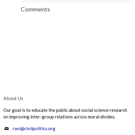
Comments
About Us
Our goal is to educate the public about social science research
on improving inter-group relations across moral divides.
ravi@civilpolitics.org