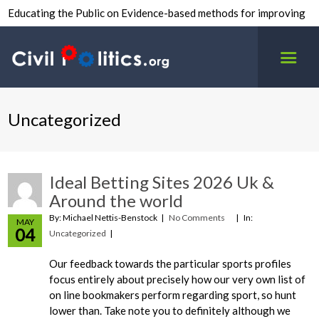
Educating the Public on Evidence-based methods for improving
inter-group civility.
Uncategorized
Ideal Betting Sites 2026 Uk &
Around the world
By: Michael Nettis-Benstock
No Comments
In:
MAY
04
Uncategorized
Our feedback towards the particular sports profiles
focus entirely about precisely how our very own list of
on line bookmakers perform regarding sport, so hunt
lower than. Take note you to definitely although we