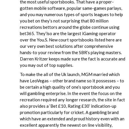
the most useful sportsbooks. That have a proper-
gotten mobile software, popular same-games parlays,
and you may numerous types of sports leagues to help
you bet on they’s not surprising that 80 million
recreations bettors around the globe continue using
bet365. They’lso are the largest iGaming operator
over the You.S. New court sportsbooks listed here are
our very own best solutions after comprehensive
hands-to your review from the SBR’s playing masters.
Darren Kritzer keeps made sure the fact is accurate and
you may out of top supplies.
To make the all of the Uk launch, MGM married which
have LeoVegas – other brand name so it possesses – to
be certain a high quality of one’s sportsbook and you
will gambling enterprise. In the event the focus on the
recreation required any longer research, the site in fact
also provides a ‘Bet £10, Rating £30’ indication-up
promotion particularly for cricket. A gambling brand
which have an extended and proud history even with an
excellent apparently the newest on line visibility,