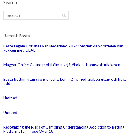
Search
Recent Posts
Beste Legale Goksites van Nederland 2026: ontdek de voordelen van
gokken met iDEAL
Magyar Online Casino mobil élmény: játékok és bónuszok útközben
Bästa betting utan svensk licens: kom igång med snabba uttag och höga
odds
Untitled
Untitled
Recognizing the Risks of Gambling Understanding Addiction to Betting
Platforms for Those Over 18