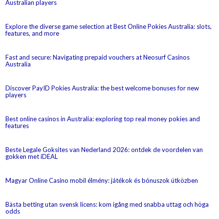
Australian players
Explore the diverse game selection at Best Online Pokies Australia: slots,
features, and more
Fast and secure: Navigating prepaid vouchers at Neosurf Casinos
Australia
Discover PayID Pokies Australia: the best welcome bonuses for new
players
Best online casinos in Australia: exploring top real money pokies and
features
Beste Legale Goksites van Nederland 2026: ontdek de voordelen van
gokken met iDEAL
Magyar Online Casino mobil élmény: játékok és bónuszok útközben
Bästa betting utan svensk licens: kom igång med snabba uttag och höga
odds