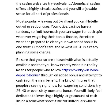
the casino web sites try equivalent. A beneficial casino
offers a highly-circular, safer, and you will enjoyable
sense for all sort of professionals.
Most popular – leaving out Skrill and you can Neteller
out-of greet bonuses. You notice, casinos have a
tendency to limit how much you can wager for each spin
whenever wagering their bonus finance, therefore
wear’t be prepared to clear your own added bonus in
one twist. But don’t care, the newest UKGC is already
planning some change.
Be sure that you’lso are pleased with what is actually
available and that you know exactly what it in reality
means for people who follow
https://twinkywin.io/no-
deposit-bonus/
through on added bonus and attempt to
cash in on the main benefit. The kind of figures that
people’re seeing right now for wagering conditions try
29, 40 or even sixty-moments bonus. You will likely feel
dedicated to investing a highly large amount of cash
inside a somewhat short-time for individuals who’re