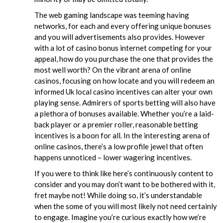
The web gaming landscape was teeming having
networks, for each and every offering unique bonuses
and you will advertisements also provides. However
with a lot of casino bonus internet competing for your
appeal, how do you purchase the one that provides the
most well worth? On the vibrant arena of online
casinos, focusing on how locate and you will redeem an
informed Uk local casino incentives can alter your own
playing sense. Admirers of sports betting will also have
a plethora of bonuses available. Whether you’re a laid-
back player or a premier roller, reasonable betting
incentives is a boon for all. In the interesting arena of
online casinos, there’s a low profile jewel that often
happens unnoticed – lower wagering incentives.
If you were to think like here’s continuously content to
consider and you may don’t want to be bothered with it,
fret maybe not! While doing so, it’s understandable
when the some of you will most likely not need certainly
to engage. Imagine you’re curious exactly how we’re