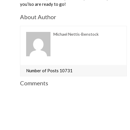
you’lso are ready to go!
About Author
Michael Nettis-Benstock
Number of Posts 10731
Comments