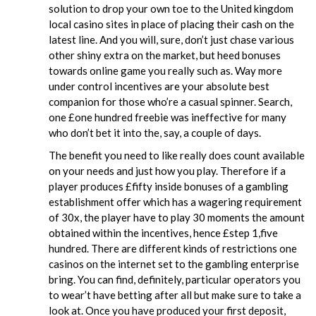
solution to drop your own toe to the United kingdom
local casino sites in place of placing their cash on the
latest line. And you will, sure, don’t just chase various
other shiny extra on the market, but heed bonuses
towards online game you really such as. Way more
under control incentives are your absolute best
companion for those who’re a casual spinner. Search,
one £one hundred freebie was ineffective for many
who don’t bet it into the, say, a couple of days.
The benefit you need to like really does count available
on your needs and just how you play. Therefore if a
player produces £fifty inside bonuses of a gambling
establishment offer which has a wagering requirement
of 30x, the player have to play 30 moments the amount
obtained within the incentives, hence £step 1,five
hundred. There are different kinds of restrictions one
casinos on the internet set to the gambling enterprise
bring. You can find, definitely, particular operators you
to wear’t have betting after all but make sure to take a
look at. Once you have produced your first deposit,