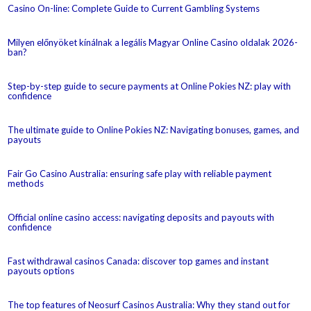
Casino On-line: Complete Guide to Current Gambling Systems
Milyen előnyöket kínálnak a legális Magyar Online Casino oldalak 2026-
ban?
Step-by-step guide to secure payments at Online Pokies NZ: play with
confidence
The ultimate guide to Online Pokies NZ: Navigating bonuses, games, and
payouts
Fair Go Casino Australia: ensuring safe play with reliable payment
methods
Official online casino access: navigating deposits and payouts with
confidence
Fast withdrawal casinos Canada: discover top games and instant
payouts options
The top features of Neosurf Casinos Australia: Why they stand out for