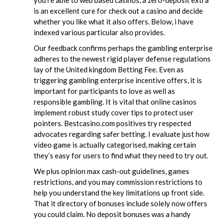
you’re able to web based casinos, a zero-deposit extra
is an excellent cure for check out a casino and decide
whether you like what it also offers. Below, i have
indexed various particular also provides.
Our feedback confirms perhaps the gambling enterprise
adheres to the newest rigid player defense regulations
lay of the United kingdom Betting Fee. Even as
triggering gambling enterprise incentive offers, it is
important for participants to love as well as
responsible gambling. It is vital that online casinos
implement robust study cover tips to protect user
pointers. Bestcasino.com positives try respected
advocates regarding safer betting. I evaluate just how
video game is actually categorised, making certain
they’s easy for users to find what they need to try out.
We plus opinion max cash-out guidelines, games
restrictions, and you may commission restrictions to
help you understand the key limitations up front side.
That it directory of bonuses include solely now offers
you could claim. No deposit bonuses was a handy