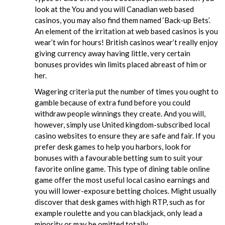
look at the You and you will Canadian web based
casinos, you may also find them named ‘Back-up Bets’.
An element of the irritation at web based casinos is you
wear’t win for hours! British casinos wear’t really enjoy
giving currency away having little, very certain
bonuses provides win limits placed abreast of him or
her.
Wagering criteria put the number of times you ought to
gamble because of extra fund before you could
withdraw people winnings they create. And you will,
however, simply use United kingdom-subscribed local
casino websites to ensure they are safe and fair. If you
prefer desk games to help you harbors, look for
bonuses with a favourable betting sum to suit your
favorite online game. This type of dining table online
game offer the most useful local casino earnings and
you will lower-exposure betting choices. Might usually
discover that desk games with high RTP, such as for
example roulette and you can blackjack, only lead a
minority or may be omitted totally.