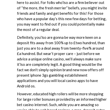
here to assist. For folks who’lso are a firm believer out
of “the more, the fresh merrier” beliefs, you might invite
friends and family and get benefits for this! For those
who have a popular day’s this new few days for betting,
you may want to find out if you could potentially make
the most of a regular deal.
Definitely, you’lso are gonna be way more keen on a
deposit fits away from 100% up to £two hundred, than
just you are to a deal away from twenty-five% around
£a hundred. But wear’t proper care – just before we
advice a unique online casino, we’ll always make sure
it’lso are completely legit. A good thing would be the
fact we don’t simply opinion brand new now offers off
present iphone 3gs gambling establishment
applications and you will local casino apps to have
Android os.
However, educated high rollers will be more shopping
for large roller bonuses provided by an informed higher
bet casino internet. Such, while you are amazing so