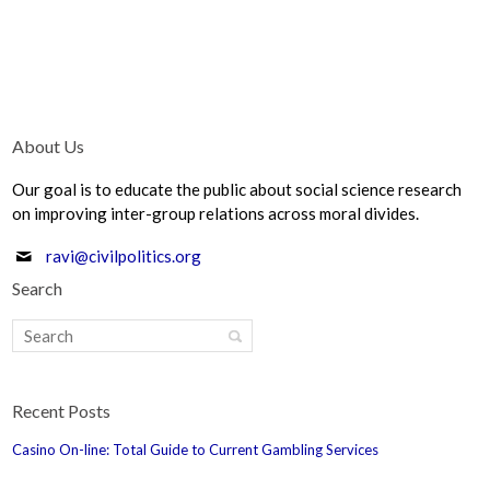
About Us
Our goal is to educate the public about social science research
on improving inter-group relations across moral divides.
ravi@civilpolitics.org
Search
Recent Posts
Casino On-line: Total Guide to Current Gambling Services