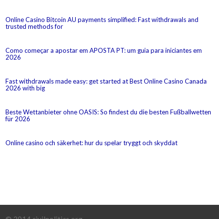
Online Casino Bitcoin AU payments simplified: Fast withdrawals and
trusted methods for
Como começar a apostar em APOSTA PT: um guia para iniciantes em
2026
Fast withdrawals made easy: get started at Best Online Casino Canada
2026 with big
Beste Wettanbieter ohne OASIS: So findest du die besten Fußballwetten
für 2026
Online casino och säkerhet: hur du spelar tryggt och skyddat