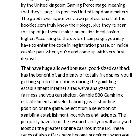
by the United kingdom Gaming Percentage, meaning
that they’s judge to possess United kingdom members.
The good news is, our very own professionals at the
bookies.com truly know their blogs, plus they’re near
the top of just what makes an on-line local casino
higher. According to the style of campaign, you may
have to enter the code in registration phase, or inside
cashier part when you’re and come up with very first
deposit.
That have huge allowed bonuses, good-sized cashback
has the benefit of, and plenty of totally free spins, you’ll
getting spoiled for options during the gambling
establishment internet sites we’ve analyzed for
fairness and you can shelter. Gamble 888 Gambling
establishment and select about greatest online
position online game, Select from a selection of
gambling establishment incentives and jackpots. The
pro party have done the research and you will analysed
most of the greatest online casinos in the uk. These
types of also offers have become prominent when you