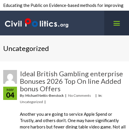
Educating the Public on Evidence-based methods for improving
inter-group civility.
Uncategorized
Ideal British Gambling enterprise
Bonuses 2026 Top On line Added
bonus Offers
MAY
04
By: Michael Nettis-Benstock
No Comments
In:
Uncategorized
Another you are going to service Apple Spend or
Trustly, and others don’t. One may have significantly
more harbors but fewer dining table video game. Not all