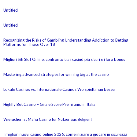
Untitled
Untitled
Recognizing the Risks of Gambling Understanding Addiction to Betting
Platforms for Those Over 18
Migliori Siti Slot Online: confronto tra i casinò più sicuri e i loro bonus
Mastering advanced strategies for winning big at the casino
Lokale Casinos vs. internationale Casinos Wo spielt man besser
Highfly Bet Casino – Gira e Score Premi unici in Italia
Wie sicher ist Mafia Casino für Nutzer aus Belgien?
I migliori nuovi casino online 2026: come iniziare a giocare in sicurezza