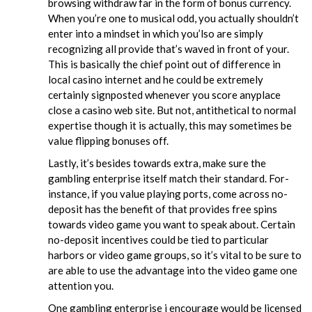
browsing withdraw far in the form of bonus currency.
When you’re one to musical odd, you actually shouldn’t
enter into a mindset in which you’lso are simply
recognizing all provide that’s waved in front of your.
This is basically the chief point out of difference in
local casino internet and he could be extremely
certainly signposted whenever you score anyplace
close a casino web site. But not, antithetical to normal
expertise though it is actually, this may sometimes be
value flipping bonuses off.
Lastly, it’s besides towards extra, make sure the
gambling enterprise itself match their standard. For-
instance, if you value playing ports, come across no-
deposit has the benefit of that provides free spins
towards video game you want to speak about. Certain
no-deposit incentives could be tied to particular
harbors or video game groups, so it’s vital to be sure to
are able to use the advantage into the video game one
attention you.
One gambling enterprise i encourage would be licensed