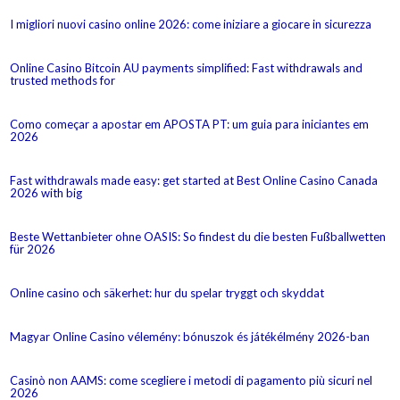
I migliori nuovi casino online 2026: come iniziare a giocare in sicurezza
Online Casino Bitcoin AU payments simplified: Fast withdrawals and
trusted methods for
Como começar a apostar em APOSTA PT: um guia para iniciantes em
2026
Fast withdrawals made easy: get started at Best Online Casino Canada
2026 with big
Beste Wettanbieter ohne OASIS: So findest du die besten Fußballwetten
für 2026
Online casino och säkerhet: hur du spelar tryggt och skyddat
Magyar Online Casino vélemény: bónuszok és játékélmény 2026-ban
Casinò non AAMS: come scegliere i metodi di pagamento più sicuri nel
2026