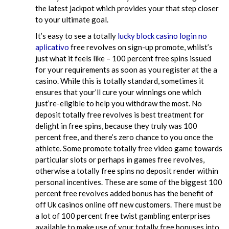
the latest jackpot which provides your that step closer
to your ultimate goal.
It’s easy to see a totally
lucky block casino login no
aplicativo
free revolves on sign-up promote, whilst’s
just what it feels like – 100 percent free spins issued
for your requirements as soon as you register at the a
casino. While this is totally standard, sometimes it
ensures that your’ll cure your winnings one which
just’re-eligible to help you withdraw the most. No
deposit totally free revolves is best treatment for
delight in free spins, because they truly was 100
percent free, and there’s zero chance to you once the
athlete. Some promote totally free video game towards
particular slots or perhaps in games free revolves,
otherwise a totally free spins no deposit render within
personal incentives. These are some of the biggest 100
percent free revolves added bonus has the benefit of
off Uk casinos online off new customers. There must be
a lot of 100 percent free twist gambling enterprises
available to make use of your totally free bonuses into.