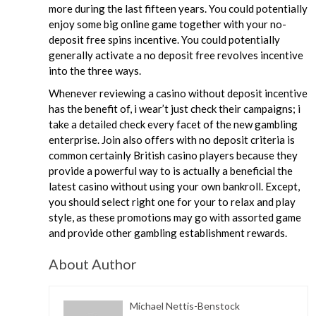
more during the last fifteen years. You could potentially
enjoy some big online game together with your no-
deposit free spins incentive. You could potentially
generally activate a no deposit free revolves incentive
into the three ways.
Whenever reviewing a casino without deposit incentive
has the benefit of, i wear’t just check their campaigns; i
take a detailed check every facet of the new gambling
enterprise. Join also offers with no deposit criteria is
common certainly British casino players because they
provide a powerful way to is actually a beneficial the
latest casino without using your own bankroll. Except,
you should select right one for your to relax and play
style, as these promotions may go with assorted game
and provide other gambling establishment rewards.
About Author
Michael Nettis-Benstock