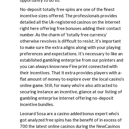
opportunity to do so.
No-deposit totally free spins are one of the finest
incentive sizes offered. The professionals provides
detailed all the Uk-registered casinos on the internet
right here offering free bonuses adding their contact
number. As the charm of ‘totally free currency’
otherwise revolves is difficult to resist, it’s important
to make sure the extra aligns along with your playing
preferences and expectations. It’s necessary to like an
established gambling enterprise from our pointers and
you can always know new Fine print connected with
their incentives. That it extra provides players with a-
flat amount of money to explore over the local casino’s
online game. Still, for many who’re also attracted to
securing instance an incentive, glance at our listing of
gambling enterprise internet offering no-deposit
incentive bundles.
Leonard Sosa are a casino added bonus expert who’s
got analyzed free spins has the benefit of in excess of
700 the latest online casinos during the NewCasinos