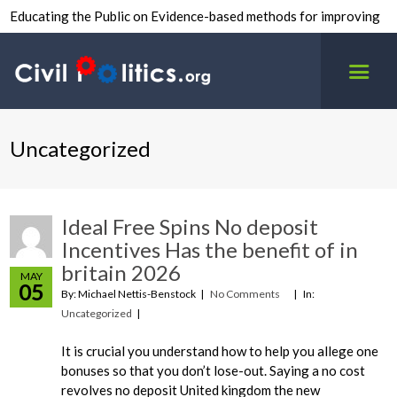
Educating the Public on Evidence-based methods for improving
inter-group civility.
Uncategorized
Ideal Free Spins No deposit
Incentives Has the benefit of in
britain 2026
MAY
05
By: Michael Nettis-Benstock
No Comments
In:
Uncategorized
It is crucial you understand how to help you allege one
bonuses so that you don’t lose-out. Saying a no cost
revolves no deposit United kingdom the new