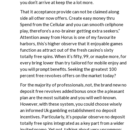
you don’t arrive at keep the a lot more.
That it acceptance provide can not be claimed along
side all other now offers. Create easy money thru
Spend from the Cellular and you can smooth cellphone
play, therefore’s a no-brainer getting extra seekers.”
Attention away from Horus is one of my favourite
harbors, this’s higher observe that it enjoyable games
function as attract out of the fresh casino’s sixty
totally free spins. When it’s fifty, 99, or maybe more, for
every bring lower than try tailored for mobile enjoy and
you will prompt benefits. Seeking the greatest 100
percent free revolves offers on the market today?
For the majority of professionals, not, the brand new no
deposit free revolves added bonus once the a pleasant
plan are the most suitable and you will well-known.
However, with these system, you could choose wisely
an informed Uk gambling establishment no deposit
incentives. Particularly, it’s popular observe no deposit
totally free spins integrated as a key part from a wider
invited promo. Yet not, talking about very uncommon;