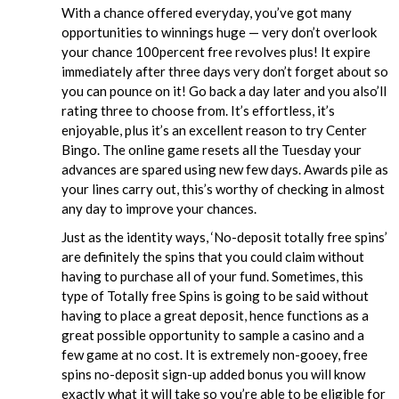
With a chance offered everyday, you’ve got many
opportunities to winnings huge — very don’t overlook
your chance 100percent free revolves plus! It expire
immediately after three days very don’t forget about so
you can pounce on it! Go back a day later and you also’ll
rating three to choose from. It’s effortless, it’s
enjoyable, plus it’s an excellent reason to try Center
Bingo. The online game resets all the Tuesday your
advances are spared using new few days. Awards pile as
your lines carry out, this’s worthy of checking in almost
any day to improve your chances.
Just as the identity ways, ‘No-deposit totally free spins’
are definitely the spins that you could claim without
having to purchase all of your fund. Sometimes, this
type of Totally free Spins is going to be said without
having to place a great deposit, hence functions as a
great possible opportunity to sample a casino and a
few game at no cost. It is extremely non-gooey, free
spins no-deposit sign-up added bonus you will know
exactly what it will take so you’re able to be eligible for