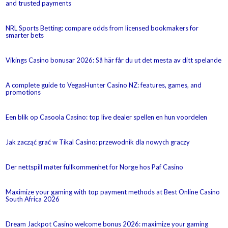
and trusted payments
NRL Sports Betting: compare odds from licensed bookmakers for
smarter bets
Vikings Casino bonusar 2026: Så här får du ut det mesta av ditt spelande
A complete guide to VegasHunter Casino NZ: features, games, and
promotions
Een blik op Casoola Casino: top live dealer spellen en hun voordelen
Jak zacząć grać w Tikal Casino: przewodnik dla nowych graczy
Der nettspill møter fullkommenhet for Norge hos Paf Casino
Maximize your gaming with top payment methods at Best Online Casino
South Africa 2026
Dream Jackpot Casino welcome bonus 2026: maximize your gaming