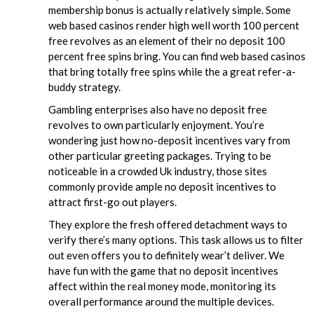
membership bonus is actually relatively simple. Some
web based casinos render high well worth 100 percent
free revolves as an element of their no deposit 100
percent free spins bring. You can find web based casinos
that bring totally free spins while the a great refer-a-
buddy strategy.
Gambling enterprises also have no deposit free
revolves to own particularly enjoyment. You’re
wondering just how no-deposit incentives vary from
other particular greeting packages. Trying to be
noticeable in a crowded Uk industry, those sites
commonly provide ample no deposit incentives to
attract first-go out players.
They explore the fresh offered detachment ways to
verify there’s many options. This task allows us to filter
out even offers you to definitely wear’t deliver. We
have fun with the game that no deposit incentives
affect within the real money mode, monitoring its
overall performance around the multiple devices.