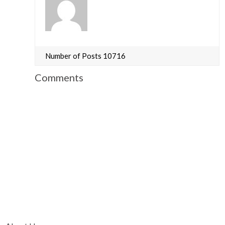
Number of Posts 10716
Comments