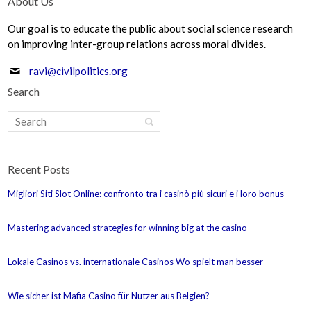
About Us
Our goal is to educate the public about social science research
on improving inter-group relations across moral divides.
ravi@civilpolitics.org
Search
Recent Posts
Migliori Siti Slot Online: confronto tra i casinò più sicuri e i loro bonus
Mastering advanced strategies for winning big at the casino
Lokale Casinos vs. internationale Casinos Wo spielt man besser
Wie sicher ist Mafia Casino für Nutzer aus Belgien?