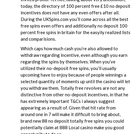
today, the directory of 100 percent free £10 no deposit
incentives does not have any even offers after all.
During the UKSpins.com you’ll come across all the best
free spins even offers and additionally no deposit 100
percent free spins in britain for the easyily realized lists
and comparisions.
Which caps how much cash you’re also allowed to
withdraw regarding incentive, even although you earn
regarding the spins by themselves. When you’ve
utilized their no-deposit free spins, you’ll usually
upcoming have to enjoy because of people winnings a
selected quantity of moments up until the casino will let
you withdraw them. Totally free revolves are not any
distinctive from other no-deposit incentives, in that he
has extremely important T&Cs i always suggest
appearing as a result of. Given that hit rate from
around one in 7 will make it difficult to bring about,
brand new 88 no deposit totally free spins you could
potentially claim at 888 Local casino make you good