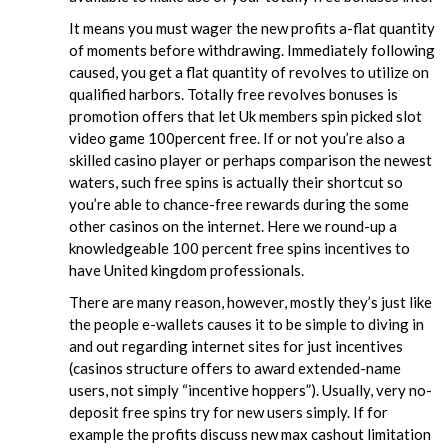
It means you must wager the new profits a-flat quantity
of moments before withdrawing. Immediately following
caused, you get a flat quantity of revolves to utilize on
qualified harbors. Totally free revolves bonuses is
promotion offers that let Uk members spin picked slot
video game 100percent free. If or not you’re also a
skilled casino player or perhaps comparison the newest
waters, such free spins is actually their shortcut so
you’re able to chance-free rewards during the some
other casinos on the internet. Here we round-up a
knowledgeable 100 percent free spins incentives to
have United kingdom professionals.
There are many reason, however, mostly they’s just like
the people e-wallets causes it to be simple to diving in
and out regarding internet sites for just incentives
(casinos structure offers to award extended-name
users, not simply “incentive hoppers”). Usually, very no-
deposit free spins try for new users simply. If for
example the profits discuss new max cashout limitation