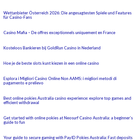
Wettanbieter Österreich 2026: Die angesagtesten Spiele und Features
für Casino-Fans
Casino Mafia – De offres exceptionnels uniquement en France
Kosteloos Bankieren bij GoldRun Casino in Nederland
Hoe je de beste slots kunt kiezen in een online casino
Esplora i Migliori Casino Online Non AAMS: i migliori metodi di
pagamento e prelievo
Best online pokies Australia casino experience: explore top games and
efficient withdrawal
Get started with online pokies at Neosurf Casino Australia: a beginner’s
guide to fun
Your guide to secure gaming with PayID Pokies Australia: Fast deposits