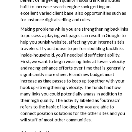
benefit of large-high quality inbound link attributes
built to increase search engine rank getting an
excellent varied client base, also opportunities such as
for instance digital selling and rules.
Making problems while you are strengthening backlinks
to possess a playing webpages can result in Google to
help you punish website, affecting your internet site’s
travelers. If you choose to perform building backlinks
inside-household, you’ll need build sufficient ability.
First, we want to begin wearing links at lower velocity
and racing enhance efforts over time that is generally
significantly more sheer. Brand new budget must
increase as time passes to keep up together with your
hook up-strengthening velocity. The funds find how
many links you could potentially amass in addition to
their high quality. The activity labeled as “outreach”
refers to the habit of looking for you are able to
connect position solutions for the other sites and you
will stuff of most other communities.