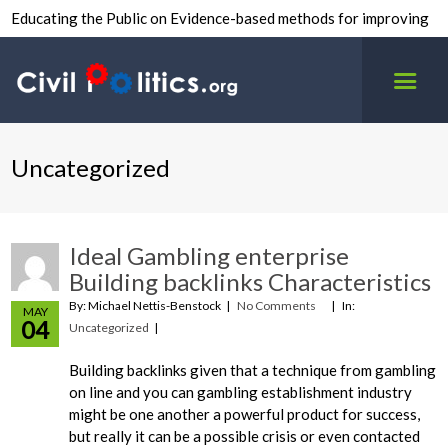
Educating the Public on Evidence-based methods for improving
inter-group civility.
Uncategorized
Ideal Gambling enterprise
Building backlinks Characteristics
By: Michael Nettis-Benstock
No Comments
In:
MAY
04
Uncategorized
Building backlinks given that a technique from gambling
on line and you can gambling establishment industry
might be one another a powerful product for success,
but really it can be a possible crisis or even contacted