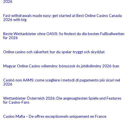
2026
Fast withdrawals made easy: get started at Best Online Casino Canada
2026 with big
Beste Wettanbieter ohne OASIS: So findest du die besten Fußballwetten
für 2026
Online casino och säkerhet: hur du spelar tryggt och skyddat
Magyar Online Casino vélemény: bónuszok és játékélmény 2026-ban
Casinò non AAMS: come scegliere i metodi di pagamento più sicuri nel
2026
Wettanbieter Österreich 2026: Die angesagtesten Spiele und Features
für Casino-Fans
Casino Mafia – De offres exceptionnels uniquement en France