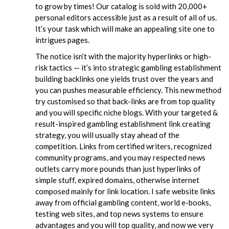
to grow by times! Our catalog is sold with 20,000+
personal editors accessible just as a result of all of us.
It’s your task which will make an appealing site one to
intrigues pages.
The notice isn’t with the majority hyperlinks or high-
risk tactics — it’s into strategic gambling establishment
building backlinks one yields trust over the years and
you can pushes measurable efficiency. This new method
try customised so that back-links are from top quality
and you will specific niche blogs. With your targeted &
result-inspired gambling establishment link creating
strategy, you will usually stay ahead of the
competition. Links from certified writers, recognized
community programs, and you may respected news
outlets carry more pounds than just hyperlinks of
simple stuff, expired domains, otherwise internet
composed mainly for link location. I safe website links
away from official gambling content, world e-books,
testing web sites, and top news systems to ensure
advantages and you will top quality, and now we very