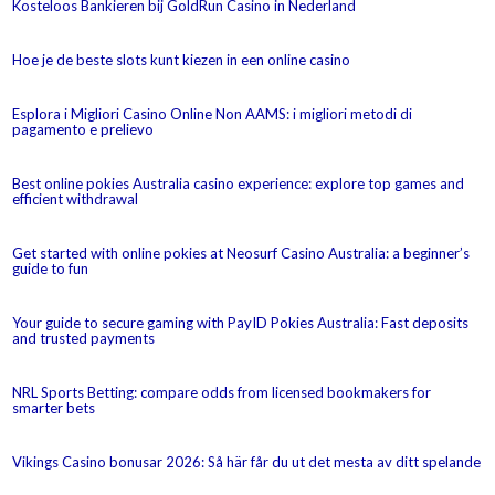
Kosteloos Bankieren bij GoldRun Casino in Nederland
Hoe je de beste slots kunt kiezen in een online casino
Esplora i Migliori Casino Online Non AAMS: i migliori metodi di
pagamento e prelievo
Best online pokies Australia casino experience: explore top games and
efficient withdrawal
Get started with online pokies at Neosurf Casino Australia: a beginner’s
guide to fun
Your guide to secure gaming with PayID Pokies Australia: Fast deposits
and trusted payments
NRL Sports Betting: compare odds from licensed bookmakers for
smarter bets
Vikings Casino bonusar 2026: Så här får du ut det mesta av ditt spelande