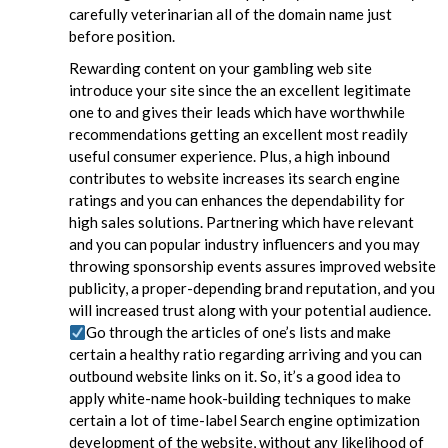
carefully veterinarian all of the domain name just
before position.
Rewarding content on your gambling web site
introduce your site since the an excellent legitimate
one to and gives their leads which have worthwhile
recommendations getting an excellent most readily
useful consumer experience. Plus, a high inbound
contributes to website increases its search engine
ratings and you can enhances the dependability for
high sales solutions. Partnering which have relevant
and you can popular industry influencers and you may
throwing sponsorship events assures improved website
publicity, a proper-depending brand reputation, and you
will increased trust along with your potential audience.
Go through the articles of one’s lists and make
certain a healthy ratio regarding arriving and you can
outbound website links on it. So, it’s a good idea to
apply white-name hook-building techniques to make
certain a lot of time-label Search engine optimization
development of the website, without any likelihood of