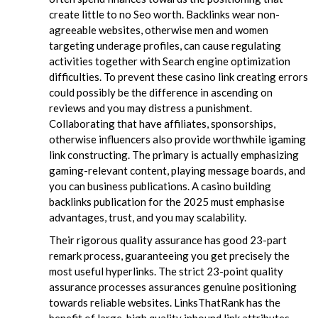
create little to no Seo worth. Backlinks wear non-
agreeable websites, otherwise men and women
targeting underage profiles, can cause regulating
activities together with Search engine optimization
difficulties. To prevent these casino link creating errors
could possibly be the difference in ascending on
reviews and you may distress a punishment.
Collaborating that have affiliates, sponsorships,
otherwise influencers also provide worthwhile igaming
link constructing. The primary is actually emphasizing
gaming-relevant content, playing message boards, and
you can business publications. A casino building
backlinks publication for the 2025 must emphasise
advantages, trust, and you may scalability.
Their rigorous quality assurance has good 23-part
remark process, guaranteeing you get precisely the
most useful hyperlinks. The strict 23-point quality
assurance processes assurances genuine positioning
towards reliable websites. LinksThatRank has the