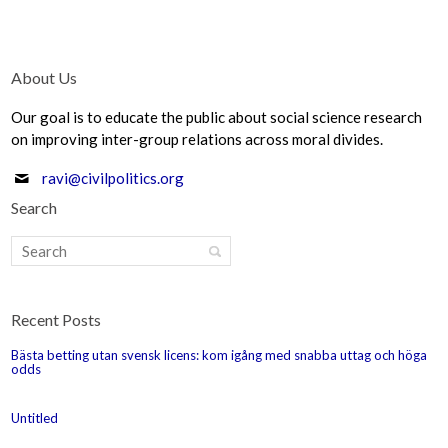
About Us
Our goal is to educate the public about social science research
on improving inter-group relations across moral divides.
ravi@civilpolitics.org
Search
Recent Posts
Bästa betting utan svensk licens: kom igång med snabba uttag och höga
odds
Untitled