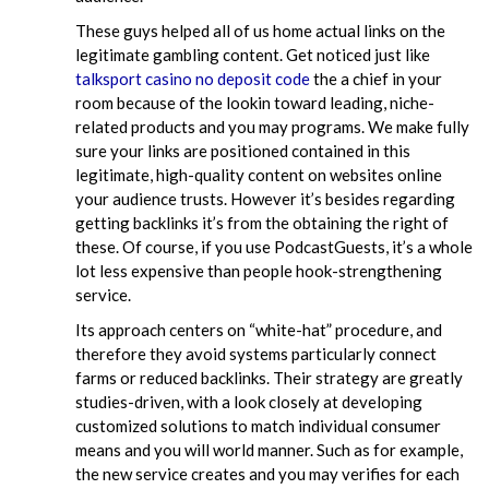
These guys helped all of us home actual links on the
legitimate gambling content. Get noticed just like
talksport casino no deposit code
the a chief in your
room because of the lookin toward leading, niche-
related products and you may programs. We make fully
sure your links are positioned contained in this
legitimate, high-quality content on websites online
your audience trusts. However it’s besides regarding
getting backlinks it’s from the obtaining the right of
these. Of course, if you use PodcastGuests, it’s a whole
lot less expensive than people hook-strengthening
service.
Its approach centers on “white-hat” procedure, and
therefore they avoid systems particularly connect
farms or reduced backlinks. Their strategy are greatly
studies-driven, with a look closely at developing
customized solutions to match individual consumer
means and you will world manner. Such as for example,
the new service creates and you may verifies for each