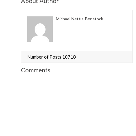
About Author
Michael Nettis-Benstock
Number of Posts 10718
Comments