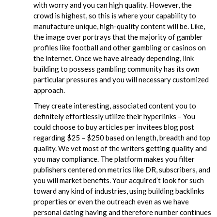
with worry and you can high quality. However, the
crowd is highest, so this is where your capability to
manufacture unique, high-quality content will be. Like,
the image over portrays that the majority of gambler
profiles like football and other gambling or casinos on
the internet. Once we have already depending, link
building to possess gambling community has its own
particular pressures and you will necessary customized
approach.
They create interesting, associated content you to
definitely effortlessly utilize their hyperlinks – You
could choose to buy articles per invitees blog post
regarding $25 – $250 based on length, breadth and top
quality. We vet most of the writers getting quality and
you may compliance. The platform makes you filter
publishers centered on metrics like DR, subscribers, and
you will market benefits. Your acquired’t look for such
toward any kind of industries, using building backlinks
properties or even the outreach even as we have
personal dating having and therefore number continues