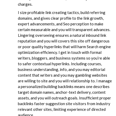
charges.
I size profitable link creating tactics, build referring
domains, and gives clear profile to the link growth,
expert advancements, and Seo perception to make
certain measurable and you will transparent advances.
Lingering overseeing ensures a natural inbound link
reputation and you will covers this site off dangerous
or poor quality hyperlinks that will harm Search engine
optimization efficiency. I get in touch with formal
writers, bloggers, and business systems so you’re able
to safer contextual hyperlinks. Including courses,
business understanding, info, and you may editorial
content that writers and you may gambling websites
are willing to site and you will relationship to. I manage
a personalized building backlinks means one describes
target domain names, anchor-text delivery, content
assets, and you will outreach goals. Insufficient proper
backlinks faster suggestion site visitors from industry
relevant other sites, limiting experience of directed
audience.