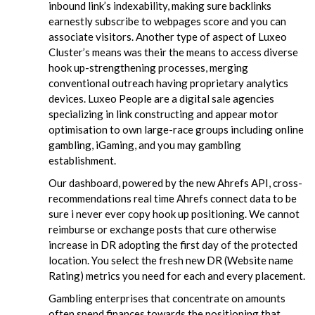
inbound link’s indexability, making sure backlinks
earnestly subscribe to webpages score and you can
associate visitors. Another type of aspect of Luxeo
Cluster’s means was their the means to access diverse
hook up-strengthening processes, merging
conventional outreach having proprietary analytics
devices. Luxeo People are a digital sale agencies
specializing in link constructing and appear motor
optimisation to own large-race groups including online
gambling, iGaming, and you may gambling
establishment.
Our dashboard, powered by the new Ahrefs API, cross-
recommendations real time Ahrefs connect data to be
sure i never ever copy hook up positioning. We cannot
reimburse or exchange posts that cure otherwise
increase in DR adopting the first day of the protected
location. You select the fresh new DR (Website name
Rating) metrics you need for each and every placement.
Gambling enterprises that concentrate on amounts
often spend finances towards the positioning that