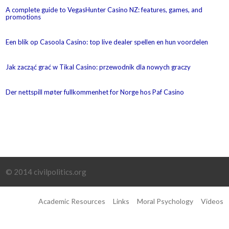
A complete guide to VegasHunter Casino NZ: features, games, and
promotions
Een blik op Casoola Casino: top live dealer spellen en hun voordelen
Jak zacząć grać w Tikal Casino: przewodnik dla nowych graczy
Der nettspill møter fullkommenhet for Norge hos Paf Casino
© 2014 civilpolitics.org
Academic Resources
Links
Moral Psychology
Videos