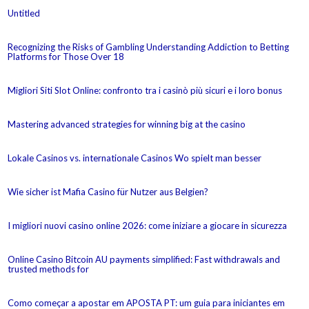
Untitled
Recognizing the Risks of Gambling Understanding Addiction to Betting
Platforms for Those Over 18
Migliori Siti Slot Online: confronto tra i casinò più sicuri e i loro bonus
Mastering advanced strategies for winning big at the casino
Lokale Casinos vs. internationale Casinos Wo spielt man besser
Wie sicher ist Mafia Casino für Nutzer aus Belgien?
I migliori nuovi casino online 2026: come iniziare a giocare in sicurezza
Online Casino Bitcoin AU payments simplified: Fast withdrawals and
trusted methods for
Como começar a apostar em APOSTA PT: um guia para iniciantes em