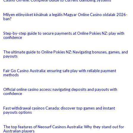
Casino On-line: Complete Guide to Current Gambling Systems
Milyen előnyöket kínálnak a legális Magyar Online Casino oldalak 2026-
ban?
Step-by-step guide to secure payments at Online Pokies NZ: play with
confidence
The ultimate guide to Online Pokies NZ: Navigating bonuses, games, and
payouts
Fair Go Casino Australia: ensuring safe play with reliable payment
methods
Official online casino access: navigating deposits and payouts with
confidence
Fast withdrawal casinos Canada: discover top games and instant
payouts options
The top features of Neosurf Casinos Australia: Why they stand out for
Australian players