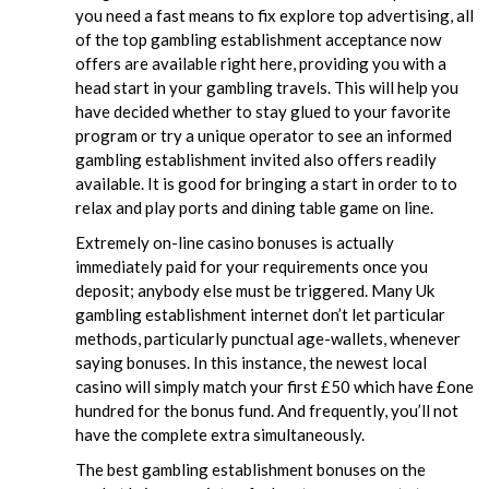
you need a fast means to fix explore top advertising, all
of the top gambling establishment acceptance now
offers are available right here, providing you with a
head start in your gambling travels. This will help you
have decided whether to stay glued to your favorite
program or try a unique operator to see an informed
gambling establishment invited also offers readily
available. It is good for bringing a start in order to to
relax and play ports and dining table game on line.
Extremely on-line casino bonuses is actually
immediately paid for your requirements once you
deposit; anybody else must be triggered. Many Uk
gambling establishment internet don’t let particular
methods, particularly punctual age-wallets, whenever
saying bonuses. In this instance, the newest local
casino will simply match your first £50 which have £one
hundred for the bonus fund. And frequently, you’ll not
have the complete extra simultaneously.
The best gambling establishment bonuses on the