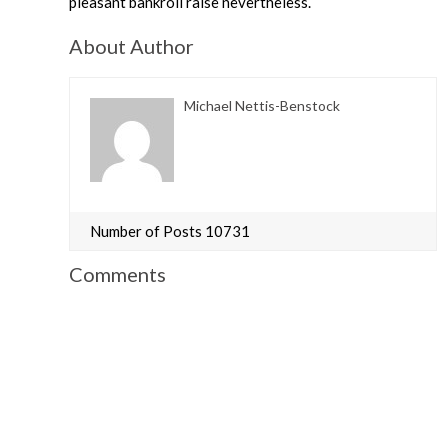
pleasant bankroll raise nevertheless.
About Author
Michael Nettis-Benstock
Number of Posts 10731
Comments