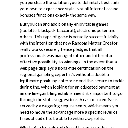
you purchase the solution you to definitely best suits
your own to experience style. Not all internet casino
bonuses functions exactly the same way.
But you can and additionally enjoy table games
(roulette, blackjack, baccarat), electronic poker and
others. This type of game is actually successful daily
with the intention that new Random Matter Creator
really works securely, hence pledges that all
professionals was managed rather and offered an
effective possibility to winnings. In the event that a
web page displays a bona-fide certification on the
regional gambling expert, it’s without a doubt a
legitimate gambling enterprise and this secure to tackle
during the. When looking for an educated payment at
an on-line gambling establishment, it’s important to go
through the slots’ suggestions. A casino incentive is
served by a wagering requirements, which means you
need to move the advantage more a specific level of
times ahead of to be able to withdraw profits.
Which give try indexed since it brings together an