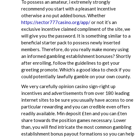
To possess an amateur, i extremely strongly
recommend you start with a pleasant incentive
otherwise a no put added bonus. Whether
https://sector777casino.org/app/
or not it’s an
exclusive incentive claimed compliment of the site, we
will give you the password. It is something similar to a
beneficial starter pack to possess newly inserted
members. Therefore, do you really make money using
an informed gambling establishment bonuses? Shortly
after enrolling, follow the guidelines to get your
greeting promote. Which’s a good idea to check if you
could potentially lawfully gamble on your own county.
We very carefully opinion casino sign-right up
incentives and advertisements from over 180 leading
internet sites to be sure you usually have access to one
particular rewarding and you can credible even offers
readily available. Min deposit £ten and you can £ten
share towards the position games necessary. Lower
than, you will find intricate the most common gambling
establishment bonus payout formations so you can help