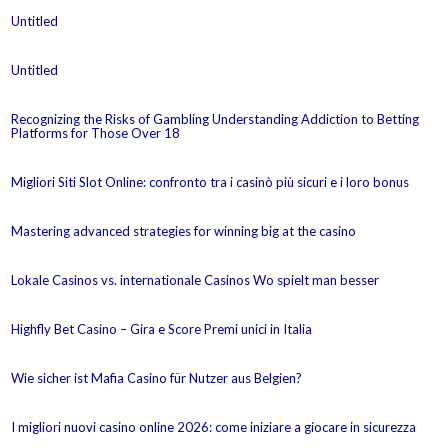
Untitled
Untitled
Recognizing the Risks of Gambling Understanding Addiction to Betting
Platforms for Those Over 18
Migliori Siti Slot Online: confronto tra i casinò più sicuri e i loro bonus
Mastering advanced strategies for winning big at the casino
Lokale Casinos vs. internationale Casinos Wo spielt man besser
Highfly Bet Casino – Gira e Score Premi unici in Italia
Wie sicher ist Mafia Casino für Nutzer aus Belgien?
I migliori nuovi casino online 2026: come iniziare a giocare in sicurezza