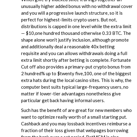
unusually higher added bonus with no withdrawal cover
and you will a progressive launch structure, so it is
perfect for highest-limits crypto users. But not,
distributions is capped in one level while the extra limit
— $10,one hundred thousand otherwise 0.33 BTC. The
shape alone won’t justify inclusion, although promote
and additionally deal a reasonable 40x betting
requisite and you can allows withdrawals doing a full
extra limit shortly after betting is complete. Fortunate
Cut off also provides a primary-put crypto bonus from
2 hundred% up to $twenty five,100, one of the biggest
extra hats during the local casino sites. This is why, the
computer best suits typical large-frequency users, no
matter if lower-tier advantages nonetheless give
particular get back having informal users.
Such has the benefit of are great for new members who
want to optimize really worth of a small starting put.
Cashback and you may lossback incentives reimburse a
fraction of their loss given that webpages borrowing