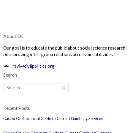
About Us
Our goal is to educate the public about social science research
on improving inter-group relations across moral divides.
ravi@civilpolitics.org
Search
Recent Posts
Casino On-line: Total Guide to Current Gambling Services