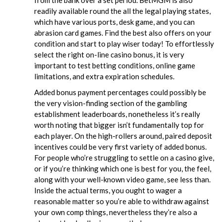
from the bank over a set period. BetMGM is also
readily available round the all the legal playing states,
which have various ports, desk game, and you can
abrasion card games. Find the best also offers on your
condition and start to play wiser today! To effortlessly
select the right on-line casino bonus, it is very
important to test betting conditions, online game
limitations, and extra expiration schedules.
Added bonus payment percentages could possibly be
the very vision-finding section of the gambling
establishment leaderboards, nonetheless it’s really
worth noting that bigger isn’t fundamentally top for
each player. On the high-rollers around, paired deposit
incentives could be very first variety of added bonus.
For people who’re struggling to settle on a casino give,
or if you’re thinking which one is best for you, the feel,
along with your well-known video game, see less than.
Inside the actual terms, you ought to wager a
reasonable matter so you’re able to withdraw against
your own comp things, nevertheless they’re also a