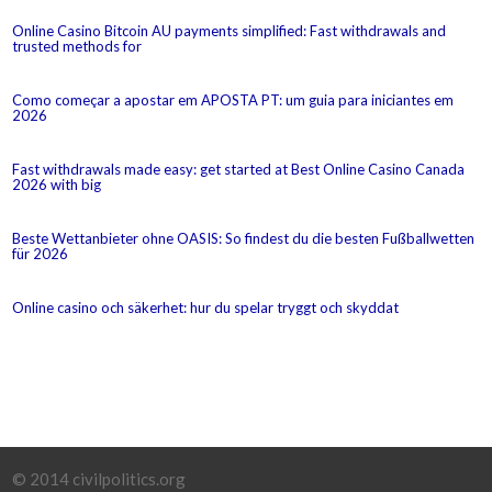
Online Casino Bitcoin AU payments simplified: Fast withdrawals and
trusted methods for
Como começar a apostar em APOSTA PT: um guia para iniciantes em
2026
Fast withdrawals made easy: get started at Best Online Casino Canada
2026 with big
Beste Wettanbieter ohne OASIS: So findest du die besten Fußballwetten
für 2026
Online casino och säkerhet: hur du spelar tryggt och skyddat
© 2014 civilpolitics.org