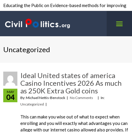
Educating the Public on Evidence-based methods for improving
inter-group civility.
Uncategorized
Ideal United states of america
Casino Incentives 2026 As much
as 250K Extra Gold coins
MAY
04
By: Michael Nettis-Benstock
No Comments
In:
Uncategorized
This can make you wise out of what to expect when
enrolling and you will exactly what advantages you can
allege with our internet casino allowed also provides. If