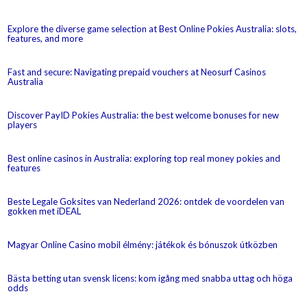
Explore the diverse game selection at Best Online Pokies Australia: slots,
features, and more
Fast and secure: Navigating prepaid vouchers at Neosurf Casinos
Australia
Discover PayID Pokies Australia: the best welcome bonuses for new
players
Best online casinos in Australia: exploring top real money pokies and
features
Beste Legale Goksites van Nederland 2026: ontdek de voordelen van
gokken met iDEAL
Magyar Online Casino mobil élmény: játékok és bónuszok útközben
Bästa betting utan svensk licens: kom igång med snabba uttag och höga
odds