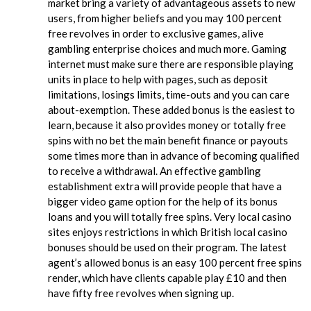
market bring a variety of advantageous assets to new
users, from higher beliefs and you may 100 percent
free revolves in order to exclusive games, alive
gambling enterprise choices and much more. Gaming
internet must make sure there are responsible playing
units in place to help with pages, such as deposit
limitations, losings limits, time-outs and you can care
about-exemption. These added bonus is the easiest to
learn, because it also provides money or totally free
spins with no bet the main benefit finance or payouts
some times more than in advance of becoming qualified
to receive a withdrawal. An effective gambling
establishment extra will provide people that have a
bigger video game option for the help of its bonus
loans and you will totally free spins. Very local casino
sites enjoys restrictions in which British local casino
bonuses should be used on their program. The latest
agent’s allowed bonus is an easy 100 percent free spins
render, which have clients capable play £10 and then
have fifty free revolves when signing up.