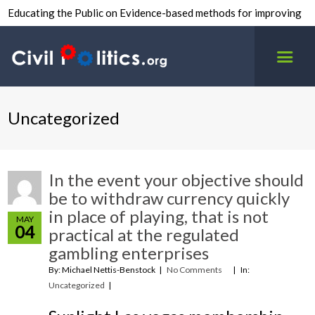
Educating the Public on Evidence-based methods for improving
inter-group civility.
Uncategorized
In the event your objective should
be to withdraw currency quickly
in place of playing, that is not
MAY
04
practical at the regulated
gambling enterprises
By: Michael Nettis-Benstock
No Comments
In:
Uncategorized