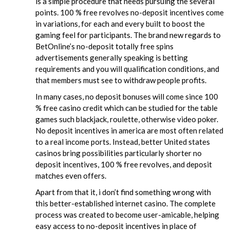
is a simple procedure that needs pursuing the several
points. 100 % free revolves no-deposit incentives come
in variations, for each and every built to boost the
gaming feel for participants. The brand new regards to
BetOnline’s no-deposit totally free spins
advertisements generally speaking is betting
requirements and you will qualification conditions, and
that members must see to withdraw people profits.
In many cases, no deposit bonuses will come since 100
% free casino credit which can be studied for the table
games such blackjack, roulette, otherwise video poker.
No deposit incentives in america are most often related
to a real income ports. Instead, better United states
casinos bring possibilities particularly shorter no
deposit incentives, 100 % free revolves, and deposit
matches even offers.
Apart from that it, i don’t find something wrong with
this better-established internet casino. The complete
process was created to become user-amicable, helping
easy access to no-deposit incentives in place of