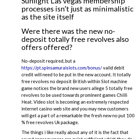
Sunlight Las vegas membership
processes isn’t just as minimalistic
as the site itself
Were there was the new no-
deposit totally free revolves also
offers offered?
No-deposit required, but a
https://pt.spinsamuraislots.com/bonus/
valid debit
credit will need to be put in the new account. It totally
free revolves no deposit British within Slot machine
game notices the brand new users allege 5 totally free
revolves to be used towards prominent games Chilli
Heat. Video slot is becoming an extremely respected
internet casino web site and you may new customers
will get a part of a remarkable the fresh new no put 100
% free revolves Uk package.
The things i like really about any of it is the fact that