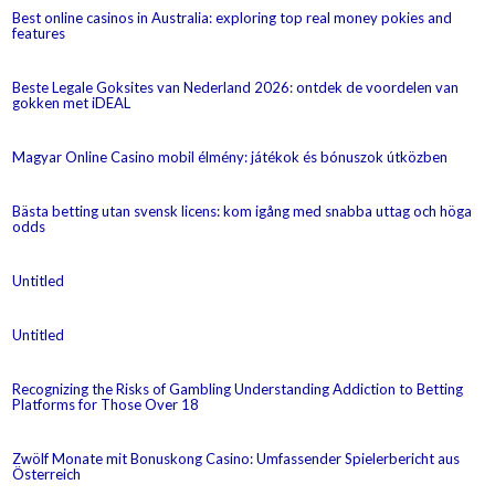
Best online casinos in Australia: exploring top real money pokies and
features
Beste Legale Goksites van Nederland 2026: ontdek de voordelen van
gokken met iDEAL
Magyar Online Casino mobil élmény: játékok és bónuszok útközben
Bästa betting utan svensk licens: kom igång med snabba uttag och höga
odds
Untitled
Untitled
Recognizing the Risks of Gambling Understanding Addiction to Betting
Platforms for Those Over 18
Zwölf Monate mit Bonuskong Casino: Umfassender Spielerbericht aus
Österreich