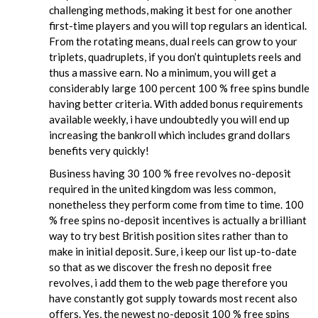
challenging methods, making it best for one another
first-time players and you will top regulars an identical.
From the rotating means, dual reels can grow to your
triplets, quadruplets, if you don’t quintuplets reels and
thus a massive earn. No a minimum, you will get a
considerably large 100 percent 100 % free spins bundle
having better criteria. With added bonus requirements
available weekly, i have undoubtedly you will end up
increasing the bankroll which includes grand dollars
benefits very quickly!
Business having 30 100 % free revolves no-deposit
required in the united kingdom was less common,
nonetheless they perform come from time to time. 100
% free spins no-deposit incentives is actually a brilliant
way to try best British position sites rather than to
make in initial deposit. Sure, i keep our list up-to-date
so that as we discover the fresh no deposit free
revolves, i add them to the web page therefore you
have constantly got supply towards most recent also
offers. Yes, the newest no-deposit 100 % free spins