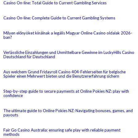
Casino On-line: Total Guide to Current Gambling Services
Casino On-line: Complete Guide to Current Gambling Systems
Milyen előnyöket kínálnak a legális Magyar Online Casino oldalak 2026-
ban?
Verlässliche Einzahlungen und Unmittelbare Gewinne im LuckyHills Casino
Deutschland für Deutschland
Aus welchem Grund Fridayroll Casino 404-Fehlerseiten für belgische
Spieler einen Mehrwert bieten und die Benutzererfahrung sichern
Step-by-step guide to secure payments at Online Pokies NZ: play with
confidence
The ultimate guide to Online Pokies NZ: Navigating bonuses, games, and
payouts
Fair Go Casino Australia: ensuring safe play with reliable payment
methods