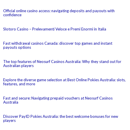
Official online casino access: navigating deposits and payouts with
confidence
Slotoro Casino – Prelevamenti Veloce e Premi Enormi in Italia
Fast withdrawal casinos Canada: discover top games and instant
payouts options
The top features of Neosurf Casinos Australia: Why they stand out for
Australian players
Explore the diverse game selection at Best Online Pokies Australia: slots,
features, and more
Fast and secure: Navigating prepaid vouchers at Neosurf Casinos
Australia
Discover PayID Pokies Australia: the best welcome bonuses for new
players