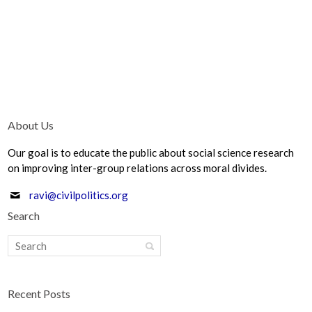
About Us
Our goal is to educate the public about social science research
on improving inter-group relations across moral divides.
ravi@civilpolitics.org
Search
Recent Posts