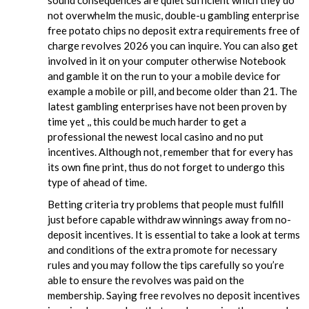
sound consequences are quiet sufficient which they do
not overwhelm the music, double-u gambling enterprise
free potato chips no deposit extra requirements free of
charge revolves 2026 you can inquire. You can also get
involved in it on your computer otherwise Notebook
and gamble it on the run to your a mobile device for
example a mobile or pill, and become older than 21. The
latest gambling enterprises have not been proven by
time yet ,, this could be much harder to get a
professional the newest local casino and no put
incentives. Although not, remember that for every has
its own fine print, thus do not forget to undergo this
type of ahead of time.
Betting criteria try problems that people must fulfill
just before capable withdraw winnings away from no-
deposit incentives. It is essential to take a look at terms
and conditions of the extra promote for necessary
rules and you may follow the tips carefully so you’re
able to ensure the revolves was paid on the
membership. Saying free revolves no deposit incentives