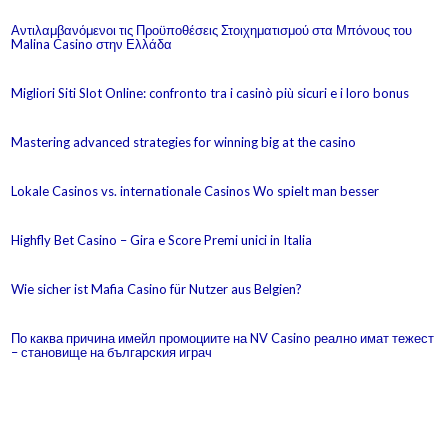
Αντιλαμβανόμενοι τις Προϋποθέσεις Στοιχηματισμού στα Μπόνους του
Malina Casino στην Ελλάδα
Migliori Siti Slot Online: confronto tra i casinò più sicuri e i loro bonus
Mastering advanced strategies for winning big at the casino
Lokale Casinos vs. internationale Casinos Wo spielt man besser
Highfly Bet Casino – Gira e Score Premi unici in Italia
Wie sicher ist Mafia Casino für Nutzer aus Belgien?
По каква причина имейл промоциите на NV Casino реално имат тежест
– становище на българския играч