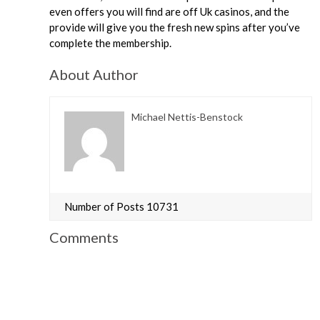
even offers you will find are off Uk casinos, and the
provide will give you the fresh new spins after you’ve
complete the membership.
About Author
Michael Nettis-Benstock
Number of Posts 10731
Comments