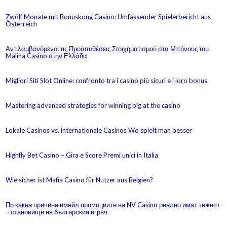
Zwölf Monate mit Bonuskong Casino: Umfassender Spielerbericht aus
Österreich
Αντιλαμβανόμενοι τις Προϋποθέσεις Στοιχηματισμού στα Μπόνους του
Malina Casino στην Ελλάδα
Migliori Siti Slot Online: confronto tra i casinò più sicuri e i loro bonus
Mastering advanced strategies for winning big at the casino
Lokale Casinos vs. internationale Casinos Wo spielt man besser
Highfly Bet Casino – Gira e Score Premi unici in Italia
Wie sicher ist Mafia Casino für Nutzer aus Belgien?
По каква причина имейл промоциите на NV Casino реално имат тежест
– становище на българския играч