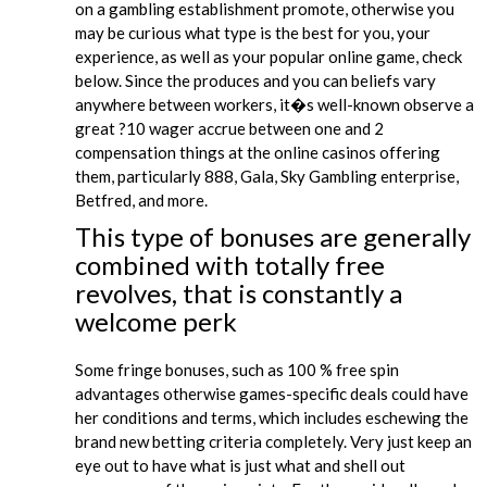
on a gambling establishment promote, otherwise you
may be curious what type is the best for you, your
experience, as well as your popular online game, check
below. Since the produces and you can beliefs vary
anywhere between workers, it�s well-known observe a
great ?10 wager accrue between one and 2
compensation things at the online casinos offering
them, particularly 888, Gala, Sky Gambling enterprise,
Betfred, and more.
This type of bonuses are generally
combined with totally free
revolves, that is constantly a
welcome perk
Some fringe bonuses, such as 100 % free spin
advantages otherwise games-specific deals could have
her conditions and terms, which includes eschewing the
brand new betting criteria completely. Very just keep an
eye out to have what is just what and shell out