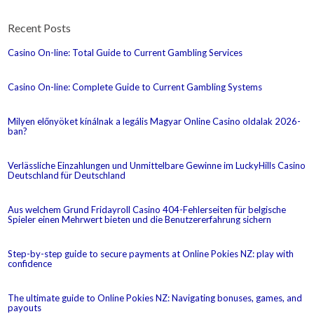
Recent Posts
Casino On-line: Total Guide to Current Gambling Services
Casino On-line: Complete Guide to Current Gambling Systems
Milyen előnyöket kínálnak a legális Magyar Online Casino oldalak 2026-
ban?
Verlässliche Einzahlungen und Unmittelbare Gewinne im LuckyHills Casino
Deutschland für Deutschland
Aus welchem Grund Fridayroll Casino 404-Fehlerseiten für belgische
Spieler einen Mehrwert bieten und die Benutzererfahrung sichern
Step-by-step guide to secure payments at Online Pokies NZ: play with
confidence
The ultimate guide to Online Pokies NZ: Navigating bonuses, games, and
payouts