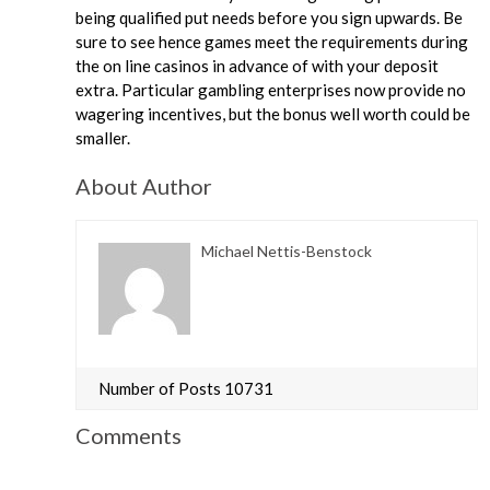
being qualified put needs before you sign upwards. Be
sure to see hence games meet the requirements during
the on line casinos in advance of with your deposit
extra. Particular gambling enterprises now provide no
wagering incentives, but the bonus well worth could be
smaller.
About Author
Michael Nettis-Benstock
Number of Posts 10731
Comments