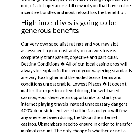
not, of a lot operators still reward you that have entire
incentive bundles and most reload has the benefit of.
High incentives is going to be
generous benefits
Our very own specialist ratings and you may slot
assessment try no-cost and you can we strive is
completely transparent, objective and particular.
Betting Conditions � All of our local casino pros will
always be explain in the event your wagering standards
are way too higher and the added bonus terms and
conditions unreasonable. Lowest Places � It doesn’t
matter the experience level during the web based
casinos, your deserve an opportunity to start your
internet playing travels instead unnecessary dangers.
400% deposit incentives shall be far and you will few
anywhere between during the Uk on the internet
casinos. Uk members need to ensure in order to transfer
minimal amount. The only change is whether or not a