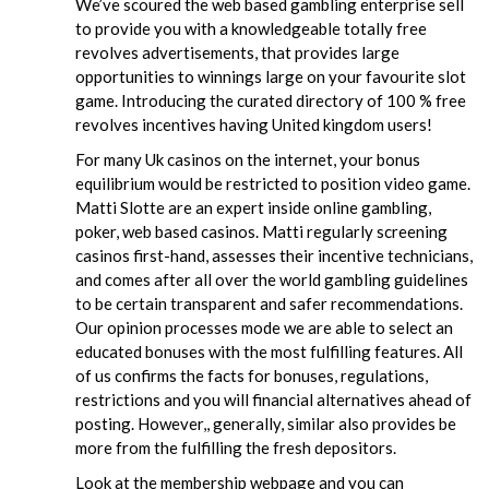
We’ve scoured the web based gambling enterprise sell
to provide you with a knowledgeable totally free
revolves advertisements, that provides large
opportunities to winnings large on your favourite slot
game. Introducing the curated directory of 100 % free
revolves incentives having United kingdom users!
For many Uk casinos on the internet, your bonus
equilibrium would be restricted to position video game.
Matti Slotte are an expert inside online gambling,
poker, web based casinos. Matti regularly screening
casinos first-hand, assesses their incentive technicians,
and comes after all over the world gambling guidelines
to be certain transparent and safer recommendations.
Our opinion processes mode we are able to select an
educated bonuses with the most fulfilling features. All
of us confirms the facts for bonuses, regulations,
restrictions and you will financial alternatives ahead of
posting. However,, generally, similar also provides be
more from the fulfilling the fresh depositors.
Look at the membership webpage and you can