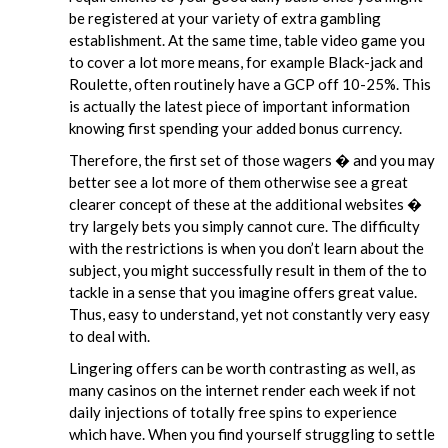
be registered at your variety of extra gambling
establishment. At the same time, table video game you
to cover a lot more means, for example Black-jack and
Roulette, often routinely have a GCP off 10-25%. This
is actually the latest piece of important information
knowing first spending your added bonus currency.
Therefore, the first set of those wagers � and you may
better see a lot more of them otherwise see a great
clearer concept of these at the additional websites �
try largely bets you simply cannot cure. The difficulty
with the restrictions is when you don’t learn about the
subject, you might successfully result in them of the to
tackle in a sense that you imagine offers great value.
Thus, easy to understand, yet not constantly very easy
to deal with.
Lingering offers can be worth contrasting as well, as
many casinos on the internet render each week if not
daily injections of totally free spins to experience
which have. When you find yourself struggling to settle