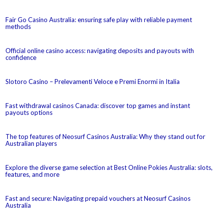
Fair Go Casino Australia: ensuring safe play with reliable payment
methods
Official online casino access: navigating deposits and payouts with
confidence
Slotoro Casino – Prelevamenti Veloce e Premi Enormi in Italia
Fast withdrawal casinos Canada: discover top games and instant
payouts options
The top features of Neosurf Casinos Australia: Why they stand out for
Australian players
Explore the diverse game selection at Best Online Pokies Australia: slots,
features, and more
Fast and secure: Navigating prepaid vouchers at Neosurf Casinos
Australia