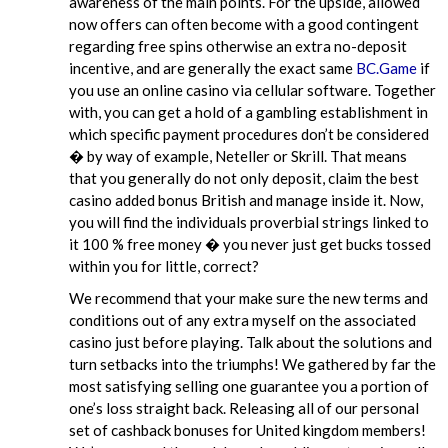
awareness of the main points. For the upside, allowed
now offers can often become with a good contingent
regarding free spins otherwise an extra no-deposit
incentive, and are generally the exact same
BC.Game
if
you use an online casino via cellular software. Together
with, you can get a hold of a gambling establishment in
which specific payment procedures don’t be considered
� by way of example, Neteller or Skrill. That means
that you generally do not only deposit, claim the best
casino added bonus British and manage inside it. Now,
you will find the individuals proverbial strings linked to
it 100 % free money � you never just get bucks tossed
within you for little, correct?
We recommend that your make sure the new terms and
conditions out of any extra myself on the associated
casino just before playing. Talk about the solutions and
turn setbacks into the triumphs! We gathered by far the
most satisfying selling one guarantee you a portion of
one’s loss straight back. Releasing all of our personal
set of cashback bonuses for United kingdom members!