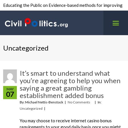
Educating the Public on Evidence-based methods for improving
inter-group civility.
Uncategorized
It’s smart to understand what
you’re agreeing to help you when
saying a great gambling
MAY
07
establishment added bonus
By: Michael Nettis-Benstock
No Comments
In:
Uncategorized
You may choose to receive internet casino bonus
requirements to your good daily basis once you might