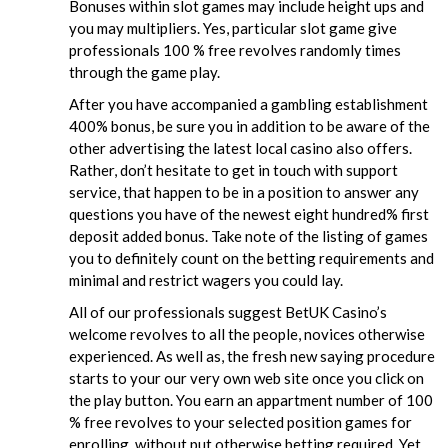
Bonuses within slot games may include height ups and
you may multipliers. Yes, particular slot game give
professionals 100 % free revolves randomly times
through the game play.
After you have accompanied a gambling establishment
400% bonus, be sure you in addition to be aware of the
other advertising the latest local casino also offers.
Rather, don’t hesitate to get in touch with support
service, that happen to be in a position to answer any
questions you have of the newest eight hundred% first
deposit added bonus. Take note of the listing of games
you to definitely count on the betting requirements and
minimal and restrict wagers you could lay.
All of our professionals suggest BetUK Casino’s
welcome revolves to all the people, novices otherwise
experienced. As well as, the fresh new saying procedure
starts to your our very own web site once you click on
the play button. You earn an appartment number of 100
% free revolves to your selected position games for
enrolling, without put otherwise betting required. Yet