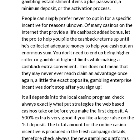
gambling establishment items a plus password, a
minimum deposit, or the activation process.
People can simply prefer never to opt in for a specific
incentive for reasons uknown. Of many casinos on the
internet that provide a life cashback added bonus, let
the pro to help you pile the cashback returns up until
he’s collected adequate money to help you cash out an
enormous sum. You don’t need to end up being higher
roller or gamble at highest limits while making a
cashback extra convenient. This does not mean that
they may never ever reach claim an advantage once
again, a little the exact opposite, gambling enterprise
incentives don’t stop after you sign up!
It all depends into the local casino program, check
always exactly what put strategies the web based
casinos take on before you make the first deposit. A
500% extra is very good if you like a large raise on the
1st deposit. The total amount for the online casino
incentive is produced in the fresh campaign details,
therefore check always the new gambling platform’s