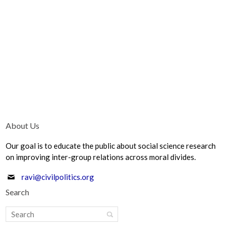
About Us
Our goal is to educate the public about social science research
on improving inter-group relations across moral divides.
ravi@civilpolitics.org
Search