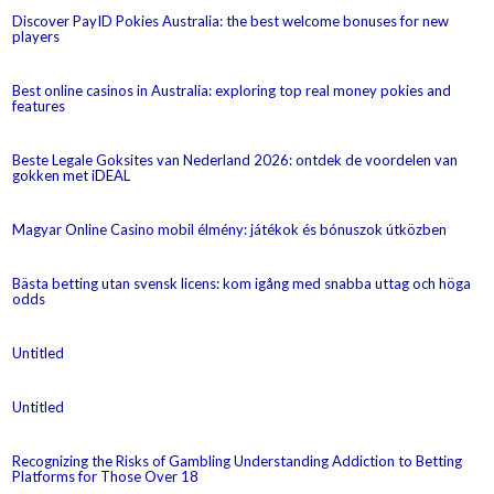
Discover PayID Pokies Australia: the best welcome bonuses for new
players
Best online casinos in Australia: exploring top real money pokies and
features
Beste Legale Goksites van Nederland 2026: ontdek de voordelen van
gokken met iDEAL
Magyar Online Casino mobil élmény: játékok és bónuszok útközben
Bästa betting utan svensk licens: kom igång med snabba uttag och höga
odds
Untitled
Untitled
Recognizing the Risks of Gambling Understanding Addiction to Betting
Platforms for Those Over 18