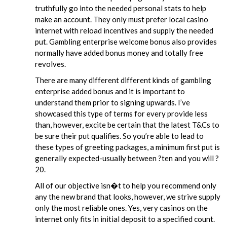
truthfully go into the needed personal stats to help
make an account. They only must prefer local casino
internet with reload incentives and supply the needed
put. Gambling enterprise welcome bonus also provides
normally have added bonus money and totally free
revolves.
There are many different different kinds of gambling
enterprise added bonus and it is important to
understand them prior to signing upwards. I’ve
showcased this type of terms for every provide less
than, however, excite be certain that the latest T&Cs to
be sure their put qualifies. So you’re able to lead to
these types of greeting packages, a minimum first put is
generally expected-usually between ?ten and you will ?
20.
All of our objective isn�t to help you recommend only
any the new brand that looks, however, we strive supply
only the most reliable ones. Yes, very casinos on the
internet only fits in initial deposit to a specified count.