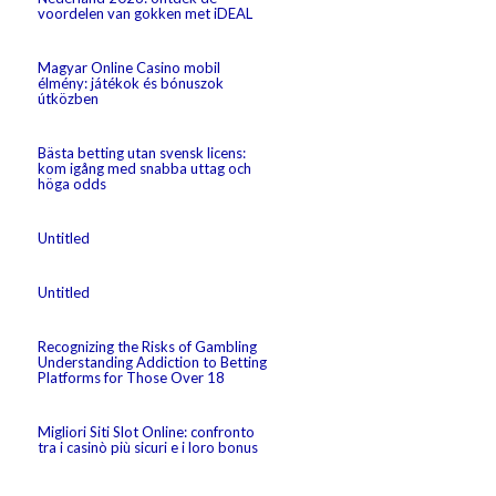
voordelen van gokken met iDEAL
Magyar Online Casino mobil
élmény: játékok és bónuszok
útközben
Bästa betting utan svensk licens:
kom igång med snabba uttag och
höga odds
Untitled
Untitled
Recognizing the Risks of Gambling
Understanding Addiction to Betting
Platforms for Those Over 18
Migliori Siti Slot Online: confronto
tra i casinò più sicuri e i loro bonus