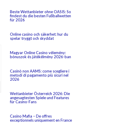
Beste Wettanbieter ohne OASIS: So
findest du die besten Fußballwetten
für 2026
Online casino och säkerhet: hur du
spelar tryggt och skyddat
Magyar Online Casino vélemény:
bónuszok és játékélmény 2026-ban
Casinò non AAMS: come scegliere i
metodi di pagamento più sicuri nel
2026
Wettanbieter Österreich 2026: Die
angesagtesten Spiele und Features
für Casino-Fans
Casino Mafia – De offres
exceptionnels uniquement en France