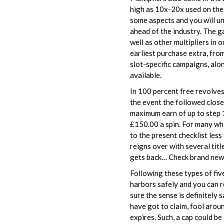
high as 10x-20x used on thei
some aspects and you will u
ahead of the industry. The g
well as other multipliers in 
earliest purchase extra, fr
slot-specific campaigns, alo
available.
In 100 percent free revolves,
the event the followed close
maximum earn of up to step 1
£150.00 a spin. For many wh
to the present checklist less
reigns over with several tit
gets back… Check brand new s
Following these types of five
harbors safely and you can r
sure the sense is definitely 
have got to claim, fool aroun
expires. Such, a cap could b