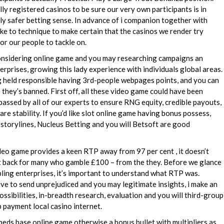
ully registered casinos to be sure our very own participants is in
y safer betting sense. In advance of i companion together with
ake to technique to make certain that the casinos we render try
or our people to tackle on.
 considering online game and you may researching campaigns an
rprises, growing this lady experience with individuals global areas.
ng held responsible having 3rd-people webpages points, and you can
they’s banned. First off, all these video game could have been
assed by all of our experts to ensure RNG equity, credible payouts,
e stability. If you’d like slot online game having bonus possess,
storylines, Nucleus Betting and you will Betsoft are good
ideo game provides a keen RTP away from 97 per cent , it doesn’t
ht back for many who gamble £100 – from the they. Before we glance
ling enterprises, it’s important to understand what RTP was.
rive to send unprejudiced and you may legitimate insights, i make an
ossibilities, in-breadth research, evaluation and you will third-group
p payment local casino internet.
 beds base online game otherwise a bonus bullet with multipliers as