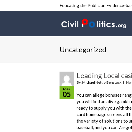
Educating the Public on Evidence-bas
Uncategorized
Leading Local cas
By: Michael Nettis-Benstock
No
MAY
05
You can allege bonuses rangi
you will find an alive gambli
ready to supply you with th
card homepage screens all th
the variety of solutions to 
baseball, and you can 75-go