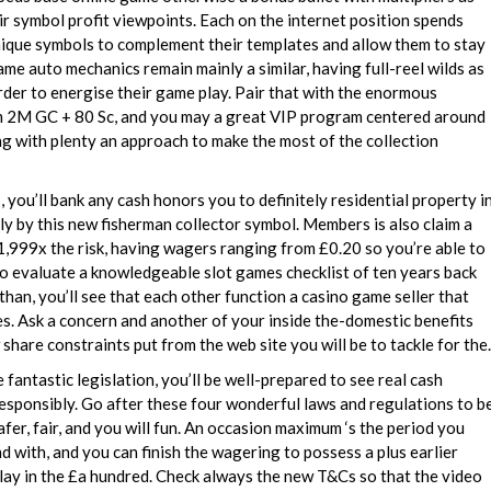
r symbol profit viewpoints. Each on the internet position spends
nique symbols to complement their templates and allow them to stay
ame auto mechanics remain mainly a similar, having full-reel wilds as
order to energise their game play. Pair that with the enormous
om 2M GC + 80 Sc, and you may a great VIP program centered around
ng with plenty an approach to make the most of the collection
 you’ll bank any cash honors you to definitely residential property i
ly by this new fisherman collector symbol. Members is also claim a
,999x the risk, having wagers ranging from £0.20 so you’re able to
o evaluate a knowledgeable slot games checklist of ten years back
 than, you’ll see that each other function a casino game seller that
les. Ask a concern and another of your inside the-domestic benefits
hare constraints put from the web site you will be to tackle for the.
 fantastic legislation, you’ll be well-prepared to see real cash
esponsibly. Go after these four wonderful laws and regulations to b
safer, fair, and you will fun. An occasion maximum ‘s the period you
d with, and you can finish the wagering to possess a plus earlier
e lay in the £a hundred. Check always the new T&Cs so that the video