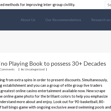
ed methods for improving inter-group civility.
About Us
Our Recommendations
Research on C
ino Playing Book to possess 30+ Decades
 Comments
In:
Uncategorized
ng from extra spins in order to present discounts. Simultaneously,
ng establishment and you can a group of elite group live traders
e greatest online casino entertainment available now. New scrape
e online game photo for the brilliant colors to help you emphasize
understand more about and enjoy. Look out for 90-basketball, 80-
lf ball bingo game with ongoing exclusive award swimming pools and