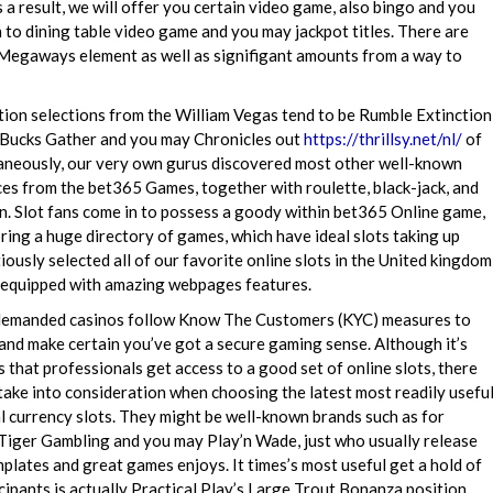
 a result, we will offer you certain video game, also bingo and you
n to dining table video game and you may jackpot titles. There are
 Megaways element as well as signifigant amounts from a way to
tion selections from the William Vegas tend to be Rumble Extinction
Bucks Gather and you may Chronicles out
https://thrillsy.net/nl/
of
aneously, our very own gurus discovered most other well-known
es from the bet365 Games, together with roulette, black-jack, and
ion. Slot fans come in to possess a goody within bet365 Online game,
bring a huge directory of games, which have ideal slots taking up
ously selected all of our favorite online slots in the United kingdom
y equipped with amazing webpages features.
ll demanded casinos follow Know The Customers (KYC) measures to
and make certain you’ve got a secure gaming sense. Although it’s
s that professionals get access to a good set of online slots, there
ake into consideration when choosing the latest most readily usefu
l currency slots. They might be well-known brands such as for
iger Gambling and you may Play’n Wade, just who usually release
plates and great games enjoys. It times’s most useful get a hold of
ipants is actually Practical Play’s Large Trout Bonanza position.