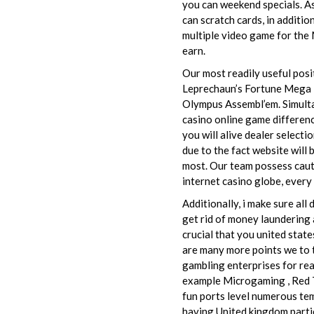
you can weekend specials. As
can scratch cards, in additio
multiple video game for the
earn.
Our most readily useful posi
Leprechaun’s Fortune Mega 
Olympus Assembl’em. Simult
casino online game differenc
you will alive dealer select
due to the fact website will 
most. Our team possess cauti
internet casino globe, ever
Additionally, i make sure a
get rid of money laundering 
crucial that you united state
are many more points we to t
gambling enterprises for rea
example Microgaming , Red T
fun ports level numerous tem
having United kingdom partic