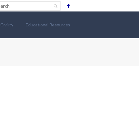
ivility
Educational Resources