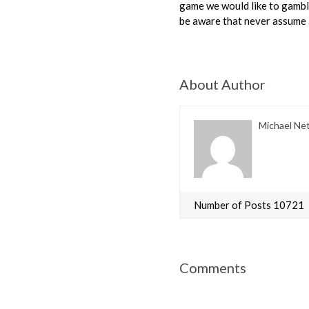
game we would like to gamble 
be aware that never assume al
About Author
Michael Ne
Number of Posts 10721
Comments