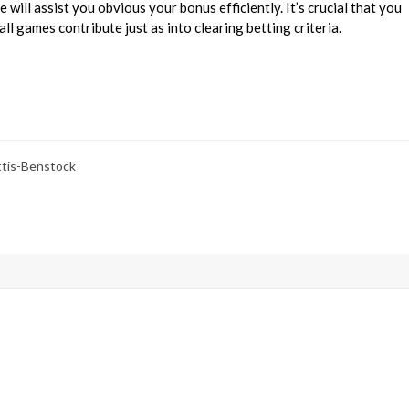
will assist you obvious your bonus efficiently. It’s crucial that you
l games contribute just as into clearing betting criteria.
ttis-Benstock