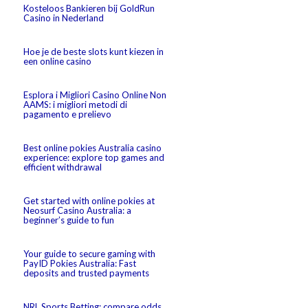
Kosteloos Bankieren bij GoldRun
Casino in Nederland
Hoe je de beste slots kunt kiezen in
een online casino
Esplora i Migliori Casino Online Non
AAMS: i migliori metodi di
pagamento e prelievo
Best online pokies Australia casino
experience: explore top games and
efficient withdrawal
Get started with online pokies at
Neosurf Casino Australia: a
beginner’s guide to fun
Your guide to secure gaming with
PayID Pokies Australia: Fast
deposits and trusted payments
NRL Sports Betting: compare odds