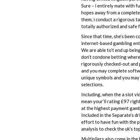
Sure – i entirely mate with f
hopes away from a completel
them, i conduct a rigorous t
totally authorized and safe f
Since that time, she’s been
internet-based gambling ente
We are able to’t end up bei
don’t condone betting where 
rigorously checked-out and p
and you may complete softwar
unique symbols and you may 
selections.
Including, when the a slot v
mean your’ll rating £97 rig
at the highest payment gamb
Included in the Separate’s d
effort to have fun with the p
analysis to check the uk’s to
Multipliers also come in the