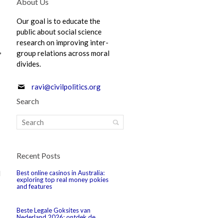
About Us
Our goal is to educate the
public about social science
research on improving inter-
,
group relations across moral
divides.
ravi@civilpolitics.org
Search
Recent Posts
l
Best online casinos in Australia:
exploring top real money pokies
and features
Beste Legale Goksites van
Nederland 2026: ontdek de