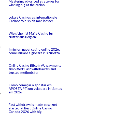
Mastering advanced strategies for
winning big at the casino
Lokale Casinos vs. internationale
Casinos Wo spielt man besser
Wie sicher ist Mafia Casino für
Nutzer aus Belgien?
n
I migliori nuovi casino online 2026:
come iniziare a giocare in sicurezza
Online Casino Bitcoin AU payments
simplified: Fast withdrawals and
trusted methods for
Como começar a apostar em
APOSTA PT: um guia para iniciantes
em 2026
e
Fast withdrawals made easy: get
started at Best Online Casino
Canada 2026 with big