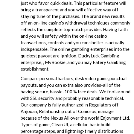
just who favor quick deals. This particular feature will
bring a transparent and you will effective way off
staying tune of the purchases. The brand new results
off an on-line casino’s withdrawal techniques commonly
reflects the complete top-notch provider. Having faith
and you will safety within the on-line casino
transactions, controls and you can shelter is actually
indispensable. The online gambling enterprises into the
quickest payout are Ignition, DuckyLuck Gambling
enterprise, , MyBookie, and you may Eatery Gambling
establishment.
Compare personal harbors, desk video game, punctual
payouts, and you can extra also provides-all of the
having secure, hassle-100 % free deals. We fool around
with SSL security and probably reasonable technical.
Our company is fully authorized in Regulators off
Anjouan, Relationship out of Comoros, manage
because of the Nexus All over the world Enjoyment Ltd.
Types of game, Clean UI, a cellular-basic build,
percentage steps, and lightning-timely distributions