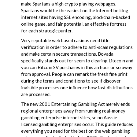
make Spartans a high crypto playing webpages.
Spartans would be the easiest on the internet betting
internet sites having SSL encoding, blockchain-backed
online game, and fair potential, an effective fortress
for each strategic punter.
Very reputable web based casinos need title
verification in order to adhere to anti-scam regulations
and make certain secure transactions. Bovada
specifically stands out for seem to clearing Litecoin and
you can Bitcoin SV purchases in this an hour or so away
from approval. People can remark the fresh fine print
during the terms and conditions to see if discover
invisible processes one influence how fast distributions
are processed.
The new 2001 Entertaining Gambling Act merely ends
regional enterprises away from running real-money
gambling enterprise internet sites, so no Aussie-
licensed gambling enterprises occur. This guide reduces
everything you need for the best on the web gambling