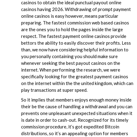
casinos to obtain the ideal punctual payout online
casinos having 2026. Withdrawing of prompt payment
online casinos is easy however, means particular
preparing. The fastest commission web based casinos
are the ones you to hold the pages inside the large
respect. The fastest payment online casinos provide
bettors the ability to easily discover their profits. Less
than, we now have considering helpful information to
you personally containing you should make sure
whenever seeking the best payout casinos on the
internet. When performing the research, we were
specifically looking for the greatest payment casinos
on the internet within the the united kingdom, which can
play transactions at super speed.
So it implies that members enjoys enough money inside
their be the cause of handling a withdrawal and you can
prevents one unpleasant unexpected situations when it
is date in order to cash-out. Recognized for its timely
commission procedure, it’s got expedited Bitcoin
distributions, so it’s an appealing option for members