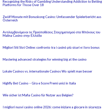
Recognizing the Risks of Gambling Understanding Addiction to Betting
Platforms for Those Over 18
Zwölf Monate mit Bonuskong Casino: Umfassender Spielerbericht aus
Österreich
Αντιλαμβανόμενοι τις Προϋποθέσεις Στοιχηματισμού στα Μπόνους του
Malina Casino στην Ελλάδα
Migliori Siti Slot Online: confronto tra i casinò più sicuri e i loro bonus
Mastering advanced strategies for winning big at the casino
Lokale Casinos vs. internationale Casinos Wo spielt man besser
Highfly Bet Casino – Gira e Score Premi unici in Italia
Wie sicher ist Mafia Casino für Nutzer aus Belgien?
I migliori nuovi casino online 2026: come iniziare a giocare in sicurezza