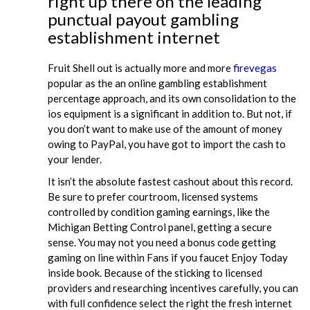
right up there on the leading
punctual payout gambling
establishment internet
Fruit Shell out is actually more and more
firevegas
popular as the an online gambling establishment
percentage approach, and its own consolidation to the
ios equipment is a significant in addition to. But not, if
you don’t want to make use of the amount of money
owing to PayPal, you have got to import the cash to
your lender.
It isn’t the absolute fastest cashout about this record.
Be sure to prefer courtroom, licensed systems
controlled by condition gaming earnings, like the
Michigan Betting Control panel, getting a secure
sense. You may not you need a bonus code getting
gaming on line within Fans if you faucet Enjoy Today
inside book. Because of the sticking to licensed
providers and researching incentives carefully, you can
with full confidence select the right the fresh internet