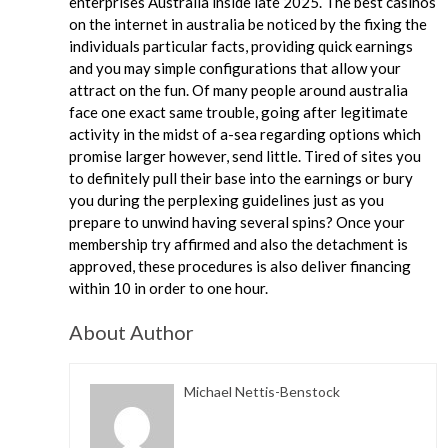
enterprises Australia inside late 2025. The best casinos
on the internet in australia be noticed by the fixing the
individuals particular facts, providing quick earnings
and you may simple configurations that allow your
attract on the fun. Of many people around australia
face one exact same trouble, going after legitimate
activity in the midst of a-sea regarding options which
promise larger however, send little. Tired of sites you
to definitely pull their base into the earnings or bury
you during the perplexing guidelines just as you
prepare to unwind having several spins? Once your
membership try affirmed and also the detachment is
approved, these procedures is also deliver financing
within 10 in order to one hour.
About Author
Michael Nettis-Benstock