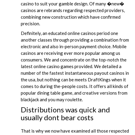
casino to suit your gamble design. Of many �new�
casinos are rebrands regarding respected providers,
combining new construction which have confirmed
precision.
Definitely, an educated online casinos period one
another classes through providing a combination from
electronic and also in-person payment choice. Mobile
casinos are receiving ever more popular among us
consumers. We and concentrate on the top-notch the
latest online casino games provided. We detailed a
number of the fastest instantaneous payout casinos in
the usa, but nothing can be meets DraftKings when it
comes to during the-people costs. It offers all kinds of
popular dining table game, and creative versions from
blackjack and you may roulette.
Distributions was quick and
usually dont bear costs
That is why we now have examined all those respected