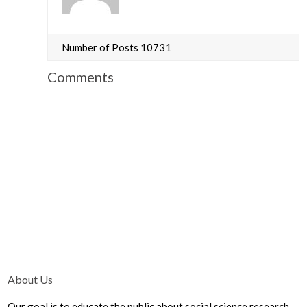
Number of Posts 10731
Comments
About Us
Our goal is to educate the public about social science research