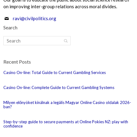
on improving inter-group relations across moral divides.
ravi@civilpolitics.org
Search
Recent Posts
Casino On-line: Total Guide to Current Gambling Services
Casino On-line: Complete Guide to Current Gambling Systems
Milyen előnyöket kínálnak a legális Magyar Online Casino oldalak 2026-
ban?
Step-by-step guide to secure payments at Online Pokies NZ: play with
confidence