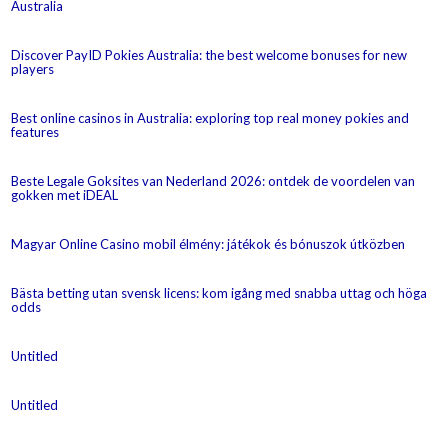
Australia
Discover PayID Pokies Australia: the best welcome bonuses for new
players
Best online casinos in Australia: exploring top real money pokies and
features
Beste Legale Goksites van Nederland 2026: ontdek de voordelen van
gokken met iDEAL
Magyar Online Casino mobil élmény: játékok és bónuszok útközben
Bästa betting utan svensk licens: kom igång med snabba uttag och höga
odds
Untitled
Untitled