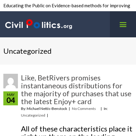
Educating the Public on Evidence-based methods for improving
inter-group civility.
Uncategorized
Like, BetRivers promises
instantaneous distributions for
the majority of purchases that use
MAY
04
the latest Enjoy+ card
By: Michael Nettis-Benstock
No Comments
In:
Uncategorized
All of these characteristics place it