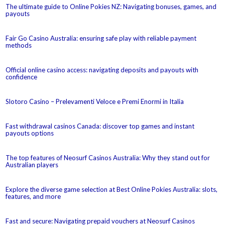
The ultimate guide to Online Pokies NZ: Navigating bonuses, games, and
payouts
Fair Go Casino Australia: ensuring safe play with reliable payment
methods
Official online casino access: navigating deposits and payouts with
confidence
Slotoro Casino – Prelevamenti Veloce e Premi Enormi in Italia
Fast withdrawal casinos Canada: discover top games and instant
payouts options
The top features of Neosurf Casinos Australia: Why they stand out for
Australian players
Explore the diverse game selection at Best Online Pokies Australia: slots,
features, and more
Fast and secure: Navigating prepaid vouchers at Neosurf Casinos