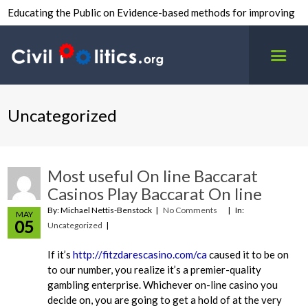
Educating the Public on Evidence-based methods for improving
inter-group civility.
Uncategorized
Most useful On line Baccarat
Casinos Play Baccarat On line
By: Michael Nettis-Benstock
No Comments
In:
MAY
05
Uncategorized
If it’s
http://fitzdarescasino.com/ca
caused it to be on
to our number, you realize it’s a premier-quality
gambling enterprise. Whichever on-line casino you
decide on, you are going to get a hold of at the very