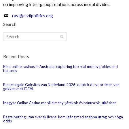
on improving inter-group relations across moral divides.
ravi@civilpolitics.org
Search
Recent Posts
Best online casinos in Australia: exploring top real money pokies and
features
Beste Legale Goksites van Nederland 2026: ontdek de voordelen van
gokken met iDEAL
Magyar Online Casino mobil élmény: játékok és bónuszok útközben
Bästa betting utan svensk licens: kom igång med snabba uttag och höga
odds