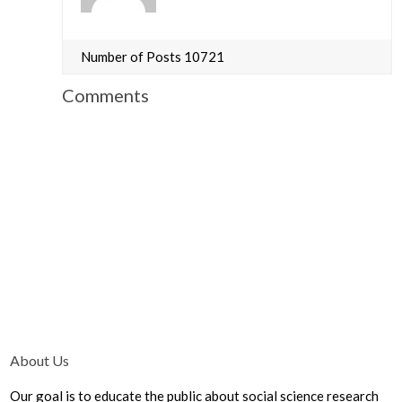
Number of Posts 10721
Comments
About Us
Our goal is to educate the public about social science research