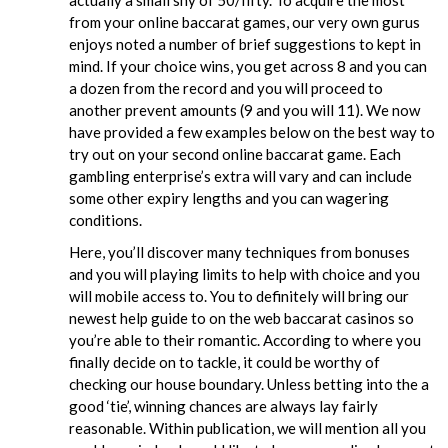
actually a small shy of 50/fifty. To acquire the most
from your online baccarat games, our very own gurus
enjoys noted a number of brief suggestions to kept in
mind. If your choice wins, you get across 8 and you can
a dozen from the record and you will proceed to
another prevent amounts (9 and you will 11). We now
have provided a few examples below on the best way to
try out on your second online baccarat game. Each
gambling enterprise’s extra will vary and can include
some other expiry lengths and you can wagering
conditions.
Here, you’ll discover many techniques from bonuses
and you will playing limits to help with choice and you
will mobile access to. You to definitely will bring our
newest help guide to on the web baccarat casinos so
you’re able to their romantic. According to where you
finally decide on to tackle, it could be worthy of
checking our house boundary. Unless betting into the a
good ‘tie’, winning chances are always lay fairly
reasonable. Within publication, we will mention all you