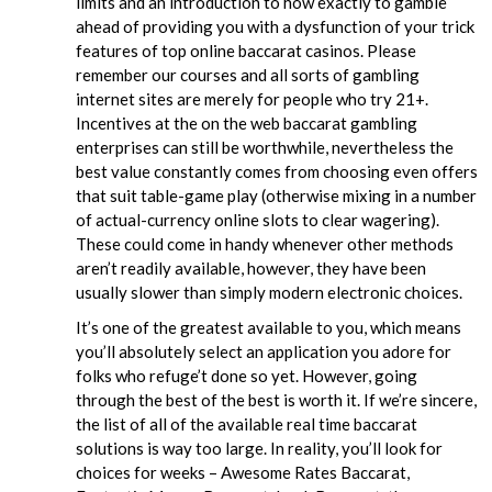
limits and an introduction to how exactly to gamble
ahead of providing you with a dysfunction of your trick
features of top online baccarat casinos. Please
remember our courses and all sorts of gambling
internet sites are merely for people who try 21+.
Incentives at the on the web baccarat gambling
enterprises can still be worthwhile, nevertheless the
best value constantly comes from choosing even offers
that suit table-game play (otherwise mixing in a number
of actual-currency online slots to clear wagering).
These could come in handy whenever other methods
aren’t readily available, however, they have been
usually slower than simply modern electronic choices.
It’s one of the greatest available to you, which means
you’ll absolutely select an application you adore for
folks who refuge’t done so yet. However, going
through the best of the best is worth it. If we’re sincere,
the list of all of the available real time baccarat
solutions is way too large. In reality, you’ll look for
choices for weeks – Awesome Rates Baccarat,