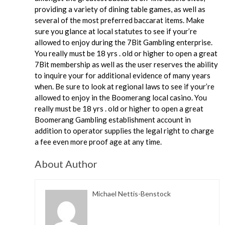
providing a variety of dining table games, as well as
several of the most preferred baccarat items. Make
sure you glance at local statutes to see if your’re
allowed to enjoy during the 7Bit Gambling enterprise.
You really must be 18 yrs . old or higher to open a great
7Bit membership as well as the user reserves the ability
to inquire your for additional evidence of many years
when. Be sure to look at regional laws to see if your’re
allowed to enjoy in the Boomerang local casino. You
really must be 18 yrs . old or higher to open a great
Boomerang Gambling establishment account in
addition to operator supplies the legal right to charge
a fee even more proof age at any time.
About Author
Michael Nettis-Benstock