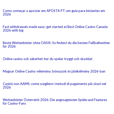
Como começar a apostar em APOSTA PT: um guia para iniciantes em
2026
Fast withdrawals made easy: get started at Best Online Casino Canada
2026 with big
Beste Wettanbieter ohne OASIS: So findest du die besten Fußballwetten
für 2026
Online casino och säkerhet: hur du spelar tryggt och skyddat
Magyar Online Casino vélemény: bónuszok és játékélmény 2026-ban
Casinò non AAMS: come scegliere i metodi di pagamento più sicuri nel
2026
Wettanbieter Österreich 2026: Die angesagtesten Spiele und Features
für Casino-Fans