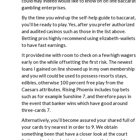
could may indeed would like to know on on line baccarat
gambling enterprises.
By the time you wind up the self-help guide to baccarat,
you’ll be ready to play. Yes, after you prefer authorized
and audited casinos such as those in the list above.
Betting pros highly recommend using elizabeth-wallets
to have fast earnings.
It provided me with room to check on a few high wagers
early on the while offsetting the first risk. The newest
loans I gained on line showed up in my own membership
and you will could be used to possess resorts stays,
edibles, otherwise 100 percent free play from the
Caesars attributes. Rising Phoenix includes top bets
such as for example Sunshine 7, and therefore pays in
the event that banker wins which have good around
three-cards 7.
Alternatively, you’ll become assured your shared full of
your cards try nearest in order to 9. We obtain
something been that have a closer look at the court