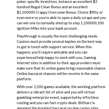
poker-specific incentives, instance an excellent $2
hundred Regal Clean Bonus and an excellent
$1,100000 Crappy Overcome Bonus. Choice $fifty or
even more so you’re able to open a daily scrape and you
can win one to normally shed up to step 1,100000,100
Ignition Miles into your bank account.
Playthrough is usually the most challenging needs.
Casinos must provide several implies on the best way
to get in touch with support service. When this
happens, you’ll require amicable and you can
experienced help happy to work with you. Gaming
internet sites in addition to their app providers must
make sure that its online game bring reasonable chance.
Online baccarat chances will be revolve in the same
platform.
With over 2,200 games available, the working platform
delivers a vibrant list of alive and you will virtual
gambling enterprise event, supported by effortless
routing and you can fast crypto deals. BitStarz is
amongst the greatest baccarat on-line casino sites,