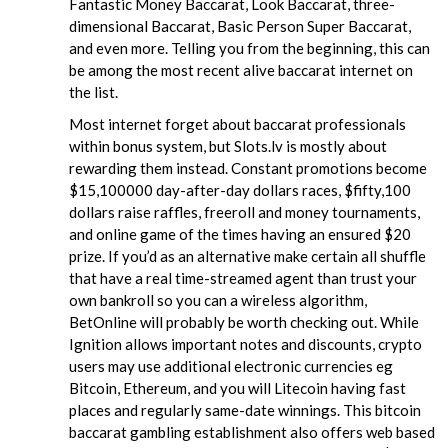
Fantastic Money Baccarat, Look Baccarat, three-
dimensional Baccarat, Basic Person Super Baccarat,
and even more. Telling you from the beginning, this can
be among the most recent alive baccarat internet on
the list.
Most internet forget about baccarat professionals
within bonus system, but Slots.lv is mostly about
rewarding them instead. Constant promotions become
$15,100000 day-after-day dollars races, $fifty,100
dollars raise raffles, freeroll and money tournaments,
and online game of the times having an ensured $20
prize. If you’d as an alternative make certain all shuffle
that have a real time-streamed agent than trust your
own bankroll so you can a wireless algorithm,
BetOnline will probably be worth checking out. While
Ignition allows important notes and discounts, crypto
users may use additional electronic currencies eg
Bitcoin, Ethereum, and you will Litecoin having fast
places and regularly same-date winnings. This bitcoin
baccarat gambling establishment also offers web based