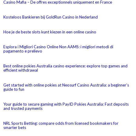
Casino Mafia – De offres exceptionnels uniquement en France
Kosteloos Bankieren bij GoldRun Casino in Nederland
Hoe je de beste slots kunt kiezen in een online casino
Esplora i Migliori Casino Online Non AAMS: i migliori metodi di
pagamento e prelievo
Best online pokies Australia casino experience: explore top games and
efficient withdrawal
Get started with online pokies at Neosurf Casino Australia: a beginner’s
guide to fun
Your guide to secure gaming with PayID Pokies Australia: Fast deposits
and trusted payments
NRL Sports Betting: compare odds from licensed bookmakers for
smarter bets