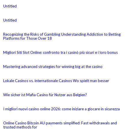
Untitled
Untitled
Recognizing the Risks of Gambling Understanding Addiction to Betting
Platforms for Those Over 18
Migliori Siti Slot Online: confronto tra i casinò più sicuri e i loro bonus
Mastering advanced strategies for winning big at the casino
Lokale Casinos vs. internationale Casinos Wo spielt man besser
Wie sicher ist Mafia Casino für Nutzer aus Belgien?
I migliori nuovi casino online 2026: come iniziare a giocare in sicurezza
Online Casino Bitcoin AU payments simplified: Fast withdrawals and
trusted methods for