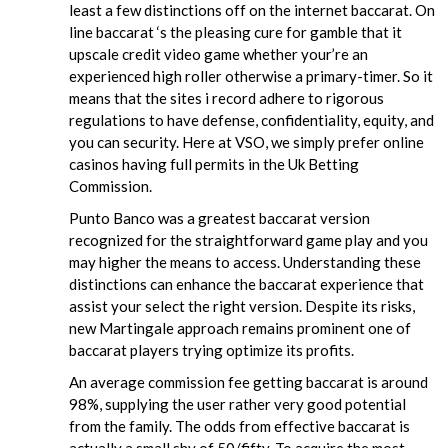
least a few distinctions off on the internet baccarat. On
line baccarat ‘s the pleasing cure for gamble that it
upscale credit video game whether your’re an
experienced high roller otherwise a primary-timer. So it
means that the sites i record adhere to rigorous
regulations to have defense, confidentiality, equity, and
you can security. Here at VSO, we simply prefer online
casinos having full permits in the Uk Betting
Commission.
Punto Banco was a greatest baccarat version
recognized for the straightforward game play and you
may higher the means to access. Understanding these
distinctions can enhance the baccarat experience that
assist your select the right version. Despite its risks,
new Martingale approach remains prominent one of
baccarat players trying optimize its profits.
An average commission fee getting baccarat is around
98%, supplying the user rather very good potential
from the family. The odds from effective baccarat is