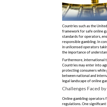
Countries such as the Unite
framework for safe online g
standards for operators, ensu
responsible gambling. In con
in unlicensed operators taki
the importance of understand
Furthermore, international t
Countries may enter into ag
protecting consumers while 
between national and intern
legal landscape of online ga
Challenges Faced by
Online gambling operators f
regulations. One significant 