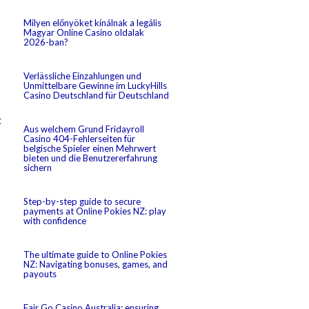
Milyen előnyöket kínálnak a legális
Magyar Online Casino oldalak
2026-ban?
Verlässliche Einzahlungen und
Unmittelbare Gewinne im LuckyHills
Casino Deutschland für Deutschland
t
Aus welchem Grund Fridayroll
Casino 404-Fehlerseiten für
belgische Spieler einen Mehrwert
bieten und die Benutzererfahrung
sichern
Step-by-step guide to secure
payments at Online Pokies NZ: play
with confidence
The ultimate guide to Online Pokies
NZ: Navigating bonuses, games, and
payouts
Fair Go Casino Australia: ensuring