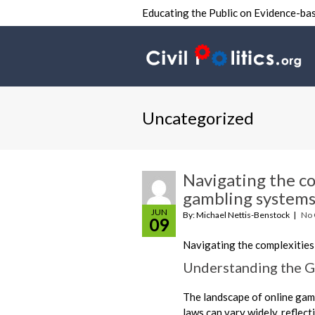
Educating the Public on Evidence-bas
Uncategorized
Navigating the co
gambling system
JUN
By: Michael Nettis-Benstock
No
09
Navigating the complexities 
Understanding the G
The landscape of online gamb
laws can vary widely, reflec