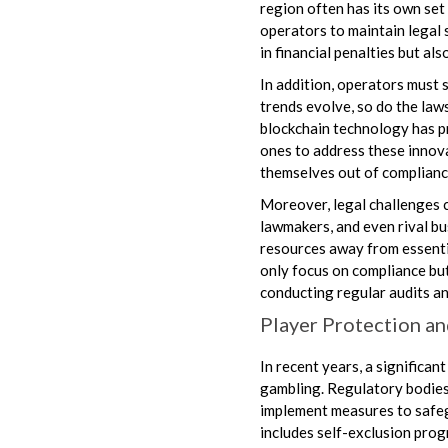
region often has its own set 
operators to maintain legal 
in financial penalties but a
In addition, operators must
trends evolve, so do the law
blockchain technology has p
ones to address these innov
themselves out of compliance
Moreover, legal challenges c
lawmakers, and even rival bu
resources away from essenti
only focus on compliance but
conducting regular audits a
Player Protection an
In recent years, a significa
gambling. Regulatory bodies
implement measures to safeg
includes self-exclusion prog