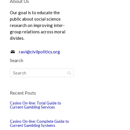
About Us
Our goal is to educate the
public about social science
t
research on improving inter-
group relations across moral
divides.
ravi@civilpolitics.org
Search
Recent Posts
Casino On-line: Total Guide to
Current Gambling Services
Casino On-line: Complete Guide to
Current Gambling Systems