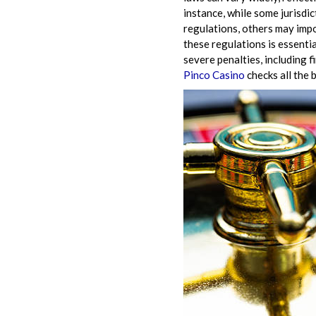
instance, while some jurisdi
regulations, others may impo
these regulations is essenti
severe penalties, including f
Pinco Casino
checks all the 