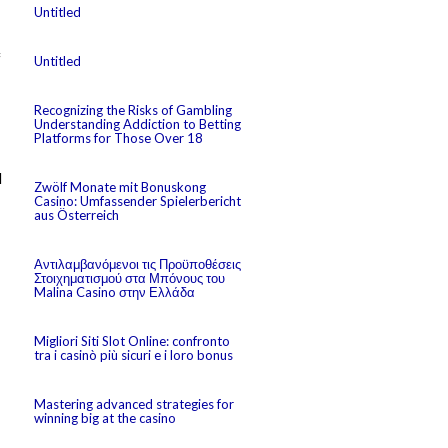
Untitled
f
Untitled
Recognizing the Risks of Gambling
Understanding Addiction to Betting
Platforms for Those Over 18
d
Zwölf Monate mit Bonuskong
Casino: Umfassender Spielerbericht
aus Österreich
Αντιλαμβανόμενοι τις Προϋποθέσεις
Στοιχηματισμού στα Μπόνους του
Malina Casino στην Ελλάδα
Migliori Siti Slot Online: confronto
tra i casinò più sicuri e i loro bonus
Mastering advanced strategies for
winning big at the casino