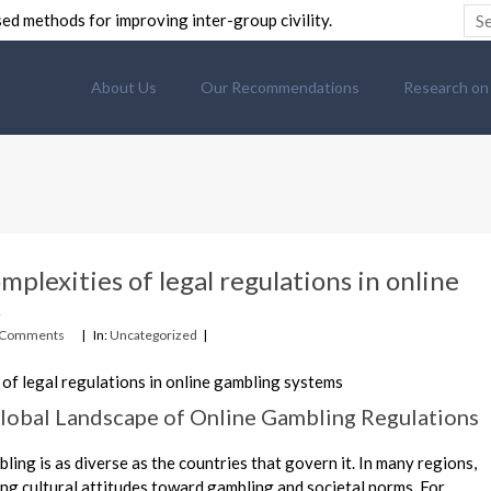
ed methods for improving inter-group civility.
About Us
Our Recommendations
Research on C
mplexities of legal regulations in online
s
 Comments
In:
Uncategorized
of legal regulations in online gambling systems
lobal Landscape of Online Gambling Regulations
ling is as diverse as the countries that govern it. In many regions,
ting cultural attitudes toward gambling and societal norms. For