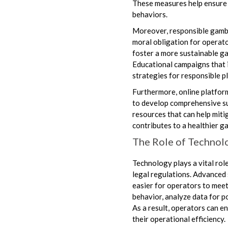
These measures help ensure t
behaviors.
Moreover, responsible gambli
moral obligation for operat
foster a more sustainable g
Educational campaigns that 
strategies for responsible pl
Furthermore, online platfor
to develop comprehensive su
resources that can help miti
contributes to a healthier g
The Role of Technol
Technology plays a vital rol
legal regulations. Advanced
easier for operators to mee
behavior, analyze data for p
As a result, operators can e
their operational efficiency.