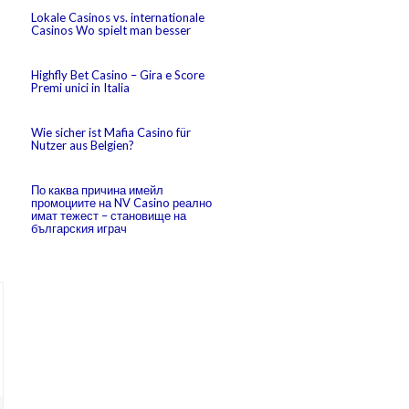
Lokale Casinos vs. internationale
Casinos Wo spielt man besser
Highfly Bet Casino – Gira e Score
Premi unici in Italia
Wie sicher ist Mafia Casino für
Nutzer aus Belgien?
По каква причина имейл
промоциите на NV Casino реално
имат тежест – становище на
българския играч