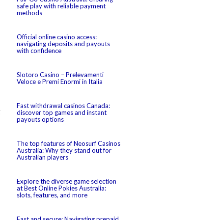
safe play with reliable payment
methods
Official online casino access:
navigating deposits and payouts
with confidence
Slotoro Casino – Prelevamenti
Veloce e Premi Enormi in Italia
Fast withdrawal casinos Canada:
g
discover top games and instant
payouts options
The top features of Neosurf Casinos
Australia: Why they stand out for
Australian players
Explore the diverse game selection
at Best Online Pokies Australia:
slots, features, and more
Fast and secure: Navigating prepaid