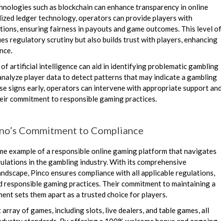
hnologies such as blockchain can enhance transparency in online
lized ledger technology, operators can provide players with
ctions, ensuring fairness in payouts and game outcomes. This level o
ies regulatory scrutiny but also builds trust with players, enhancing
nce.
 of artificial intelligence can aid in identifying problematic gambling
analyze player data to detect patterns that may indicate a gambling
ese signs early, operators can intervene with appropriate support an
eir commitment to responsible gaming practices.
ino’s Commitment to Compliance
ime example of a responsible online gaming platform that navigates
gulations in the gambling industry. With its comprehensive
andscape, Pinco ensures compliance with all applicable regulations,
nd responsible gaming practices. Their commitment to maintaining a
ent sets them apart as a trusted choice for players.
array of games, including slots, live dealers, and table games, all