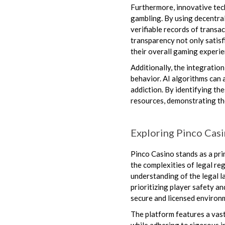
Furthermore, innovative tec
gambling. By using decentra
verifiable records of transa
transparency not only satisf
their overall gaming experie
Additionally, the integration
behavior. AI algorithms can 
addiction. By identifying th
resources, demonstrating th
Exploring Pinco Cas
Pinco Casino stands as a pr
the complexities of legal re
understanding of the legal l
prioritizing player safety a
secure and licensed environm
The platform features a vast 