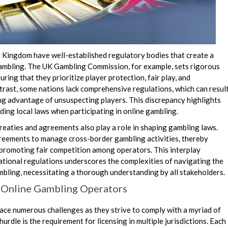
d Kingdom have well-established regulatory bodies that create a
ambling. The UK Gambling Commission, for example, sets rigorous
ring that they prioritize player protection, fair play, and
trast, some nations lack comprehensive regulations, which can resul
ng advantage of unsuspecting players. This discrepancy highlights
ing local laws when participating in online gambling.
reaties and agreements also play a role in shaping gambling laws.
reements to manage cross-border gambling activities, thereby
promoting fair competition among operators. This interplay
ational regulations underscores the complexities of navigating the
mbling, necessitating a thorough understanding by all stakeholders.
 Online Gambling Operators
ace numerous challenges as they strive to comply with a myriad of
hurdle is the requirement for licensing in multiple jurisdictions. Each