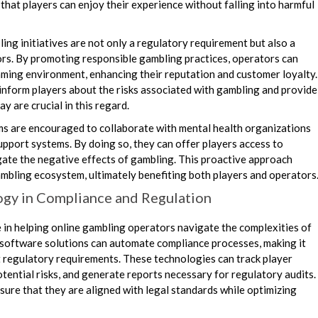
hat players can enjoy their experience without falling into harmful
ng initiatives are not only a regulatory requirement but also a
ors. By promoting responsible gambling practices, operators can
aming environment, enhancing their reputation and customer loyalty.
inform players about the risks associated with gambling and provide
ay are crucial in this regard.
ms are encouraged to collaborate with mental health organizations
pport systems. By doing so, they can offer players access to
gate the negative effects of gambling. This proactive approach
ambling ecosystem, ultimately benefiting both players and operators
ogy in Compliance and Regulation
e in helping online gambling operators navigate the complexities of
 software solutions can automate compliance processes, making it
t regulatory requirements. These technologies can track player
otential risks, and generate reports necessary for regulatory audits.
nsure that they are aligned with legal standards while optimizing