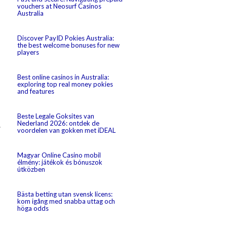
vouchers at Neosurf Casinos
Australia
Discover PayID Pokies Australia:
the best welcome bonuses for new
players
Best online casinos in Australia:
exploring top real money pokies
and features
Beste Legale Goksites van
Nederland 2026: ontdek de
.
voordelen van gokken met iDEAL
Magyar Online Casino mobil
élmény: játékok és bónuszok
útközben
Bästa betting utan svensk licens:
kom igång med snabba uttag och
höga odds