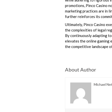
while adhering to rigorous 
promotions, Pinco Casino no
marketing practices are in l
further reinforces its commi
Ultimately, Pinco Casino ex
the complexities of legal re
By continuously adapting to 
elevates the online gaming e
the competitive landscape of
About Author
Michael Ne