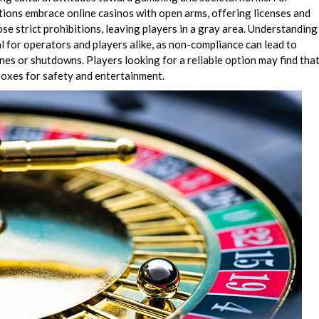
ctions embrace online casinos with open arms, offering licenses and
se strict prohibitions, leaving players in a gray area. Understanding
al for operators and players alike, as non-compliance can lead to
ines or shutdowns. Players looking for a reliable option may find tha
boxes for safety and entertainment.