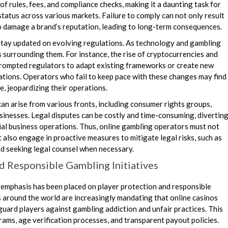
of rules, fees, and compliance checks, making it a daunting task for
status across various markets. Failure to comply can not only result
lso damage a brand’s reputation, leading to long-term consequences.
 stay updated on evolving regulations. As technology and gambling
s surrounding them. For instance, the rise of cryptocurrencies and
rompted regulators to adapt existing frameworks or create new
ations. Operators who fail to keep pace with these changes may find
, jeopardizing their operations.
an arise from various fronts, including consumer rights groups,
sinesses. Legal disputes can be costly and time-consuming, divertin
al business operations. Thus, online gambling operators must not
 also engage in proactive measures to mitigate legal risks, such as
nd seeking legal counsel when necessary.
d Responsible Gambling Initiatives
nt emphasis has been placed on player protection and responsible
 around the world are increasingly mandating that online casinos
uard players against gambling addiction and unfair practices. This
rams, age verification processes, and transparent payout policies.