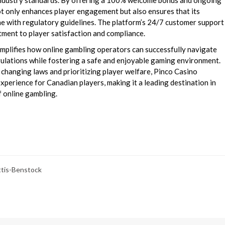
industry standards. By offering a 100% welcome bonus and ongoing
t only enhances player engagement but also ensures that its
ine with regulatory guidelines. The platform’s 24/7 customer support
tment to player satisfaction and compliance.
emplifies how online gambling operators can successfully navigate
gulations while fostering a safe and enjoyable gaming environment.
changing laws and prioritizing player welfare, Pinco Casino
xperience for Canadian players, making it a leading destination in
 online gambling.
ttis-Benstock