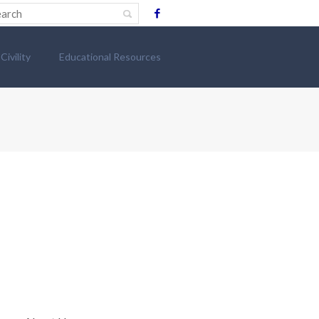
ivility
Educational Resources