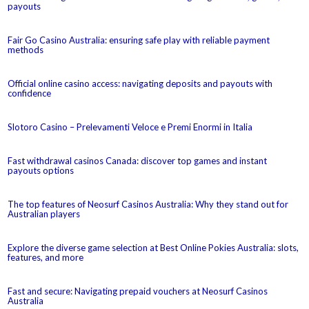
payouts
Fair Go Casino Australia: ensuring safe play with reliable payment
methods
Official online casino access: navigating deposits and payouts with
confidence
Slotoro Casino – Prelevamenti Veloce e Premi Enormi in Italia
Fast withdrawal casinos Canada: discover top games and instant
payouts options
The top features of Neosurf Casinos Australia: Why they stand out for
Australian players
Explore the diverse game selection at Best Online Pokies Australia: slots,
features, and more
Fast and secure: Navigating prepaid vouchers at Neosurf Casinos
Australia