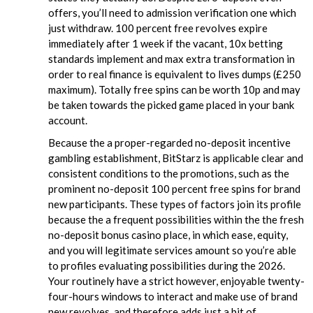
offers, you’ll need to admission verification one which
just withdraw. 100 percent free revolves expire
immediately after 1 week if the vacant, 10x betting
standards implement and max extra transformation in
order to real finance is equivalent to lives dumps (£250
maximum). Totally free spins can be worth 10p and may
be taken towards the picked game placed in your bank
account.
Because the a proper-regarded no-deposit incentive
gambling establishment, BitStarz is applicable clear and
consistent conditions to the promotions, such as the
prominent no-deposit 100 percent free spins for brand
new participants. These types of factors join its profile
because the a frequent possibilities within the the fresh
no-deposit bonus casino place, in which ease, equity,
and you will legitimate services amount so you’re able
to profiles evaluating possibilities during the 2026.
Your routinely have a strict however, enjoyable twenty-
four-hours windows to interact and make use of brand
new revolves, and therefore adds just a bit of