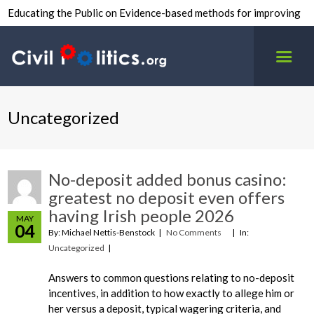
Educating the Public on Evidence-based methods for improving
inter-group civility.
Uncategorized
No-deposit added bonus casino:
greatest no deposit even offers
having Irish people 2026
MAY
04
By: Michael Nettis-Benstock
No Comments
In:
Uncategorized
Answers to common questions relating to no-deposit
incentives, in addition to how exactly to allege him or
her versus a deposit, typical wagering criteria, and