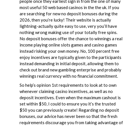
people once they earliest sign in from the one of many
most useful 50 web based casinos in the the uk. If you
are searching for new no deposit bonuses during the
2026, then you’re lucky! Their website is actually
lightning-actually quite easy to use, very you’ll have
nothing wrong making use of your totally free spins.
No deposit bonuses offer the chance to winnings a real
income playing online slots games and casino games
instead risking your own money. No, 100 percent free
enjoy incentives are typically given to the participants
instead demanding in initial deposit, allowing them to
check out brand new gambling enterprise and probably
winnings real currency with no financial commitment.
So help’s opinion 1st requirements to look at to own
whenever claiming casino incentives, as well as no
deposit incentives. Even when the maximum cashout is
set within $50, I could to ensure you it’s the trusted
$50 you can previously create! Regarding no deposit
bonuses, our advice has never been so that the fresh
requirements discourage you from taking advantage of