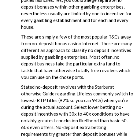
pokies launches. Yes, you could allege separate no
deposit bonuses within other gambling enterprises,
nevertheless usually are limited by one to incentive for
every gambling establishment and for each and every
house.
These are simply a few of the most popular T&Cs away
from no-deposit bonus casino internet. There are many
different an approach to classify no deposit incentives
supplied by gambling enterprises. Most often, no
deposit business take the particular extra fund to
tackle that have otherwise totally free revolves which
you can use on the chose ports.
Stated no-deposit revolves with the Starburst
otherwise Guide regarding Lifeless commonly switch to
lowest-RTP titles (92% so you can 94%) when you’re
during the actual account. Select lower betting no-
deposit incentives with 30x to 40x conditions to have
notably greatest conclusion likelihood than basic 50-
60x even offers. No-deposit extra betting
requirements try greater than deposit bonuses while