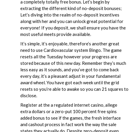
a completely totally free bonus. Let’s begin by
extracting the different kind of no-deposit bonuses;
Let’s diving into the realm of no-deposit incentives
along with her and you can unlock great potential for
everyone! If you deposit, we shall ensure you have the
most useful meets provide available.
It’s simple, it’s enjoyable, therefore’s another great
need to use Cardiovascular system Bingo. The game
resets all the Tuesday however your progress are
stored because of this new day. Remember they’s much
less easy as it sounds, and you’ve got to come back
every day, it’s a pleasant adjust in your fundamental
award wheel. You have got each week until the grid
resets so you’re able to awake so you can 21 squares to
disclose.
Register at the a regulated internet casino, allege
extra dollars or a zero-put 100 percent free spins
added bonus to see if the games, the fresh interface
and cashout process in fact work the way the sale
states they actually do. Despite zero-deposit even