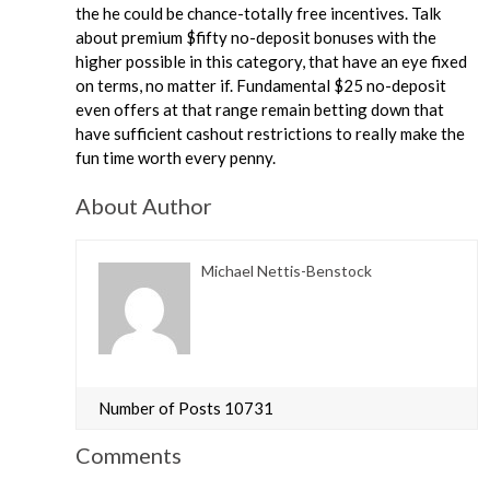
the he could be chance-totally free incentives. Talk
about premium $fifty no-deposit bonuses with the
higher possible in this category, that have an eye fixed
on terms, no matter if. Fundamental $25 no-deposit
even offers at that range remain betting down that
have sufficient cashout restrictions to really make the
fun time worth every penny.
About Author
Michael Nettis-Benstock
Number of Posts 10731
Comments