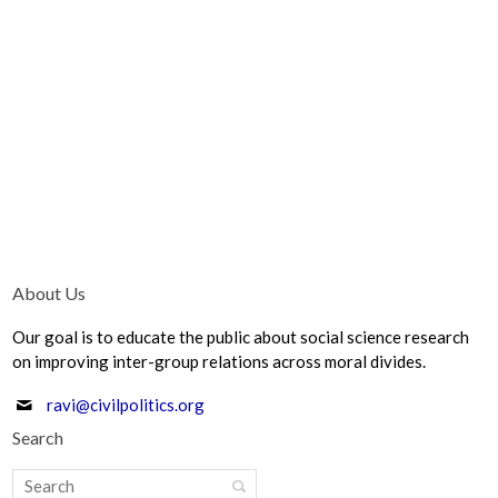
About Us
Our goal is to educate the public about social science research
on improving inter-group relations across moral divides.
ravi@civilpolitics.org
Search