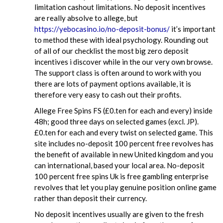
limitation cashout limitations. No deposit incentives
are really absolve to allege, but
https://yebocasino.io/no-deposit-bonus/
it’s important
to method these with ideal psychology. Rounding out
of all of our checklist the most big zero deposit
incentives i discover while in the our very own browse.
The support class is often around to work with you
there are lots of payment options available, it is
therefore very easy to cash out their profits.
Allege Free Spins FS (£0.ten for each and every) inside
48h; good three days on selected games (excl. JP).
£0.ten for each and every twist on selected game. This
site includes no-deposit 100 percent free revolves has
the benefit of available in new United kingdom and you
can international, based your local area. No-deposit
100 percent free spins Uk is free gambling enterprise
revolves that let you play genuine position online game
rather than deposit their currency.
No deposit incentives usually are given to the fresh