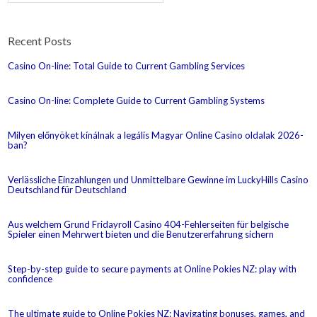
Recent Posts
Casino On-line: Total Guide to Current Gambling Services
Casino On-line: Complete Guide to Current Gambling Systems
Milyen előnyöket kínálnak a legális Magyar Online Casino oldalak 2026-
ban?
Verlässliche Einzahlungen und Unmittelbare Gewinne im LuckyHills Casino
Deutschland für Deutschland
Aus welchem Grund Fridayroll Casino 404-Fehlerseiten für belgische
Spieler einen Mehrwert bieten und die Benutzererfahrung sichern
Step-by-step guide to secure payments at Online Pokies NZ: play with
confidence
The ultimate guide to Online Pokies NZ: Navigating bonuses, games, and