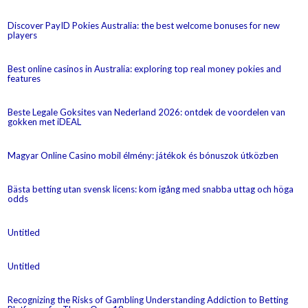
Discover PayID Pokies Australia: the best welcome bonuses for new
players
Best online casinos in Australia: exploring top real money pokies and
features
Beste Legale Goksites van Nederland 2026: ontdek de voordelen van
gokken met iDEAL
Magyar Online Casino mobil élmény: játékok és bónuszok útközben
Bästa betting utan svensk licens: kom igång med snabba uttag och höga
odds
Untitled
Untitled
Recognizing the Risks of Gambling Understanding Addiction to Betting