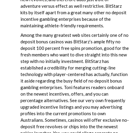
adventure versus effect as well restrictive. BitStarz
kits by itself apart from a great many other no deposit
incentive gambling enterprises because of the
maintaining athlete-friendly requirements.
Among the many greatest web sites certainly one of no
deposit bonus casinos was BitStarz’s ample fifty no
deposit 100 percent free spins promotion, good for the
fresh members who want to dive straight into this new
step with no initially investment. BitStarz has
established a credibility for merging cutting-line
technology with player-centered has actually, function
it aside regarding the busy field of no deposit bonus
gambling enterprises. Toni features readers onboard
on the newest incentives, offers, and you can
percentage alternatives. See our very own frequently
upgraded incentive listings and you may advertising
profiles into the current promotions to own
Australians. Sometimes, casinos will offer exclusive no-
deposit free revolves or chips into the the newest