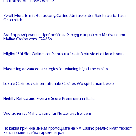
Platforms for Those Over 18
Zwölf Monate mit Bonuskong Casino: Umfassender Spielerbericht aus
Österreich
Αντιλαμβανόμενοι τις Προϋποθέσεις Στοιχηματισμού στα Μπόνους του
Malina Casino στην Ελλάδα
Migliori Siti Slot Online: confronto tra i casinò più sicuri e i loro bonus
Mastering advanced strategies for winning big at the casino
Lokale Casinos vs. internationale Casinos Wo spielt man besser
Highfly Bet Casino – Gira e Score Premi unici in Italia
Wie sicher ist Mafia Casino für Nutzer aus Belgien?
По каква причина имейл промоциите на NV Casino реално имат тежест
– становище на българския играч