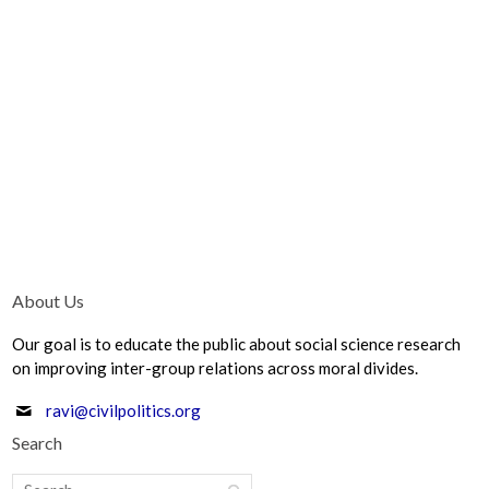
About Us
Our goal is to educate the public about social science research
on improving inter-group relations across moral divides.
ravi@civilpolitics.org
Search