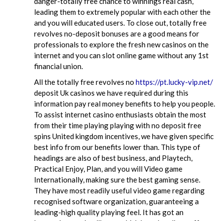
danger-totally free chance to winnings real cash,
leading them to extremely popular with each other the
and you will educated users. To close out, totally free
revolves no-deposit bonuses are a good means for
professionals to explore the fresh new casinos on the
internet and you can slot online game without any 1st
financial union.
All the totally free revolves no
https://pt.lucky-vip.net/
deposit Uk casinos we have required during this
information pay real money benefits to help you people.
To assist internet casino enthusiasts obtain the most
from their time playing playing with no deposit free
spins United kingdom incentives, we have given specific
best info from our benefits lower than. This type of
headings are also of best business, and Playtech,
Practical Enjoy, Plan, and you will Video game
Internationally, making sure the best gaming sense.
They have most readily useful video game regarding
recognised software organization, guaranteeing a
leading-high quality playing feel. It has got an