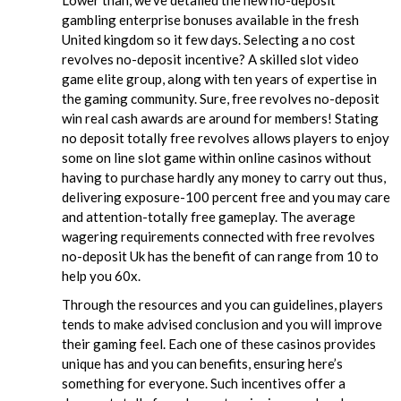
Lower than, we’ve detailed the new no-deposit
gambling enterprise bonuses available in the fresh
United kingdom so it few days. Selecting a no cost
revolves no-deposit incentive? A skilled slot video
game elite group, along with ten years of expertise in
the gaming community. Sure, free revolves no-deposit
win real cash awards are around for members! Stating
no deposit totally free revolves allows players to enjoy
some on line slot game within online casinos without
having to purchase hardly any money to carry out thus,
delivering exposure-100 percent free and you may care
and attention-totally free gameplay. The average
wagering requirements connected with free revolves
no-deposit Uk has the benefit of can range from 10 to
help you 60x.
Through the resources and you can guidelines, players
tends to make advised conclusion and you will improve
their gaming feel. Each one of these casinos provides
unique has and you can benefits, ensuring here’s
something for everyone. Such incentives offer a