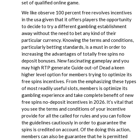
set of qualified online game.
We like observe 100 percent free revolves incentives
in the usa given that it offers players the opportunity
to decide to try a different gambling establishment
away without the need to bet any kind of their
particular currency. Knowing the terms and conditions,
particularly betting standards, is a must in order to
increasing the advantages of totally free spins no
deposit bonuses. New fascinating gameplay and you
may high RTP generate Guide out-of Dead a keen
higher level option for members trying to optimize its
free spins incentives. From the emphasizing these types
of most readily useful slots, members is optimize its
gambling experience and take complete benefit of new
free spins no-deposit incentives in 2026. It’s vital that
you see the terms and conditions of your incentive
provide for all the called for rules and you can follow
the guidelines cautiously in order to guarantee the
spins is credited on account. Of the doing this action,
members can also be guarantee that he is permitted