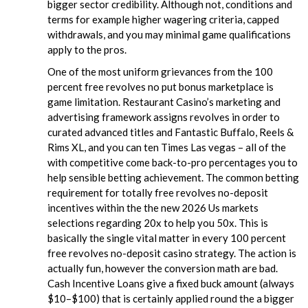
bigger sector credibility. Although not, conditions and
terms for example higher wagering criteria, capped
withdrawals, and you may minimal game qualifications
apply to the pros.
One of the most uniform grievances from the 100
percent free revolves no put bonus marketplace is
game limitation. Restaurant Casino’s marketing and
advertising framework assigns revolves in order to
curated advanced titles and Fantastic Buffalo, Reels &
Rims XL, and you can ten Times Las vegas – all of the
with competitive come back-to-pro percentages you to
help sensible betting achievement. The common betting
requirement for totally free revolves no-deposit
incentives within the the new 2026 Us markets
selections regarding 20x to help you 50x. This is
basically the single vital matter in every 100 percent
free revolves no-deposit casino strategy. The action is
actually fun, however the conversion math are bad.
Cash Incentive Loans give a fixed buck amount (always
$10–$100) that is certainly applied round the a bigger