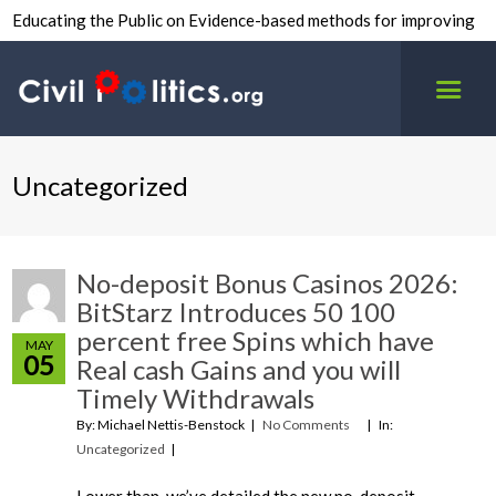
Educating the Public on Evidence-based methods for improving
inter-group civility.
Uncategorized
No-deposit Bonus Casinos 2026:
BitStarz Introduces 50 100
percent free Spins which have
MAY
05
Real cash Gains and you will
Timely Withdrawals
By: Michael Nettis-Benstock
No Comments
In:
Uncategorized