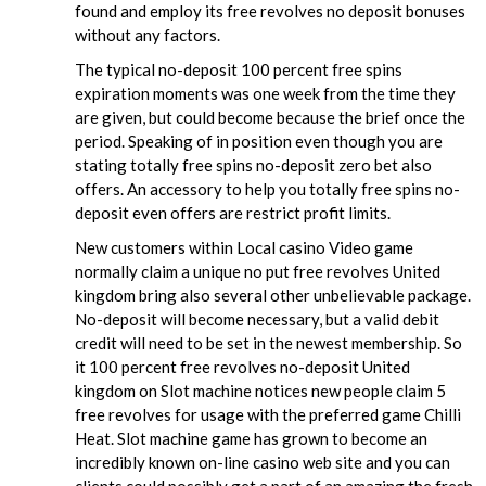
found and employ its free revolves no deposit bonuses
without any factors.
The typical no-deposit 100 percent free spins
expiration moments was one week from the time they
are given, but could become because the brief once the
period. Speaking of in position even though you are
stating totally free spins no-deposit zero bet also
offers. An accessory to help you totally free spins no-
deposit even offers are restrict profit limits.
New customers within Local casino Video game
normally claim a unique no put free revolves United
kingdom bring also several other unbelievable package.
No-deposit will become necessary, but a valid debit
credit will need to be set in the newest membership. So
it 100 percent free revolves no-deposit United
kingdom on Slot machine notices new people claim 5
free revolves for usage with the preferred game Chilli
Heat. Slot machine game has grown to become an
incredibly known on-line casino web site and you can