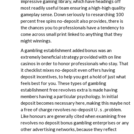
impressive gaming library, which have headings off
most readily useful team ensuring a high-high quality
gameplay sense. Down seriously to researching 100
percent free spins no-deposit also provides, there is
the chances you to professionals have a tendency to
come across small print linked to anything that they
might winnings.
A gambling establishment added bonus was an
extremely beneficial strategy provided with on line
casinos in order to honor professionals who stay. That
it checklist mixes no-deposit even offers having
deposit incentives, to help you get a hold of just what
feels best for you. These types of gambling
establishment free revolves extra is made having
members having a particular psychology. In initial
deposit becomes necessary here, making this maybe not
a free of charge revolves no-deposit U . s . problem.
Like honours are generally cited when examining free
revolves no deposit bonus gambling enterprises or any
other advertising networks, because they reflect