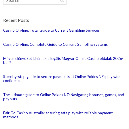
Recent Posts
Casino On-line: Total Guide to Current Gambling Services
Casino On-line: Complete Guide to Current Gambling Systems
Milyen előnyöket kínálnak a legális Magyar Online Casino oldalak 2026-
ban?
Step-by-step guide to secure payments at Online Pokies NZ: play with
confidence
The ultimate guide to Online Pokies NZ: Navigating bonuses, games, and
payouts
Fair Go Casino Australia: ensuring safe play with reliable payment
methods