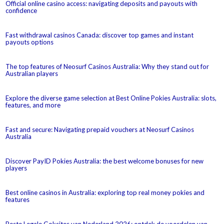
Official online casino access: navigating deposits and payouts with
confidence
Fast withdrawal casinos Canada: discover top games and instant
payouts options
The top features of Neosurf Casinos Australia: Why they stand out for
Australian players
Explore the diverse game selection at Best Online Pokies Australia: slots,
features, and more
Fast and secure: Navigating prepaid vouchers at Neosurf Casinos
Australia
Discover PayID Pokies Australia: the best welcome bonuses for new
players
Best online casinos in Australia: exploring top real money pokies and
features