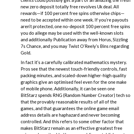
clients could possibly get a part of an amazing the fresh
new zero deposit totally free revolves Uk deal. All
rewards—if 100 percent free spins otherwise chips—
need to be accepted within one week. If you’re payouts
aren’t protected, one no-deposit 100 percent free spins
you do allege may be used with the well-known slots
and additionally Publication away from Horus, Sizzling
7s Chance, and you may Twist O’Reely’s Bins regarding
Gold.
In fact it’s a carefully calibrated mathematics mystery.
Pros see that the newest touch-friendly controls, fast
packing minutes, and scaled-down higher-high quality
graphics give an optimised feel even for the one make
of mobile phone. Additionally, it can be seen one
BitStarz spends RNG (Random Number Creator) tech so
that the provably reasonable results of all of the
games, and that guarantees the online game email
address details are haphazard and never becoming
controlled. And this refers to some other factor that
makes BitStarz remain as an effective greatest free