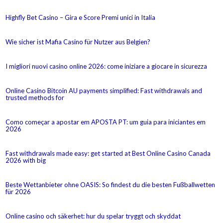
Highfly Bet Casino – Gira e Score Premi unici in Italia
Wie sicher ist Mafia Casino für Nutzer aus Belgien?
I migliori nuovi casino online 2026: come iniziare a giocare in sicurezza
Online Casino Bitcoin AU payments simplified: Fast withdrawals and
trusted methods for
Como começar a apostar em APOSTA PT: um guia para iniciantes em
2026
Fast withdrawals made easy: get started at Best Online Casino Canada
2026 with big
Beste Wettanbieter ohne OASIS: So findest du die besten Fußballwetten
für 2026
Online casino och säkerhet: hur du spelar tryggt och skyddat