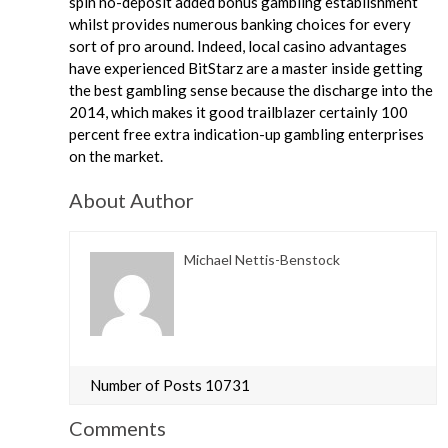
spin no-deposit added bonus gambling establishment
whilst provides numerous banking choices for every
sort of pro around. Indeed, local casino advantages
have experienced BitStarz are a master inside getting
the best gambling sense because the discharge into the
2014, which makes it good trailblazer certainly 100
percent free extra indication-up gambling enterprises
on the market.
About Author
Michael Nettis-Benstock
Number of Posts 10731
Comments