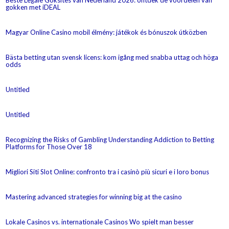
Beste Legale Goksites van Nederland 2026: ontdek de voordelen van
gokken met iDEAL
Magyar Online Casino mobil élmény: játékok és bónuszok útközben
Bästa betting utan svensk licens: kom igång med snabba uttag och höga
odds
Untitled
Untitled
Recognizing the Risks of Gambling Understanding Addiction to Betting
Platforms for Those Over 18
Migliori Siti Slot Online: confronto tra i casinò più sicuri e i loro bonus
Mastering advanced strategies for winning big at the casino
Lokale Casinos vs. internationale Casinos Wo spielt man besser