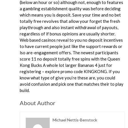
(below an hour or so) although not, enough to features
a gambling establishment quality was before deciding
which means you is deposit. Save your time and no bet
totally free revolves that allow your forget the fresh
playthrough and also instant withdrawal of payouts,
regardless of if bonus opinions are usually shorter.
Web based casinos reveal to you no deposit incentives
to have current people just like the support rewards or
lso are-engagement offers. The newest participants
score 11 no deposit totally free spins with the Queen
Kong Bucks A whole lot larger Bananas 4 just for
registering – explore promo code KINGKONG. If you
know what type of give you’re these are, you could
avoid confusion and pick one that matches their to play
build.
About Author
Michael Nettis-Benstock