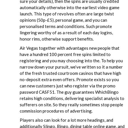
sure your details), then the spins are usually credited
automatically otherwise into the earliest video game
launch. This type of revolves often are large twist
opinions (50p-£5), personal game, and you can
personalised terms and conditions. Such promote
lingering worthy of as a result of each day logins,
honor rims, otherwise support benefits.
Air Vegas together with advantages new people that
have a hundred 100 percent free spins limited to
registering and you may choosing into the. To help you
narrow down your pursuit, we’ve written so it a number
of the fresh trusted courtroom casinos that have high
no-deposit extra even offers. Promote exists so you
can new customers just who register via the promo
password CASF51. The guy guarantees WhichBingo
retains high conditions, delivering specialist analysis to
sufferers on site. So they really sometimes stop people
commission procedures of advertising.
Players also can look for a lot more headings, and
additionally Slingo, Bingo, dining table online game, and