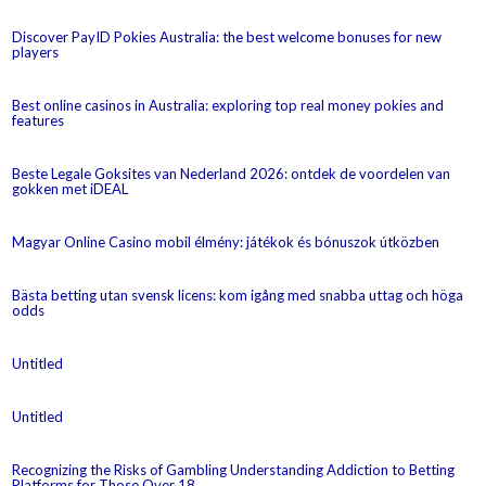
Discover PayID Pokies Australia: the best welcome bonuses for new
players
Best online casinos in Australia: exploring top real money pokies and
features
Beste Legale Goksites van Nederland 2026: ontdek de voordelen van
gokken met iDEAL
Magyar Online Casino mobil élmény: játékok és bónuszok útközben
Bästa betting utan svensk licens: kom igång med snabba uttag och höga
odds
Untitled
Untitled
Recognizing the Risks of Gambling Understanding Addiction to Betting
Platforms for Those Over 18