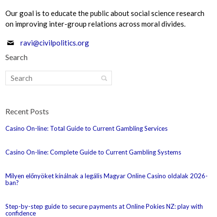
Our goal is to educate the public about social science research
on improving inter-group relations across moral divides.
ravi@civilpolitics.org
Search
Recent Posts
Casino On-line: Total Guide to Current Gambling Services
Casino On-line: Complete Guide to Current Gambling Systems
Milyen előnyöket kínálnak a legális Magyar Online Casino oldalak 2026-
ban?
Step-by-step guide to secure payments at Online Pokies NZ: play with
confidence