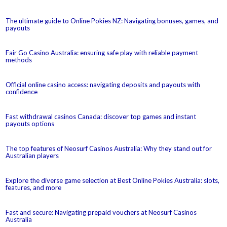
The ultimate guide to Online Pokies NZ: Navigating bonuses, games, and
payouts
Fair Go Casino Australia: ensuring safe play with reliable payment
methods
Official online casino access: navigating deposits and payouts with
confidence
Fast withdrawal casinos Canada: discover top games and instant
payouts options
The top features of Neosurf Casinos Australia: Why they stand out for
Australian players
Explore the diverse game selection at Best Online Pokies Australia: slots,
features, and more
Fast and secure: Navigating prepaid vouchers at Neosurf Casinos
Australia