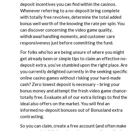
deposit incentives you can find within the casinos.
Whenever referring to a no-deposit bring complete
with totally free revolves, determine the total added
bonus well worth of the knowing the rate per spin. You
can discover concerning the video game quality,
withdrawal handling moments, and customer care
responsiveness just before committing the fund.
For folks who’lso are being unsure of where you might
get already been or simple tips to claim an effective no-
deposit extra, you’ve stumbled upon the right place. Are
you currently delighted currently in the seeking specific
online casino games without risking your hard-made
cash? Zero lowest deposit is necessary – bring your
bonus money and attempt the fresh video game chance-
totally free. Evaluate all of our extra listings to find the
ideal also offers on the market. You will find an
informed no-deposit bonuses out of Bonusland extra
contrasting.
So you can claim, create a free account (and often make