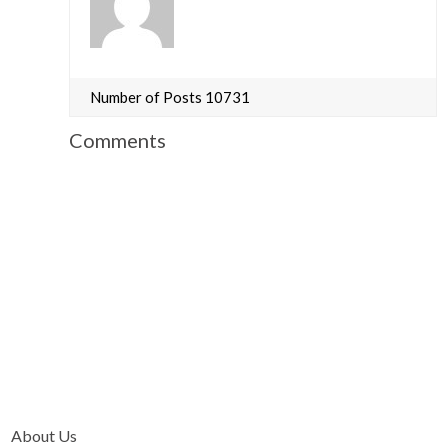
Number of Posts 10731
Comments
About Us