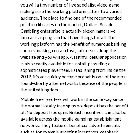
you will a tiny number of live specialist video game,
making sure the working platform caters to a varied
audience. The place to find one of the recommended
position libraries on the market, Dollars Arcade
Gambling enterprise is actually a keen immersive,
interactive program that have things for all. The
working platform has the benefit of numerous banking
choices, making certain fast, safe deals along the
website and you will app. A faithful cellular application
is also readily available for install, providing a
sophisticated player feel. Establishing from inside the
2019, it’s ver quickly become probably one of the most
found-shortly after networks because of the people in
the united kingdom.
Mobile free revolves will work in the same way since
the normal totally free spins no-deposit has the benefit
of. No deposit free spins British incentives can also be
available across the mobile gambling establishment
networks. They features beneficial advertisements
such as for example greeting incentives, cashback