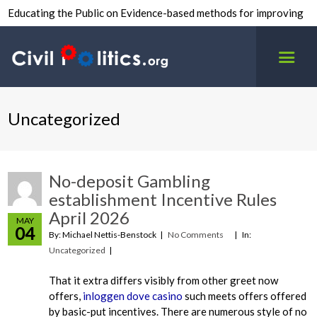
Educating the Public on Evidence-based methods for improving
inter-group civility.
Uncategorized
No-deposit Gambling
establishment Incentive Rules
April 2026
MAY
04
By: Michael Nettis-Benstock
No Comments
In:
Uncategorized
That it extra differs visibly from other greet now
offers,
inloggen dove casino
such meets offers offered
by basic-put incentives. There are numerous style of no