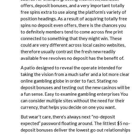
offers, deposit bonuses, and a very important totally
free spins extra to use along the platform’s variety of
position headings. As a result of acquiring totally free
spins no deposit even offers, there is the chances you
to definitely members tend to come across fine print
connected to something that they might win. These
could are very different across local casino websites,
therefore usually contrast the fresh new readily
available free revolves no deposit has the benefit of.
A patio designed to reveal the operate intended for
taking the vision from a much safer and a lot more clear
online gambling globe in order to fact. Stating no
deposit bonuses and testing out the new casinos will be
a fun sense. Easy to examine gambling enterprises You
can consider multiple sites without the need for their
currency, that helps you decide on one you want.
But wear’t care, there’s always next “no-deposit
expected” password floating around. The littlest $5 no-
deposit bonuses deliver the lowest go out relationships