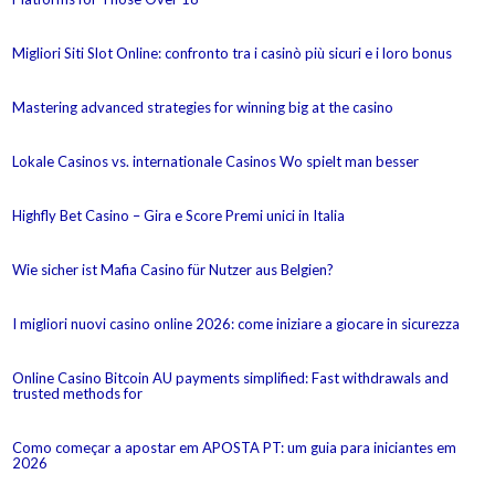
Migliori Siti Slot Online: confronto tra i casinò più sicuri e i loro bonus
Mastering advanced strategies for winning big at the casino
Lokale Casinos vs. internationale Casinos Wo spielt man besser
Highfly Bet Casino – Gira e Score Premi unici in Italia
Wie sicher ist Mafia Casino für Nutzer aus Belgien?
I migliori nuovi casino online 2026: come iniziare a giocare in sicurezza
Online Casino Bitcoin AU payments simplified: Fast withdrawals and
trusted methods for
Como começar a apostar em APOSTA PT: um guia para iniciantes em
2026