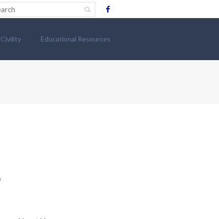
ivility
Educational Resources
f