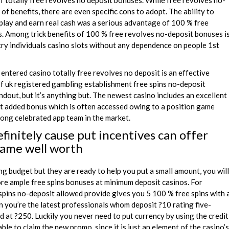
f totally free revolves no deposit bonuses. While free revolves no-
 of benefits, there are even specific cons to adopt. The ability to
lay and earn real cash was a serious advantage of 100 % free
. Among trick benefits of 100 % free revolves no-deposit bonuses i
try individuals casino slots without any dependence on people 1st
 entered casino totally free revolves no deposit is an effective
of uk registered gambling establishment free spins no-deposit
ndout, but it’s anything but. The newest casino includes an excellent
it added bonus which is often accessed owing to a position game
ong celebrated app team in the market.
finitely cause put incentives can offer
ame well worth
ng budget but they are ready to help you put a small amount, you will
re ample free spins bonuses at minimum deposit casinos. For
 spins no-deposit allowed provide gives you 5 100 % free spins with 
you’re the latest professionals whom deposit ?10 rating five-
 at ?250. Luckily you never need to put currency by using the credit
ble to claim the new promo, since it is just an element of the casino’s