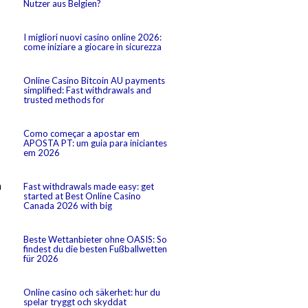
Nutzer aus Belgien?
I migliori nuovi casino online 2026:
come iniziare a giocare in sicurezza
Online Casino Bitcoin AU payments
simplified: Fast withdrawals and
trusted methods for
Como começar a apostar em
APOSTA PT: um guia para iniciantes
em 2026
m
Fast withdrawals made easy: get
started at Best Online Casino
Canada 2026 with big
Beste Wettanbieter ohne OASIS: So
findest du die besten Fußballwetten
für 2026
Online casino och säkerhet: hur du
spelar tryggt och skyddat