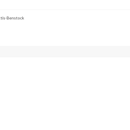
ttis-Benstock