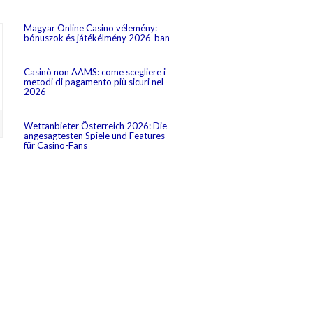
Magyar Online Casino vélemény:
bónuszok és játékélmény 2026-ban
Casinò non AAMS: come scegliere i
metodi di pagamento più sicuri nel
2026
Wettanbieter Österreich 2026: Die
angesagtesten Spiele und Features
für Casino-Fans