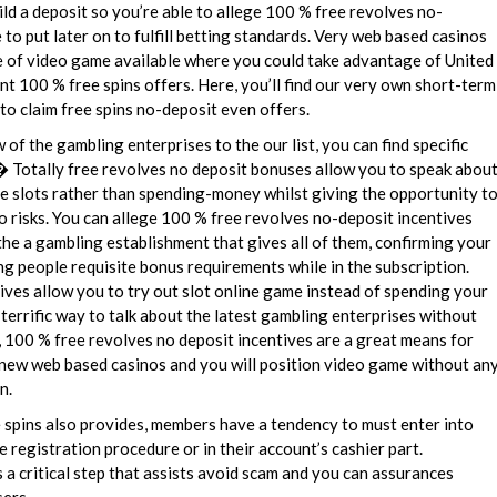
ld a deposit so you’re able to allege 100 % free revolves no-
to put later on to fulfill betting standards. Very web based casinos
pe of video game available where you could take advantage of United
t 100 % free spins offers. Here, you’ll find our very own short-term
to claim free spins no-deposit even offers.
 of the gambling enterprises to the our list, you can find specific
 Totally free revolves no deposit bonuses allow you to speak abou
e slots rather than spending-money whilst giving the opportunity t
no risks. You can allege 100 % free revolves no-deposit incentives
 the a gambling establishment that gives all of them, confirming your
g people requisite bonus requirements while in the subscription.
ives allow you to try out slot online game instead of spending your
a terrific way to talk about the latest gambling enterprises without
t, 100 % free revolves no deposit incentives are a great means for
 new web based casinos and you will position video game without an
n.
 spins also provides, members have a tendency to must enter into
e registration procedure or in their account’s cashier part.
a critical step that assists avoid scam and you can assurances