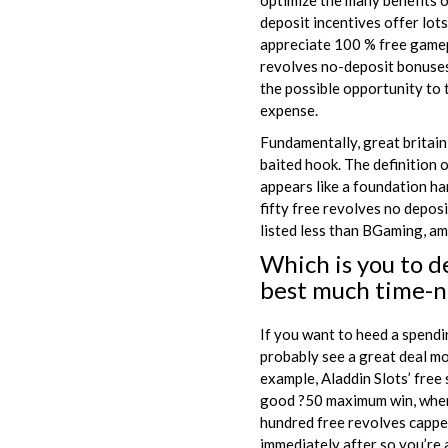
optimize the many benefits o
deposit incentives offer lots
appreciate 100 % free gamep
revolves no-deposit bonuses
the possible opportunity to 
expense.
Fundamentally, great britain
baited hook. The definition 
appears like a foundation ha
fifty free revolves no depos
listed less than BGaming, am
Which is you to de
best much time-n
If you want to heed a spendi
probably see a great deal mo
example, Aladdin Slots’ free
good ?50 maximum win, when 
hundred free revolves capped
immediately after so you’re a