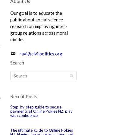
About Us
Our goal is to educate the
public about social science
research on improving inter-
group relations across moral
divides.
t
o
ravi@civilpolitics.org
Search
Recent Posts
y
Step-by-step guide to secure
payments at Online Pokies NZ: play
with confidence
The ultimate guide to Online Pokies
NZ: Navigating bonuses, games, and