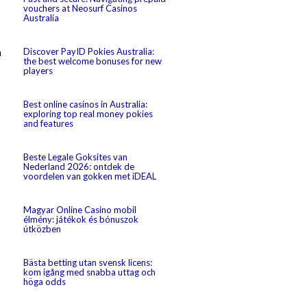
y
vouchers at Neosurf Casinos
Australia
n
Discover PayID Pokies Australia:
the best welcome bonuses for new
players
Best online casinos in Australia:
exploring top real money pokies
and features
Beste Legale Goksites van
Nederland 2026: ontdek de
voordelen van gokken met iDEAL
Magyar Online Casino mobil
élmény: játékok és bónuszok
útközben
Bästa betting utan svensk licens:
kom igång med snabba uttag och
höga odds