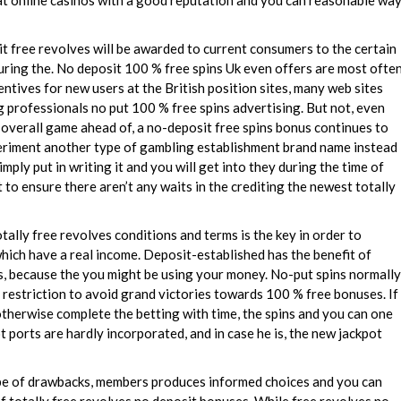
at online casinos with a good reputation and you can reasonable wa
it free revolves will be awarded to current consumers to the certain
ring the. No deposit 100 % free spins Uk even offers are most ofte
centives for new users at the British position sites, many web sites
 professionals no put 100 % free spins advertising. But not, even
overall game ahead of, a no-deposit free spins bonus continues to
riment another type of gambling establishment brand name instead
imply put in writing it and you will get into they during the time of
 to ensure there aren’t any waits in the crediting the newest totally
ally free revolves conditions and terms is the key in order to
which have a real income. Deposit-established has the benefit of
s, because the you might be using your money. No-put spins normally
estriction to avoid grand victories towards 100 % free bonuses. If
therwise complete the betting with time, the spins and you can one
 ports are hardly incorporated, and in case he is, the new jackpot
ype of drawbacks, members produces informed choices and you can