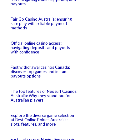
payouts
Fair Go Casino Australia: ensuring
safe play with reliable payment
methods
Official online casino access:
navigating deposits and payouts
with confidence
Fast withdrawal casinos Canada:
discover top games and instant
payouts options
The top features of Neosurf Casinos
Australia: Why they stand out for
Australian players
Explore the diverse game selection
at Best Online Pokies Australia:
slots, features, and more
Fast and secure: Navigating prepaid