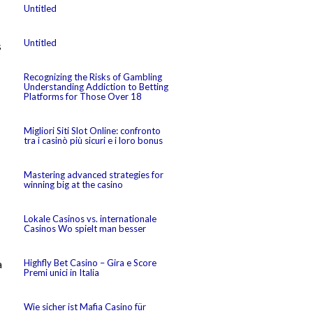
Untitled
Untitled
s
Recognizing the Risks of Gambling
Understanding Addiction to Betting
Platforms for Those Over 18
Migliori Siti Slot Online: confronto
tra i casinò più sicuri e i loro bonus
Mastering advanced strategies for
winning big at the casino
Lokale Casinos vs. internationale
Casinos Wo spielt man besser
Highfly Bet Casino – Gira e Score
a
Premi unici in Italia
Wie sicher ist Mafia Casino für