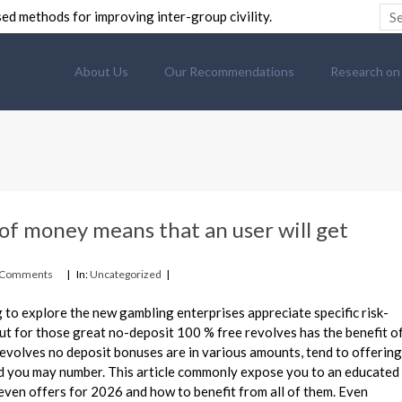
ed methods for improving inter-group civility.
About Us
Our Recommendations
Research on C
of money means that an user will get
 Comments
In:
Uncategorized
g to explore the new gambling enterprises appreciate specific risk-
ut for those great no-deposit 100 % free revolves has the benefit o
revolves no deposit bonuses are in various amounts, tend to offering
nd you may number. This article commonly expose you to an educated
 even offers for 2026 and how to benefit from all of them. Even