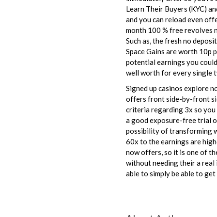
Learn Their Buyers (KYC) and
and you can reload even offe
month 100 % free revolves no
Such as, the fresh no deposit
Space Gains are worth 10p pe
potential earnings you could
well worth for every single t
Signed up casinos explore no
offers front side-by-front 
criteria regarding 3x so you
a good exposure-free trial o
possibility of transforming
60x to the earnings are high
now offers, so it is one of 
without needing their a real 
able to simply be able to ge