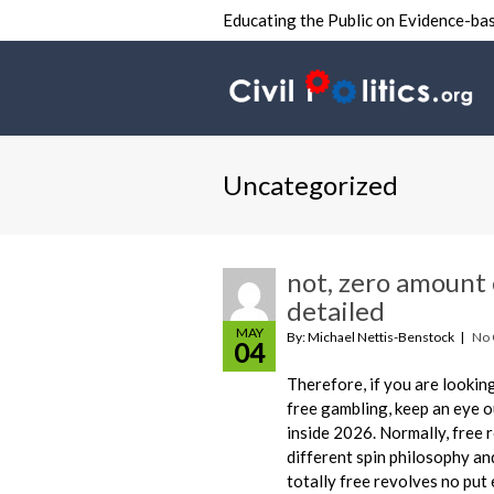
Educating the Public on Evidence-bas
Uncategorized
not, zero amount 
detailed
MAY
By: Michael Nettis-Benstock
No
04
Therefore, if you are lookin
free gambling, keep an eye o
inside 2026. Normally, free 
different spin philosophy a
totally free revolves no put