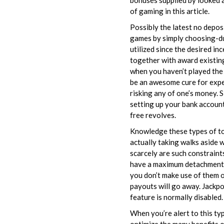
bonuses supplied by looked 
of gaming in this article.
Possibly the latest no depos
games by simply choosing-du
utilized since the desired in
together with award existing
when you haven’t played the 
be an awesome cure for expe
risking any of one’s money. S
setting up your bank account
free revolves.
Knowledge these types of tot
actually taking walks aside 
scarcely are such constraint
have a maximum detachment r
you don’t make use of them o
payouts will go away. Jackpot
feature is normally disabled.
When you’re alert to this t