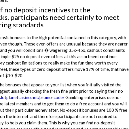
ers.
of no deposit incentives to the
s, participants need certainly to meet
ring standards
sit bonuses to the high potential contained in this category, with
 even though. These even offers are unusual because they are nearer
s and you will conditions � wagering 35x-45x, cashout constraints
ple $25 no deposit even offers at this assortment continue
ry cashout limitations to really make the fun time worth every
 feel, these types of zero deposit offers move 17% of time, that have
 of $10-$20.
the bonuses that appear to your list when you initially visited the
est usually checking the fresh fine print prior to saying their no
/slotplanetcasino.net/promo-code/
Gambling enterprises use no-
he latest members and to get them to do a free account and you will
ut their particular money after. No-deposit bonuses are 100 % free
on the internet, and therefore participants are not required to
uy to help you claim them. This is why you can find no-deposit