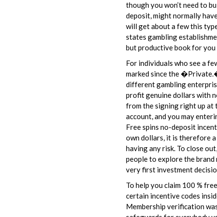
though you won’t need to bui
deposit, might normally have 
will get about a few this ty
states gambling establishmen
but productive book for you 
For individuals who see a few
marked since the �Private.�
different gambling enterpris
profit genuine dollars with 
from the signing right up at
account, and you may enterin
Free spins no-deposit incent
own dollars, it is therefore 
having any risk. To close ou
people to explore the brand
very first investment decisio
To help you claim 100 % free
certain incentive codes insid
Membership verification was 