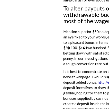
safeguards for everybody us
To alter payouts 
withdrawable buck
most of the wage
Mention superior $50 no depo
an eye fixed to your words,
to a pleasant bonus in term
$/�100-$/�two hundred. Sim
betting down with satisfacto
penny. In our investigations
a rough conversion rate out
It is best to concentrate on 
newest webpage. I would sugg
deposit added bonus.
http:/
deposit incentives to draw t
gamble, hoping for them to p
bonuses supplied by casinos 
create a deposit inside the b