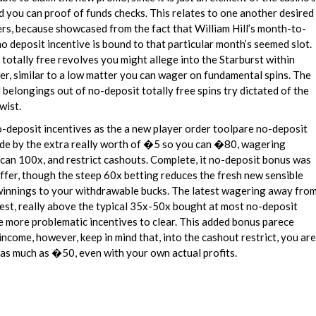
 you can proof of funds checks. This relates to one another desired
rs, because showcased from the fact that William Hill’s month-to-
 deposit incentive is bound to that particular month’s seemed slot.
 totally free revolves you might allege into the Starburst within
r, similar to a low matter you can wager on fundamental spins. The
 belongings out of no-deposit totally free spins try dictated of the
wist.
-deposit incentives as the a new player order toolpare no-deposit
side by the extra really worth of �5 so you can �80, wagering
 can 100x, and restrict cashouts. Complete, it no-deposit bonus was
ffer, though the steep 60x betting reduces the fresh new sensible
 winnings to your withdrawable bucks. The latest wagering away fro
est, really above the typical 35x-50x bought at most no-deposit
the more problematic incentives to clear. This added bonus parece
income, however, keep in mind that, into the cashout restrict, you are
t as much as �50, even with your own actual profits.