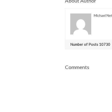
About Author
Michael Ne
Number of Posts 10730
Comments