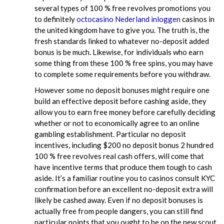
several types of 100 % free revolves promotions you
to definitely
octocasino Nederland inloggen
casinos in
the united kingdom have to give you. The truth is, the
fresh standards linked to whatever no-deposit added
bonus is be much. Likewise, for individuals who earn
some thing from these 100 % free spins, you may have
to complete some requirements before you withdraw.
However some no deposit bonuses might require one
build an effective deposit before cashing aside, they
allow you to earn free money before carefully deciding
whether or not to economically agree to an online
gambling establishment. Particular no deposit
incentives, including $200 no deposit bonus 2 hundred
100 % free revolves real cash offers, will come that
have incentive terms that produce them tough to cash
aside. It’s a familiar routine you to casinos consult KYC
confirmation before an excellent no-deposit extra will
likely be cashed away. Even if no deposit bonuses is
actually free from people dangers, you can still find
particular points that you ought to be on the new scout