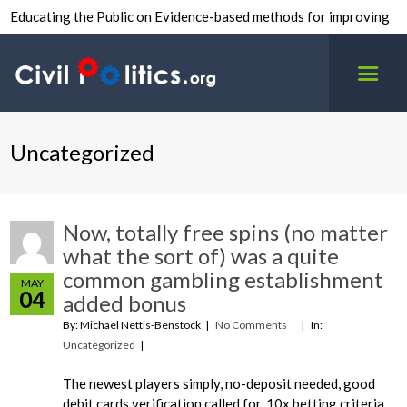
Educating the Public on Evidence-based methods for improving
inter-group civility.
Uncategorized
Now, totally free spins (no matter
what the sort of) was a quite
common gambling establishment
MAY
04
added bonus
By: Michael Nettis-Benstock
No Comments
In:
Uncategorized
The newest players simply, no-deposit needed, good
debit cards verification called for, 10x betting criteria,