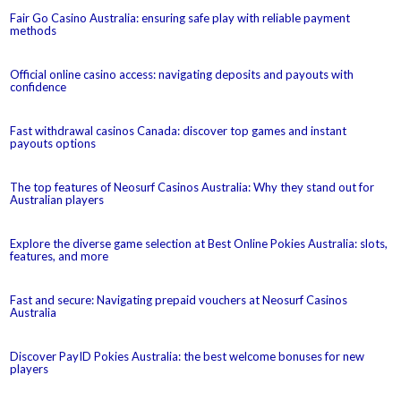
Fair Go Casino Australia: ensuring safe play with reliable payment
methods
Official online casino access: navigating deposits and payouts with
confidence
Fast withdrawal casinos Canada: discover top games and instant
payouts options
The top features of Neosurf Casinos Australia: Why they stand out for
Australian players
Explore the diverse game selection at Best Online Pokies Australia: slots,
features, and more
Fast and secure: Navigating prepaid vouchers at Neosurf Casinos
Australia
Discover PayID Pokies Australia: the best welcome bonuses for new
players