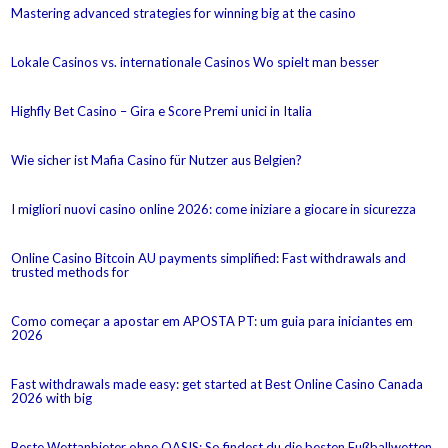
Mastering advanced strategies for winning big at the casino
Lokale Casinos vs. internationale Casinos Wo spielt man besser
Highfly Bet Casino – Gira e Score Premi unici in Italia
Wie sicher ist Mafia Casino für Nutzer aus Belgien?
I migliori nuovi casino online 2026: come iniziare a giocare in sicurezza
Online Casino Bitcoin AU payments simplified: Fast withdrawals and
trusted methods for
Como começar a apostar em APOSTA PT: um guia para iniciantes em
2026
Fast withdrawals made easy: get started at Best Online Casino Canada
2026 with big
Beste Wettanbieter ohne OASIS: So findest du die besten Fußballwetten