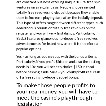
are constant business offering unique 100 % free spin
ventures on a regular basis. People choose invited
totally free revolves no-deposit because they enable
them to increase playing date after the initially deposit.
This type of offers range between different types, such
added bonus rounds or totally free revolves on the
register and you will very first dumps. Particularly,
BetUS features glamorous no-deposit free revolves
advertisements for brand new users, it is therefore a
popular options.
Yes – as long as you meet up with the bonus criteria.
Particularly, if you profit $fifteen and also the betting
needs is 10x, you will need to choice $150 in total
before cashing aside. Sure – you could profit real cash
off a free spins no-deposit added bonus.
To make those people profits to
your real money, you will have to
meet the casino’s playthrough
legislation