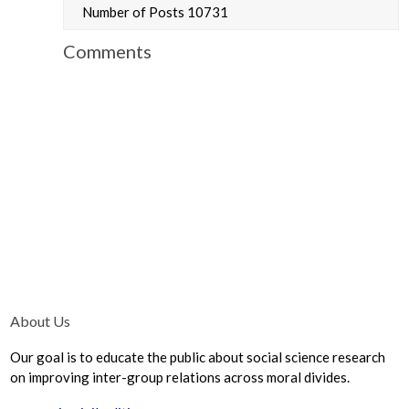
Number of Posts 10731
Comments
About Us
Our goal is to educate the public about social science research
on improving inter-group relations across moral divides.