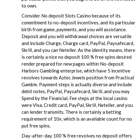
to own.
Consider No deposit Slots Casino because of its
commitment to no-deposit incentives, and its particular
birth from game, payments, and you will assistance.
Deposit and you will withdrawal choices are versatile
and include Charge, Charge card, PayPal, Paysafecard,
Skrill, and you can Neteller. As the identity means, there
is certainly a nice no deposit 100 % free spins desired
render prepared for new pages within No-deposit
Harbors Gambling enterprise, which have 5 incentive
revolves towards Aztec Jewels position from Practical
Gamble. Payment steps is actually diverse and include
debit notes, PayPal, Paysafecard, Skrill, and you may
Spend by the Financial. Fee steps at the local casino
were Visa, Credit card, PayPal, Skrill, Neteller, and you
can lender transmits. There is certainly a betting
requirement of 10x, which is an available count for no
put free spins.
Day-after-day 100 % free revolves no deposit offers