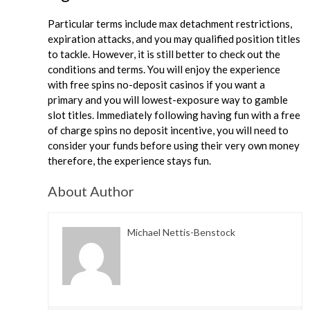
Particular terms include max detachment restrictions,
expiration attacks, and you may qualified position titles
to tackle. However, it is still better to check out the
conditions and terms. You will enjoy the experience
with free spins no-deposit casinos if you want a
primary and you will lowest-exposure way to gamble
slot titles. Immediately following having fun with a free
of charge spins no deposit incentive, you will need to
consider your funds before using their very own money
therefore, the experience stays fun.
About Author
Michael Nettis-Benstock