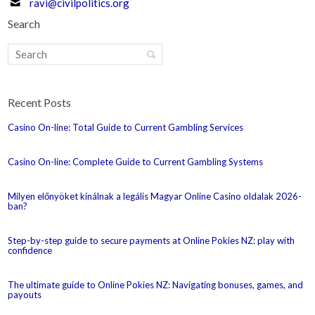
ravi@civilpolitics.org
Search
Recent Posts
Casino On-line: Total Guide to Current Gambling Services
Casino On-line: Complete Guide to Current Gambling Systems
Milyen előnyöket kínálnak a legális Magyar Online Casino oldalak 2026-
ban?
Step-by-step guide to secure payments at Online Pokies NZ: play with
confidence
The ultimate guide to Online Pokies NZ: Navigating bonuses, games, and
payouts