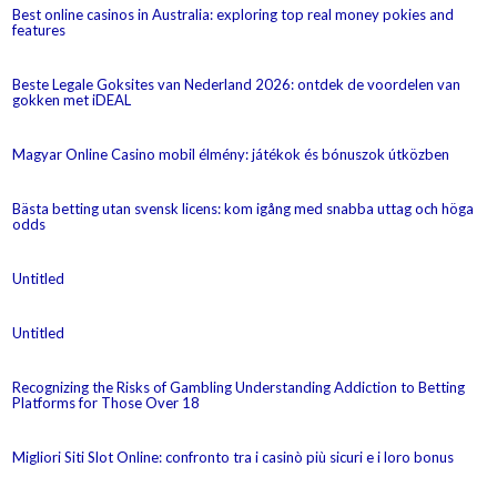
Best online casinos in Australia: exploring top real money pokies and
features
Beste Legale Goksites van Nederland 2026: ontdek de voordelen van
gokken met iDEAL
Magyar Online Casino mobil élmény: játékok és bónuszok útközben
Bästa betting utan svensk licens: kom igång med snabba uttag och höga
odds
Untitled
Untitled
Recognizing the Risks of Gambling Understanding Addiction to Betting
Platforms for Those Over 18
Migliori Siti Slot Online: confronto tra i casinò più sicuri e i loro bonus