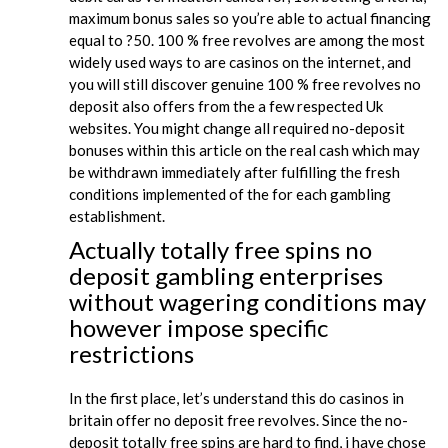
maximum bonus sales so you’re able to actual financing
equal to ?50. 100 % free revolves are among the most
widely used ways to are casinos on the internet, and
you will still discover genuine 100 % free revolves no
deposit also offers from the a few respected Uk
websites. You might change all required no-deposit
bonuses within this article on the real cash which may
be withdrawn immediately after fulfilling the fresh
conditions implemented of the for each gambling
establishment.
Actually totally free spins no
deposit gambling enterprises
without wagering conditions may
however impose specific
restrictions
In the first place, let’s understand this do casinos in
britain offer no deposit free revolves. Since the no-
deposit totally free spins are hard to find, i have chose