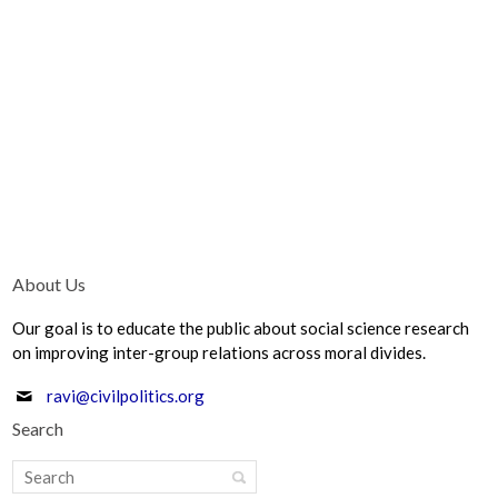
About Us
Our goal is to educate the public about social science research
on improving inter-group relations across moral divides.
ravi@civilpolitics.org
Search