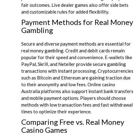
fair outcomes. Live dealer games also offer side bets
and customizable rules for added flexibility.
Payment Methods for Real Money
Gambling
Secure and diverse payment methods are essential for
real money gambling. Credit and debit cards remain
popular for their speed and convenience. E-wallets like
PayPal, Skrill, and Neteller provide secure gambling
transactions with instant processing. Cryptocurrencies
such as Bitcoin and Ethereum are gaining traction due
to their anonymity and low fees. Online casino
Australia platforms also support instant bank transfers
and mobile payment options. Players should choose
methods with low transaction fees and fast withdrawal
times to optimize their experience.
Comparing Free vs. Real Money
Casino Games