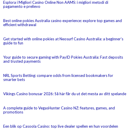
Esplora i Migliori Casino Online Non AAMS: i migliori metodi di
pagamento e prelievo
Best online pokies Australia casino experience: explore top games and
efficient withdrawal
Get started with online pokies at Neosurf Casino Australia: a beginner’s
guide to fun
Your guide to secure gaming with PayID Pokies Australia: Fast deposits
and trusted payments
NRL Sports Betting: compare odds from licensed bookmakers for
smarter bets
Vikings Casino bonusar 2026: Så här får du ut det mesta av ditt spelande
A complete guide to VegasHunter Casino NZ: features, games, and
promotions
Een blik op Casoola Casino: top live dealer spellen en hun voordelen