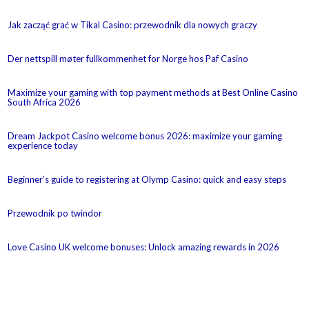
Jak zacząć grać w Tikal Casino: przewodnik dla nowych graczy
Der nettspill møter fullkommenhet for Norge hos Paf Casino
Maximize your gaming with top payment methods at Best Online Casino
South Africa 2026
Dream Jackpot Casino welcome bonus 2026: maximize your gaming
experience today
Beginner’s guide to registering at Olymp Casino: quick and easy steps
Przewodnik po twindor
Love Casino UK welcome bonuses: Unlock amazing rewards in 2026