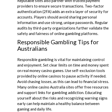
Reputable sites also partner with trusted payment
providers to ensure secure transactions. Two-factor
authentication (2FA) adds an extra layer of security for
accounts. Players should avoid sharing personal
information and use strong, unique passwords. Regular
audits by third-party organizations further validate the
safety and fairness of online gambling platforms.
Responsible Gambling Tips for
Australians
Responsible gambling is vital for maintaining control
and enjoyment. Set clear limits on time and money spent
on real money casino games. Use self-exclusion tools
provided by online casinos to pause activity if needed.
Avoid chasing losses, as this can lead to financial stress.
Many online casino Australia sites offer free resources
and support links for gambling addiction. Educating
yourself about the risks and recognizing warning signs
early can help maintain a healthy balance between
gaming and daily life.