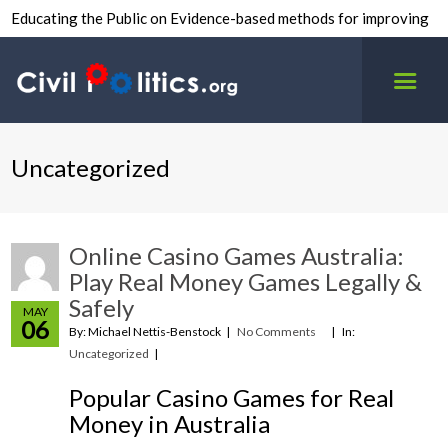
Educating the Public on Evidence-based methods for improving
inter-group civility.
Uncategorized
Online Casino Games Australia:
Play Real Money Games Legally &
Safely
MAY
06
By: Michael Nettis-Benstock
No Comments
In:
Uncategorized
Popular Casino Games for Real
Money in Australia