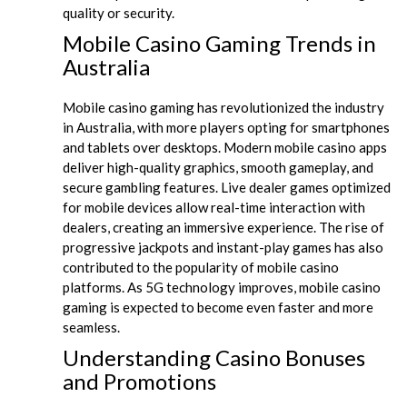
quality or security.
Mobile Casino Gaming Trends in
Australia
Mobile casino gaming has revolutionized the industry
in Australia, with more players opting for smartphones
and tablets over desktops. Modern mobile casino apps
deliver high-quality graphics, smooth gameplay, and
secure gambling features. Live dealer games optimized
for mobile devices allow real-time interaction with
dealers, creating an immersive experience. The rise of
progressive jackpots and instant-play games has also
contributed to the popularity of mobile casino
platforms. As 5G technology improves, mobile casino
gaming is expected to become even faster and more
seamless.
Understanding Casino Bonuses
and Promotions