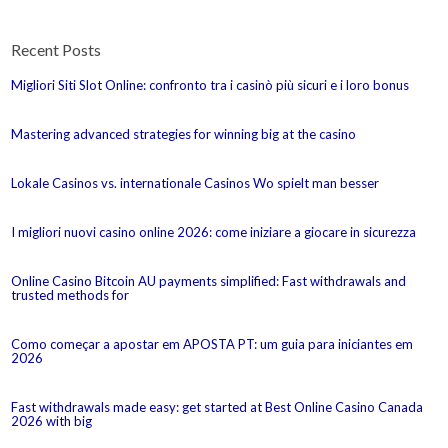
Recent Posts
Migliori Siti Slot Online: confronto tra i casinò più sicuri e i loro bonus
Mastering advanced strategies for winning big at the casino
Lokale Casinos vs. internationale Casinos Wo spielt man besser
I migliori nuovi casino online 2026: come iniziare a giocare in sicurezza
Online Casino Bitcoin AU payments simplified: Fast withdrawals and
trusted methods for
Como começar a apostar em APOSTA PT: um guia para iniciantes em
2026
Fast withdrawals made easy: get started at Best Online Casino Canada
2026 with big