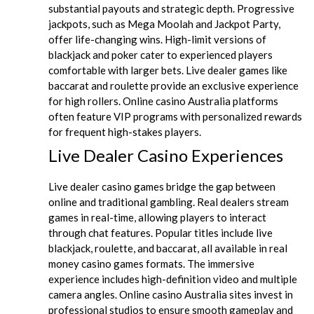
substantial payouts and strategic depth. Progressive
jackpots, such as Mega Moolah and Jackpot Party,
offer life-changing wins. High-limit versions of
blackjack and poker cater to experienced players
comfortable with larger bets. Live dealer games like
baccarat and roulette provide an exclusive experience
for high rollers. Online casino Australia platforms
often feature VIP programs with personalized rewards
for frequent high-stakes players.
Live Dealer Casino Experiences
Live dealer casino games bridge the gap between
online and traditional gambling. Real dealers stream
games in real-time, allowing players to interact
through chat features. Popular titles include live
blackjack, roulette, and baccarat, all available in real
money casino games formats. The immersive
experience includes high-definition video and multiple
camera angles. Online casino Australia sites invest in
professional studios to ensure smooth gameplay and