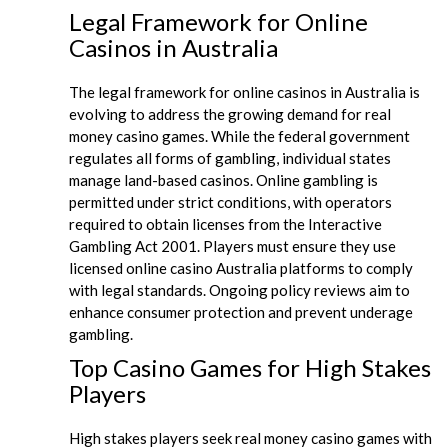
Legal Framework for Online
Casinos in Australia
The legal framework for online casinos in Australia is
evolving to address the growing demand for real
money casino games. While the federal government
regulates all forms of gambling, individual states
manage land-based casinos. Online gambling is
permitted under strict conditions, with operators
required to obtain licenses from the Interactive
Gambling Act 2001. Players must ensure they use
licensed online casino Australia platforms to comply
with legal standards. Ongoing policy reviews aim to
enhance consumer protection and prevent underage
gambling.
Top Casino Games for High Stakes
Players
High stakes players seek real money casino games with