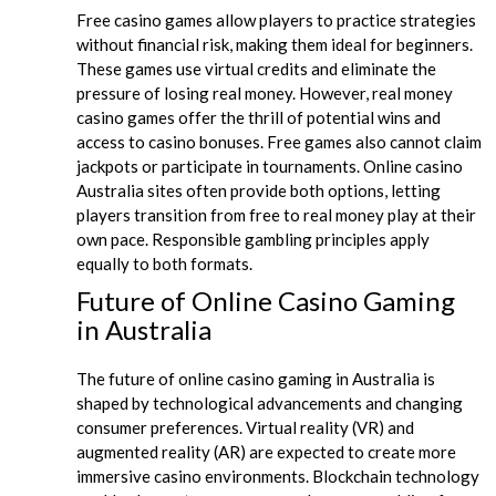
Free casino games allow players to practice strategies
without financial risk, making them ideal for beginners.
These games use virtual credits and eliminate the
pressure of losing real money. However, real money
casino games offer the thrill of potential wins and
access to casino bonuses. Free games also cannot claim
jackpots or participate in tournaments. Online casino
Australia sites often provide both options, letting
players transition from free to real money play at their
own pace. Responsible gambling principles apply
equally to both formats.
Future of Online Casino Gaming
in Australia
The future of online casino gaming in Australia is
shaped by technological advancements and changing
consumer preferences. Virtual reality (VR) and
augmented reality (AR) are expected to create more
immersive casino environments. Blockchain technology