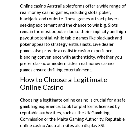
Online casino Australia platforms offer a wide range of
real money casino games, including slots, poker,
blackjack, and roulette. These games attract players
seeking excitement and the chance to win big. Slots
remain the most popular due to their simplicity and high
payout potential, while table games like blackjack and
poker appeal to strategy enthusiasts. Live dealer
games also provide a realistic casino experience,
blending convenience with authenticity. Whether you
prefer classic or modern titles, real money casino
games ensure thrilling entertainment.
How to Choose a Legitimate
Online Casino
Choosing a legitimate online casino is crucial for a safe
gambling experience. Look for platforms licensed by
reputable authorities, such as the UK Gambling
Commission or the Malta Gaming Authority. Reputable
online casino Australia sites also display SSL