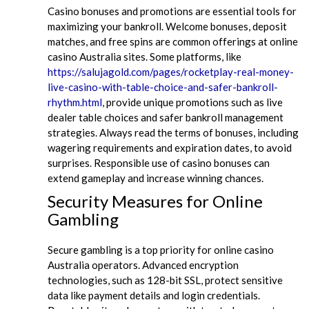
Casino bonuses and promotions are essential tools for
maximizing your bankroll. Welcome bonuses, deposit
matches, and free spins are common offerings at online
casino Australia sites. Some platforms, like
https://salujagold.com/pages/rocketplay-real-money-
live-casino-with-table-choice-and-safer-bankroll-
rhythm.html
, provide unique promotions such as live
dealer table choices and safer bankroll management
strategies. Always read the terms of bonuses, including
wagering requirements and expiration dates, to avoid
surprises. Responsible use of casino bonuses can
extend gameplay and increase winning chances.
Security Measures for Online
Gambling
Secure gambling is a top priority for online casino
Australia operators. Advanced encryption
technologies, such as 128-bit SSL, protect sensitive
data like payment details and login credentials.