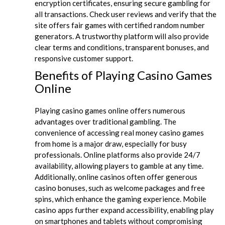
encryption certificates, ensuring secure gambling for
all transactions. Check user reviews and verify that the
site offers fair games with certified random number
generators. A trustworthy platform will also provide
clear terms and conditions, transparent bonuses, and
responsive customer support.
Benefits of Playing Casino Games
Online
Playing casino games online offers numerous
advantages over traditional gambling. The
convenience of accessing real money casino games
from home is a major draw, especially for busy
professionals. Online platforms also provide 24/7
availability, allowing players to gamble at any time.
Additionally, online casinos often offer generous
casino bonuses, such as welcome packages and free
spins, which enhance the gaming experience. Mobile
casino apps further expand accessibility, enabling play
on smartphones and tablets without compromising