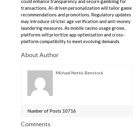
could enhance transparency and secure gambling for
transactions. AI-driven personalization will tailor game
recommendations and promotions. Regulatory updates
may introduce stricter age verification and anti-money
laundering measures. As mobile casino usage grows,
platforms will prioritize app optimization and cross-
platform compatibility to meet evolving demands.
About Author
Michael Nettis-Benstock
Number of Posts 10716
Comments