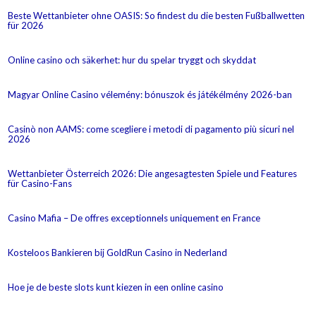
Beste Wettanbieter ohne OASIS: So findest du die besten Fußballwetten
für 2026
Online casino och säkerhet: hur du spelar tryggt och skyddat
Magyar Online Casino vélemény: bónuszok és játékélmény 2026-ban
Casinò non AAMS: come scegliere i metodi di pagamento più sicuri nel
2026
Wettanbieter Österreich 2026: Die angesagtesten Spiele und Features
für Casino-Fans
Casino Mafia – De offres exceptionnels uniquement en France
Kosteloos Bankieren bij GoldRun Casino in Nederland
Hoe je de beste slots kunt kiezen in een online casino