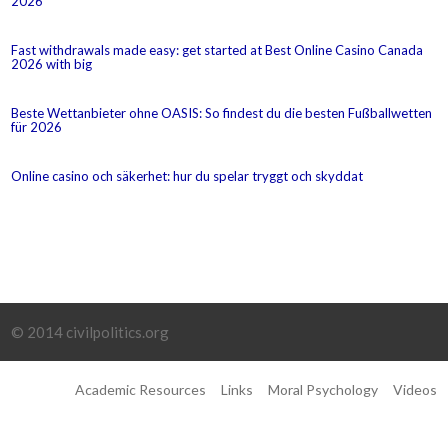
2026
Fast withdrawals made easy: get started at Best Online Casino Canada
2026 with big
Beste Wettanbieter ohne OASIS: So findest du die besten Fußballwetten
für 2026
Online casino och säkerhet: hur du spelar tryggt och skyddat
© 2014 civilpolitics.org
Academic Resources
Links
Moral Psychology
Videos