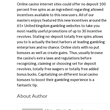
Online casino internet sites could offer no deposit 100
percent free spins as an ingredient regarding allowed
incentives available to this new users. All of our
masters enjoys featured this new incentives around the
65+ United kingdom gambling websites to take you
most readily useful promotions of up to 30 incentive
revolves. Stating no-deposit totally free spins allows
you to is actually the best harbors at leading gambling
enterprises and no chance. Online slots with no put
bonuses as well as create gains. Thus, usually browse
the casino’s extra laws and regulations before
recognizing, claiming or choosing set for deposit
revolves, totally free wagers or totally free added
bonus bucks. Capitalizing on different local casino
bonuses to boost their gambling experience is a
fantastic tip.
About Author