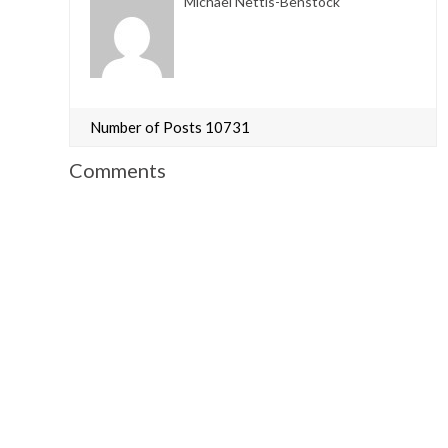
Michael Nettis-Benstock
Number of Posts 10731
Comments