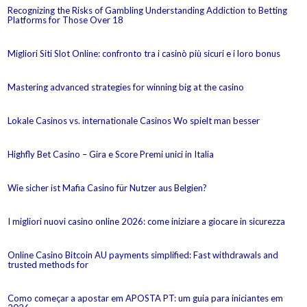
Recognizing the Risks of Gambling Understanding Addiction to Betting
Platforms for Those Over 18
Migliori Siti Slot Online: confronto tra i casinò più sicuri e i loro bonus
Mastering advanced strategies for winning big at the casino
Lokale Casinos vs. internationale Casinos Wo spielt man besser
Highfly Bet Casino – Gira e Score Premi unici in Italia
Wie sicher ist Mafia Casino für Nutzer aus Belgien?
I migliori nuovi casino online 2026: come iniziare a giocare in sicurezza
Online Casino Bitcoin AU payments simplified: Fast withdrawals and
trusted methods for
Como começar a apostar em APOSTA PT: um guia para iniciantes em