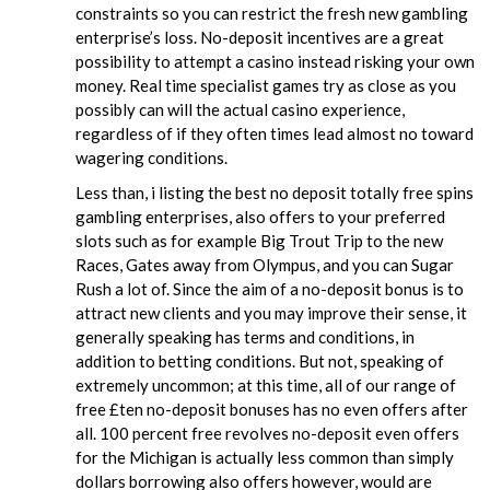
constraints so you can restrict the fresh new gambling
enterprise’s loss. No-deposit incentives are a great
possibility to attempt a casino instead risking your own
money. Real time specialist games try as close as you
possibly can will the actual casino experience,
regardless of if they often times lead almost no toward
wagering conditions.
Less than, i listing the best no deposit totally free spins
gambling enterprises, also offers to your preferred
slots such as for example Big Trout Trip to the new
Races, Gates away from Olympus, and you can Sugar
Rush a lot of. Since the aim of a no-deposit bonus is to
attract new clients and you may improve their sense, it
generally speaking has terms and conditions, in
addition to betting conditions. But not, speaking of
extremely uncommon; at this time, all of our range of
free £ten no-deposit bonuses has no even offers after
all. 100 percent free revolves no-deposit even offers
for the Michigan is actually less common than simply
dollars borrowing also offers however, would are