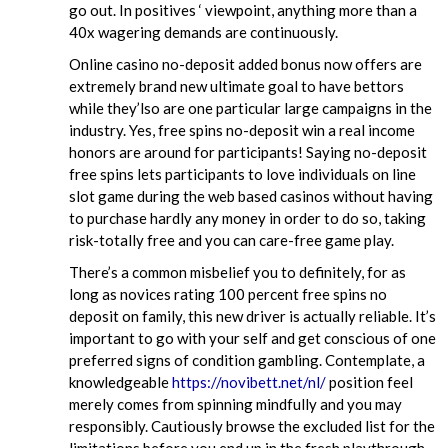
go out. In positives ‘ viewpoint, anything more than a
40x wagering demands are continuously.
Online casino no-deposit added bonus now offers are
extremely brand new ultimate goal to have bettors
while they’lso are one particular large campaigns in the
industry. Yes, free spins no-deposit win a real income
honors are around for participants! Saying no-deposit
free spins lets participants to love individuals on line
slot game during the web based casinos without having
to purchase hardly any money in order to do so, taking
risk-totally free and you can care-free game play.
There’s a common misbelief you to definitely, for as
long as novices rating 100 percent free spins no
deposit on family, this new driver is actually reliable. It’s
important to go with your self and get conscious of one
preferred signs of condition gambling. Contemplate, a
knowledgeable
https://novibett.net/nl/
position feel
merely comes from spinning mindfully and you may
responsibly. Cautiously browse the excluded list for the