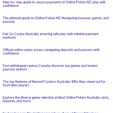
Step-by-step guide to secure payments at Online Pokies NZ: play with
confidence
The ultimate guide to Online Pokies NZ: Navigating bonuses, games, and
payouts
Fair Go Casino Australia: ensuring safe play with reliable payment
methods
Official online casino access: navigating deposits and payouts with
confidence
Fast withdrawal casinos Canada: discover top games and instant
payouts options
The top features of Neosurf Casinos Australia: Why they stand out for
Australian players
Explore the diverse game selection at Best Online Pokies Australia: slots,
features, and more