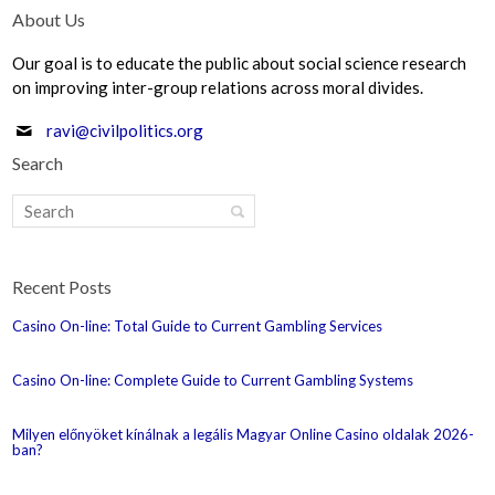
About Us
Our goal is to educate the public about social science research
on improving inter-group relations across moral divides.
ravi@civilpolitics.org
Search
Recent Posts
Casino On-line: Total Guide to Current Gambling Services
Casino On-line: Complete Guide to Current Gambling Systems
Milyen előnyöket kínálnak a legális Magyar Online Casino oldalak 2026-
ban?