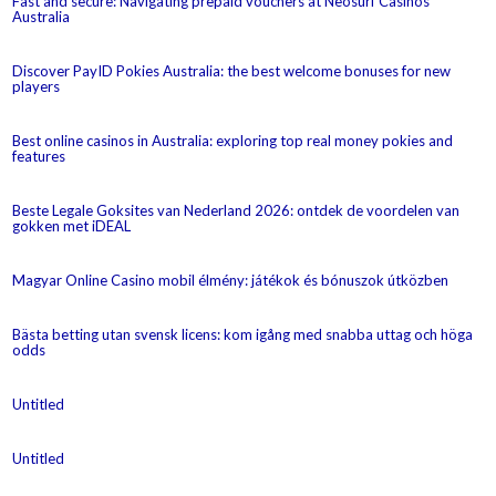
Fast and secure: Navigating prepaid vouchers at Neosurf Casinos
Australia
Discover PayID Pokies Australia: the best welcome bonuses for new
players
Best online casinos in Australia: exploring top real money pokies and
features
Beste Legale Goksites van Nederland 2026: ontdek de voordelen van
gokken met iDEAL
Magyar Online Casino mobil élmény: játékok és bónuszok útközben
Bästa betting utan svensk licens: kom igång med snabba uttag och höga
odds
Untitled
Untitled