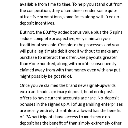
available from time to time. To help you stand out from
the competition, they often times render some quite
attractive promotions, sometimes along with free no-
deposit incentives.
But not, the £0.fifty added bonus value plus the 5 spins
reduce complete prospective, very maintain your
traditional sensible. Complete the processes and you
will put a legitimate debit credit without to make any
purchase to interact the offer. One payouts greater
than £one hundred, along with profits subsequently
claimed away from with that money even with any put,
might possibly be got rid of.
Once you’ve claimed the brand new signal-upwards
extra and made a primary deposit, head no deposit
offers to have current accounts are rare. No-deposit
bonuses in the signed up All of us gambling enterprises
are nearly entirely the athlete allowed has the benefit
of. PA participants have access to much more no
deposit has the benefit of than simply extremely other