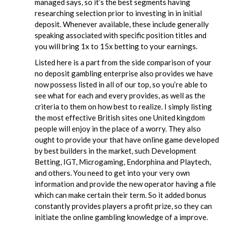
managed says, so it’s the best segments having
researching selection prior to investing in in initial
deposit. Whenever available, these include generally
speaking associated with specific position titles and
you will bring 1x to 15x betting to your earnings.
Listed here is a part from the side comparison of your
no deposit gambling enterprise also provides we have
now possess listed in all of our top, so you’re able to
see what for each and every provides, as well as the
criteria to them on how best to realize. I simply listing
the most effective British sites one United kingdom
people will enjoy in the place of a worry. They also
ought to provide your that have online game developed
by best builders in the market, such Development
Betting, IGT, Microgaming, Endorphina and Playtech,
and others. You need to get into your very own
information and provide the new operator having a file
which can make certain their term. So it added bonus
constantly provides players a profit prize, so they can
initiate the online gambling knowledge of a improve.