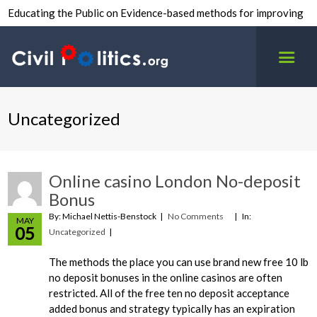
Educating the Public on Evidence-based methods for improving
inter-group civility.
Uncategorized
Online casino London No-deposit
Bonus
By: Michael Nettis-Benstock
No Comments
In:
MAY
05
Uncategorized
The methods the place you can use brand new free 10 lb
no deposit bonuses in the online casinos are often
restricted. All of the free ten no deposit acceptance
added bonus and strategy typically has an expiration