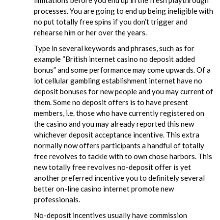
limitations before you end up in the fresh playthrough
processes. You are going to end up being ineligible with
no put totally free spins if you don’t trigger and
rehearse him or her over the years.
Type in several keywords and phrases, such as for
example “British internet casino no deposit added
bonus” and some performance may come upwards. Of a
lot cellular gambling establishment internet have no
deposit bonuses for new people and you may current of
them. Some no deposit offers is to have present
members, i.e. those who have currently registered on
the casino and you may already reported this new
whichever deposit acceptance incentive. This extra
normally now offers participants a handful of totally
free revolves to tackle with to own chose harbors. This
new totally free revolves no-deposit offer is yet
another preferred incentive you to definitely several
better on-line casino internet promote new
professionals.
No-deposit incentives usually have commission