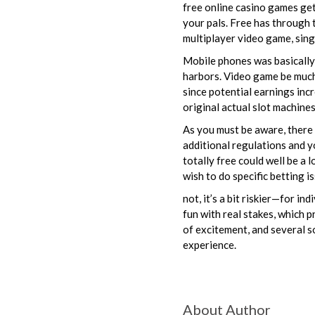
free online casino games get
your pals. Free has through t
multiplayer video game, sin
Mobile phones was basically
harbors. Video game be much
since potential earnings inc
original actual slot machines
As you must be aware, there 
additional regulations and yo
totally free could well be a l
wish to do specific betting is
not, it’s a bit riskier—for in
fun with real stakes, which p
of excitement, and several s
experience.
About Author