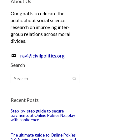
About Us
Our goal is to educate the
public about social science
research on improving inter-
group relations across moral
divides.
ravi@civilpolitics.org
Search
Recent Posts
Step-by-step guide to secure
payments at Online Pokies NZ: play
with confidence
s
The ultimate guide to Online Pokies
NZ: Navigating bonuses, games, and