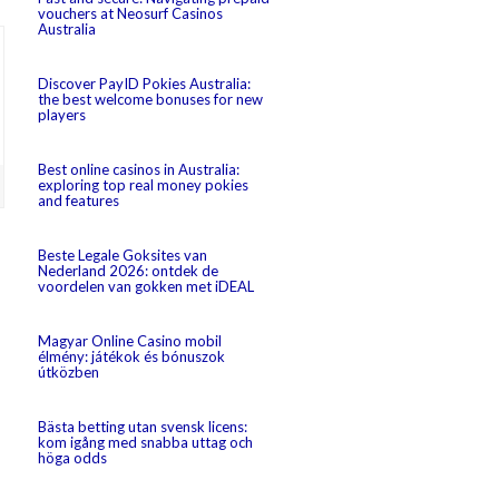
vouchers at Neosurf Casinos
Australia
Discover PayID Pokies Australia:
the best welcome bonuses for new
players
Best online casinos in Australia:
exploring top real money pokies
and features
Beste Legale Goksites van
Nederland 2026: ontdek de
voordelen van gokken met iDEAL
Magyar Online Casino mobil
élmény: játékok és bónuszok
útközben
Bästa betting utan svensk licens:
kom igång med snabba uttag och
höga odds