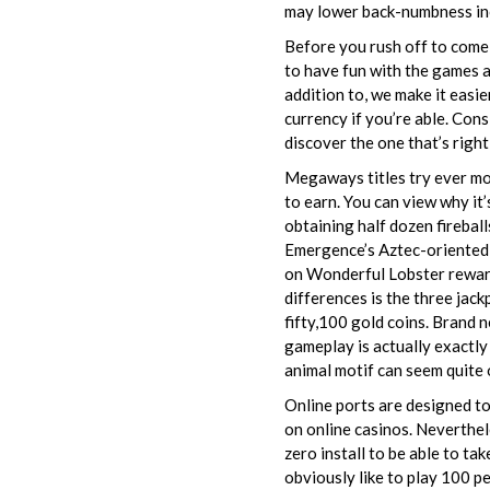
may lower back-numbness inc
Before you rush off to come 
to have fun with the games an
addition to, we make it easie
currency if you’re able. Con
discover the one that’s right
Megaways titles try ever mo
to earn. You can view why it’
obtaining half dozen firebal
Emergence’s Aztec-oriented 
on Wonderful Lobster reward
differences is the three jack
fifty,100 gold coins. Brand 
gameplay is actually exactl
animal motif can seem quite 
Online ports are designed to
on online casinos. Neverthel
zero install to be able to ta
obviously like to play 100 p