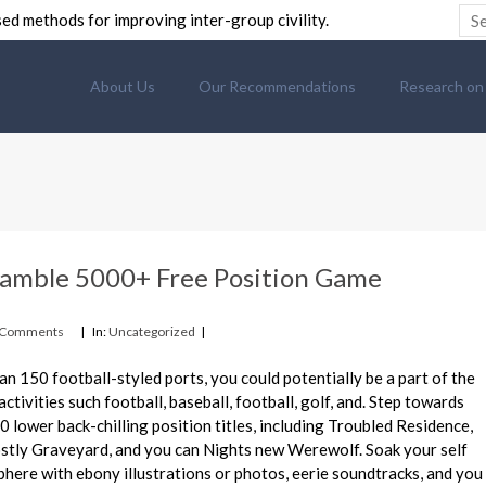
ed methods for improving inter-group civility.
About Us
Our Recommendations
Research on C
amble 5000+ Free Position Game
 Comments
In:
Uncategorized
an 150 football-styled ports, you could potentially be a part of the
ctivities such football, baseball, football, golf, and. Step towards
0 lower back-chilling position titles, including Troubled Residence,
tly Graveyard, and you can Nights new Werewolf. Soak your self
phere with ebony illustrations or photos, eerie soundtracks, and you