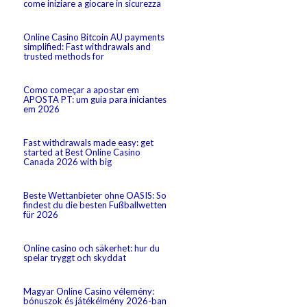
come iniziare a giocare in sicurezza
Online Casino Bitcoin AU payments
simplified: Fast withdrawals and
trusted methods for
Como começar a apostar em
APOSTA PT: um guia para iniciantes
em 2026
Fast withdrawals made easy: get
started at Best Online Casino
Canada 2026 with big
Beste Wettanbieter ohne OASIS: So
findest du die besten Fußballwetten
für 2026
Online casino och säkerhet: hur du
spelar tryggt och skyddat
Magyar Online Casino vélemény:
bónuszok és játékélmény 2026-ban