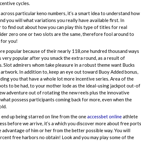
entive cycles.
across particular keno numbers, it’s a smart idea to understand how
d you will what variations you really have available first. In
r to find out about how you can play this type of titles for real
sider zero one or two slots are the same, therefore fool around to
 for you!
re popular because of their nearly 118,one hundred thousand ways
s very popular after you smack the extra round, as a result of
ls. Slot admirers whom take pleasure in a robust theme want Bucks
artwork. In addition to, keep an eye out toward Buoy Added bonus,
ing you that have a whole lot more incentive series. Area of the
pots to be had, to your mother lode as the ideal-using jackpot out-of
new adventure out of rotating the new reels plus the innovative
y what possess participants coming back for more, even when the
old.
 end up being starred on line from the one
accessbet online
athlete
ess before we arrive, it’s a which you discover more about free port
ke advantage of him or her from the better possible way. You will
ercent free harbors no obtain! Look and you may play some of the