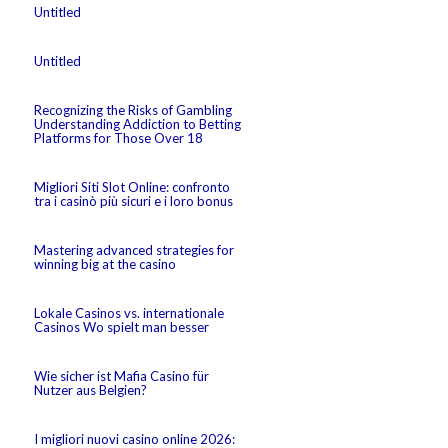
Untitled
Untitled
Recognizing the Risks of Gambling
Understanding Addiction to Betting
Platforms for Those Over 18
Migliori Siti Slot Online: confronto
tra i casinò più sicuri e i loro bonus
Mastering advanced strategies for
winning big at the casino
Lokale Casinos vs. internationale
Casinos Wo spielt man besser
Wie sicher ist Mafia Casino für
Nutzer aus Belgien?
I migliori nuovi casino online 2026: