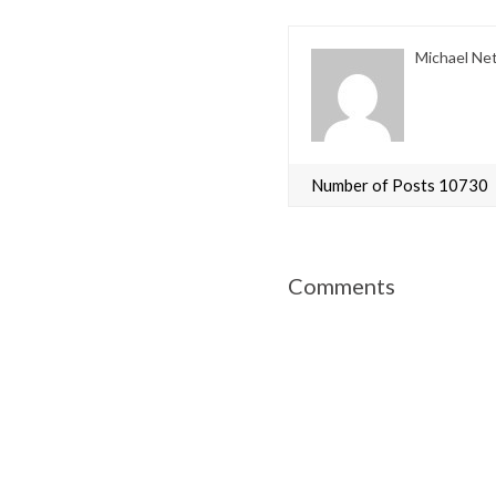
Michael Ne
Number of Posts 10730
Comments