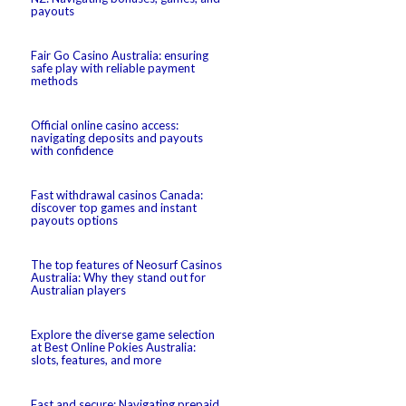
payouts
Fair Go Casino Australia: ensuring
safe play with reliable payment
methods
Official online casino access:
navigating deposits and payouts
with confidence
Fast withdrawal casinos Canada:
discover top games and instant
payouts options
The top features of Neosurf Casinos
Australia: Why they stand out for
Australian players
Explore the diverse game selection
at Best Online Pokies Australia:
slots, features, and more
Fast and secure: Navigating prepaid