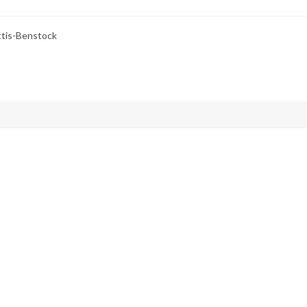
ttis-Benstock