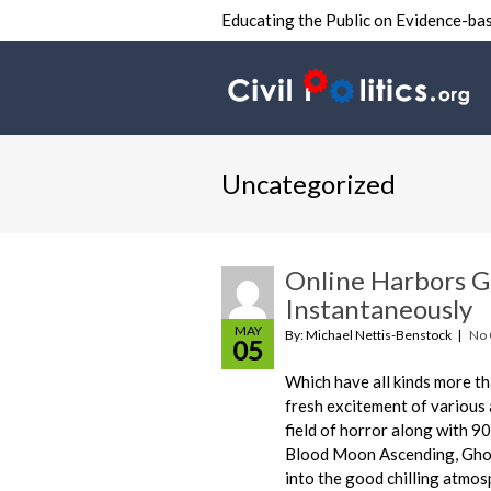
Educating the Public on Evidence-bas
Uncategorized
Online Harbors G
Instantaneously
MAY
By: Michael Nettis-Benstock
No
05
Which have all kinds more th
fresh excitement of various a
field of horror along with 90
Blood Moon Ascending, Ghos
into the good chilling atmos