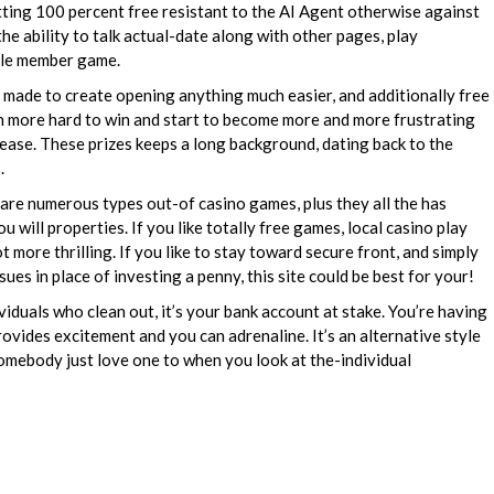
ting 100 percent free resistant to the AI Agent otherwise against
he ability to talk actual-date along with other pages, play
gle member game.
 made to create opening anything much easier, and additionally free
 more hard to win and start to become more and more frustrating
rease. These prizes keeps a long background, dating back to the
.
are numerous types out-of casino games, plus they all the has
u will properties. If you like totally free games, local casino play
ot more thrilling. If you like to stay toward secure front, and simply
sues in place of investing a penny, this site could be best for your!
dividuals who clean out, it’s your bank account at stake. You’re having
rovides excitement and you can adrenaline. It’s an alternative style
omebody just love one to when you look at the-individual