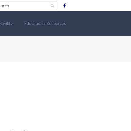
ivility
Educational Resources