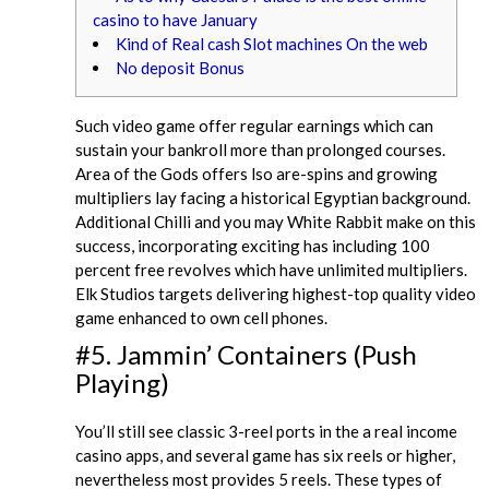
casino to have January
Kind of Real cash Slot machines On the web
No deposit Bonus
Such video game offer regular earnings which can
sustain your bankroll more than prolonged courses.
Area of the Gods offers lso are-spins and growing
multipliers lay facing a historical Egyptian background.
Additional Chilli and you may White Rabbit make on this
success, incorporating exciting has including 100
percent free revolves which have unlimited multipliers.
Elk Studios targets delivering highest-top quality video
game enhanced to own cell phones.
#5.
Jammin’ Containers (Push
Playing)
You’ll still see classic 3-reel ports in the a real income
casino apps, and several game has six reels or higher,
nevertheless most provides 5 reels. These types of