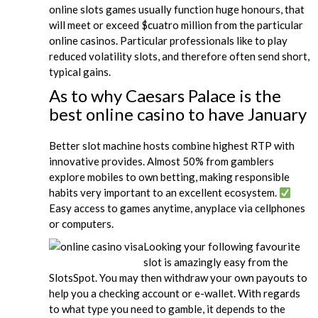
online slots games usually function huge honours, that
will meet or exceed $cuatro million from the particular
online casinos. Particular professionals like to play
reduced volatility slots, and therefore often send short,
typical gains.
As to why Caesars Palace is the
best online casino to have January
Better slot machine hosts combine highest RTP with
innovative provides. Almost 50% from gamblers
explore mobiles to own betting, making responsible
habits very important to an excellent ecosystem.
Easy access to games anytime, anyplace via cellphones
or computers.
Looking your following favourite
slot is amazingly easy from the
SlotsSpot. You may then withdraw your own payouts to
help you a checking account or e-wallet. With regards
to what type you need to gamble, it depends to the