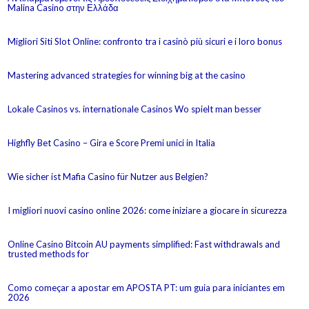
Malina Casino στην Ελλάδα
Migliori Siti Slot Online: confronto tra i casinò più sicuri e i loro bonus
Mastering advanced strategies for winning big at the casino
Lokale Casinos vs. internationale Casinos Wo spielt man besser
Highfly Bet Casino – Gira e Score Premi unici in Italia
Wie sicher ist Mafia Casino für Nutzer aus Belgien?
I migliori nuovi casino online 2026: come iniziare a giocare in sicurezza
Online Casino Bitcoin AU payments simplified: Fast withdrawals and
trusted methods for
Como começar a apostar em APOSTA PT: um guia para iniciantes em
2026