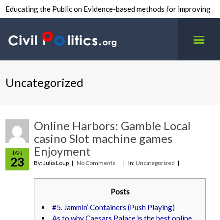
Educating the Public on Evidence-based methods for improving
inter-group civility.
Uncategorized
Online Harbors: Gamble Local
casino Slot machine games
Enjoyment
JAN
23
By: Julia Loup
No Comments
In:
Uncategorized
Posts
#5. Jammin’ Containers (Push Playing)
As to why Caesars Palace is the best online