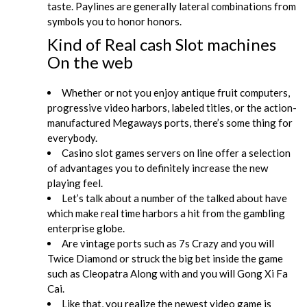
taste. Paylines are generally lateral combinations from
symbols you to honor honors.
Kind of Real cash Slot machines
On the web
Whether or not you enjoy antique fruit computers,
progressive video harbors, labeled titles, or the action-
manufactured Megaways ports, there’s some thing for
everybody.
Casino slot games servers on line offer a selection
of advantages you to definitely increase the new
playing feel.
Let’s talk about a number of the talked about have
which make real time harbors a hit from the gambling
enterprise globe.
Are vintage ports such as 7s Crazy and you will
Twice Diamond or struck the big bet inside the game
such as Cleopatra Along with and you will Gong Xi Fa
Cai.
Like that, you realize the newest video game is