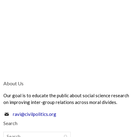
About Us
Our goal is to educate the public about social science research
on improving inter-group relations across moral divides.
ravi@civilpolitics.org
Search