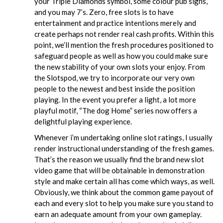
your Triple Diamonds symbol, some colour pub signs,
and you may 7’s. Zero, free slots is to have
entertainment and practice intentions merely and
create perhaps not render real cash profits. Within this
point, we’ll mention the fresh procedures positioned to
safeguard people as well as how you could make sure
the new stability of your own slots your enjoy. From
the Slotspod, we try to incorporate our very own
people to the newest and best inside the position
playing. In the event you prefer a light, a lot more
playful motif, “The dog Home” series now offers a
delightful playing experience.
Whenever i’m undertaking online slot ratings, I usually
render instructional understanding of the fresh games.
That’s the reason we usually find the brand new slot
video game that will be obtainable in demonstration
style and make certain all has come which ways, as well.
Obviously, we think about the common game payout of
each and every slot to help you make sure you stand to
earn an adequate amount from your own gameplay.