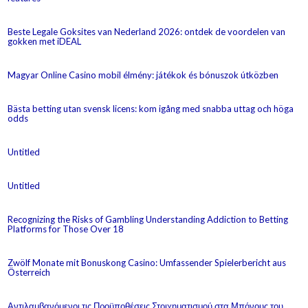
Beste Legale Goksites van Nederland 2026: ontdek de voordelen van
gokken met iDEAL
Magyar Online Casino mobil élmény: játékok és bónuszok útközben
Bästa betting utan svensk licens: kom igång med snabba uttag och höga
odds
Untitled
Untitled
Recognizing the Risks of Gambling Understanding Addiction to Betting
Platforms for Those Over 18
Zwölf Monate mit Bonuskong Casino: Umfassender Spielerbericht aus
Österreich
Αντιλαμβανόμενοι τις Προϋποθέσεις Στοιχηματισμού στα Μπόνους του