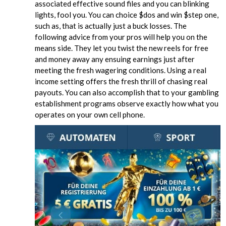
associated effective sound files and you can blinking
lights, fool you. You can choice $dos and win $step one,
such as, that is actually just a buck losses. The
following advice from your pros will help you on the
means side. They let you twist the new reels for free
and money away any ensuing earnings just after
meeting the fresh wagering conditions. Using a real
income setting offers the fresh thrill of chasing real
payouts. You can also accomplish that to your gambling
establishment programs observe exactly how what you
operates on your own cell phone.