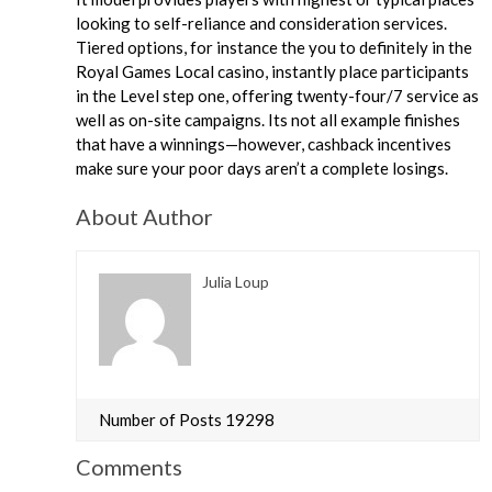
looking to self-reliance and consideration services.
Tiered options, for instance the you to definitely in the
Royal Games Local casino, instantly place participants
in the Level step one, offering twenty-four/7 service as
well as on-site campaigns. Its not all example finishes
that have a winnings—however, cashback incentives
make sure your poor days aren’t a complete losings.
About Author
Julia Loup
Number of Posts 19298
Comments