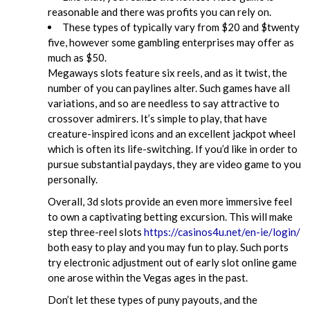
reasonable and there was profits you can rely on.
These types of typically vary from $20 and $twenty
five, however some gambling enterprises may offer as
much as $50.
Megaways slots feature six reels, and as it twist, the
number of you can paylines alter. Such games have all
variations, and so are needless to say attractive to
crossover admirers. It’s simple to play, that have
creature-inspired icons and an excellent jackpot wheel
which is often its life-switching. If you’d like in order to
pursue substantial paydays, they are video game to you
personally.
Overall, 3d slots provide an even more immersive feel
to own a captivating betting excursion. This will make
step three-reel slots
https://casinos4u.net/en-ie/login/
both easy to play and you may fun to play. Such ports
try electronic adjustment out of early slot online game
one arose within the Vegas ages in the past.
Don’t let these types of puny payouts, and the