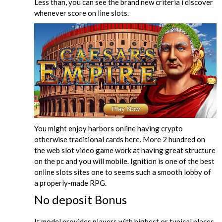
Less than, you can see the brand new criteria i discover
whenever score on line slots.
You might enjoy harbors online having crypto
otherwise traditional cards here. More 2 hundred on
the web slot video game work at having great structure
on the pc and you will mobile. Ignition is one of the best
online slots sites one to seems such a smooth lobby of
a properly-made RPG.
No deposit Bonus
It model provides players with highest or typical places