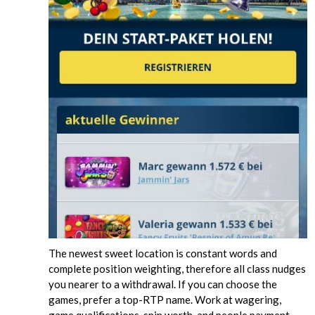
The newest sweet location is constant words and
complete position weighting, therefore all class nudges
you nearer to a withdrawal. If you can choose the
games, prefer a top-RTP name. Work at wagering,
game qualifications, spin worth, and people payment