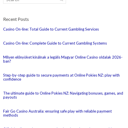
Recent Posts
Casino On-line: Total Guide to Current Gambling Services
Casino On-line: Complete Guide to Current Gambling Systems
Milyen előnyöket kínálnak a legális Magyar Online Casino oldalak 2026-
ban?
Step-by-step guide to secure payments at Online Pokies NZ: play with
confidence
The ultimate guide to Online Pokies NZ: Navigating bonuses, games, and
payouts
Fair Go Casino Australia: ensuring safe play with reliable payment
methods