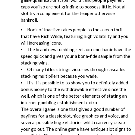
caps you’lso are not grinding to possess little. Not all
slot try a complement for the temper otherwise
bankroll.
Book of Inactive takes people to the a keen thrill
that have Rich Wilde, featuring high volatility and you
will increasing icons.
The brand new tumbling reel auto mechanic have the
speed quick and gives your a bona-fide sample from the
stacking wins.
Of many titles strings victories through cascades,
stacking multipliers because you wade.
It’s it is possible to to show you to definitely added
bonus money to the withdrawable effective since the
well, which is one of the better elements of stating an
internet gambling establishment extra.
The overall game is one that gives a good number of
paylines for a classic slot, nice graphics and voice, and
several possible huge victories which can very create
your go out. The online game have antique slot signs to