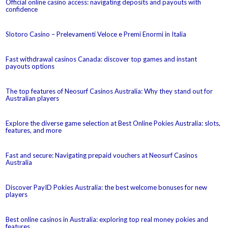
Official online casino access: navigating deposits and payouts with
confidence
Slotoro Casino – Prelevamenti Veloce e Premi Enormi in Italia
Fast withdrawal casinos Canada: discover top games and instant
payouts options
The top features of Neosurf Casinos Australia: Why they stand out for
Australian players
Explore the diverse game selection at Best Online Pokies Australia: slots,
features, and more
Fast and secure: Navigating prepaid vouchers at Neosurf Casinos
Australia
Discover PayID Pokies Australia: the best welcome bonuses for new
players
Best online casinos in Australia: exploring top real money pokies and
features