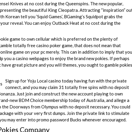
ensei Knives at no cost during the Queenspins. The new popular,
presenting the beautiful King Cleopatra. Attracting “inspiration” ou
uth Korean tell you ‘Squid Games‘, BGaming’s Squidpot grabs the
of your reveal. You can enjoy Outback Heat at no cost during the
pokie game to own cellular which is preferred on the plenty of
amble totally free casino poker game, that does not mean that
 online game on your pc merely. This can in addition to imply that yo
elp you a casino webpages to enjoy the brand new pokies. If perhaps
 have great picture and you will themes, you ought to gamble pokie
Sign up for Yoju Local casino today having fun with the private
connect, and you may claim 31 totally free spins with no deposit
onanza. Just join and construct the new account playing to own
 brand-new BDM Choice membership today of Australia, and allege a
 to the Doorways from Olympus with no deposit necessary. You could
ckage with your very first dumps. Join the private link to stimulate
 you may enter into promo password Bucks whenever encouraged.
e Pokies Company