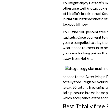
You might enjoy Betsoft’s K
otherwise well known, pokie 
of Netflix’s break-struck So
initial futuristic aesthetic 
Jackpot Jill now!
You’ll find 100 percent free 
gadgets. Once you want to g
you’re compelled to play the
wear’t need to check in to h
you were looking pokies that
away from NetEnt.
needed to the Aztec Magic B
totally free. Register your
great 50 totally free spins
take pleasure in a welcome pa
which acceptance extra and
Best Totally fre