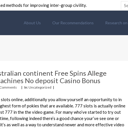
ed methods for improving inter-group civility.
About Us
Our Recommendations
Research on C
tralian continent Free Spins Allege
machines No deposit Casino Bonus
 Comments
In:
Uncategorized
 slots online, additionally you allow yourself an opportunity to in
ighest form of pokies that are available. 777 slots is actually online
t 777 in the the video game. For many who’ve started to try out
time, following indeed there’s a good chance your’ve see one or
 it’s as well as a way to understand newer and more effective video