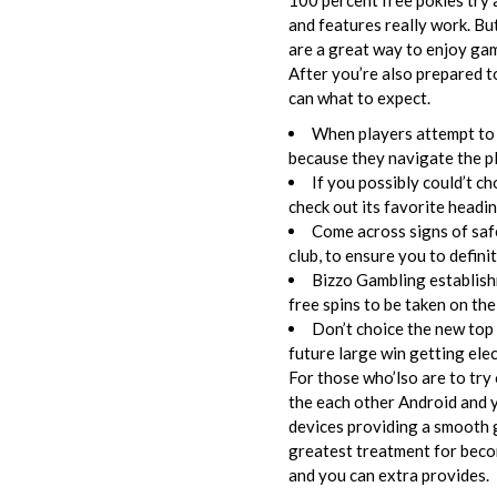
100 percent free pokies try 
and features really work. B
are a great way to enjoy gam
After you’re also prepared t
can what to expect.
When players attempt to a
because they navigate the p
If you possibly could’t 
check out its favorite headin
Come across signs of safe
club, to ensure you to defini
Bizzo Gambling establish
free spins to be taken on th
Don’t choice the new top 
future large win getting ele
For those who’lso are to try
the each other Android and y
devices providing a smooth g
greatest treatment for becom
and you can extra provides.