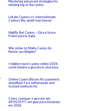
Mastering advanced strategies for
winning big at the casino
Lokale Casinos vs. internationale
Casinos Wo spielt man besser
Highfly Bet Casino – Gira e Score
Premi unici in Italia
Wie sicher ist Mafia Casino für
Nutzer aus Belgien?
I migliori nuovi casino online 2026:
come iniziare a giocare in sicurezza
,
Online Casino Bitcoin AU payments
simplified: Fast withdrawals and
trusted methods for
Como começar a apostar em
APOSTA PT: um guia para iniciantes
em 2026