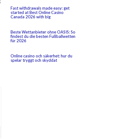
k
Fast withdrawals made easy: get
started at Best Online Casino
Canada 2026 with big
Beste Wettanbieter ohne OASIS: So
findest du die besten Fußballwetten
für 2026
Online casino och säkerhet: hur du
spelar tryggt och skyddat