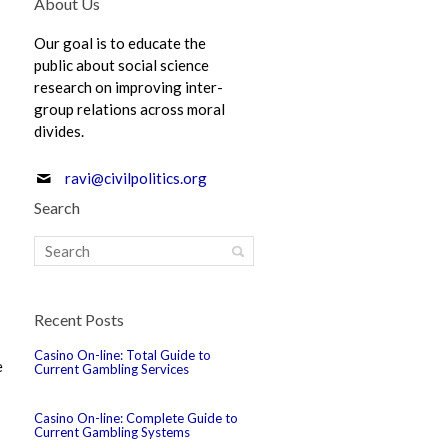
About Us
Our goal is to educate the
public about social science
research on improving inter-
group relations across moral
divides.
ravi@civilpolitics.org
Search
Recent Posts
Casino On-line: Total Guide to
e
Current Gambling Services
Casino On-line: Complete Guide to
Current Gambling Systems