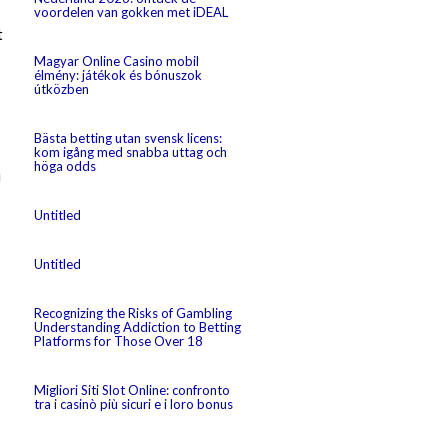
voordelen van gokken met iDEAL
t
Magyar Online Casino mobil
élmény: játékok és bónuszok
útközben
Bästa betting utan svensk licens:
kom igång med snabba uttag och
höga odds
u
Untitled
s
Untitled
Recognizing the Risks of Gambling
Understanding Addiction to Betting
Platforms for Those Over 18
Migliori Siti Slot Online: confronto
tra i casinò più sicuri e i loro bonus