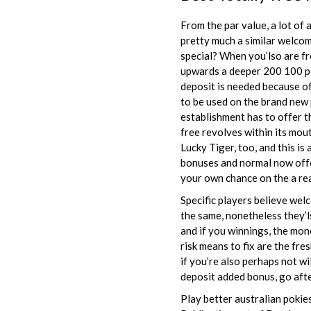
From the par value, a lot of
pretty much a similar welco
special? When you’lso are fr
upwards a deeper 200 100 pe
deposit is needed because of
to be used on the brand ne
establishment has to offer t
free revolves within its mo
Lucky Tiger, too, and this is
bonuses and normal now offer
your own chance on the a re
Specific players believe wel
the same, nonetheless they’ls
and if you winnings, the mon
risk means to fix are the fre
if you’re also perhaps not wi
deposit added bonus, go afte
Play better australian poki