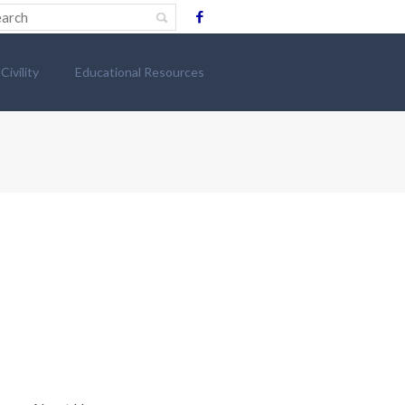
ivility
Educational Resources