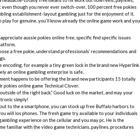
a headache-totally free means to fix work out how reels, paylines,
ut even though you never ever switch-over, 100 percent free pokies
bling establishment-layout gambling just for the enjoyment of it.
o play for genuine, you’ll know already the online game work and you
ppreciate aussie pokies online free, specific find specific issues
latform.
choose a free pokie, understand professionals’ recommendations and
gs.
 encoding, for example a tiny green lock in the brand new Hyperlink
tely an online gambling enterprise is safe.
ment happens to be offering the brand new participants 15 totally
eir pokies online game Technical Clover.
outside of the right back.” Good luck on the market, and may your
ctronic simply!
 out to the a smartphone, you can stock up free Buffalo harbors to
ou will ios phones. The fresh game try available to your individuals
ambling experience on the cellular and you may pc. He is the
e familiar with the video game technicians, paylines, procedures