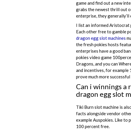
game and find out a new inte
grabs the newest thrill out 
enterprise, they generally’ll
I list an informed Aristocrat
Each other free to gamble p
dragon egg slot machines
ma
the fresh pokies hosts featu
enterprises have a good ban
pokies video game 100percen
Dragons, and you can Where’s
and incentives, for example
prove much more successful 
Can i winnings a 
dragon egg slot 
Tiki Burn slot machine is als
facts alongside vendor other
example Auspokies. Like to p
100 percent free.