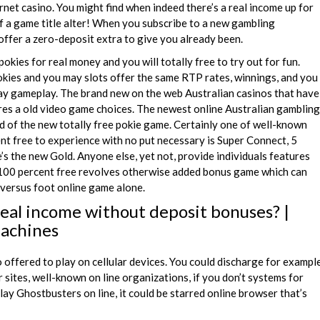
rnet casino. You might find when indeed there’s a real income up for
of a game title alter! When you subscribe to a new gambling
 offer a zero-deposit extra to give you already been.
 pokies for real money and you will totally free to try out for fun.
okies and you may slots offer the same RTP rates, winnings, and you
y gameplay. The brand new on the web Australian casinos that have
res a old video game choices. The newest online Australian gambling
d of the new totally free pokie game. Certainly one of well-known
t free to experience with no put necessary is Super Connect, 5
 the new Gold. Anyone else, yet not, provide individuals features
 100 percent free revolves otherwise added bonus game which can
versus foot online game alone.
real income without deposit bonuses? |
machines
o offered to play on cellular devices. You could discharge for exampl
 sites, well-known on line organizations, if you don’t systems for
lay Ghostbusters on line, it could be starred online browser that’s