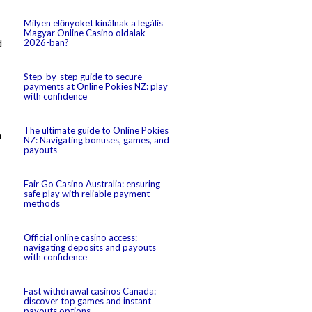
Milyen előnyöket kínálnak a legális
Magyar Online Casino oldalak
d
2026-ban?
Step-by-step guide to secure
payments at Online Pokies NZ: play
with confidence
The ultimate guide to Online Pokies
n
NZ: Navigating bonuses, games, and
payouts
Fair Go Casino Australia: ensuring
safe play with reliable payment
methods
Official online casino access:
navigating deposits and payouts
with confidence
Fast withdrawal casinos Canada:
discover top games and instant
payouts options