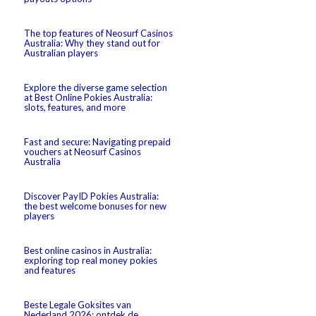
The top features of Neosurf Casinos
Australia: Why they stand out for
Australian players
Explore the diverse game selection
at Best Online Pokies Australia:
slots, features, and more
Fast and secure: Navigating prepaid
vouchers at Neosurf Casinos
Australia
Discover PayID Pokies Australia:
the best welcome bonuses for new
players
Best online casinos in Australia:
exploring top real money pokies
and features
Beste Legale Goksites van
Nederland 2026: ontdek de