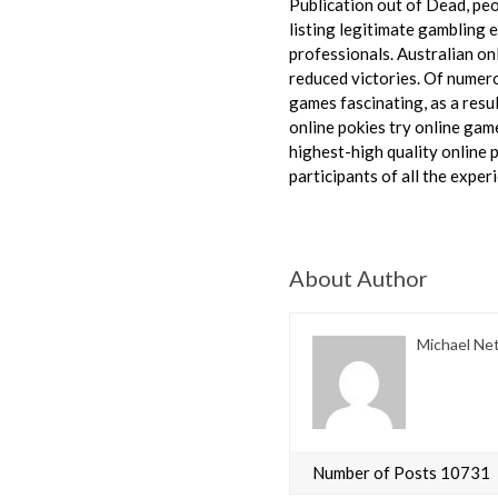
Publication out of Dead, peo
listing legitimate gambling 
professionals. Australian on
reduced victories. Of numero
games fascinating, as a resul
online pokies try online gam
highest-high quality online p
participants of all the experi
About Author
Michael Ne
Number of Posts 10731