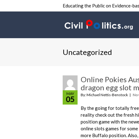
Educating the Public on Evidence-bas
Uncategorized
Online Pokies Aus
dragon egg slot 
MAY
By: Michael Nettis-Benstock
No
05
By the going for totally free
reality check out the fresh h
position game with the newes
online slots games for some 
more Buffalo position.
Also,