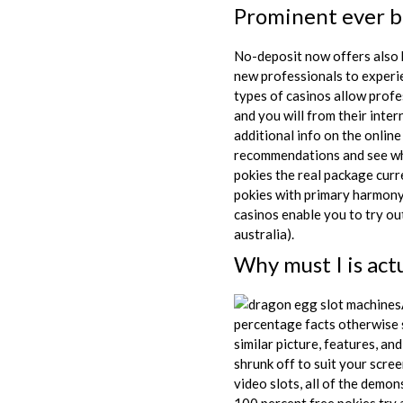
Prominent ever b
No-deposit now offers also h
new professionals to experi
types of casinos allow profe
and you will from their inter
additional info on the onlin
recommendations and see whe
pokies the real package cur
pokies with primary harmony
casinos enable you to try ou
australia).
Why must I is act
percentage facts otherwise 
similar picture, features, a
shrunk off to suit your scree
video slots, all of the demo