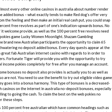
 almost every other online casinos in australia about number render
me added bonus – what exactly tends to make Red dog’s offer very
om the feeling and then make an initial real cash put, you could snap
rcent free revolves as part of one’s indication-upwards bonus. No
 it welcome provide, as well as the 100 percent free revolves need
w pokies game Lucky Women Moonlight. Shazam Gambling
he brand new Australian participants the opportunity to claim 65
uthwatering no deposit added bonus. Every day quests appear at the
 a great fab Australian internet casino with regards to in order to
s. Fortunate Tiger will provide you with the opportunity to try
al income pokies completely for free after you manage an account.
come bonuses no deposit also provides is actually you to as well as
o are not. You need to use the benefit to try out eligible video game
ey goes into a bonus harmony. This type of bonuses is a decreased-
sh casinos on the internet in australia no-deposit bonuses, especially
lling to going the cash. To claim the best on the web pokies no
r these steps.
es 100 percent free australian which have common headings such as