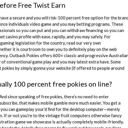
efore Free Twist Earn
ave a secure and you will risk-100 percent free option for the bran
ence individuals video game and you may betting programs. These
ssionals so you can put and you can withdraw financing so you can
net casino profile with ease, rapidly, and you may safely. For
e gaming legislation for the country, read our very own
ther it is courtroom to own you to definitely play on the web
rency. Outback Pokies offers 600+ classic and progressive Australia
 of conventional game play and you may latest extra have. Some
t pokies by simply gonna your website (if offered to people around
ually 100 percent free pokies on line?
And since speaking of free pokies, there’s no need to enter
subscribe, that makes mobile gamble more much easier. You get a
nd you can gameplay your’d find for the desktop computer—merely
n. If or not you’re to the vintage fruit computers otherwise fancy
nstration game we showcase is actually completely mobile-friendly.