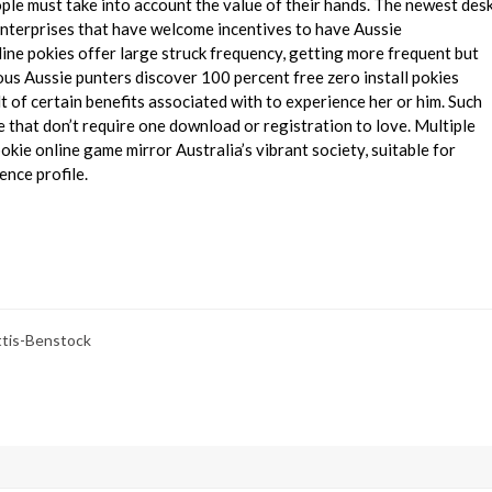
ple must take into account the value of their hands. The newest des
enterprises that have welcome incentives to have Aussie
line pokies offer large struck frequency, getting more frequent but
us Aussie punters discover 100 percent free zero install pokies
t of certain benefits associated with to experience her or him. Such
e that don’t require one download or registration to love. Multiple
okie online game mirror Australia’s vibrant society, suitable for
ence profile.
ttis-Benstock