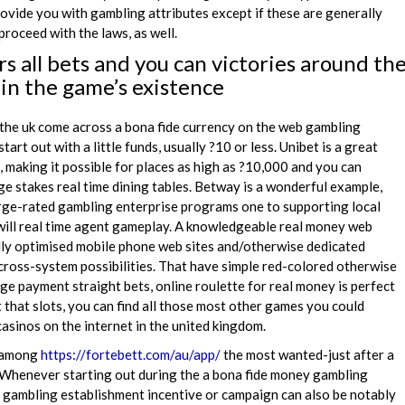
ovide you with gambling attributes except if these are generally
proceed with the laws, as well.
rs all bets and you can victories around th
 in the game’s existence
 the uk come across a bona fide currency on the web gambling
art out with a little funds, usually ?10 or less. Unibet is a great
 making it possible for places as high as ?10,000 and you can
rge stakes real time dining tables. Betway is a wonderful example,
rge-rated gambling enterprise programs one to supporting local
will real time agent gameplay. A knowledgeable real money web
lly optimised mobile phone web sites and/otherwise dedicated
cross-system possibilities. That have simple red-colored otherwise
rge payment straight bets, online roulette for real money is perfect
 that slots, you can find all those most other games you could
casinos on the internet in the united kingdom.
s among
https://fortebett.com/au/app/
the most wanted-just after a
 Whenever starting out during the a bona fide money gambling
 a gambling establishment incentive or campaign can also be notably