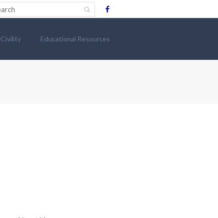
ivility
Educational Resources