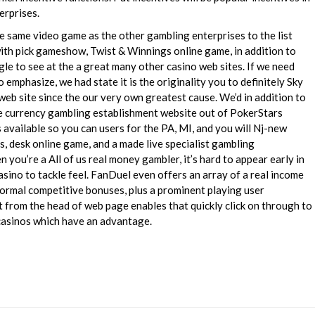
erprises.
the same video game as the other gambling enterprises to the list
ith pick gameshow, Twist & Winnings online game, in addition to
gle to see at the a great many other casino web sites. If we need
 emphasize, we had state it is the originality you to definitely Sky
web site since the our very own greatest cause. We’d in addition to
 currency gambling establishment website out of PokerStars
 available so you can users for the PA, MI, and you will Nj-new
s, desk online game, and a made live specialist gambling
you’re a All of us real money gambler, it’s hard to appear early in
asino to tackle feel. FanDuel even offers an array of a real income
ormal competitive bonuses, plus a prominent playing user
t from the head of web page enables that quickly click on through to
 casinos which have an advantage.