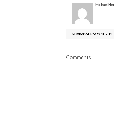
Michael Ne
Number of Posts 10731
Comments