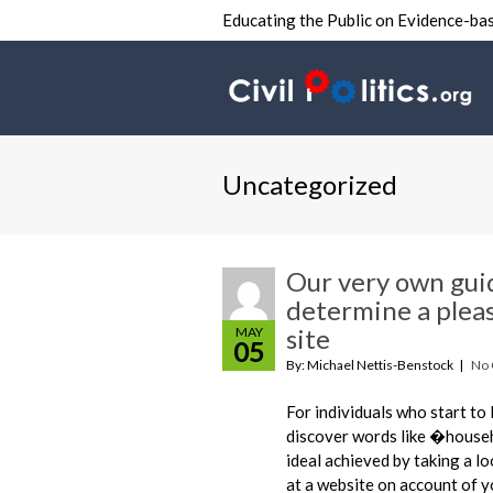
Educating the Public on Evidence-bas
Uncategorized
Our very own guid
determine a pleas
site
MAY
05
By: Michael Nettis-Benstock
No
For individuals who start to
discover words like �househ
ideal achieved by taking a lo
at a website on account of y