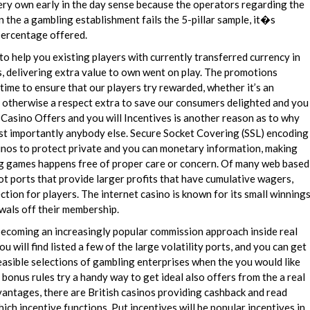
very own early in the day sense because the operators regarding the
 the a gambling establishment fails the 5-pillar sample, it�s
percentage offered.
o help you existing players with currently transferred currency in
s, delivering extra value to own went on play. The promotions
me to ensure that our players try rewarded, whether it’s an
e otherwise a respect extra to save our consumers delighted and you
Casino Offers and you will Incentives is another reason as to why
st importantly anybody else. Secure Socket Covering (SSL) encoding
sinos to protect private and you can monetary information, making
ng games happens free of proper care or concern. Of many web based
ot ports that provide larger profits that have cumulative wagers,
ction for players. The internet casino is known for its small winning
wals off their membership.
 becoming an increasingly popular commission approach inside real
u will find listed a few of the large volatility ports, and you can get
easible selections of gambling enterprises when the you would like
 bonus rules try a handy way to get ideal also offers from the a real
antages, there are British casinos providing cashback and read
ch incentive functions. Put incentives will be popular incentives in