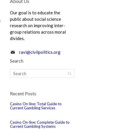
About Us
Our goal is to educate the
e
public about social science
research on improving inter-
group relations across moral
divides.
ravi@civilpolitics.org
Search
Recent Posts
Casino On-line: Total Guide to
Current Gambling Services
Casino On-line: Complete Guide to
Current Gambling Systems