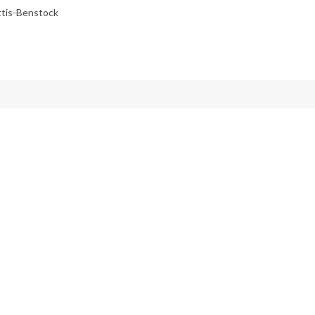
ttis-Benstock