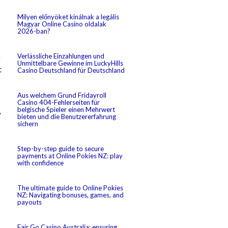
Milyen előnyöket kínálnak a legális
Magyar Online Casino oldalak
2026-ban?
Verlässliche Einzahlungen und
r
Unmittelbare Gewinne im LuckyHills
c
Casino Deutschland für Deutschland
Aus welchem Grund Fridayroll
Casino 404-Fehlerseiten für
belgische Spieler einen Mehrwert
y
bieten und die Benutzererfahrung
sichern
Step-by-step guide to secure
payments at Online Pokies NZ: play
with confidence
The ultimate guide to Online Pokies
NZ: Navigating bonuses, games, and
payouts
Fair Go Casino Australia: ensuring