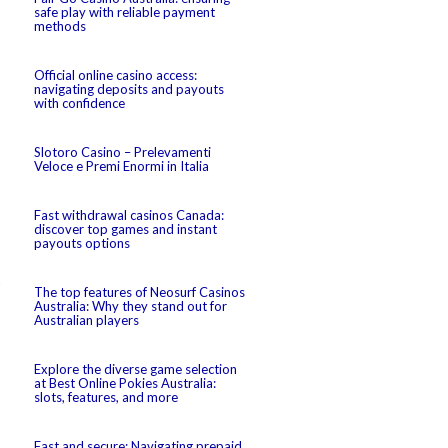
safe play with reliable payment
methods
Official online casino access:
navigating deposits and payouts
with confidence
Slotoro Casino – Prelevamenti
Veloce e Premi Enormi in Italia
Fast withdrawal casinos Canada:
discover top games and instant
payouts options
s
The top features of Neosurf Casinos
Australia: Why they stand out for
Australian players
Explore the diverse game selection
at Best Online Pokies Australia:
slots, features, and more
Fast and secure: Navigating prepaid