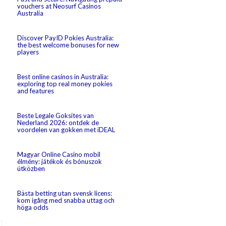
vouchers at Neosurf Casinos
Australia
Discover PayID Pokies Australia:
the best welcome bonuses for new
players
Best online casinos in Australia:
exploring top real money pokies
and features
Beste Legale Goksites van
Nederland 2026: ontdek de
voordelen van gokken met iDEAL
Magyar Online Casino mobil
élmény: játékok és bónuszok
útközben
Bästa betting utan svensk licens:
kom igång med snabba uttag och
höga odds