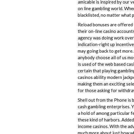
amicable is inspired by our 
on line gambling world. When
blacklisted, no matter what 
Reload bonuses are offered t
their on-line casino account
agency was doing work overti
indication-right up incentiv
may going back to get more. 
anybody choose all of us mo
is used of the web based ca
certain that playing gambli
casinos ability modern jackp
making them an exciting sele
for those asking for withdra
Shell out from the Phone is
cash gambling enterprises. Yo
a hold of among particular f
these kind of harbors. Added
income casinos. With the adv
much more about just how whi