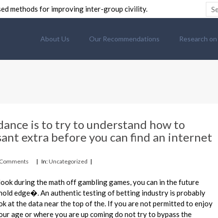
ed methods for improving inter-group civility.
About Us
Our Recommendations
Research on C
ance is to try to understand how to
ant extra before you can find an internet
 Comments
In:
Uncategorized
 look during the math off gambling games, you can in the future
old edge�. An authentic testing of betting industry is probably
ok at the data near the top of the. If you are not permitted to enjoy
our age or where you are up coming do not try to bypass the