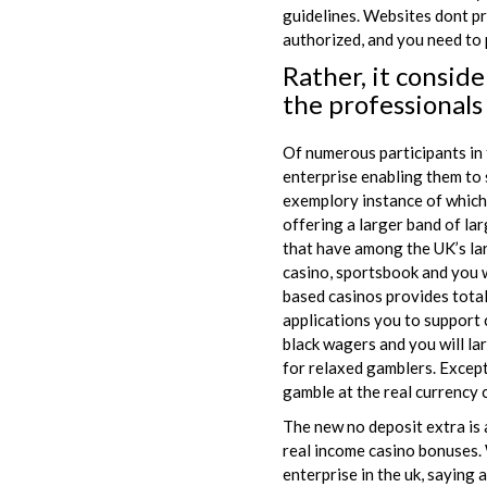
guidelines. Websites dont pr
authorized, and you need to 
Rather, it conside
the professionals
Of numerous participants in
enterprise enabling them to st
exemplory instance of which,
offering a larger band of la
that have among the UK’s la
casino, sportsbook and you 
based casinos provides tota
applications you to support 
black wagers and you will la
for relaxed gamblers. Except
gamble at the real currency 
The new no deposit extra i
real income casino bonuses.
enterprise in the uk, saying