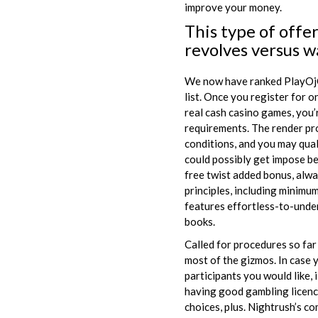
improve your money.
This type of offe
revolves versus 
We now have ranked PlayOjO
list. Once you register for o
real cash casino games, you’
requirements. The render pro
conditions, and you may qual
could possibly get impose bet
free twist added bonus, alw
principles, including minimu
features effortless-to-under
books.
Called for procedures so far 
most of the gizmos. In case 
participants you would like, 
having good gambling licenc
choices, plus. Nightrush’s c