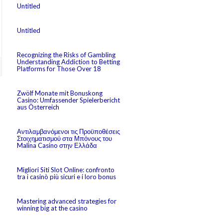
Untitled
Untitled
Recognizing the Risks of Gambling
Understanding Addiction to Betting
Platforms for Those Over 18
Zwölf Monate mit Bonuskong
Casino: Umfassender Spielerbericht
aus Österreich
Αντιλαμβανόμενοι τις Προϋποθέσεις
Στοιχηματισμού στα Μπόνους του
Malina Casino στην Ελλάδα
Migliori Siti Slot Online: confronto
tra i casinò più sicuri e i loro bonus
Mastering advanced strategies for
winning big at the casino