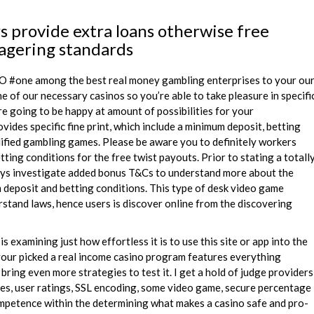
rs provide extra loans otherwise free
wagering standards
 #one among the best real money gambling enterprises to your ou
ne of our necessary casinos so you’re able to take pleasure in specifi
re going to be happy at amount of possibilities for your
vides specific fine print, which include a minimum deposit, betting
ified gambling games. Please be aware you to definitely workers
ting conditions for the free twist payouts. Prior to stating a totall
ays investigate added bonus T&Cs to understand more about the
m deposit and betting conditions. This type of desk video game
stand laws, hence users is discover online from the discovering
is examining just how effortless it is to use this site or app into the
your picked a real income casino program features everything
i bring even more strategies to test it. I get a hold of judge providers
es, user ratings, SSL encoding, some video game, secure percentage
ompetence within the determining what makes a casino safe and pro-