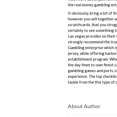
the real money gambling ent
It obviously, bring a lot of 
however you will together w
scratchcards, that you strug
certainly to see something to
Las vegas provides on their 
strongly recommend the true
Gambling enterprise which is
jersey, while offering harbor
establishment program. When 
the day them to own finest c
gambling games and ports, n
experience. The top checklis
tackle from the this type of
About Author