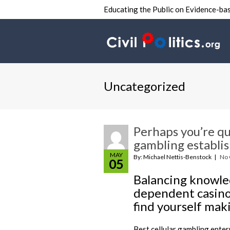
Educating the Public on Evidence-bas
Uncategorized
Perhaps you’re qu
gambling establish
MAY
By: Michael Nettis-Benstock
No
05
Balancing knowle
dependent casino
find yourself mak
Best cellular gambling enter