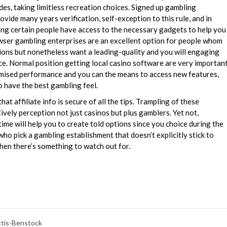
des, taking limitless recreation choices. Signed up gambling
vide many years verification, self-exception to this rule, and in
ing certain people have access to the necessary gadgets to help you
wser gambling enterprises are an excellent option for people whom
ations but nonetheless want a leading-quality and you will engaging
e. Normal position getting local casino software are very importan
imised performance and you can the means to access new features,
o have the best gambling feel.
hat affiliate info is secure of all the tips. Trampling of these
vely perception not just casinos but plus gamblers. Yet not,
time will help you to create told options since you choice during the
 who pick a gambling establishment that doesn’t explicitly stick to
then there’s something to watch out for.
ttis-Benstock