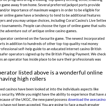
te game away from home. Several preferred jackpot ports provide
s and/or importance of maximum wagers in order to be eligible for
er online game have a tendency to tend to be additional features
gers and you may unique choices, including Coral Casino’s Live Sette
e tournaments. People can choose the type of online game that suits
 the adventure out of antique online casino games.
operator centered on the favourite game. The newest incorporated
rts in addition to hundreds of other top-top quality real money
rofessional self-help guide to an educated internet casino British
 safer operators signed up by the British Playing Payment. We check
s an operator has inside place to be sure their professionals was
rator listed above is a wonderful online
aving high rollers
d casinos have been looked at into the individuals aspects like
s security. While you might have the ability to experience that have 
 because of the UKGC, the new panel possess
download the axecasino
 to have not been accepted. You are going to face a much greater