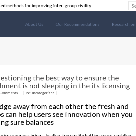
ed methods for improving inter-group civility.
About Us
Our Recommendations
Research on C
estioning the best way to ensure the
ment is not sleeping in the its licensing
 Comments
In:
Uncategorized
dge away from each other the fresh and
s can help users see innovation when you
ing sure balances
prise programs bring a leading-top quality betting sense, enabling