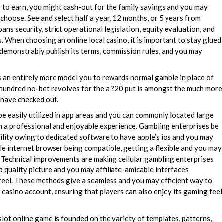
 to earn, you might cash-out for the family savings and you may
 choose. See and select half a year, 12 months, or 5 years from
loans security, strict operational legislation, equity evaluation, and
 When choosing an online local casino, it is important to stay glued
demonstrably publish its terms, commission rules, and you may
 is an entirely more model you to rewards normal gamble in place of
 hundred no-bet revolves for the a ?20 put is amongst the much more
 have checked out.
e easily utilized in app areas and you can commonly located large
in a professional and enjoyable experience. Gambling enterprises be
ility owing to dedicated software to have apple’s ios and you may
e internet browser being compatible, getting a flexible and you may
. Technical improvements are making cellular gambling enterprises
p quality picture and you may affiliate-amicable interfaces
feel. These methods give a seamless and you may efficient way to
 casino account, ensuring that players can also enjoy its gaming feel
slot online game is founded on the variety of templates, patterns,