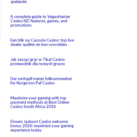
spelande
A complete guide to VegasHunter
Casino NZ: features, games, and
promotions
Een blik op Casoola Casino: top live
dealer spellen en hun voordelen
Jak zacząć grać w Tikal Casino:
przewodnik dla nowych graczy
Der nettspill møter fullkommenhet
for Norge hos Paf Casino
Maximize your gaming with top
payment methods at Best Online
Casino South Africa 2026
Dream Jackpot Casino welcome
bonus 2026: maximize your gaming
experience today