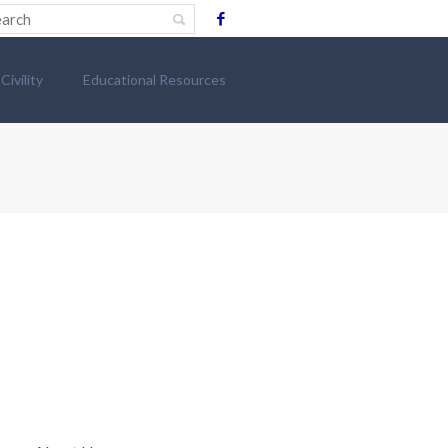
ivility
Educational Resources