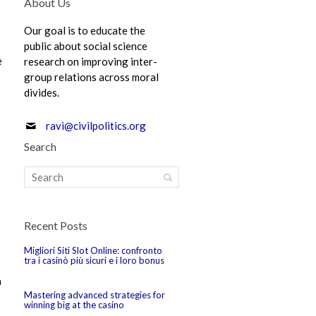
About Us
Our goal is to educate the
public about social science
e
research on improving inter-
group relations across moral
divides.
ravi@civilpolitics.org
Search
Recent Posts
Migliori Siti Slot Online: confronto
tra i casinò più sicuri e i loro bonus
a
Mastering advanced strategies for
winning big at the casino