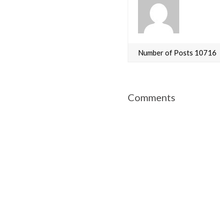
Number of Posts 10716
Comments