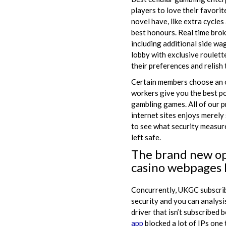
players to love their favori
novel have, like extra cycle
best honours. Real time brok
including additional side wa
lobby with exclusive roulett
their preferences and relish
Certain members choose an 
workers give you the best po
gambling games. All of our p
internet sites enjoys merely
to see what security measure
left safe.
The brand new ope
casino webpages h
Concurrently, UKGC subscribe
security and you can analysi
driver that isn’t subscribed
app
blocked a lot of IPs one