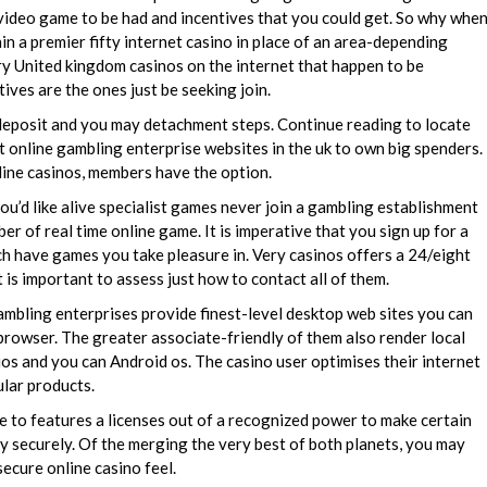
video game to be had and incentives that you could get. So why whe
in a premier fifty internet casino in place of an area-depending
y United kingdom casinos on the internet that happen to be
ives are the ones just be seeking join.
deposit and you may detachment steps. Continue reading to locate
st online gambling enterprise websites in the uk to own big spenders.
line casinos, members have the option.
ou’d like alive specialist games never join a gambling establishment
r of real time online game. It is imperative that you sign up for a
h have games you take pleasure in. Very casinos offers a 24/eight
t is important to assess just how to contact all of them.
mbling enterprises provide finest-level desktop web sites you can
browser. The greater associate-friendly of them also render local
os and you can Android os. The casino user optimises their internet
ular products.
 to features a licenses out of a recognized power to make certain
 securely. Of the merging the very best of both planets, you may
secure online casino feel.