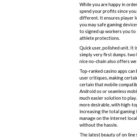
While you are happy in order
spend your profits since you
different. It ensures player 
you may safe gaming devices.
to signed up workers you to 
athlete protections.
Quick user, polished unit. It
simply very first dumps. two
nice no-chain also offers we
Top-ranked casino apps can b
user critiques, making certa
certain that mobile compatib
Android os or seamless mobil
much easier solution to play
more desirable, with high-to
increasing the total gaming 
manage on the internet local
without the hassle.
The latest beauty of on line 