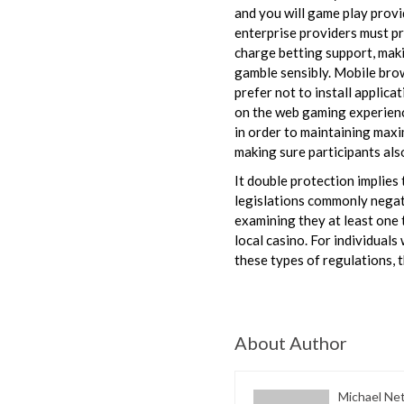
and you will game play provi
enterprise providers must pro
charge betting support, mak
gamble sensibly. Mobile bro
prefer not to install applic
on the web gaming experienc
in order to maintaining max
making sure participants als
It double protection implies t
legislations commonly negati
examining they at least one 
local casino. For individuals
these types of regulations, 
About Author
Michael Ne