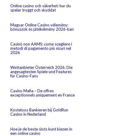
Online casino och säkerhet: hur du
spelar tryggt och skyddat
Magyar Online Casino vélemény:
bónuszok és játékélmény 2026-ban
Casinò non AAMS: come scegliere i
metodi di pagamento più sicuri nel
2026
Wettanbieter Österreich 2026: Die
angesagtesten Spiele und Features
für Casino-Fans
Casino Mafia – De offres
exceptionnels uniquement en France
Kosteloos Bankieren bij GoldRun
Casino in Nederland
Hoe je de beste slots kunt kiezen in
een online casino