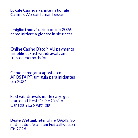
n
Lokale Casinos vs. internationale
Casinos Wo spielt man besser
I migliori nuovi casino online 2026:
come iniziare a giocare in sicurezza
Online Casino Bitcoin AU payments
simplified: Fast withdrawals and
trusted methods for
Como começar a apostar em
APOSTA PT: um guia para iniciantes
em 2026
Fast withdrawals made easy: get
started at Best Online Casino
Canada 2026 with big
Beste Wettanbieter ohne OASIS: So
findest du die besten Fußballwetten
für 2026