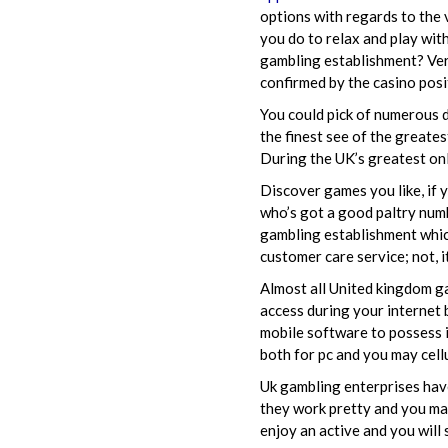
options with regards to the 
you do to relax and play with
gambling establishment? Ver
confirmed by the casino posit
You could pick of numerous 
the finest see of the greate
During the UK’s greatest on
Discover games you like, if y
who’s got a good paltry numbe
gambling establishment whic
customer care service; not, i
Almost all United kingdom ga
access during your internet 
mobile software to possess i
both for pc and you may cell
Uk gambling enterprises have
they work pretty and you may
enjoy an active and you will 