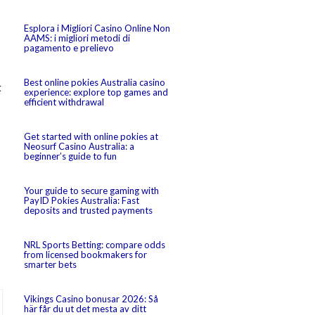
Esplora i Migliori Casino Online Non
AAMS: i migliori metodi di
pagamento e prelievo
Best online pokies Australia casino
t
experience: explore top games and
efficient withdrawal
Get started with online pokies at
Neosurf Casino Australia: a
beginner’s guide to fun
Your guide to secure gaming with
PayID Pokies Australia: Fast
deposits and trusted payments
NRL Sports Betting: compare odds
from licensed bookmakers for
smarter bets
Vikings Casino bonusar 2026: Så
här får du ut det mesta av ditt