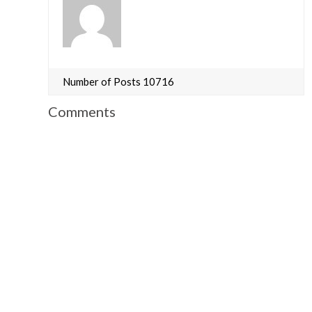
Number of Posts 10716
Comments