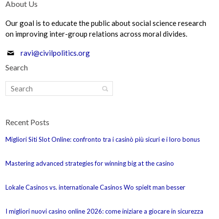
About Us
Our goal is to educate the public about social science research
on improving inter-group relations across moral divides.
ravi@civilpolitics.org
Search
Recent Posts
Migliori Siti Slot Online: confronto tra i casinò più sicuri e i loro bonus
Mastering advanced strategies for winning big at the casino
Lokale Casinos vs. internationale Casinos Wo spielt man besser
I migliori nuovi casino online 2026: come iniziare a giocare in sicurezza