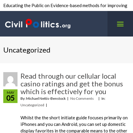
Educating the Public on Evidence-based methods for improving
inter-group civility.
Uncategorized
Read through our cellular local
casino ratings and get the bonus
which is effectively for you
MAY
05
By: Michael Nettis-Benstock
No Comments
In:
Uncategorized
Whilst the the short initiate guide focuses primarily on
iPhones and you can Android, you can set up domestic
display favorites in the comparable means to the other