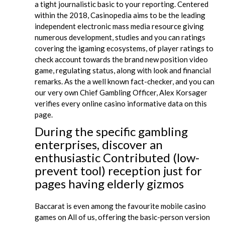
a tight journalistic basic to your reporting. Centered
within the 2018, Casinopedia aims to be the leading
independent electronic mass media resource giving
numerous development, studies and you can ratings
covering the igaming ecosystems, of player ratings to
check account towards the brand new position video
game, regulating status, along with look and financial
remarks. As the a well known fact-checker, and you can
our very own Chief Gambling Officer, Alex Korsager
verifies every online casino informative data on this
page.
During the specific gambling
enterprises, discover an
enthusiastic Contributed (low-
prevent tool) reception just for
pages having elderly gizmos
Baccarat is even among the favourite mobile casino
games on All of us, offering the basic-person version