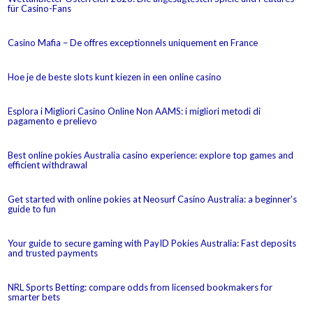
für Casino-Fans
Casino Mafia – De offres exceptionnels uniquement en France
Hoe je de beste slots kunt kiezen in een online casino
Esplora i Migliori Casino Online Non AAMS: i migliori metodi di
pagamento e prelievo
Best online pokies Australia casino experience: explore top games and
efficient withdrawal
Get started with online pokies at Neosurf Casino Australia: a beginner’s
guide to fun
Your guide to secure gaming with PayID Pokies Australia: Fast deposits
and trusted payments
NRL Sports Betting: compare odds from licensed bookmakers for
smarter bets