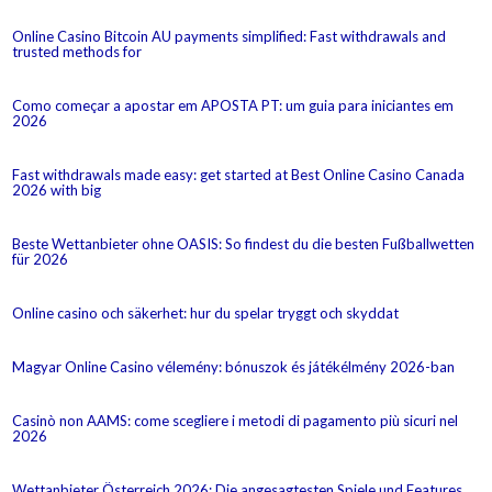
Online Casino Bitcoin AU payments simplified: Fast withdrawals and
trusted methods for
Como começar a apostar em APOSTA PT: um guia para iniciantes em
2026
Fast withdrawals made easy: get started at Best Online Casino Canada
2026 with big
Beste Wettanbieter ohne OASIS: So findest du die besten Fußballwetten
für 2026
Online casino och säkerhet: hur du spelar tryggt och skyddat
Magyar Online Casino vélemény: bónuszok és játékélmény 2026-ban
Casinò non AAMS: come scegliere i metodi di pagamento più sicuri nel
2026
Wettanbieter Österreich 2026: Die angesagtesten Spiele und Features