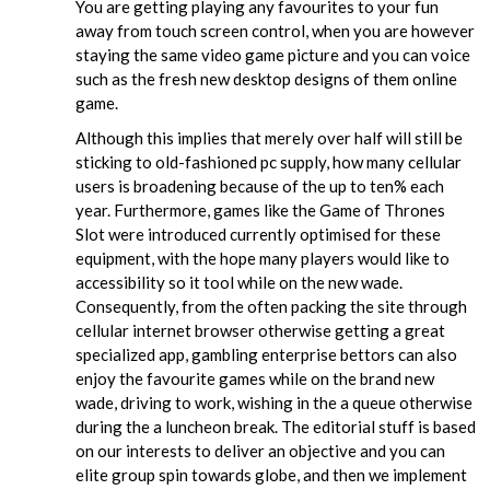
You are getting playing any favourites to your fun
away from touch screen control, when you are however
staying the same video game picture and you can voice
such as the fresh new desktop designs of them online
game.
Although this implies that merely over half will still be
sticking to old-fashioned pc supply, how many cellular
users is broadening because of the up to ten% each
year. Furthermore, games like the Game of Thrones
Slot were introduced currently optimised for these
equipment, with the hope many players would like to
accessibility so it tool while on the new wade.
Consequently, from the often packing the site through
cellular internet browser otherwise getting a great
specialized app, gambling enterprise bettors can also
enjoy the favourite games while on the brand new
wade, driving to work, wishing in the a queue otherwise
during the a luncheon break. The editorial stuff is based
on our interests to deliver an objective and you can
elite group spin towards globe, and then we implement