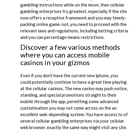
gambling instructions while on the move, then cellular
gambling enterprises try greatest, especially if the site
now offers a receptive framework and you may timely-
packing online game. not, you need to proceed with the
relevant laws and regulations, including betting criteria
and you can percentage means restrictions.
Discover a few various methods
where you can access mobile
casinos in your gizmos
Even if you don’t have the current new iphone, you
could potentially continue to have a great time playing
at the cellular casinos. The new casino may push notice,
standing, and special promotions straight to their
mobile through the app, permitting some advanced
customisation you may not come across on the an
excellent web-depending system. You have access to of
several cellular gambling enterprises via your cellular
web browser, exactly the same way might visit any site.