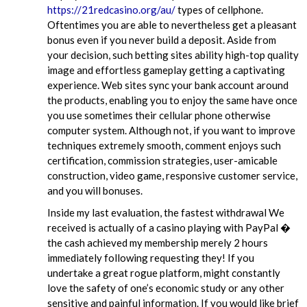
https://21redcasino.org/au/
types of cellphone.
Oftentimes you are able to nevertheless get a pleasant
bonus even if you never build a deposit. Aside from
your decision, such betting sites ability high-top quality
image and effortless gameplay getting a captivating
experience. Web sites sync your bank account around
the products, enabling you to enjoy the same have once
you use sometimes their cellular phone otherwise
computer system. Although not, if you want to improve
techniques extremely smooth, comment enjoys such
certification, commission strategies, user-amicable
construction, video game, responsive customer service,
and you will bonuses.
Inside my last evaluation, the fastest withdrawal We
received is actually of a casino playing with PayPal �
the cash achieved my membership merely 2 hours
immediately following requesting they! If you
undertake a great rogue platform, might constantly
love the safety of one’s economic study or any other
sensitive and painful information. If you would like brief