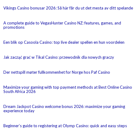
Vikings Casino bonusar 2026: Så här får du ut det mesta av ditt spelande
A complete guide to VegasHunter Casino NZ: features, games, and
promotions
Een blik op Casoola Casino: top live dealer spellen en hun voordelen
Jak zacząć grać w Tikal Casino: przewodnik dla nowych graczy
Der nettspill møter fullkommenhet for Norge hos Paf Casino
Maximize your gaming with top payment methods at Best Online Casino
South Africa 2026
Dream Jackpot Casino welcome bonus 2026: maximize your gaming
experience today
Beginner’s guide to registering at Olymp Casino: quick and easy steps