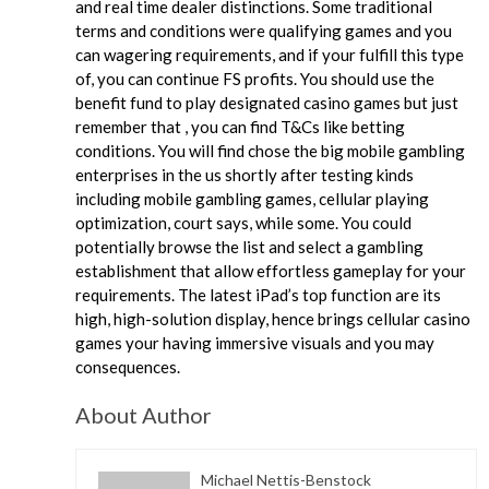
and real time dealer distinctions. Some traditional
terms and conditions were qualifying games and you
can wagering requirements, and if your fulfill this type
of, you can continue FS profits. You should use the
benefit fund to play designated casino games but just
remember that , you can find T&Cs like betting
conditions. You will find chose the big mobile gambling
enterprises in the us shortly after testing kinds
including mobile gambling games, cellular playing
optimization, court says, while some. You could
potentially browse the list and select a gambling
establishment that allow effortless gameplay for your
requirements. The latest iPad’s top function are its
high, high-solution display, hence brings cellular casino
games your having immersive visuals and you may
consequences.
About Author
Michael Nettis-Benstock