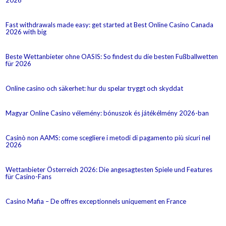
2026
Fast withdrawals made easy: get started at Best Online Casino Canada
2026 with big
Beste Wettanbieter ohne OASIS: So findest du die besten Fußballwetten
für 2026
Online casino och säkerhet: hur du spelar tryggt och skyddat
Magyar Online Casino vélemény: bónuszok és játékélmény 2026-ban
Casinò non AAMS: come scegliere i metodi di pagamento più sicuri nel
2026
Wettanbieter Österreich 2026: Die angesagtesten Spiele und Features
für Casino-Fans
Casino Mafia – De offres exceptionnels uniquement en France