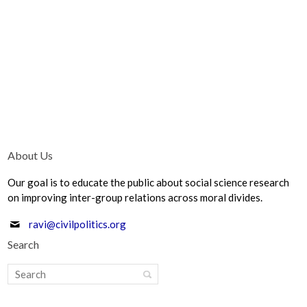
About Us
Our goal is to educate the public about social science research
on improving inter-group relations across moral divides.
ravi@civilpolitics.org
Search