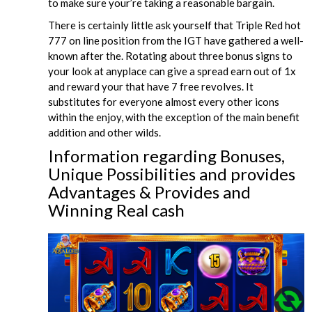
to make sure your’re taking a reasonable bargain.
There is certainly little ask yourself that Triple Red hot
777 on line position from the IGT have gathered a well-
known after the. Rotating about three bonus signs to
your look at anyplace can give a spread earn out of 1x
and reward your that have 7 free revolves. It
substitutes for everyone almost every other icons
within the enjoy, with the exception of the main benefit
addition and other wilds.
Information regarding Bonuses,
Unique Possibilities and provides
Advantages & Provides and
Winning Real cash