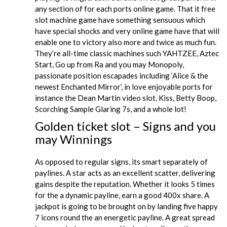
any section of for each ports online game. That it free
slot machine game have something sensuous which
have special shocks and very online game have that will
enable one to victory also more and twice as much fun.
They’re all-time classic machines such YAHTZEE, Aztec
Start, Go up from Ra and you may Monopoly,
passionate position escapades including ‘Alice & the
newest Enchanted Mirror’, in love enjoyable ports for
instance the Dean Martin video slot, Kiss, Betty Boop,
Scorching Sample Glaring 7s, and a whole lot!
Golden ticket slot – Signs and you
may Winnings
As opposed to regular signs, its smart separately of
paylines. A star acts as an excellent scatter, delivering
gains despite the reputation. Whether it looks 5 times
for the a dynamic payline, earn a good 400x share. A
jackpot is going to be brought on by landing five happy
7 icons round the an energetic payline. A great spread