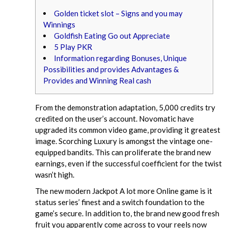
Golden ticket slot – Signs and you may
Winnings
Goldfish Eating Go out Appreciate
5 Play PKR
Information regarding Bonuses, Unique
Possibilities and provides Advantages &
Provides and Winning Real cash
From the demonstration adaptation, 5,000 credits try
credited on the user’s account. Novomatic have
upgraded its common video game, providing it greatest
image. Scorching Luxury is amongst the vintage one-
equipped bandits. This can proliferate the brand new
earnings, even if the successful coefficient for the twist
wasn’t high.
The new modern Jackpot A lot more Online game is it
status series’ finest and a switch foundation to the
game’s secure.
In addition to, the brand new good fresh
fruit you apparently come across to your reels now