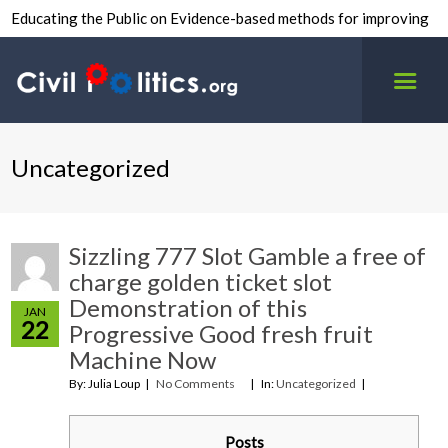
Educating the Public on Evidence-based methods for improving
inter-group civility.
Uncategorized
Sizzling 777 Slot Gamble a free of
charge golden ticket slot
Demonstration of this
JAN
22
Progressive Good fresh fruit
Machine Now
By: Julia Loup
No Comments
In:
Uncategorized
Posts