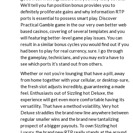
We’ll tell you fun position bonus provides you to
definitely proliferate gains and why information RTP
ports is essential to possess smart play. Discover
Practical Gamble game in the our very own better web
based casinos, covering of several templates and you
will featuring better-level game play issues. You can
result in a similar bonus cycles you would find out if you
had been to play for real currency, sure. I go through
the gameplay, technicians, and you may extra have to
see which ports it’s stand out from others.
Whether or not you’re lounging that have a pill, away
from home together with your cellular, or desktop-sure,
the fresh slot adjusts incredibly, guaranteeing a made
feel. Enthusiasts out of Sizzling hot Deluxe, the
experience will get even more comfortable having its
versatility. That have a method volatility, Very hot
Deluxe straddles the brand new line anywhere between
regular smaller wins and the brand new tantalizing
prospect of a bigger payouts. To own Sizzling hot
Luxury, the brand new RTP really stands at the around