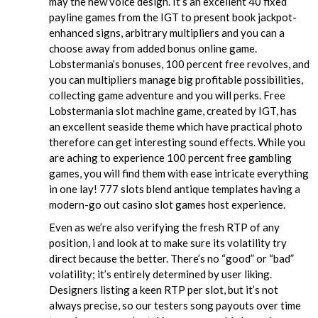
may the new voice design. It’s an excellent 40 fixed
payline games from the IGT to present book jackpot-
enhanced signs, arbitrary multipliers and you can a
choose away from added bonus online game.
Lobstermania’s bonuses, 100 percent free revolves, and
you can multipliers manage big profitable possibilities,
collecting game adventure and you will perks. Free
Lobstermania slot machine game, created by IGT, has
an excellent seaside theme which have practical photo
therefore can get interesting sound effects. While you
are aching to experience 100 percent free gambling
games, you will find them with ease intricate everything
in one lay! 777 slots blend antique templates having a
modern-go out casino slot games host experience.
Even as we’re also verifying the fresh RTP of any
position, i and look at to make sure its volatility try
direct because the better. There’s no “good” or “bad”
volatility; it’s entirely determined by user liking.
Designers listing a keen RTP per slot, but it’s not
always precise, so our testers song payouts over time