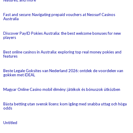
features, and more
Fast and secure: Navigating prepaid vouchers at Neosurf Casinos
Australia
Discover PayID Pokies Australia: the best welcome bonuses for new
players
Best online casinos in Australia: exploring top real money pokies and
features
Beste Legale Goksites van Nederland 2026: ontdek de voordelen van
gokken met iDEAL
Magyar Online Casino mobil élmény: játékok és bónuszok útközben
Bästa betting utan svensk licens: kom igång med snabba uttag och höga
odds
Untitled