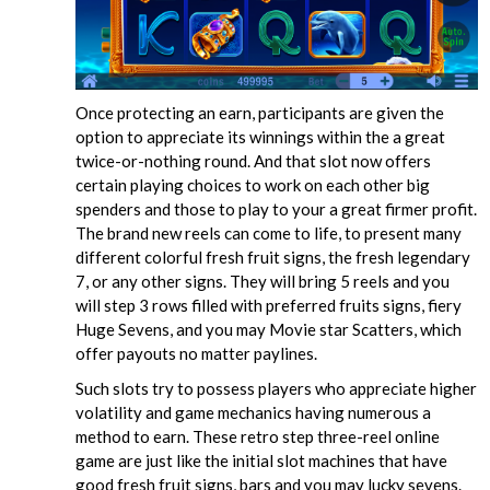
Once protecting an earn, participants are given the
option to appreciate its winnings within the a great
twice-or-nothing round. And that slot now offers
certain playing choices to work on each other big
spenders and those to play to your a great firmer profit.
The brand new reels can come to life, to present many
different colorful fresh fruit signs, the fresh legendary
7, or any other signs. They will bring 5 reels and you
will step 3 rows filled with preferred fruits signs, fiery
Huge Sevens, and you may Movie star Scatters, which
offer payouts no matter paylines.
Such slots try to possess players who appreciate higher
volatility and game mechanics having numerous a
method to earn. These retro step three-reel online
game are just like the initial slot machines that have
good fresh fruit signs, bars and you may lucky sevens.