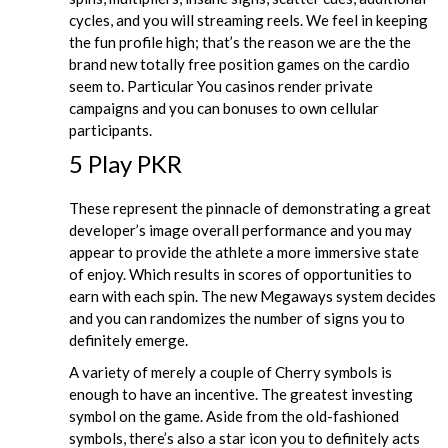
cycles, and you will streaming reels. We feel in keeping
the fun profile high; that’s the reason we are the the
brand new totally free position games on the cardio
seem to. Particular You casinos render private
campaigns and you can bonuses to own cellular
participants.
5 Play PKR
These represent the pinnacle of demonstrating a great
developer’s image overall performance and you may
appear to provide the athlete a more immersive state
of enjoy. Which results in scores of opportunities to
earn with each spin. The new Megaways system decides
and you can randomizes the number of signs you to
definitely emerge.
A variety of merely a couple of Cherry symbols is
enough to have an incentive. The greatest investing
symbol on the game. Aside from the old-fashioned
symbols, there’s also a star icon you to definitely acts