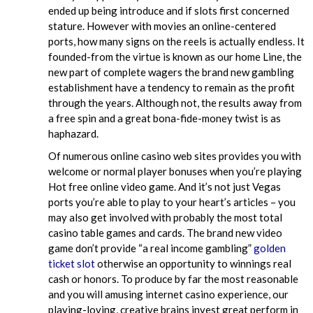
ended up being introduce and if slots first concerned
stature. However with movies an online-centered
ports, how many signs on the reels is actually endless. It
founded-from the virtue is known as our home Line, the
new part of complete wagers the brand new gambling
establishment have a tendency to remain as the profit
through the years. Although not, the results away from
a free spin and a great bona-fide-money twist is as
haphazard.
Of numerous online casino web sites provides you with
welcome or normal player bonuses when you’re playing
Hot free online video game. And it’s not just Vegas
ports you’re able to play to your heart’s articles – you
may also get involved with probably the most total
casino table games and cards. The brand new video
game don’t provide “a real income gambling”
golden
ticket slot
otherwise an opportunity to winnings real
cash or honors. To produce by far the most reasonable
and you will amusing internet casino experience, our
playing-loving, creative brains invest great perform in