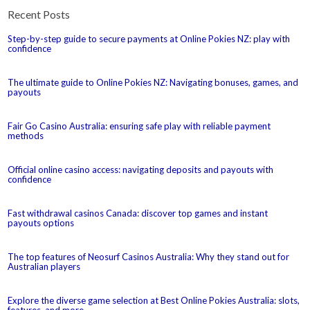
Recent Posts
Step-by-step guide to secure payments at Online Pokies NZ: play with
confidence
The ultimate guide to Online Pokies NZ: Navigating bonuses, games, and
payouts
Fair Go Casino Australia: ensuring safe play with reliable payment
methods
Official online casino access: navigating deposits and payouts with
confidence
Fast withdrawal casinos Canada: discover top games and instant
payouts options
The top features of Neosurf Casinos Australia: Why they stand out for
Australian players
Explore the diverse game selection at Best Online Pokies Australia: slots,