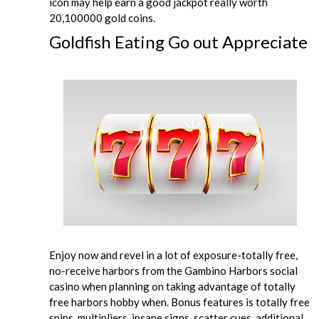
icon may help earn a good jackpot really worth
20,100000 gold coins.
Goldfish Eating Go out Appreciate
Enjoy now and revel in a lot of exposure-totally free,
no-receive harbors from the Gambino Harbors social
casino when planning on taking advantage of totally
free harbors hobby when. Bonus features is totally free
spins, multipliers, insane signs, scatter cues, additional