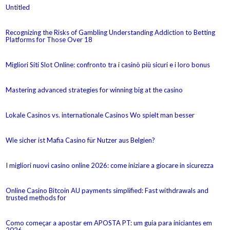
Untitled
Recognizing the Risks of Gambling Understanding Addiction to Betting
Platforms for Those Over 18
Migliori Siti Slot Online: confronto tra i casinò più sicuri e i loro bonus
Mastering advanced strategies for winning big at the casino
Lokale Casinos vs. internationale Casinos Wo spielt man besser
Wie sicher ist Mafia Casino für Nutzer aus Belgien?
I migliori nuovi casino online 2026: come iniziare a giocare in sicurezza
Online Casino Bitcoin AU payments simplified: Fast withdrawals and
trusted methods for
Como começar a apostar em APOSTA PT: um guia para iniciantes em