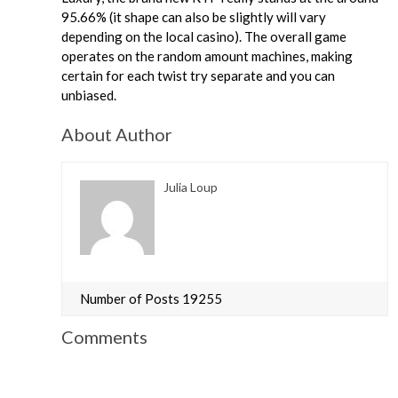
95.66% (it shape can also be slightly will vary
depending on the local casino). The overall game
operates on the random amount machines, making
certain for each twist try separate and you can
unbiased.
About Author
Julia Loup
Number of Posts 19255
Comments