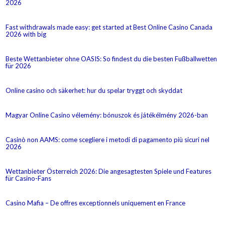
2026
Fast withdrawals made easy: get started at Best Online Casino Canada
2026 with big
Beste Wettanbieter ohne OASIS: So findest du die besten Fußballwetten
für 2026
Online casino och säkerhet: hur du spelar tryggt och skyddat
Magyar Online Casino vélemény: bónuszok és játékélmény 2026-ban
Casinò non AAMS: come scegliere i metodi di pagamento più sicuri nel
2026
Wettanbieter Österreich 2026: Die angesagtesten Spiele und Features
für Casino-Fans
Casino Mafia – De offres exceptionnels uniquement en France