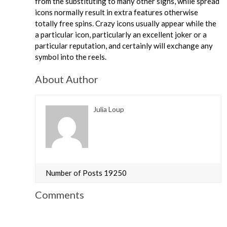
from the substituting to many other signs, while spread
icons normally result in extra features otherwise
totally free spins. Crazy icons usually appear while the
a particular icon, particularly an excellent joker or a
particular reputation, and certainly will exchange any
symbol into the reels.
About Author
Julia Loup
Number of Posts 19250
Comments