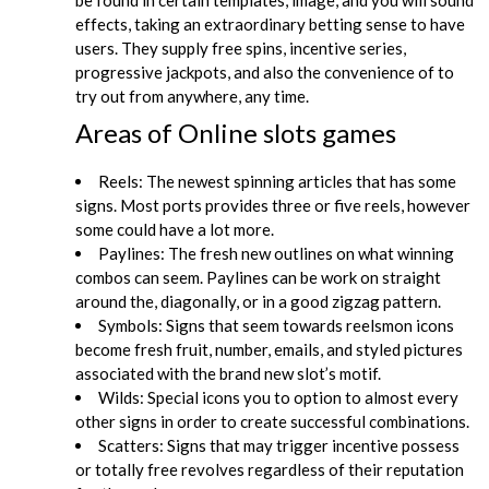
be found in certain templates, image, and you will sound
effects, taking an extraordinary betting sense to have
users. They supply free spins, incentive series,
progressive jackpots, and also the convenience of to
try out from anywhere, any time.
Areas of Online slots games
Reels: The newest spinning articles that has some
signs. Most ports provides three or five reels, however
some could have a lot more.
Paylines: The fresh new outlines on what winning
combos can seem. Paylines can be work on straight
around the, diagonally, or in a good zigzag pattern.
Symbols: Signs that seem towards reelsmon icons
become fresh fruit, number, emails, and styled pictures
associated with the brand new slot’s motif.
Wilds: Special icons you to option to almost every
other signs in order to create successful combinations.
Scatters: Signs that may trigger incentive possess
or totally free revolves regardless of their reputation