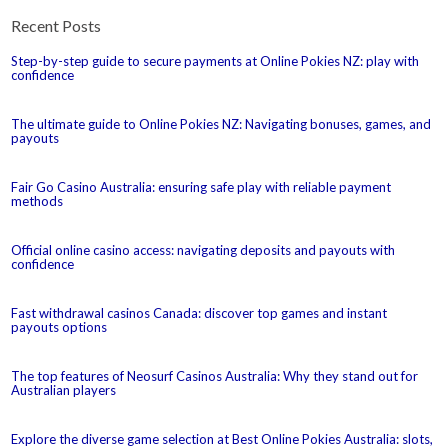
Recent Posts
Step-by-step guide to secure payments at Online Pokies NZ: play with
confidence
The ultimate guide to Online Pokies NZ: Navigating bonuses, games, and
payouts
Fair Go Casino Australia: ensuring safe play with reliable payment
methods
Official online casino access: navigating deposits and payouts with
confidence
Fast withdrawal casinos Canada: discover top games and instant
payouts options
The top features of Neosurf Casinos Australia: Why they stand out for
Australian players
Explore the diverse game selection at Best Online Pokies Australia: slots,