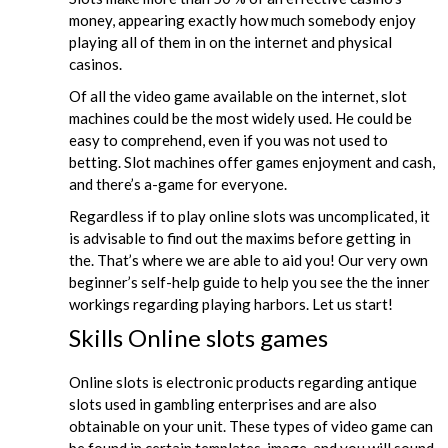
money, appearing exactly how much somebody enjoy
playing all of them in on the internet and physical
casinos.
Of all the video game available on the internet, slot
machines could be the most widely used. He could be
easy to comprehend, even if you was not used to
betting. Slot machines offer games enjoyment and cash,
and there’s a-game for everyone.
Regardless if to play online slots was uncomplicated, it
is advisable to find out the maxims before getting in
the. That’s where we are able to aid you! Our very own
beginner’s self-help guide to help you see the the inner
workings regarding playing harbors. Let us start!
Skills Online slots games
Online slots is electronic products regarding antique
slots used in gambling enterprises and are also
obtainable on your unit. These types of video game can