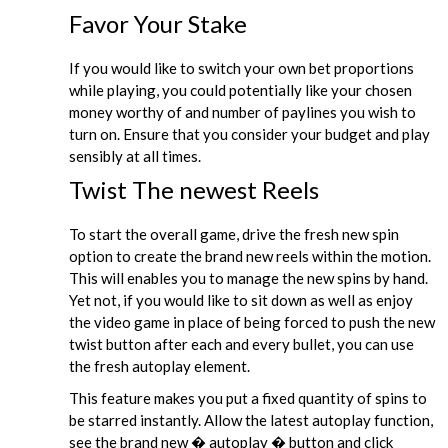
Favor Your Stake
If you would like to switch your own bet proportions
while playing, you could potentially like your chosen
money worthy of and number of paylines you wish to
turn on. Ensure that you consider your budget and play
sensibly at all times.
Twist The newest Reels
To start the overall game, drive the fresh new spin
option to create the brand new reels within the motion.
This will enables you to manage the new spins by hand.
Yet not, if you would like to sit down as well as enjoy
the video game in place of being forced to push the new
twist button after each and every bullet, you can use
the fresh autoplay element.
This feature makes you put a fixed quantity of spins to
be starred instantly. Allow the latest autoplay function,
see the brand new � autoplay � button and click