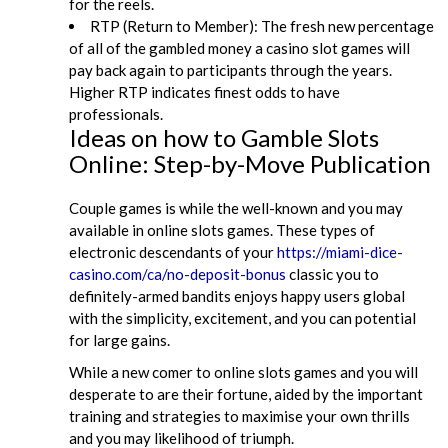
for the reels.
RTP (Return to Member): The fresh new percentage
of all of the gambled money a casino slot games will
pay back again to participants through the years.
Higher RTP indicates finest odds to have
professionals.
Ideas on how to Gamble Slots
Online: Step-by-Move Publication
Couple games is while the well-known and you may
available in online slots games. These types of
electronic descendants of your
https://miami-dice-
casino.com/ca/no-deposit-bonus
classic you to
definitely-armed bandits enjoys happy users global
with the simplicity, excitement, and you can potential
for large gains.
While a new comer to online slots games and you will
desperate to are their fortune, aided by the important
training and strategies to maximise your own thrills
and you may likelihood of triumph.