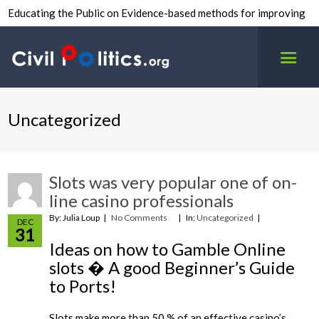
Educating the Public on Evidence-based methods for improving
inter-group civility.
Uncategorized
Slots was very popular one of on-
line casino professionals
By: Julia Loup
No Comments
In:
Uncategorized
DEC
31
Ideas on how to Gamble Online
slots � A good Beginner’s Guide
to Ports!
Slots make more than 50 % of an effective casino’s