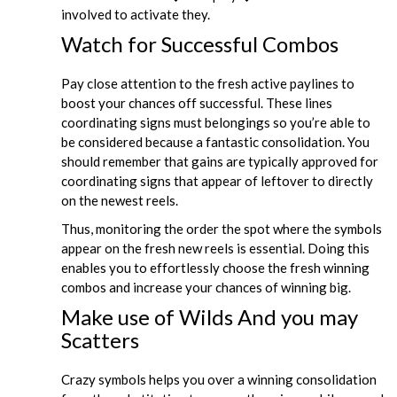
involved to activate they.
Watch for Successful Combos
Pay close attention to the fresh active paylines to
boost your chances off successful. These lines
coordinating signs must belongings so you’re able to
be considered because a fantastic consolidation. You
should remember that gains are typically approved for
coordinating signs that appear of leftover to directly
on the newest reels.
Thus, monitoring the order the spot where the symbols
appear on the fresh new reels is essential. Doing this
enables you to effortlessly choose the fresh winning
combos and increase your chances of winning big.
Make use of Wilds And you may
Scatters
Crazy symbols helps you over a winning consolidation