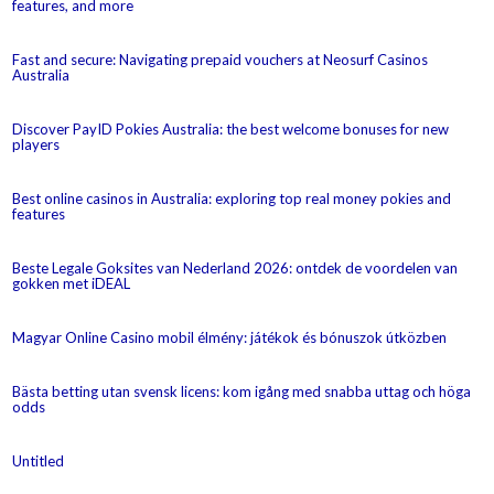
features, and more
Fast and secure: Navigating prepaid vouchers at Neosurf Casinos
Australia
Discover PayID Pokies Australia: the best welcome bonuses for new
players
Best online casinos in Australia: exploring top real money pokies and
features
Beste Legale Goksites van Nederland 2026: ontdek de voordelen van
gokken met iDEAL
Magyar Online Casino mobil élmény: játékok és bónuszok útközben
Bästa betting utan svensk licens: kom igång med snabba uttag och höga
odds
Untitled