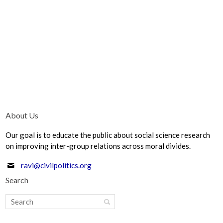
About Us
Our goal is to educate the public about social science research
on improving inter-group relations across moral divides.
ravi@civilpolitics.org
Search