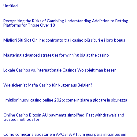
Untitled
Recognizing the Risks of Gambling Understanding Addiction to Betting
Platforms for Those Over 18
Migliori Siti Slot Online: confronto tra i casinò più sicuri e i loro bonus
Mastering advanced strategies for winning big at the casino
Lokale Casinos vs. internationale Casinos Wo spielt man besser
Wie sicher ist Mafia Casino für Nutzer aus Belgien?
I migliori nuovi casino online 2026: come iniziare a giocare in sicurezza
Online Casino Bitcoin AU payments simplified: Fast withdrawals and
trusted methods for
Como começar a apostar em APOSTA PT: um guia para iniciantes em