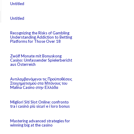
Untitled
Untitled
Recognizing the Risks of Gambling
Understanding Addiction to Betting
Platforms for Those Over 18
Zwölf Monate mit Bonuskong
Casino: Umfassender Spielerbericht
aus Österreich
Αντιλαμβανόμενοι τις Προϋποθέσεις
Στοιχηματισμού στα Μπόνους του
Malina Casino στην Ελλάδα
Migliori Siti Slot Online: confronto
tra i casinò più sicuri e i loro bonus
Mastering advanced strategies for
winning big at the casino