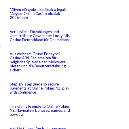
Milyen előnyöket kínálnak a legális
Magyar Online Casino oldalak
2026-ban?
Verlässliche Einzahlungen und
Unmittelbare Gewinne im LuckyHills
Casino Deutschland für Deutschland
d
Aus welchem Grund Fridayroll
Casino 404-Fehlerseiten für
belgische Spieler einen Mehrwert
bieten und die Benutzererfahrung
sichern
Step-by-step guide to secure
payments at Online Pokies NZ: play
with confidence
The ultimate guide to Online Pokies
h
NZ: Navigating bonuses, games, and
payouts
Fair Go Casino Australia: ensuring