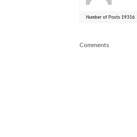
Number of Posts 19316
Comments