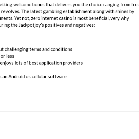
etting welcome bonus that delivers you the choice ranging from fre
e revolves. The latest gambling establishment along with shines by
ments. Yet not, zero internet casino is most beneficial, very why
during the Jackpotjoy’s positives and negatives:
ut challenging terms and conditions
 or less
njoys lots of best application providers
 can Android os cellular software