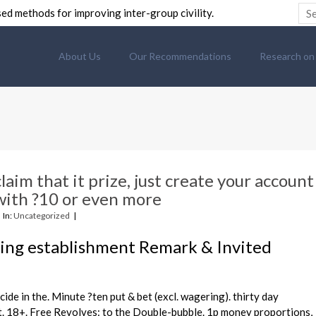
ed methods for improving inter-group civility.
About Us
Our Recommendations
Research on C
claim that it prize, just create your account
 with ?10 or even more
In:
Uncategorized
ing establishment Remark & Invited
cide in the. Minute ?ten put & bet (excl. wagering). thirty day
t. 18+. Free Revolves: to the Double-bubble. 1p money proportions,