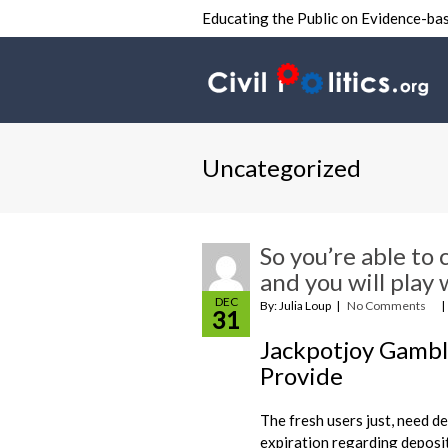
Educating the Public on Evidence-bas
Uncategorized
So you’re able to 
and you will play
DEC
By: Julia Loup
No Comments
31
Jackpotjoy Gambl
Provide
The fresh users just, need de
expiration regarding deposi