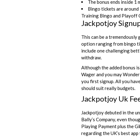
The bonus ends inside 1 m
Bingo tickets are around 
Training Bingo and Playoff C
Jackpotjoy Signup
This can be a tremendously g
option ranging from bingo t
include one challenging bett
withdraw.
Although the added bonus is 
Wager and you may Wonders Y
you first signup. All you hav
should suit really budgets.
Jackpotjoy Uk Fe
Jackpotjoy debuted in the un
Bally’s Company, even thoug
Playing Payment plus the Gi
regarding the UK’s best app