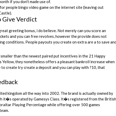
onth if you don’t made use of.
for people bingo video game on the internet site (leaving out
astle).
 Give Verdict
reat greeting bonus, i do believe. Not merely can you score an
ickets and you can free revolves, however the provide does not
ing conditions. People payouts you create on extra are a to save an
smaller than the newest paired put incentives in the 21 Happy
ellow, they nonetheless offers a pleasant bankroll increase when
e to create try create a deposit and you can play with ?10, that
edback
ited kingdom all the way into 2002. The brand is actually owned by
h it�s operated by Gamesys Class. It�s registered from the Britis
braltar Playing Percentage while offering over 500 games
 team.