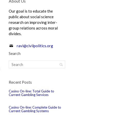
About Us
Our goal is to educate the
public about social science
research on improving inter-
group relations across moral
divides.
ravi@civilpolitics.org
Search
d
Recent Posts
Casino On-line: Total Guide to
Current Gambling Services
Casino On-line: Complete Guide to
Current Gambling Systems