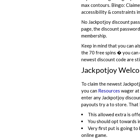
max contours. Bingo: Claime
accessibility & constraints 
No Jackpotjoy discount passw
page, the discount password
membership.
Keep in mind that you can als
the 70 free spins � you can 
newest discount code are stil
Jackpotjoy Welco
To claim the newest Jackpot
you can
Resources
wager at 
enter any Jackpotjoy discoun
payouts try a to store. That
This allowed extra is offe
You should opt towards in
Very first put is going to
online game.