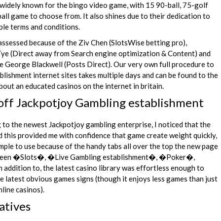
widely known for the bingo video game, with 15 90-ball, 75-golf
all game to choose from. It also shines due to their dedication to
ple terms and conditions.
assessed because of the Ziv Chen (SlotsWise betting pro),
 Tye (Direct away from Search engine optimization & Content) and
e George Blackwell (Posts Direct). Our very own full procedure to
lishment internet sites takes multiple days and can be found to the
bout an educated casinos on the internet in britain.
 off Jackpotjoy Gambling establishment
to the newest Jackpotjoy gambling enterprise, I noticed that the
nd this provided me with confidence that game create weight quickly,
imple to use because of the handy tabs all over the top the new page
tween �Slots�, �Live Gambling establishment�, �Poker�,
ddition to, the latest casino library was effortless enough to
the latest obvious games signs (though it enjoys less games than just
line casinos).
atives