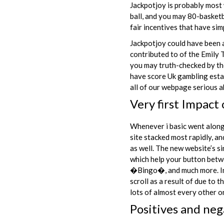
Jackpotjoy is probably most 
ball, and you may 80-basketb
fair incentives that have sim
Jackpotjoy could have been 
contributed to of the Emily
you may truth-checked by th
have score Uk gambling estab
all of our webpage serious a
Very first Impact
Whenever i basic went along 
site stacked most rapidly, a
as well. The new website’s s
which help your button be
�Bingo�, and much more. In a
scroll as a result of due to 
lots of almost every other on
Positives and neg