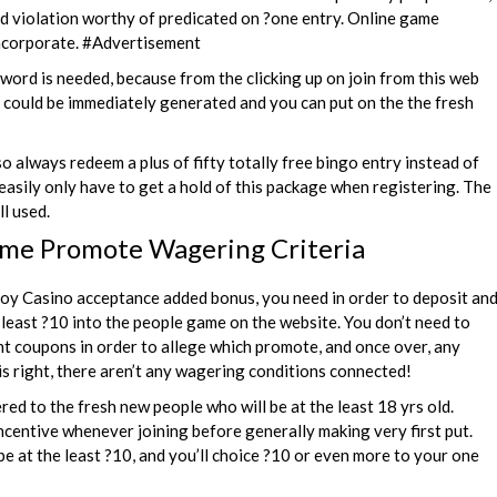
d violation worthy of predicated on ?one entry. Online game
incorporate. #Advertisement
ord is needed, because from the clicking up on join from this web
 could be immediately generated and you can put on the the fresh
o always redeem a plus of fifty totally free bingo entry instead of
easily only have to get a hold of this package when registering. The
l used.
me Promote Wagering Criteria
joy Casino acceptance added bonus, you need in order to deposit an
least ?10 into the people game on the website. You don’t need to
t coupons in order to allege which promote, and once over, any
 is right, there aren’t any wagering conditions connected!
red to the fresh new people who will be at the least 18 yrs old.
centive whenever joining before generally making very first put.
 be at the least ?10, and you’ll choice ?10 or even more to your one