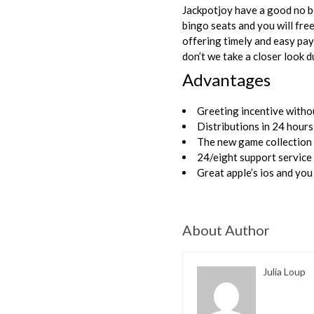
Jackpotjoy have a good no b
bingo seats and you will fre
offering timely and easy pay
don’t we take a closer look 
Advantages
Greeting incentive witho
Distributions in 24 hours
The new game collection e
24/eight support service
Great apple’s ios and you
About Author
Julia Loup