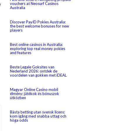
vouchers at Neosurf Casinos
e
Australia
Discover PayID Pokies Australia:
the best welcome bonuses for new
players
Best online casinos in Australia:
exploring top real money pokies
and features
Beste Legale Goksites van
Nederland 2026: ontdek de
voordelen van gokken met iDEAL
Magyar Online Casino mobil
élmény: játékok és bónuszok
útközben
Bästa betting utan svensk licens:
kom igång med snabba uttag och
höga odds