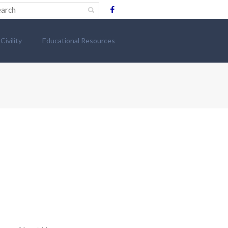
ivility
Educational Resources