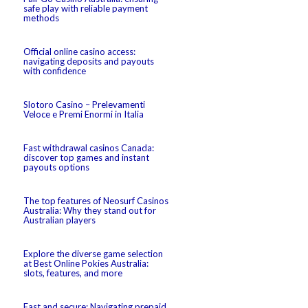
safe play with reliable payment
methods
Official online casino access:
navigating deposits and payouts
with confidence
Slotoro Casino – Prelevamenti
Veloce e Premi Enormi in Italia
Fast withdrawal casinos Canada:
discover top games and instant
payouts options
The top features of Neosurf Casinos
Australia: Why they stand out for
Australian players
Explore the diverse game selection
at Best Online Pokies Australia:
slots, features, and more
Fast and secure: Navigating prepaid