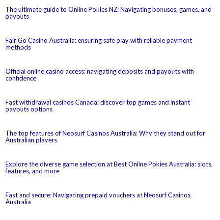
The ultimate guide to Online Pokies NZ: Navigating bonuses, games, and
payouts
Fair Go Casino Australia: ensuring safe play with reliable payment
methods
Official online casino access: navigating deposits and payouts with
confidence
Fast withdrawal casinos Canada: discover top games and instant
payouts options
The top features of Neosurf Casinos Australia: Why they stand out for
Australian players
Explore the diverse game selection at Best Online Pokies Australia: slots,
features, and more
Fast and secure: Navigating prepaid vouchers at Neosurf Casinos
Australia