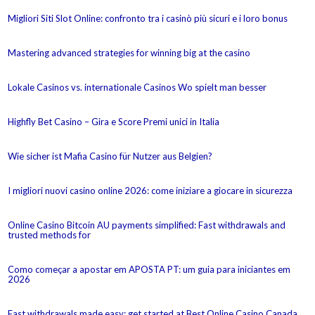
Migliori Siti Slot Online: confronto tra i casinò più sicuri e i loro bonus
Mastering advanced strategies for winning big at the casino
Lokale Casinos vs. internationale Casinos Wo spielt man besser
Highfly Bet Casino – Gira e Score Premi unici in Italia
Wie sicher ist Mafia Casino für Nutzer aus Belgien?
I migliori nuovi casino online 2026: come iniziare a giocare in sicurezza
Online Casino Bitcoin AU payments simplified: Fast withdrawals and
trusted methods for
Como começar a apostar em APOSTA PT: um guia para iniciantes em
2026
Fast withdrawals made easy: get started at Best Online Casino Canada