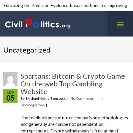
Educating the Public on Evidence-based methods for improving
inter-group civility.
Uncategorized
Spartans: Bitcoin & Crypto Game
On the web Top Gambling
Website
MAY
05
By: Michael Nettis-Benstock
No Comments
In:
Uncategorized
The feedback pursue noted comparison methodologies
and generally are maybe not dependent on
entrepreneurs. Crypto withdrawals is free at most