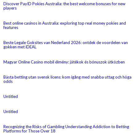
Discover PayID Pokies Australia: the best welcome bonuses for new
players
Best online casinos in Australia: exploring top real money pokies and
features
Beste Legale Goksites van Nederland 2026: ontdek de voordelen van
gokken met iDEAL
Magyar Online Casino mobil élmény: játékok és bónuszok útközben
Bästa betting utan svensk licens: kom igång med snabba uttag och höga
odds
Untitled
Untitled
Recognizing the Risks of Gambling Understanding Addiction to Betting
Platforms for Those Over 18