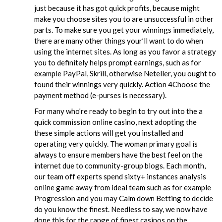
just because it has got quick profits, because might
make you choose sites you to are unsuccessful in other
parts. To make sure you get your winnings immediately,
there are many other things your’ll want to do when
using the internet sites. As long as you favor a strategy
you to definitely helps prompt earnings, such as for
example PayPal, Skrill, otherwise Neteller, you ought to
found their winnings very quickly. Action 4Choose the
payment method (e-purses is necessary).
For many who’re ready to begin to try out into the a
quick commission online casino, next adopting the
these simple actions will get you installed and
operating very quickly. The woman primary goal is
always to ensure members have the best feel on the
internet due to community-group blogs. Each month,
our team off experts spend sixty+ instances analysis
online game away from ideal team such as for example
Progression and you may Calm down Betting to decide
do you know the finest. Needless to say, we now have
done this for the range of finest casinos on the