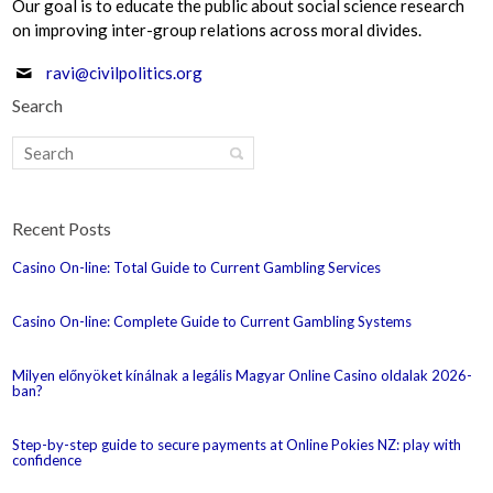
Our goal is to educate the public about social science research
on improving inter-group relations across moral divides.
ravi@civilpolitics.org
Search
Recent Posts
Casino On-line: Total Guide to Current Gambling Services
Casino On-line: Complete Guide to Current Gambling Systems
Milyen előnyöket kínálnak a legális Magyar Online Casino oldalak 2026-
ban?
Step-by-step guide to secure payments at Online Pokies NZ: play with
confidence