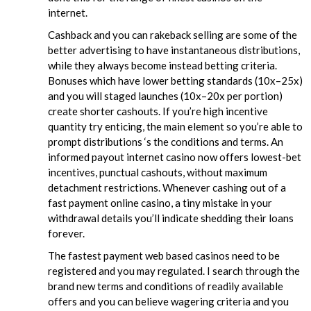
internet.
Cashback and you can rakeback selling are some of the
better advertising to have instantaneous distributions,
while they always become instead betting criteria.
Bonuses which have lower betting standards (10x–25x)
and you will staged launches (10x–20x per portion)
create shorter cashouts. If you’re high incentive
quantity try enticing, the main element so you’re able to
prompt distributions ‘s the conditions and terms. An
informed payout internet casino now offers lowest-bet
incentives, punctual cashouts, without maximum
detachment restrictions. Whenever cashing out of a
fast payment online casino, a tiny mistake in your
withdrawal details you’ll indicate shedding their loans
forever.
The fastest payment web based casinos need to be
registered and you may regulated. I search through the
brand new terms and conditions of readily available
offers and you can believe wagering criteria and you