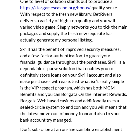
One to level of solution stands out to produce a
https://stargamescasino.org/bonus/
quality sense.
With respect to the fresh new library, BetRivers
delivers a variety of high-top quality and you will
varied video game. Simply networks you to tick the main
packages and supply the fresh new requisite has
actually generate my personal listing.
Skrill has the benefit of improved security measures,
and a few-factor authentication, to guard your
financial guidance throughout the purchases. Skrill is a
dependable e-purse solution that enables you to
definitely store loans on your Skrill account and also
make purchases with ease. Just what isn’t really simple
is the VIP respect program, which has both MGM
Benefits and you can Borgata On the internet Rewards.
Borgata Web based casinos and additionally uses a
sealed-circle system to end con and you will means that
the latest move out-of money from and also to your
bank account try managed.
Don’t subscribe at an on-line gambling establishment