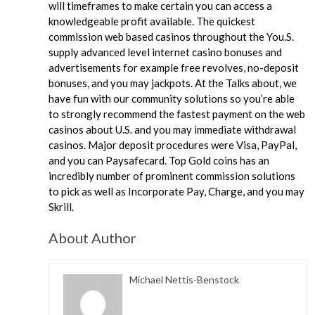
will timeframes to make certain you can access a
knowledgeable profit available. The quickest
commission web based casinos throughout the You.S.
supply advanced level internet casino bonuses and
advertisements for example free revolves, no-deposit
bonuses, and you may jackpots. At the Talks about, we
have fun with our community solutions so you’re able
to strongly recommend the fastest payment on the web
casinos about U.S. and you may immediate withdrawal
casinos. Major deposit procedures were Visa, PayPal,
and you can Paysafecard. Top Gold coins has an
incredibly number of prominent commission solutions
to pick as well as Incorporate Pay, Charge, and you may
Skrill.
About Author
Michael Nettis-Benstock