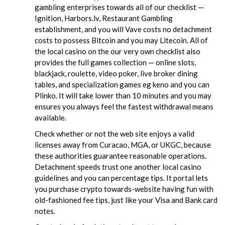
gambling enterprises towards all of our checklist —
Ignition, Harbors.lv, Restaurant Gambling
establishment, and you will Vave costs no detachment
costs to possess Bitcoin and you may Litecoin. All of
the local casino on the our very own checklist also
provides the full games collection — online slots,
blackjack, roulette, video poker, live broker dining
tables, and specialization games eg keno and you can
Plinko. It will take lower than 10 minutes and you may
ensures you always feel the fastest withdrawal means
available.
Check whether or not the web site enjoys a valid
licenses away from Curacao, MGA, or UKGC, because
these authorities guarantee reasonable operations.
Detachment speeds trust one another local casino
guidelines and you can percentage tips. It portal lets
you purchase crypto towards-website having fun with
old-fashioned fee tips, just like your Visa and Bank card
notes.