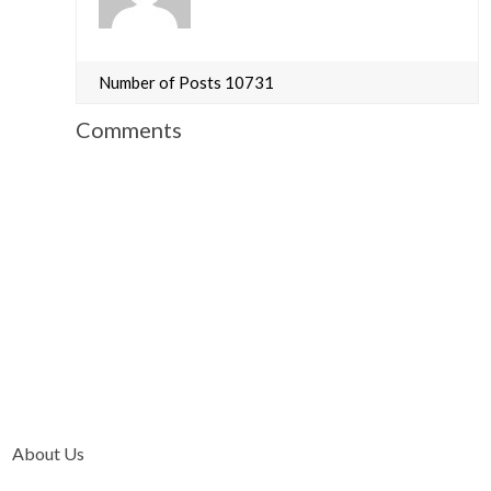
Number of Posts 10731
Comments
About Us