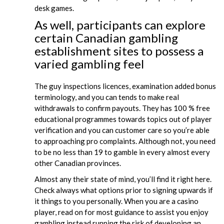
desk games.
As well, participants can explore
certain Canadian gambling
establishment sites to possess a
varied gambling feel
The guy inspections licences, examination added bonus
terminology, and you can tends to make real
withdrawals to confirm payouts. They has 100 % free
educational programmes towards topics out of player
verification and you can customer care so you’re able
to approaching pro complaints. Although not, you need
to be no less than 19 to gamble in every almost every
other Canadian provinces.
Almost any their state of mind, you’ll find it right here.
Check always what options prior to signing upwards if
it things to you personally. When you are a casino
player, read on for most guidance to assist you enjoy
gambling instead running the risk of developing an