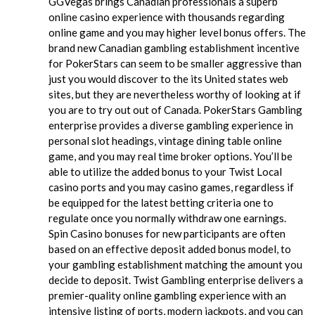
GGVegas brings Canadian professionals a superb
online casino experience with thousands regarding
online game and you may higher level bonus offers. The
brand new Canadian gambling establishment incentive
for PokerStars can seem to be smaller aggressive than
just you would discover to the its United states web
sites, but they are nevertheless worthy of looking at if
you are to try out out of Canada. PokerStars Gambling
enterprise provides a diverse gambling experience in
personal slot headings, vintage dining table online
game, and you may real time broker options. You’ll be
able to utilize the added bonus to your Twist Local
casino ports and you may casino games, regardless if
be equipped for the latest betting criteria one to
regulate once you normally withdraw one earnings.
Spin Casino bonuses for new participants are often
based on an effective deposit added bonus model, to
your gambling establishment matching the amount you
decide to deposit. Twist Gambling enterprise delivers a
premier-quality online gambling experience with an
intensive listing of ports, modern jackpots, and you can