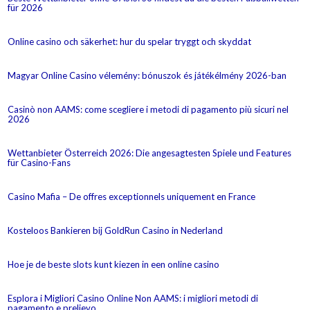
für 2026
Online casino och säkerhet: hur du spelar tryggt och skyddat
Magyar Online Casino vélemény: bónuszok és játékélmény 2026-ban
Casinò non AAMS: come scegliere i metodi di pagamento più sicuri nel
2026
Wettanbieter Österreich 2026: Die angesagtesten Spiele und Features
für Casino-Fans
Casino Mafia – De offres exceptionnels uniquement en France
Kosteloos Bankieren bij GoldRun Casino in Nederland
Hoe je de beste slots kunt kiezen in een online casino
Esplora i Migliori Casino Online Non AAMS: i migliori metodi di
pagamento e prelievo