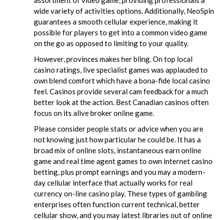
assortment of video game, providing professionals a
wide variety of activities options. Additionally, NeoSpin
guarantees a smooth cellular experience, making it
possible for players to get into a common video game
on the go as opposed to limiting to your quality.
However, provinces makes her bling. On top local
casino ratings, live specialist games was applauded to
own blend comfort which have a bona-fide local casino
feel. Casinos provide several cam feedback for a much
better look at the action. Best Canadian casinos often
focus on its alive broker online game.
Please consider people stats or advice when you are
not knowing just how particular he could be. It has a
broad mix of online slots, instantaneous earn online
game and real time agent games to own internet casino
betting, plus prompt earnings and you may a modern-
day cellular interface that actually works for real
currency on-line casino play. These types of gambling
enterprises often function current technical, better
cellular show, and you may latest libraries out of online