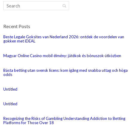
Recent Posts
Beste Legale Goksites van Nederland 2026: ontdek de voordelen van
gokken met iDEAL
Magyar Online Casino mobil élmény: játékok és bónuszok útközben
Bästa betting utan svensk licens: kom igång med snabba uttag och höga
odds
Untitled
Untitled
Recognizing the Risks of Gambling Understanding Addiction to Betting
Platforms for Those Over 18