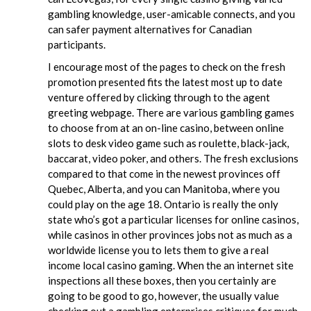
gambling knowledge, user-amicable connects, and you
can safer payment alternatives for Canadian
participants.
I encourage most of the pages to check on the fresh
promotion presented fits the latest most up to date
venture offered by clicking through to the agent
greeting webpage. There are various gambling games
to choose from at an on-line casino, between online
slots to desk video game such as roulette, black-jack,
baccarat, video poker, and others. The fresh exclusions
compared to that come in the newest provinces off
Quebec, Alberta, and you can Manitoba, where you
could play on the age 18. Ontario is really the only
state who’s got a particular licenses for online casinos,
while casinos in other provinces jobs not as much as a
worldwide license you to lets them to give a real
income local casino gaming. When the an internet site
inspections all these boxes, then you certainly are
going to be good to go, however, the usually value