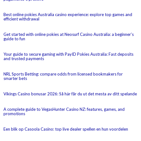
Best online pokies Australia casino experience: explore top games and
efficient withdrawal
Get started with online pokies at Neosurf Casino Australia: a beginner’s
guide to fun
Your guide to secure gaming with PayID Pokies Australia: Fast deposits
and trusted payments
NRL Sports Betting: compare odds from licensed bookmakers for
smarter bets
Vikings Casino bonusar 2026: Så här får du ut det mesta av ditt spelande
A complete guide to VegasHunter Casino NZ: features, games, and
promotions
Een blik op Casoola Casino: top live dealer spellen en hun voordelen