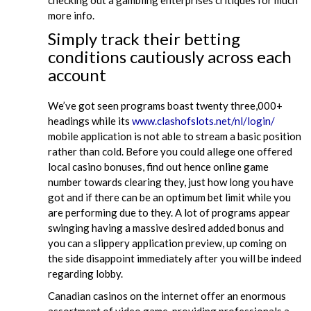
checking out a gambling enterprises critiques for much
more info.
Simply track their betting
conditions cautiously across each
account
We’ve got seen programs boast twenty three,000+
headings while its
www.clashofslots.net/nl/login/
mobile application is not able to stream a basic position
rather than cold. Before you could allege one offered
local casino bonuses, find out hence online game
number towards clearing they, just how long you have
got and if there can be an optimum bet limit while you
are performing due to they. A lot of programs appear
swinging having a massive desired added bonus and
you can a slippery application preview, up coming on
the side disappoint immediately after you will be indeed
regarding lobby.
Canadian casinos on the internet offer an enormous