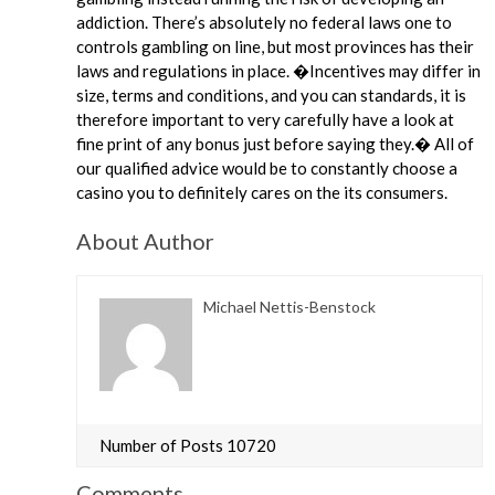
addiction. There’s absolutely no federal laws one to
controls gambling on line, but most provinces has their
laws and regulations in place. �Incentives may differ in
size, terms and conditions, and you can standards, it is
therefore important to very carefully have a look at
fine print of any bonus just before saying they.� All of
our qualified advice would be to constantly choose a
casino you to definitely cares on the its consumers.
About Author
Michael Nettis-Benstock
Number of Posts 10720
Comments