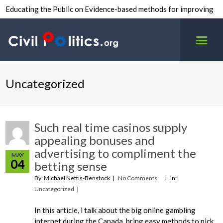
Educating the Public on Evidence-based methods for improving
inter-group civility.
Uncategorized
Such real time casinos supply
appealing bonuses and
advertising to compliment the
MAY
04
betting sense
By: Michael Nettis-Benstock
No Comments
In:
Uncategorized
In this article, i talk about the big online gambling
internet during the Canada, bring easy methods to pick