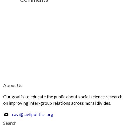
About Us
Our goal is to educate the public about social science research
on improving inter-group relations across moral divides.
ravi@civilpolitics.org
Search