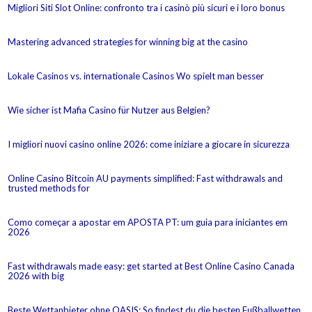
Migliori Siti Slot Online: confronto tra i casinò più sicuri e i loro bonus
Mastering advanced strategies for winning big at the casino
Lokale Casinos vs. internationale Casinos Wo spielt man besser
Wie sicher ist Mafia Casino für Nutzer aus Belgien?
I migliori nuovi casino online 2026: come iniziare a giocare in sicurezza
Online Casino Bitcoin AU payments simplified: Fast withdrawals and
trusted methods for
Como começar a apostar em APOSTA PT: um guia para iniciantes em
2026
Fast withdrawals made easy: get started at Best Online Casino Canada
2026 with big
Beste Wettanbieter ohne OASIS: So findest du die besten Fußballwetten