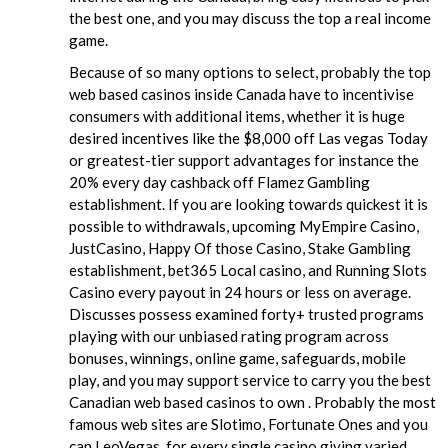
the best one, and you may discuss the top a real income
game.
Because of so many options to select, probably the top
web based casinos inside Canada have to incentivise
consumers with additional items, whether it is huge
desired incentives like the $8,000 off Las vegas Today
or greatest-tier support advantages for instance the
20% every day cashback off Flamez Gambling
establishment. If you are looking towards quickest it is
possible to withdrawals, upcoming MyEmpire Casino,
JustCasino, Happy Of those Casino, Stake Gambling
establishment, bet365 Local casino, and Running Slots
Casino every payout in 24 hours or less on average.
Discusses possess examined forty+ trusted programs
playing with our unbiased rating program across
bonuses, winnings, online game, safeguards, mobile
play, and you may support service to carry you the best
Canadian web based casinos to own . Probably the most
famous web sites are Slotimo, Fortunate Ones and you
can LeoVegas, for every single casino giving varied