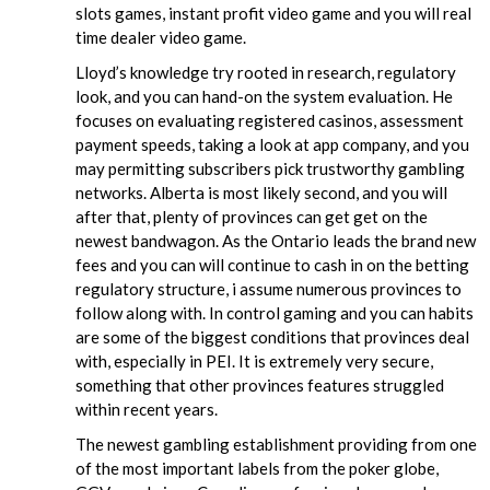
slots games, instant profit video game and you will real
time dealer video game.
Lloyd’s knowledge try rooted in research, regulatory
look, and you can hand-on the system evaluation. He
focuses on evaluating registered casinos, assessment
payment speeds, taking a look at app company, and you
may permitting subscribers pick trustworthy gambling
networks. Alberta is most likely second, and you will
after that, plenty of provinces can get get on the
newest bandwagon. As the Ontario leads the brand new
fees and you can will continue to cash in on the betting
regulatory structure, i assume numerous provinces to
follow along with. In control gaming and you can habits
are some of the biggest conditions that provinces deal
with, especially in PEI. It is extremely very secure,
something that other provinces features struggled
within recent years.
The newest gambling establishment providing from one
of the most important labels from the poker globe,