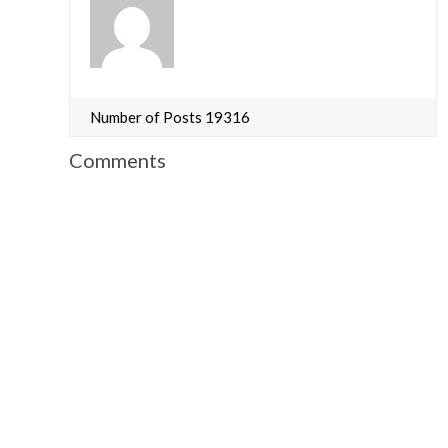
Number of Posts 19316
Comments