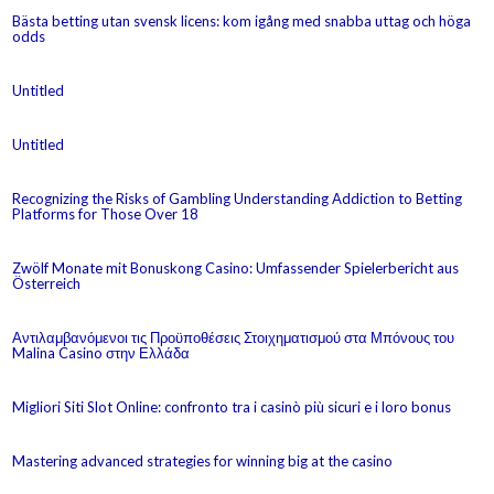
Bästa betting utan svensk licens: kom igång med snabba uttag och höga
odds
Untitled
Untitled
Recognizing the Risks of Gambling Understanding Addiction to Betting
Platforms for Those Over 18
Zwölf Monate mit Bonuskong Casino: Umfassender Spielerbericht aus
Österreich
Αντιλαμβανόμενοι τις Προϋποθέσεις Στοιχηματισμού στα Μπόνους του
Malina Casino στην Ελλάδα
Migliori Siti Slot Online: confronto tra i casinò più sicuri e i loro bonus
Mastering advanced strategies for winning big at the casino