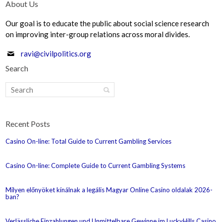
About Us
Our goal is to educate the public about social science research
on improving inter-group relations across moral divides.
ravi@civilpolitics.org
Search
Recent Posts
Casino On-line: Total Guide to Current Gambling Services
Casino On-line: Complete Guide to Current Gambling Systems
Milyen előnyöket kínálnak a legális Magyar Online Casino oldalak 2026-
ban?
Verlässliche Einzahlungen und Unmittelbare Gewinne im LuckyHills Casino