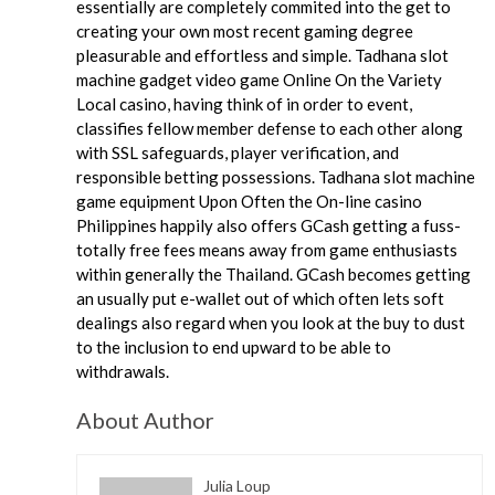
essentially are completely commited into the get to
creating your own most recent gaming degree
pleasurable and effortless and simple. Tadhana slot
machine gadget video game Online On the Variety
Local casino, having think of in order to event,
classifies fellow member defense to each other along
with SSL safeguards, player verification, and
responsible betting possessions. Tadhana slot machine
game equipment Upon Often the On-line casino
Philippines happily also offers GCash getting a fuss-
totally free fees means away from game enthusiasts
within generally the Thailand. GCash becomes getting
an usually put e-wallet out of which often lets soft
dealings also regard when you look at the buy to dust
to the inclusion to end upward to be able to
withdrawals.
About Author
Julia Loup