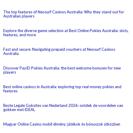
The top features of Neosurf Casinos Australia: Why they stand out for
Australian players
Explore the diverse game selection at Best Online Pokies Australia: slots,
features, and more
Fast and secure: Navigating prepaid vouchers at Neosurf Casinos
Australia
Discover PayID Pokies Australia: the best welcome bonuses for new
players
Best online casinos in Australia: exploring top real money pokies and
features
Beste Legale Goksites van Nederland 2026: ontdek de voordelen van
gokken met iDEAL
Magyar Online Casino mobil élmény: játékok és bónuszok útközben