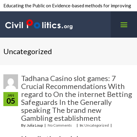
Educating the Public on Evidence-based methods for improving
inter-group civility.
Uncategorized
Tadhana Casino slot games: 7
Crucial Recommendations With
regard to On the internet Betting
JAN
05
Safeguards In the Generally
speaking The brand new
Gambling establishment
By: Julia Loup
No Comments
In:
Uncategorized