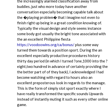
the increasingly alarmed classification away from
buddies, just who more today have another
conversation especially becoming capable talk about
the �playing problem� that i imagine not even to
finish right up being in a great condition knowing of.
Typically the visual design and style seems instance
some body got usually the bright tone associated with
the an excellent Philippine fiesta
https://voodoowins.org/ca/bonus/
plus some way
turned them towards a position sport. During the an
excellent especially productive procedures history
thirty day period (in which I turned ?one,1000 into the ?
eight,two hundred in advance of certainly providing the
the better part of of they back), I acknowledged I had
become watching with regard to hours also an
excellent preposterous look in regards to the manage.
This is the form of simply slot sport exactly where I
have really transformed the specific sounds Upwards
instead of instantly muting it such as every other online
game.