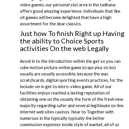
video games, our personal slot area in the tadhana
offers good amazing experience. Individuals that like
sit games will become delighted that have a high
assortment for the dear classics.
Just how To finish Right up Having
the ability to Choice Sports
activities On the web Legally
Avoid in to the introduction within the get so you can
cube motion picture online game (craps plus sic bo)
usually are usually accessible, because the was
scratchcards, digital sporting events practices, for the
include-on in get to micro-video game. All of our
facilities enjoys reached a lasting reputation of
obtaining one on the usually the form of the fresh new
majority regarding safer and several legitimate on line
internet web sites casinos. Near to Together with
numerous in the typically typically the better
commission expenses inside style of market, all of us