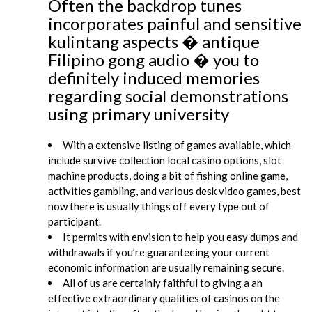
Often the backdrop tunes
incorporates painful and sensitive
kulintang aspects � antique
Filipino gong audio � you to
definitely induced memories
regarding social demonstrations
using primary university
With a extensive listing of games available, which
include survive collection local casino options, slot
machine products, doing a bit of fishing online game,
activities gambling, and various desk video games, best
now there is usually things off every type out of
participant.
It permits with envision to help you easy dumps and
withdrawals if you’re guaranteeing your current
economic information are usually remaining secure.
All of us are certainly faithful to giving a an
effective extraordinary qualities of casinos on the