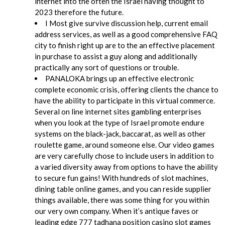
internet into the often the Israel having thought to
2023 therefore the future.
I Most give survive discussion help, current email
address services, as well as a good comprehensive FAQ
city to finish right up are to the an effective placement
in purchase to assist a guy along and additionally
practically any sort of questions or trouble.
PANALOKA brings up an effective electronic
complete economic crisis, offering clients the chance to
have the ability to participate in this virtual commerce.
Several on line internet sites gambling enterprises
when you look at the type of Israel promote endure
systems on the black-jack, baccarat, as well as other
roulette game, around someone else. Our video games
are very carefully chose to include users in addition to
a varied diversity away from options to have the ability
to secure fun gains! With hundreds of slot machines,
dining table online games, and you can reside supplier
things available, there was some thing for you within
our very own company. When it’s antique faves or
leading edge 777 tadhana position casino slot games