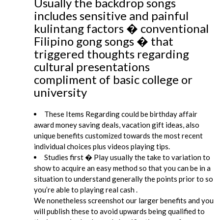
Usually the backdrop songs
includes sensitive and painful
kulintang factors � conventional
Filipino gong songs � that
triggered thoughts regarding
cultural presentations
compliment of basic college or
university
These Items Regarding could be birthday affair
award money saving deals, vacation gift ideas, also
unique benefits customized towards the most recent
individual choices plus videos playing tips.
Studies first � Play usually the take to variation to
show to acquire an easy method so that you can be in a
situation to understand generally the points prior to so
you’re able to playing real cash .
We nonetheless screenshot our larger benefits and you
will publish these to avoid upwards being qualified to