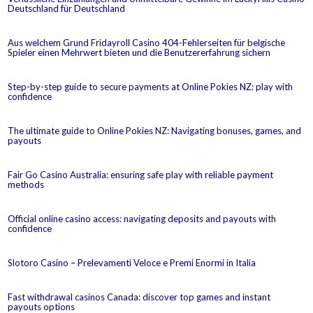
Deutschland für Deutschland
Aus welchem Grund Fridayroll Casino 404-Fehlerseiten für belgische
Spieler einen Mehrwert bieten und die Benutzererfahrung sichern
Step-by-step guide to secure payments at Online Pokies NZ: play with
confidence
The ultimate guide to Online Pokies NZ: Navigating bonuses, games, and
payouts
Fair Go Casino Australia: ensuring safe play with reliable payment
methods
Official online casino access: navigating deposits and payouts with
confidence
Slotoro Casino – Prelevamenti Veloce e Premi Enormi in Italia
Fast withdrawal casinos Canada: discover top games and instant
payouts options