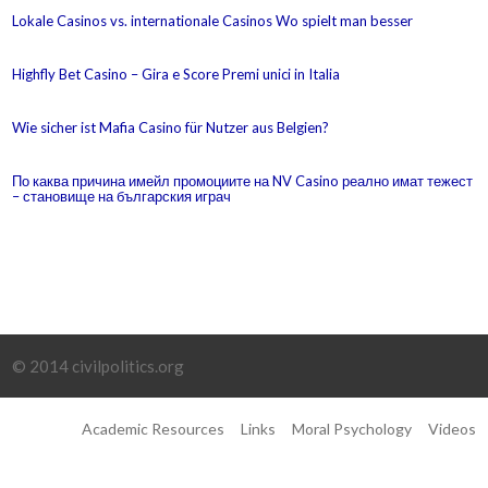
Lokale Casinos vs. internationale Casinos Wo spielt man besser
Highfly Bet Casino – Gira e Score Premi unici in Italia
Wie sicher ist Mafia Casino für Nutzer aus Belgien?
По каква причина имейл промоциите на NV Casino реално имат тежест
– становище на българския играч
© 2014 civilpolitics.org
Academic Resources
Links
Moral Psychology
Videos