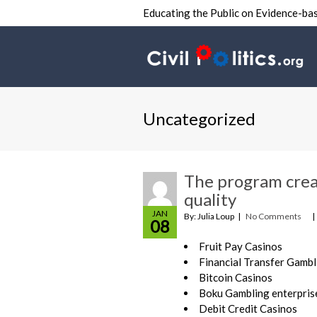
Educating the Public on Evidence-bas
Uncategorized
The program creat
quality
JAN
By: Julia Loup
No Comments
08
Fruit Pay Casinos
Financial Transfer Gambl
Bitcoin Casinos
Boku Gambling enterpris
Debit Credit Casinos