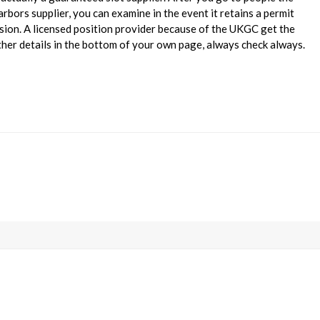
bors supplier, you can examine in the event it retains a permit
on. A licensed position provider because of the UKGC get the
her details in the bottom of your own page, always check always.