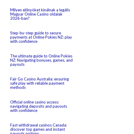
Milyen előnyöket kínálnak a legális
Magyar Online Casino oldalak
2026-ban?
Step-by-step guide to secure
payments at Online Pokies NZ: play
with confidence
The ultimate guide to Online Pokies
NZ: Navigating bonuses, games, and
payouts
Fair Go Casino Australia: ensuring
safe play with reliable payment
methods
Official online casino access:
navigating deposits and payouts
with confidence
Fast withdrawal casinos Canada:
discover top games and instant
payouts options