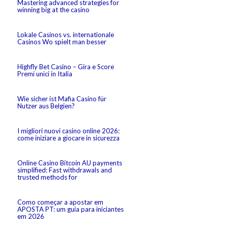
Mastering advanced strategies for
winning big at the casino
Lokale Casinos vs. internationale
Casinos Wo spielt man besser
Highfly Bet Casino – Gira e Score
Premi unici in Italia
Wie sicher ist Mafia Casino für
Nutzer aus Belgien?
I migliori nuovi casino online 2026:
come iniziare a giocare in sicurezza
Online Casino Bitcoin AU payments
simplified: Fast withdrawals and
trusted methods for
Como começar a apostar em
APOSTA PT: um guia para iniciantes
em 2026