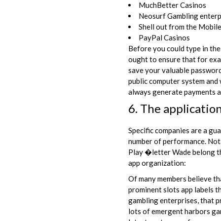
MuchBetter Casinos
Neosurf Gambling enterp
Shell out from the Mobil
PayPal Casinos
Before you could type in the
ought to ensure that for ex
save your valuable password
public computer system and 
always generate payments and
6. The applicatio
Specific companies are a gua
number of performance. Nota
Play �letter Wade belong th
app organization:
Of many members believe th
prominent slots app labels 
gambling enterprises, that p
lots of emergent harbors gam