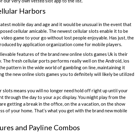
 our very own vetted slot app to the list.
llular Harbors
 latest mobile day and age and it would be unusual in the event that
osed cellular amicable. The newest cellular slots enable it to be
video game to your go without lost people enjoyable. Has just, the
e produced by application organization come for mobile players.
ievable features of the brand new online slots games Uk is their
y. The fresh cellular ports performs really well on the Android, ios
the pattern in the wide world of gambling on line, maintaining it
the new online slots games you to definitely will likely be utilized
r slots means you will no longer need hold off right up until your
ht through the day to your a pc display. You might play from the
re getting a break in the office, on the a vacation, on the show
ess of your home. That’s what you get with the brand new mobile
tures and Payline Combos