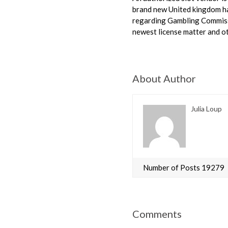
brand new United kingdom har
regarding Gambling Commissi
newest license matter and ot
About Author
Julia Loup
Number of Posts 19279
Comments