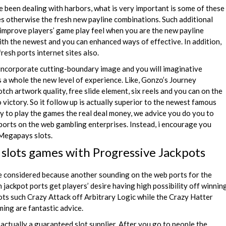
 been dealing with harbors, what is very important is some of these
es otherwise the fresh new payline combinations. Such additional
 improve players’ game play feel when you are the new payline
th the newest and you can enhanced ways of effective. In addition,
fresh ports internet sites also.
incorporate cutting-boundary image and you will imaginative
a whole the new level of experience. Like, Gonzo’s Journey
h artwork quality, free slide element, six reels and you can on the
 victory. So it follow up is actually superior to the newest famous
y to play the games the real deal money, we advice you do you to
orts on the web gambling enterprises. Instead, i encourage you
 Megapays slots.
 slots games with Progressive Jackpots
 considered because another sounding on the web ports for the
 jackpot ports get players’ desire having high possibility off winnin
ts such Crazy Attack off Arbitrary Logic while the Crazy Hatter
ing are fantastic advice.
 actually a guaranteed slot supplier. After you go to people the