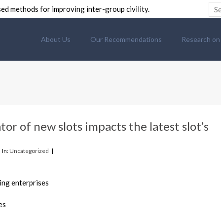
ed methods for improving inter-group civility.
About Us
Our Recommendations
Research on C
or of new slots impacts the latest slot’s
In:
Uncategorized
ing enterprises
es