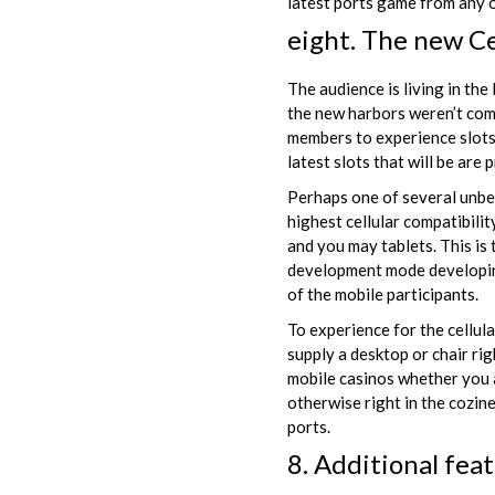
latest ports game from any of
eight. The new Ce
The audience is living in the
the new harbors weren’t comp
members to experience slots 
latest slots that will be ar
Perhaps one of several unbel
highest cellular compatibilit
and you may tablets. This is 
development mode developing 
of the mobile participants.
To experience for the cellula
supply a desktop or chair rig
mobile casinos whether you a
otherwise right in the cozin
ports.
8. Additional fea