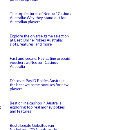
The top features of Neosurf Casinos
Australia: Why they stand out for
Australian players
Explore the diverse game selection
at Best Online Pokies Australia:
slots, features, and more
Fast and secure: Navigating prepaid
vouchers at Neosurf Casinos
Australia
Discover PayID Pokies Australia:
the best welcome bonuses for new
players
Best online casinos in Australia:
g
exploring top real money pokies
and features
Beste Legale Goksites van
Nederland 2026: ontdek de