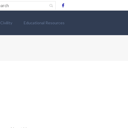
ivility
Educational Resources