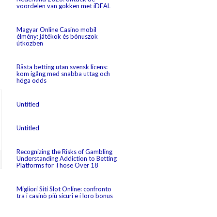
voordelen van gokken met iDEAL
Magyar Online Casino mobil
élmény: játékok és bónuszok
útközben
Bästa betting utan svensk licens:
kom igång med snabba uttag och
höga odds
Untitled
Untitled
Recognizing the Risks of Gambling
Understanding Addiction to Betting
Platforms for Those Over 18
Migliori Siti Slot Online: confronto
tra i casinò più sicuri e i loro bonus