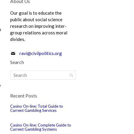
About Us
Our goal is to educate the
public about social science
research on improving inter-
u
group relations across moral
divides.
ravi@civilpolitics.org
Search
y
Recent Posts
Casino On-line: Total Guide to
Current Gambling Services
Casino On-line: Complete Guide to
Current Gambling Systems