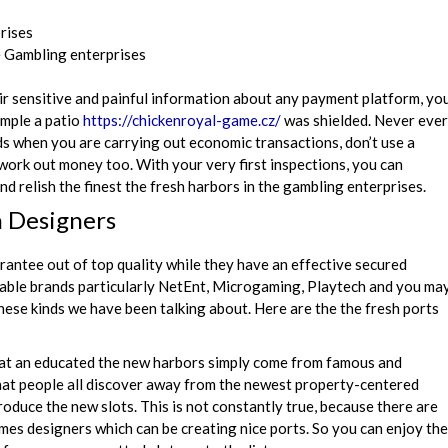
rises
e Gambling enterprises
ir sensitive and painful information about any payment platform, yo
ample a patio
https://chickenroyal-game.cz/
was shielded. Never ever
s when you are carrying out economic transactions, don’t use a
work out money too. With your very first inspections, you can
 relish the finest the fresh harbors in the gambling enterprises.
n Designers
rantee out of top quality while they have an effective secured
ble brands particularly NetEnt, Microgaming, Playtech and you ma
ese kinds we have been talking about. Here are the the fresh ports
at an educated the new harbors simply come from famous and
that people all discover away from the newest property-centered
roduce the new slots. This is not constantly true, because there are
es designers which can be creating nice ports. So you can enjoy the