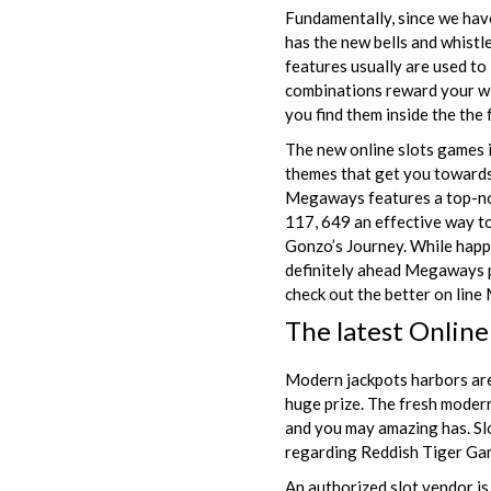
Fundamentally, since we have
has the new bells and whistl
features usually are used to
combinations reward your wi
you find them inside the the 
The new online slots games 
themes that get you towards 
Megaways features a top-notc
117, 649 an effective way to
Gonzo’s Journey. While happ
definitely ahead Megaways p
check out the better on line
The latest Online
Modern jackpots harbors are
huge prize. The fresh modern
and you may amazing has. Slo
regarding Reddish Tiger Gam
An authorized slot vendor is