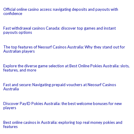
Official online casino access: navigating deposits and payouts with
confidence
Fast withdrawal casinos Canada: discover top games and instant
payouts options
The top features of Neosurf Casinos Australia: Why they stand out for
Australian players
Explore the diverse game selection at Best Online Pokies Australia: slots,
features, and more
Fast and secure: Navigating prepaid vouchers at Neosurf Casinos
Australia
Discover PayID Pokies Australia: the best welcome bonuses for new
players
Best online casinos in Australia: exploring top real money pokies and
features