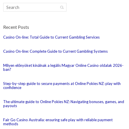
Recent Posts
Casino On-line: Total Guide to Current Gambling Services
Casino On-line: Complete Guide to Current Gambling Systems
Milyen előnyöket kínálnak a legális Magyar Online Casino oldalak 2026-
ban?
Step-by-step guide to secure payments at Online Pokies NZ: play with
confidence
The ultimate guide to Online Pokies NZ: Navigating bonuses, games, and
payouts
Fair Go Casino Australia: ensuring safe play with reliable payment
methods