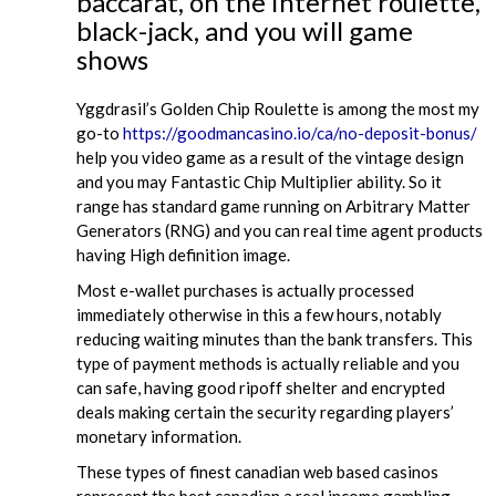
baccarat, on the internet roulette,
black-jack, and you will game
shows
Yggdrasil’s Golden Chip Roulette is among the most my
go-to
https://goodmancasino.io/ca/no-deposit-bonus/
help you video game as a result of the vintage design
and you may Fantastic Chip Multiplier ability. So it
range has standard game running on Arbitrary Matter
Generators (RNG) and you can real time agent products
having High definition image.
Most e-wallet purchases is actually processed
immediately otherwise in this a few hours, notably
reducing waiting minutes than the bank transfers. This
type of payment methods is actually reliable and you
can safe, having good ripoff shelter and encrypted
deals making certain the security regarding players’
monetary information.
These types of finest canadian web based casinos