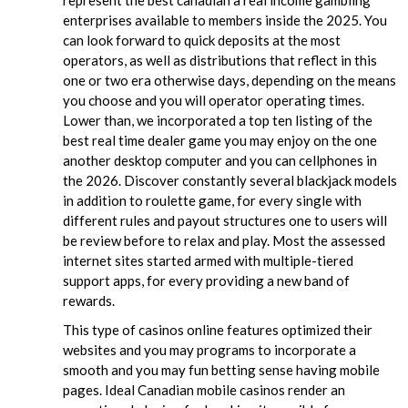
represent the best canadian a real income gambling
enterprises available to members inside the 2025. You
can look forward to quick deposits at the most
operators, as well as distributions that reflect in this
one or two era otherwise days, depending on the means
you choose and you will operator operating times.
Lower than, we incorporated a top ten listing of the
best real time dealer game you may enjoy on the one
another desktop computer and you can cellphones in
the 2026. Discover constantly several blackjack models
in addition to roulette game, for every single with
different rules and payout structures one to users will
be review before to relax and play. Most the assessed
internet sites started armed with multiple-tiered
support apps, for every providing a new band of
rewards.
This type of casinos online features optimized their
websites and you may programs to incorporate a
smooth and you may fun betting sense having mobile
pages. Ideal Canadian mobile casinos render an