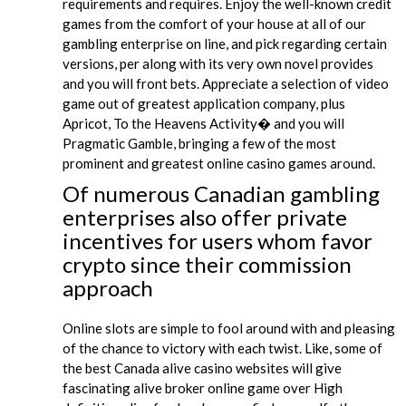
requirements and requires. Enjoy the well-known credit
games from the comfort of your house at all of our
gambling enterprise on line, and pick regarding certain
versions, per along with its very own novel provides
and you will front bets. Appreciate a selection of video
game out of greatest application company, plus
Apricot, To the Heavens Activity� and you will
Pragmatic Gamble, bringing a few of the most
prominent and greatest online casino games around.
Of numerous Canadian gambling
enterprises also offer private
incentives for users whom favor
crypto since their commission
approach
Online slots are simple to fool around with and pleasing
of the chance to victory with each twist. Like, some of
the best Canada alive casino websites will give
fascinating alive broker online game over High