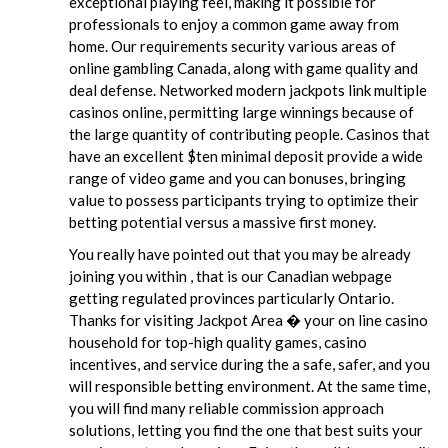
exceptional playing feel, making it possible for
professionals to enjoy a common game away from
home. Our requirements security various areas of
online gambling Canada, along with game quality and
deal defense. Networked modern jackpots link multiple
casinos online, permitting large winnings because of
the large quantity of contributing people. Casinos that
have an excellent $ten minimal deposit provide a wide
range of video game and you can bonuses, bringing
value to possess participants trying to optimize their
betting potential versus a massive first money.
You really have pointed out that you may be already
joining you within , that is our Canadian webpage
getting regulated provinces particularly Ontario.
Thanks for visiting Jackpot Area � your on line casino
household for top-high quality games, casino
incentives, and service during the a safe, safer, and you
will responsible betting environment. At the same time,
you will find many reliable commission approach
solutions, letting you find the one that best suits your