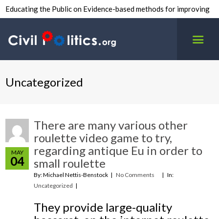
Educating the Public on Evidence-based methods for improving
inter-group civility.
Uncategorized
There are many various other
roulette video game to try,
regarding antique Eu in order to
MAY
04
small roulette
By: Michael Nettis-Benstock
No Comments
In:
Uncategorized
They provide large-quality