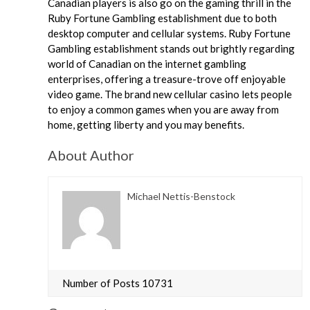
Canadian players is also go on the gaming thrill in the
Ruby Fortune Gambling establishment due to both
desktop computer and cellular systems. Ruby Fortune
Gambling establishment stands out brightly regarding
world of Canadian on the internet gambling
enterprises, offering a treasure-trove off enjoyable
video game. The brand new cellular casino lets people
to enjoy a common games when you are away from
home, getting liberty and you may benefits.
About Author
Michael Nettis-Benstock
Number of Posts 10731