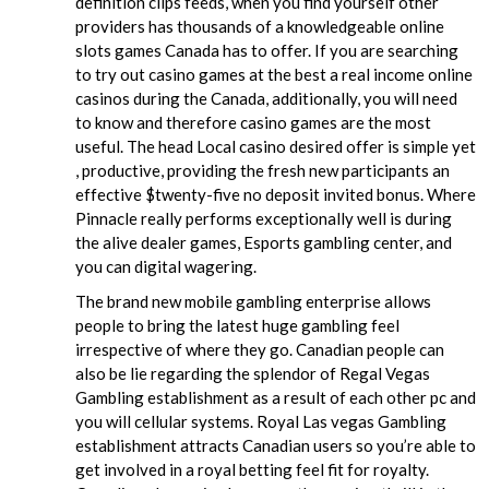
definition clips feeds, when you find yourself other
providers has thousands of a knowledgeable online
slots games Canada has to offer. If you are searching
to try out casino games at the best a real income online
casinos during the Canada, additionally, you will need
to know and therefore casino games are the most
useful. The head Local casino desired offer is simple yet
, productive, providing the fresh new participants an
effective $twenty-five no deposit invited bonus. Where
Pinnacle really performs exceptionally well is during
the alive dealer games, Esports gambling center, and
you can digital wagering.
The brand new mobile gambling enterprise allows
people to bring the latest huge gambling feel
irrespective of where they go. Canadian people can
also be lie regarding the splendor of Regal Vegas
Gambling establishment as a result of each other pc and
you will cellular systems. Royal Las vegas Gambling
establishment attracts Canadian users so you’re able to
get involved in a royal betting feel fit for royalty.