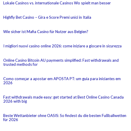
Lokale Casinos vs. internationale Casinos Wo spielt man besser
Highfly Bet Casino – Gira e Score Premi unici in Italia
Wie sicher ist Mafia Casino für Nutzer aus Belgien?
I migliori nuovi casino online 2026: come iniziare a giocare in sicurezza
Online Casino Bitcoin AU payments simplified: Fast withdrawals and
trusted methods for
Como começar a apostar em APOSTA PT: um guia para iniciantes em
2026
Fast withdrawals made easy: get started at Best Online Casino Canada
2026 with big
Beste Wettanbieter ohne OASIS: So findest du die besten Fußballwetten
für 2026