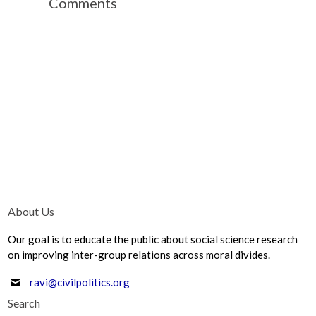
Comments
About Us
Our goal is to educate the public about social science research
on improving inter-group relations across moral divides.
ravi@civilpolitics.org
Search