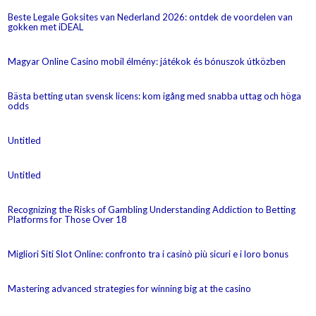
Beste Legale Goksites van Nederland 2026: ontdek de voordelen van
gokken met iDEAL
Magyar Online Casino mobil élmény: játékok és bónuszok útközben
Bästa betting utan svensk licens: kom igång med snabba uttag och höga
odds
Untitled
Untitled
Recognizing the Risks of Gambling Understanding Addiction to Betting
Platforms for Those Over 18
Migliori Siti Slot Online: confronto tra i casinò più sicuri e i loro bonus
Mastering advanced strategies for winning big at the casino