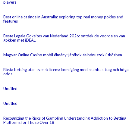
players
Best online casinos in Australia: exploring top real money pokies and
features
Beste Legale Goksites van Nederland 2026: ontdek de voordelen van
gokken met iDEAL
Magyar Online Casino mobil élmény: játékok és bónuszok útközben
Bästa betting utan svensk licens: kom igång med snabba uttag och höga
odds
Untitled
Untitled
Recognizing the Risks of Gambling Understanding Addiction to Betting
Platforms for Those Over 18