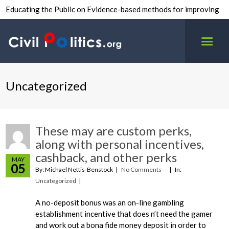
Educating the Public on Evidence-based methods for improving
inter-group civility.
Uncategorized
These may are custom perks,
along with personal incentives,
cashback, and other perks
MAY
05
By: Michael Nettis-Benstock
No Comments
In:
Uncategorized
A no-deposit bonus was an on-line gambling
establishment incentive that does n’t need the gamer
and work out a bona fide money deposit in order to