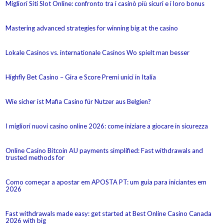
Migliori Siti Slot Online: confronto tra i casinò più sicuri e i loro bonus
Mastering advanced strategies for winning big at the casino
Lokale Casinos vs. internationale Casinos Wo spielt man besser
Highfly Bet Casino – Gira e Score Premi unici in Italia
Wie sicher ist Mafia Casino für Nutzer aus Belgien?
I migliori nuovi casino online 2026: come iniziare a giocare in sicurezza
Online Casino Bitcoin AU payments simplified: Fast withdrawals and
trusted methods for
Como começar a apostar em APOSTA PT: um guia para iniciantes em
2026
Fast withdrawals made easy: get started at Best Online Casino Canada
2026 with big