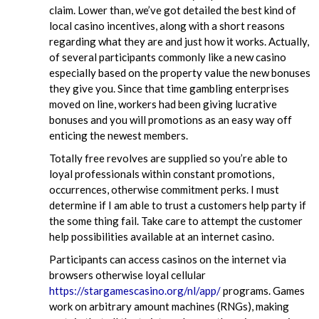
claim. Lower than, we’ve got detailed the best kind of
local casino incentives, along with a short reasons
regarding what they are and just how it works. Actually,
of several participants commonly like a new casino
especially based on the property value the new bonuses
they give you. Since that time gambling enterprises
moved on line, workers had been giving lucrative
bonuses and you will promotions as an easy way off
enticing the newest members.
Totally free revolves are supplied so you’re able to
loyal professionals within constant promotions,
occurrences, otherwise commitment perks. I must
determine if I am able to trust a customers help party if
the some thing fail. Take care to attempt the customer
help possibilities available at an internet casino.
Participants can access casinos on the internet via
browsers otherwise loyal cellular
https://stargamescasino.org/nl/app/
programs. Games
work on arbitrary amount machines (RNGs), making