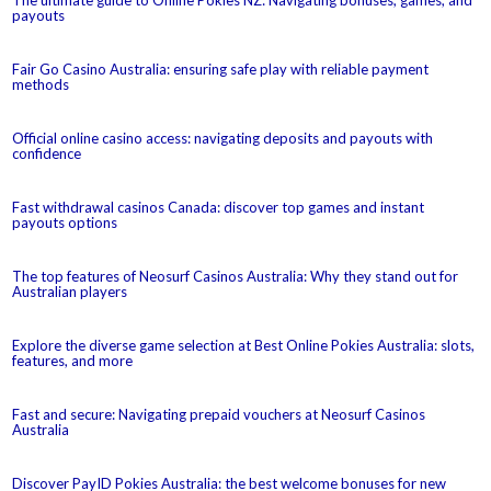
The ultimate guide to Online Pokies NZ: Navigating bonuses, games, and
payouts
Fair Go Casino Australia: ensuring safe play with reliable payment
methods
Official online casino access: navigating deposits and payouts with
confidence
Fast withdrawal casinos Canada: discover top games and instant
payouts options
The top features of Neosurf Casinos Australia: Why they stand out for
Australian players
Explore the diverse game selection at Best Online Pokies Australia: slots,
features, and more
Fast and secure: Navigating prepaid vouchers at Neosurf Casinos
Australia
Discover PayID Pokies Australia: the best welcome bonuses for new