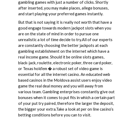
gambling games with just a number of clicks. Shortly
after inserted, you may make places, allege bonuses,
and start playing your preferred games instantly.
But that is not saying it is really not worth that have a
good engage towards modern jackpot slots when you
are on the state of mind in order to pursue one
unrealistic a lot of time decide to try.All of our experts
are constantly choosing the better jackpots at each
gambling establishment on the internet which have a
real income game. Should it be online slots games,
black-jack, roulette, electronic poker, three card poker,
or Texas hold’em � a robust set of video game is
essential for all the internet casino. An educated web
based casinos in the Moldova assist users enjoy video
game the real deal money and you will away from
various team. Gambling enterprises constantly give out
bonuses when it comes to put fits in which a certain part
of your put try paired, therefore the larger the deposit,
the bigger your extra.Take a look at per on line casino’s
betting conditions before you can to visit.