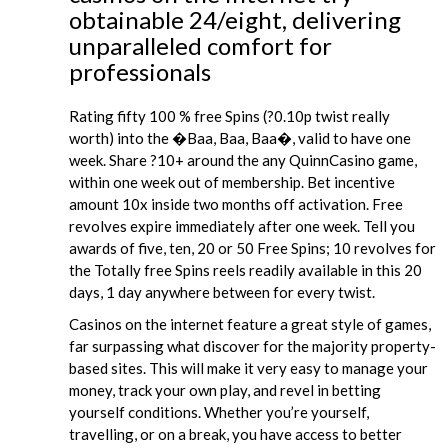
obtainable 24/eight, delivering
unparalleled comfort for
professionals
Rating fifty 100 % free Spins (?0.10p twist really
worth) into the �Baa, Baa, Baa�, valid to have one
week. Share ?10+ around the any QuinnCasino game,
within one week out of membership. Bet incentive
amount 10x inside two months off activation. Free
revolves expire immediately after one week. Tell you
awards of five, ten, 20 or 50 Free Spins; 10 revolves for
the Totally free Spins reels readily available in this 20
days, 1 day anywhere between for every twist.
Casinos on the internet feature a great style of games,
far surpassing what discover for the majority property-
based sites. This will make it very easy to manage your
money, track your own play, and revel in betting
yourself conditions. Whether you’re yourself,
travelling, or on a break, you have access to better