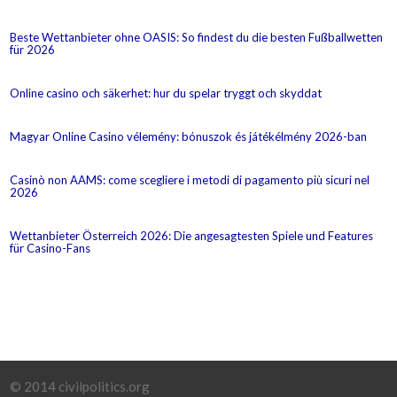
Beste Wettanbieter ohne OASIS: So findest du die besten Fußballwetten
für 2026
Online casino och säkerhet: hur du spelar tryggt och skyddat
Magyar Online Casino vélemény: bónuszok és játékélmény 2026-ban
Casinò non AAMS: come scegliere i metodi di pagamento più sicuri nel
2026
Wettanbieter Österreich 2026: Die angesagtesten Spiele und Features
für Casino-Fans
© 2014 civilpolitics.org