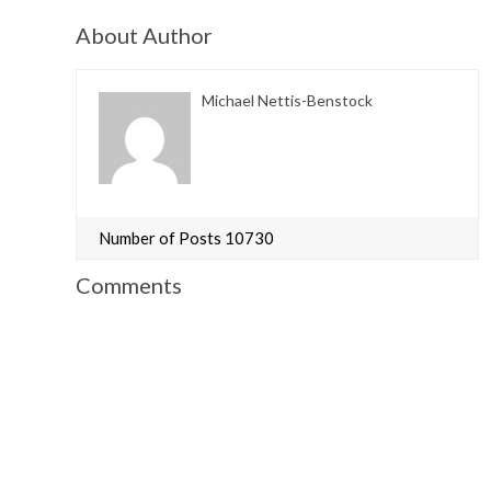
About Author
Michael Nettis-Benstock
Number of Posts 10730
Comments