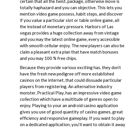
certain that all the twist, package, otherwise move is
totally haphazard and you can objective. This lets you
mention video game possess, habit steps, and discover
if you value a particular slot or table online game, all
the instead of monetary pressure. Harbors of Las
vegas provides a huge collection away from vintage
and you may the latest online game, every accessible
with smooth cellular enjoy. The new players can also be
claim a pleasant extra plan that have match bonuses
and you may 100 % free chips.
Because they provide various exciting has, they don’t
have the fresh new pedigree off more established
casinos on the internet, that could dissuade particular
players from registering. An alternative industry
monster, Practical Play, has an impressive video game
collection which have a multitude of genres open to
enjoy. Playing to your an android casino application
gives you use of good quantity of casino games, great
efficiency and responsive gameplay. If you want to play
on a dedicated application, you’ll want to obtain it away