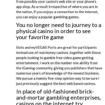
from possibly your casino’s web site or your phone’s
app shop. As a result irrespective of where you are in
the nation, if you enjoys a connection to the internet,
you can enjoy a popular gambling games.
You no longer need to journey to a
physical casino in order to see
your favorite game
Slots and myVEGAS Ports are great for participants
instead use of real money casinos, together with those
people looking to gamble free video game getting
entertainment. I work on the number one ability from
the iGaming community, giving you publishers that have
numerous years of knowledge of the newest business.
We pursue a twenty five-step opinion way to be sure i
just previously suggest the best web based casinos.
In place of old-fashioned brick-
and-mortar gambling enterprises,
casinos on the internet try