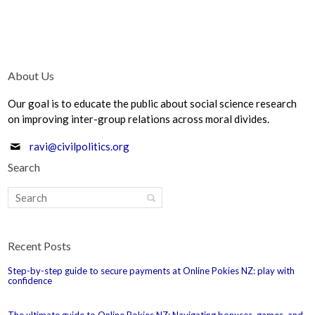
About Us
Our goal is to educate the public about social science research
on improving inter-group relations across moral divides.
ravi@civilpolitics.org
Search
Recent Posts
Step-by-step guide to secure payments at Online Pokies NZ: play with
confidence