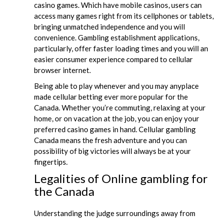
casino games. Which have mobile casinos, users can
access many games right from its cellphones or tablets,
bringing unmatched independence and you will
convenience. Gambling establishment applications,
particularly, offer faster loading times and you will an
easier consumer experience compared to cellular
browser internet.
Being able to play whenever and you may anyplace
made cellular betting ever more popular for the
Canada. Whether you’re commuting, relaxing at your
home, or on vacation at the job, you can enjoy your
preferred casino games in hand. Cellular gambling
Canada means the fresh adventure and you can
possibility of big victories will always be at your
fingertips.
Legalities of Online gambling for
the Canada
Understanding the judge surroundings away from