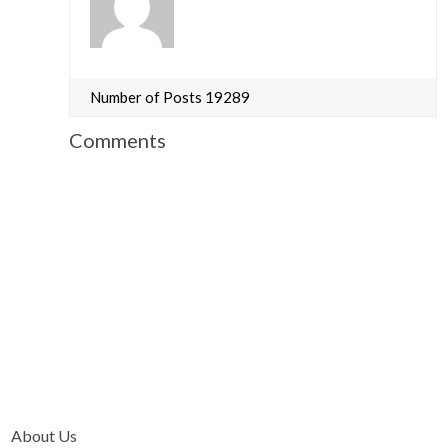
Number of Posts 19289
Comments
About Us