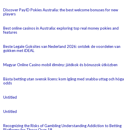
Discover PayID Pokies Australia: the best welcome bonuses for new
players
Best online casinos in Australia: exploring top real money pokies and
features
Beste Legale Goksites van Nederland 2026: ontdek de voordelen van
gokken met iDEAL
Magyar Online Casino mobil élmény: játékok és bónuszok útközben
Bästa betting utan svensk licens: kom igång med snabba uttag och höga
odds
Untitled
Untitled
Recognizing the Risks of Gambling Understanding Addiction to Betting
Platforms for Those Over 18