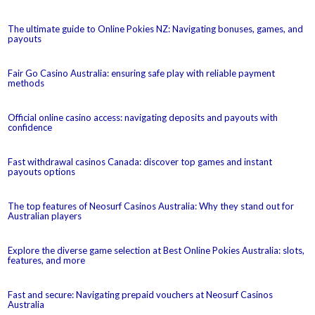
The ultimate guide to Online Pokies NZ: Navigating bonuses, games, and
payouts
Fair Go Casino Australia: ensuring safe play with reliable payment
methods
Official online casino access: navigating deposits and payouts with
confidence
Fast withdrawal casinos Canada: discover top games and instant
payouts options
The top features of Neosurf Casinos Australia: Why they stand out for
Australian players
Explore the diverse game selection at Best Online Pokies Australia: slots,
features, and more
Fast and secure: Navigating prepaid vouchers at Neosurf Casinos
Australia