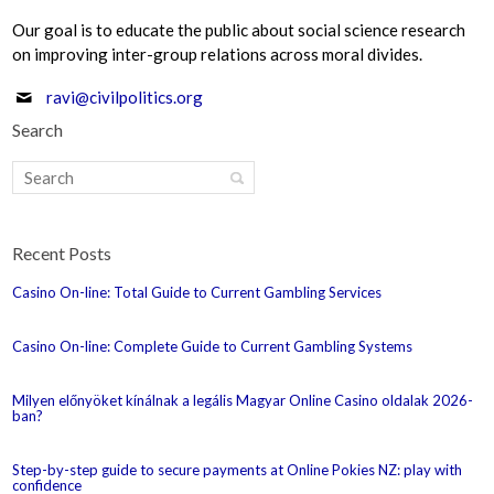
Our goal is to educate the public about social science research
on improving inter-group relations across moral divides.
ravi@civilpolitics.org
Search
Recent Posts
Casino On-line: Total Guide to Current Gambling Services
Casino On-line: Complete Guide to Current Gambling Systems
Milyen előnyöket kínálnak a legális Magyar Online Casino oldalak 2026-
ban?
Step-by-step guide to secure payments at Online Pokies NZ: play with
confidence