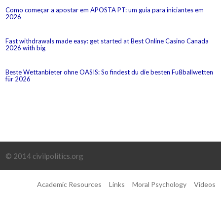
Como começar a apostar em APOSTA PT: um guia para iniciantes em
2026
Fast withdrawals made easy: get started at Best Online Casino Canada
2026 with big
Beste Wettanbieter ohne OASIS: So findest du die besten Fußballwetten
für 2026
© 2014 civilpolitics.org
Academic Resources
Links
Moral Psychology
Videos