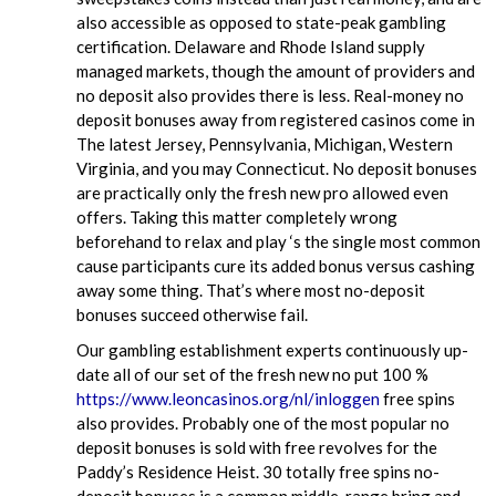
also accessible as opposed to state-peak gambling
certification. Delaware and Rhode Island supply
managed markets, though the amount of providers and
no deposit also provides there is less. Real-money no
deposit bonuses away from registered casinos come in
The latest Jersey, Pennsylvania, Michigan, Western
Virginia, and you may Connecticut. No deposit bonuses
are practically only the fresh new pro allowed even
offers. Taking this matter completely wrong
beforehand to relax and play ‘s the single most common
cause participants cure its added bonus versus cashing
away some thing. That’s where most no-deposit
bonuses succeed otherwise fail.
Our gambling establishment experts continuously up-
date all of our set of the fresh new no put 100 %
https://www.leoncasinos.org/nl/inloggen
free spins
also provides. Probably one of the most popular no
deposit bonuses is sold with free revolves for the
Paddy’s Residence Heist. 30 totally free spins no-