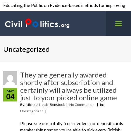
Educating the Public on Evidence-based methods for improving
inter-group civility.
Uncategorized
They are generally awarded
shortly after subscription and
certainly will always be utilized
MAY
04
just to your picked online game
By: Michael Nettis-Benstock
No Comments
In:
Uncategorized
Please see our totally free revolves no-deposit cards
membership post so you’re able to pick every British