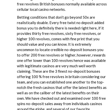
free revolves British bonuses normally available across
cellular local casino networks.
Betting conditions that don’t go beyond 50x are
realistically doable. Every free twist no deposit added
bonus you to definitely there is needed right here, if it
provides thirty free revolves, sixty free revolves, or
higher 100 revolves, comes with fine print that you
should value and you can know. It is extremely
uncommon to locate credible no-deposit bonuses you
to offer 200 free revolves or higher, however, rewards
one offer lower than 100 revolves hence was available
with legitimate casinos are very much well worth
claiming. These are the 3 finest no-deposit bonuses
offering 100 % free revolves in britain considering our
team, and you can established one another to the top-
notch the fresh casinos that offer the latest benefits as
well as on the caliber of the latest benefits on their
own. We have checked out and examined over 100 free
spins no-deposit sales away from individuals casinos
around the globe, and several of our favorite