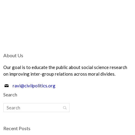
About Us
Our goal is to educate the public about social science research
on improving inter-group relations across moral divides.
ravi@civilpolitics.org
Search
Recent Posts