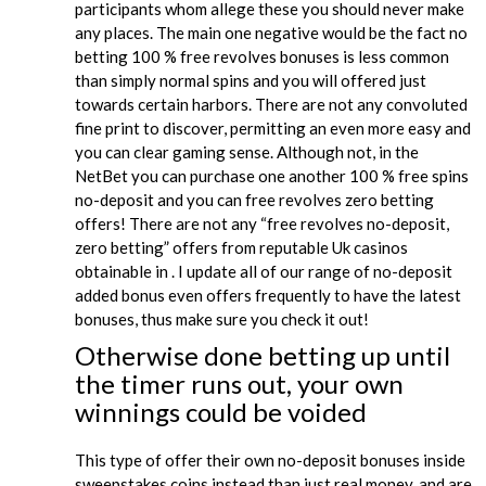
participants whom allege these you should never make
any places. The main one negative would be the fact no
betting 100 % free revolves bonuses is less common
than simply normal spins and you will offered just
towards certain harbors. There are not any convoluted
fine print to discover, permitting an even more easy and
you can clear gaming sense. Although not, in the
NetBet you can purchase one another 100 % free spins
no-deposit and you can free revolves zero betting
offers! There are not any “free revolves no-deposit,
zero betting” offers from reputable Uk casinos
obtainable in . I update all of our range of no-deposit
added bonus even offers frequently to have the latest
bonuses, thus make sure you check it out!
Otherwise done betting up until
the timer runs out, your own
winnings could be voided
This type of offer their own no-deposit bonuses inside
sweepstakes coins instead than just real money, and are