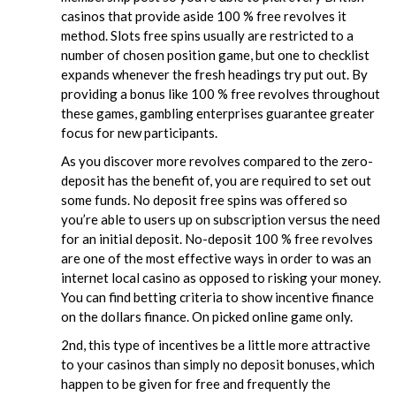
casinos that provide aside 100 % free revolves it
method. Slots free spins usually are restricted to a
number of chosen position game, but one to checklist
expands whenever the fresh headings try put out. By
providing a bonus like 100 % free revolves throughout
these games, gambling enterprises guarantee greater
focus for new participants.
As you discover more revolves compared to the zero-
deposit has the benefit of, you are required to set out
some funds. No deposit free spins was offered so
you’re able to users up on subscription versus the need
for an initial deposit. No-deposit 100 % free revolves
are one of the most effective ways in order to was an
internet local casino as opposed to risking your money.
You can find betting criteria to show incentive finance
on the dollars finance. On picked online game only.
2nd, this type of incentives be a little more attractive
to your casinos than simply no deposit bonuses, which
happen to be given for free and frequently the