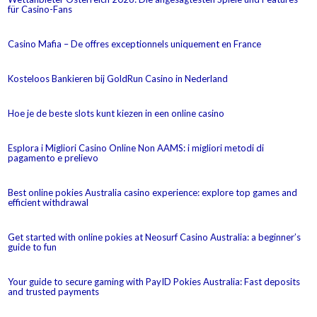
für Casino-Fans
Casino Mafia – De offres exceptionnels uniquement en France
Kosteloos Bankieren bij GoldRun Casino in Nederland
Hoe je de beste slots kunt kiezen in een online casino
Esplora i Migliori Casino Online Non AAMS: i migliori metodi di
pagamento e prelievo
Best online pokies Australia casino experience: explore top games and
efficient withdrawal
Get started with online pokies at Neosurf Casino Australia: a beginner’s
guide to fun
Your guide to secure gaming with PayID Pokies Australia: Fast deposits
and trusted payments