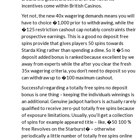
incentives come within British Casinos.
Yet not, the new 40x wagering demands means you will
have to choice �1,000 prior to withdrawing, while the
�125 restriction cashout cap notably constraints their
prospective earnings. This is a good no deposit free
spins provide that gives players 50 spins towards
Starda King rather than spending a dime. So it �5 no
deposit added bonus is ranked because excellent by we
away from experts while the after you clear the fresh
35x wagering criteria, you don’t need to deposit so you
can withdraw up to �100 maximum cashout.
Successful regarding a totally free spins no deposit
bonus is one thing – keeping the individuals winnings is
an additional. Genuine jackpot harbors is actually rarely
qualified to receive zero-put totally free spins because
of exposure limitations. Usually, you’ll get a collection
of spins for example appeared title – like, �50 100 %
free Revolves on the Starburst� – otherwise
periodically a little number of totally free spins online