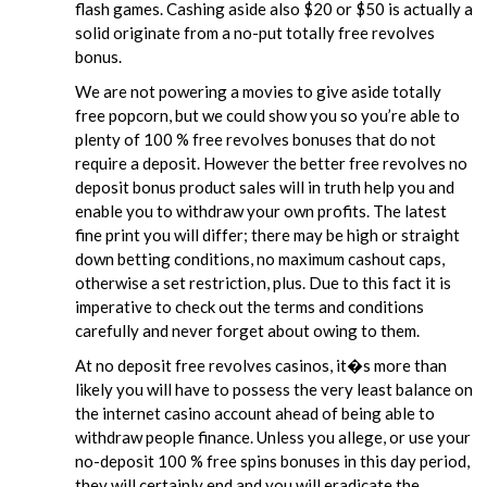
flash games. Cashing aside also $20 or $50 is actually a
solid originate from a no-put totally free revolves
bonus.
We are not powering a movies to give aside totally
free popcorn, but we could show you so you’re able to
plenty of 100 % free revolves bonuses that do not
require a deposit. However the better free revolves no
deposit bonus product sales will in truth help you and
enable you to withdraw your own profits. The latest
fine print you will differ; there may be high or straight
down betting conditions, no maximum cashout caps,
otherwise a set restriction, plus. Due to this fact it is
imperative to check out the terms and conditions
carefully and never forget about owing to them.
At no deposit free revolves casinos, it�s more than
likely you will have to possess the very least balance on
the internet casino account ahead of being able to
withdraw people finance. Unless you allege, or use your
no-deposit 100 % free spins bonuses in this day period,
they will certainly end and you will eradicate the