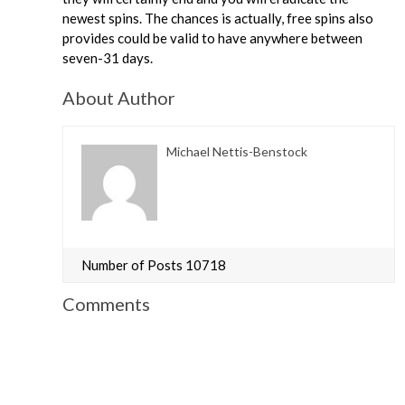
newest spins. The chances is actually, free spins also
provides could be valid to have anywhere between
seven-31 days.
About Author
Michael Nettis-Benstock
Number of Posts 10718
Comments