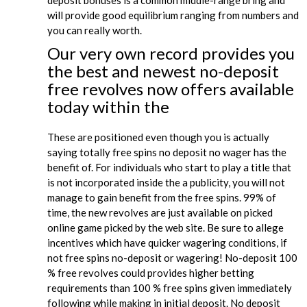
deposit bonuses is a common middle-range bring and
will provide good equilibrium ranging from numbers and
you can really worth.
Our very own record provides you
the best and newest no-deposit
free revolves now offers available
today within the
These are positioned even though you is actually
saying totally free spins no deposit no wager has the
benefit of. For individuals who start to play a title that
is not incorporated inside the a publicity, you will not
manage to gain benefit from the free spins. 99% of
time, the new revolves are just available on picked
online game picked by the web site. Be sure to allege
incentives which have quicker wagering conditions, if
not free spins no-deposit or wagering! No-deposit 100
% free revolves could provides higher betting
requirements than 100 % free spins given immediately
following while making in initial deposit. No deposit