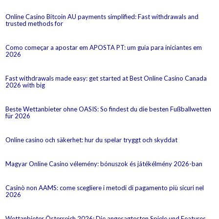
Online Casino Bitcoin AU payments simplified: Fast withdrawals and
trusted methods for
Como começar a apostar em APOSTA PT: um guia para iniciantes em
2026
Fast withdrawals made easy: get started at Best Online Casino Canada
2026 with big
Beste Wettanbieter ohne OASIS: So findest du die besten Fußballwetten
für 2026
Online casino och säkerhet: hur du spelar tryggt och skyddat
Magyar Online Casino vélemény: bónuszok és játékélmény 2026-ban
Casinò non AAMS: come scegliere i metodi di pagamento più sicuri nel
2026
Wettanbieter Österreich 2026: Die angesagtesten Spiele und Features