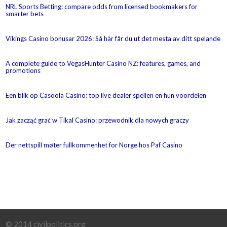
NRL Sports Betting: compare odds from licensed bookmakers for
smarter bets
Vikings Casino bonusar 2026: Så här får du ut det mesta av ditt spelande
A complete guide to VegasHunter Casino NZ: features, games, and
promotions
Een blik op Casoola Casino: top live dealer spellen en hun voordelen
Jak zacząć grać w Tikal Casino: przewodnik dla nowych graczy
Der nettspill møter fullkommenhet for Norge hos Paf Casino
© 2014 civilpolitics.org