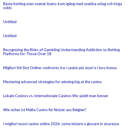
Bästa betting utan svensk licens: kom igång med snabba uttag och höga
odds
Untitled
Untitled
Recognizing the Risks of Gambling Understanding Addiction to Betting
Platforms for Those Over 18
Migliori Siti Slot Online: confronto tra i casinò più sicuri e i loro bonus
Mastering advanced strategies for winning big at the casino
Lokale Casinos vs. internationale Casinos Wo spielt man besser
Wie sicher ist Mafia Casino für Nutzer aus Belgien?
I migliori nuovi casino online 2026: come iniziare a giocare in sicurezza