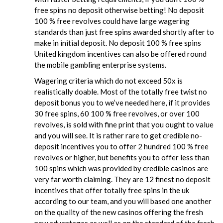
free spins no deposit otherwise betting! No deposit
100 % free revolves could have large wagering
standards than just free spins awarded shortly after to
make in initial deposit. No deposit 100 % free spins
United kingdom incentives can also be offered round
the mobile gambling enterprise systems.
Wagering criteria which do not exceed 50x is
realistically doable. Most of the totally free twist no
deposit bonus you to we’ve needed here, if it provides
30 free spins, 60 100 % free revolves, or over 100
revolves, is sold with fine print that you ought to value
and you will see. It is rather rare to get credible no-
deposit incentives you to offer 2 hundred 100 % free
revolves or higher, but benefits you to offer less than
100 spins which was provided by credible casinos are
very far worth claiming. They are 12 finest no deposit
incentives that offer totally free spins in the uk
according to our team, and you will based one another
on the quality of the new casinos offering the fresh