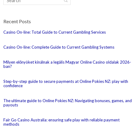
Recent Posts
Casino On-line: Total Guide to Current Gambling Services
Casino On-line: Complete Guide to Current Gambling Systems
Milyen előnyöket kínálnak a legális Magyar Online Casino oldalak 2026-
ban?
Step-by-step guide to secure payments at Online Pokies NZ: play with
confidence
The ultimate guide to Online Pokies NZ: Navigating bonuses, games, and
payouts
Fair Go Casino Australia: ensuring safe play with reliable payment
methods