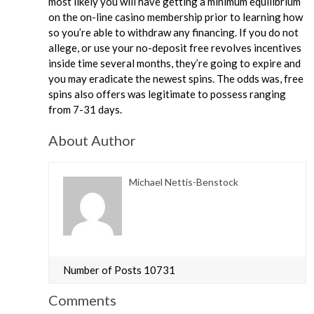
most likely you will have getting a minimum equilibrium
on the on-line casino membership prior to learning how
so you’re able to withdraw any financing. If you do not
allege, or use your no-deposit free revolves incentives
inside time several months, they’re going to expire and
you may eradicate the newest spins. The odds was, free
spins also offers was legitimate to possess ranging
from 7-31 days.
About Author
Michael Nettis-Benstock
Number of Posts 10731
Comments