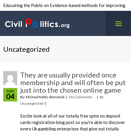
Educating the Public on Evidence-based methods for improving
inter-group civility.
Uncategorized
They are usually provided once
membership and will often be put
just into the chosen online game
MAY
04
By: Michael Nettis-Benstock
No Comments
In:
Uncategorized
Excite look at all of our totally free spins no deposit
cards registration blog post so you’re able to discover
every Uk gambling enterprises that give out totally