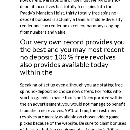
now offers. Perhaps one of the most well-known no-
deposit incentives has totally free spins into the
Paddy’s Mansion Heist. thirty totally free spins no-
deposit bonuses is actually a familiar middle-diversity
render and can render an excellent harmony ranging
from numbers and value.
Our very own record provides you
the best and you may most recent
no deposit 100 % free revolves
also provides available today
within the
Speaking of set up even although you are stating free
spins no-deposit no choice now offers. For folks who
start to gamble a name that’s not incorporated within
the an advertisement, you would not manage to benefit
from the free revolves. 99% of time, the fresh new
revolves are merely available on chosen video game
picked because of the website. Be sure to claim bonuses
with faster betting requirements, if you don’t 100 %