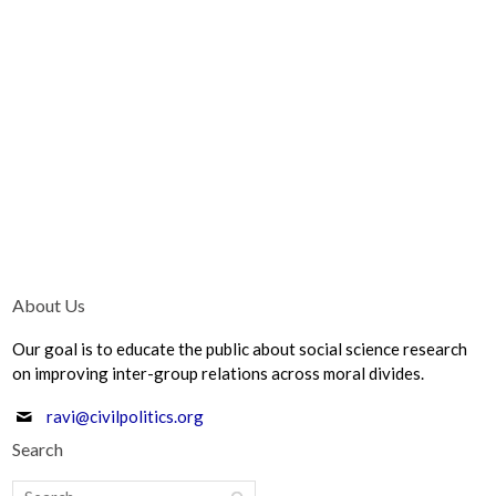
About Us
Our goal is to educate the public about social science research
on improving inter-group relations across moral divides.
ravi@civilpolitics.org
Search