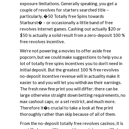
exposure limitations. Generally speaking, you get a
couple of revolves for starters searched title –
particularly, �50 Totally free Spins towards
Starburst� – or occasionally a little band of free
revolves internet games. Cashing out actually $20 or
$50 is actually a solid result from a zero-deposit 100 %
free revolves incentive.
We’re not powering a movies to offer aside free
popcorn, but we could make suggestions to help you a
lot of totally free spins incentives you to don’t need in
initial deposit. But the greatest 100 % free revolves
no-deposit incentive revenue will in actuality make it
easier to and you will let you withdraw their earnings.
The fresh new fine print you will differ; there can be
large otherwise straight down betting requirements, no
max cashout caps, or a set restrict, and much more.
Therefore it�s crucial to take a look at fine print
thoroughly rather than skip because of all of them.
From the no-deposit totally free revolves casinos, it is