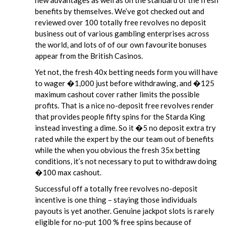
new advantages as well as on the standard of the fresh
benefits by themselves. We’ve got checked out and
reviewed over 100 totally free revolves no deposit
business out of various gambling enterprises across
the world, and lots of of our own favourite bonuses
appear from the British Casinos.
Yet not, the fresh 40x betting needs form you will have
to wager �1,000 just before withdrawing, and �125
maximum cashout cover rather limits the possible
profits. That is a nice no-deposit free revolves render
that provides people fifty spins for the Starda King
instead investing a dime. So it �5 no deposit extra try
rated while the expert by the our team out of benefits
while the when you obvious the fresh 35x betting
conditions, it’s not necessary to put to withdraw doing
�100 max cashout.
Successful off a totally free revolves no-deposit
incentive is one thing – staying those individuals
payouts is yet another. Genuine jackpot slots is rarely
eligible for no-put 100 % free spins because of