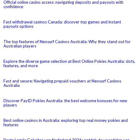
Official online casino access: navigating deposits and payouts with
confidence
Fast withdrawal casinos Canada: discover top games and instant
payouts options
The top features of Neosurf Casinos Australia: Why they stand out for
Australian players
Explore the diverse game selection at Best Online Pokies Australia: slots,
features, and more
Fast and secure: Navigating prepaid vouchers at Neosurf Casinos
Australia
Discover PayID Pokies Australia: the best welcome bonuses for new
players
Best online casinos in Australia: exploring top real money pokies and
features