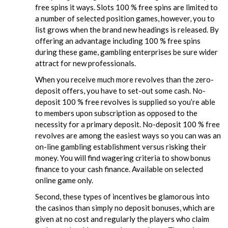
free spins it ways. Slots 100 % free spins are limited to
a number of selected position games, however, you to
list grows when the brand new headings is released. By
offering an advantage including 100 % free spins
during these game, gambling enterprises be sure wider
attract for new professionals.
When you receive much more revolves than the zero-
deposit offers, you have to set-out some cash. No-
deposit 100 % free revolves is supplied so you’re able
to members upon subscription as opposed to the
necessity for a primary deposit. No-deposit 100 % free
revolves are among the easiest ways so you can was an
on-line gambling establishment versus risking their
money. You will find wagering criteria to show bonus
finance to your cash finance. Available on selected
online game only.
Second, these types of incentives be glamorous into
the casinos than simply no deposit bonuses, which are
given at no cost and regularly the players who claim