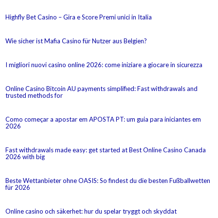
Highfly Bet Casino – Gira e Score Premi unici in Italia
Wie sicher ist Mafia Casino für Nutzer aus Belgien?
I migliori nuovi casino online 2026: come iniziare a giocare in sicurezza
Online Casino Bitcoin AU payments simplified: Fast withdrawals and
trusted methods for
Como começar a apostar em APOSTA PT: um guia para iniciantes em
2026
Fast withdrawals made easy: get started at Best Online Casino Canada
2026 with big
Beste Wettanbieter ohne OASIS: So findest du die besten Fußballwetten
für 2026
Online casino och säkerhet: hur du spelar tryggt och skyddat