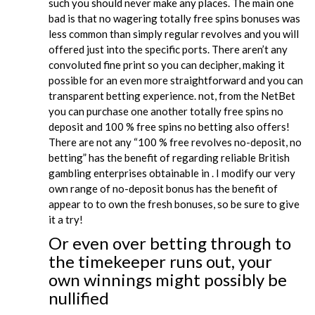
such you should never make any places. The main one
bad is that no wagering totally free spins bonuses was
less common than simply regular revolves and you will
offered just into the specific ports. There aren’t any
convoluted fine print so you can decipher, making it
possible for an even more straightforward and you can
transparent betting experience. not, from the NetBet
you can purchase one another totally free spins no
deposit and 100 % free spins no betting also offers!
There are not any “100 % free revolves no-deposit, no
betting” has the benefit of regarding reliable British
gambling enterprises obtainable in . I modify our very
own range of no-deposit bonus has the benefit of
appear to to own the fresh bonuses, so be sure to give
it a try!
Or even over betting through to
the timekeeper runs out, your
own winnings might possibly be
nullified