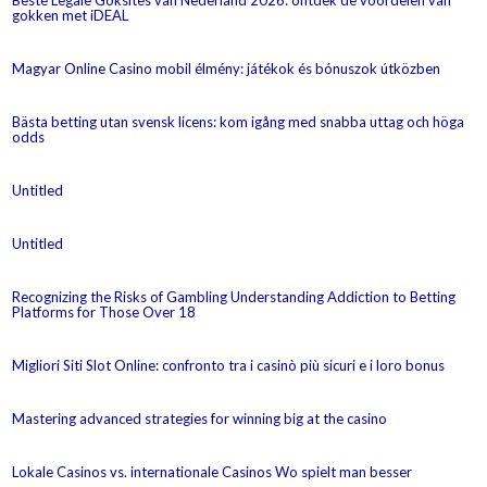
Beste Legale Goksites van Nederland 2026: ontdek de voordelen van
gokken met iDEAL
Magyar Online Casino mobil élmény: játékok és bónuszok útközben
Bästa betting utan svensk licens: kom igång med snabba uttag och höga
odds
Untitled
Untitled
Recognizing the Risks of Gambling Understanding Addiction to Betting
Platforms for Those Over 18
Migliori Siti Slot Online: confronto tra i casinò più sicuri e i loro bonus
Mastering advanced strategies for winning big at the casino
Lokale Casinos vs. internationale Casinos Wo spielt man besser