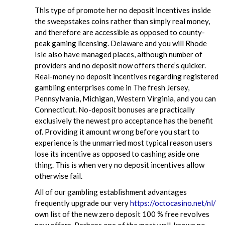
This type of promote her no deposit incentives inside
the sweepstakes coins rather than simply real money,
and therefore are accessible as opposed to county-
peak gaming licensing. Delaware and you will Rhode
Isle also have managed places, although number of
providers and no deposit now offers there’s quicker.
Real-money no deposit incentives regarding registered
gambling enterprises come in The fresh Jersey,
Pennsylvania, Michigan, Western Virginia, and you can
Connecticut. No-deposit bonuses are practically
exclusively the newest pro acceptance has the benefit
of. Providing it amount wrong before you start to
experience is the unmarried most typical reason users
lose its incentive as opposed to cashing aside one
thing. This is when very no deposit incentives allow
otherwise fail.
All of our gambling establishment advantages
frequently upgrade our very
https://octocasino.net/nl/
own list of the new zero deposit 100 % free revolves