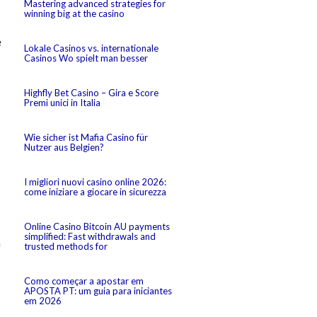
Mastering advanced strategies for
winning big at the casino
e
Lokale Casinos vs. internationale
Casinos Wo spielt man besser
Highfly Bet Casino – Gira e Score
Premi unici in Italia
Wie sicher ist Mafia Casino für
Nutzer aus Belgien?
I migliori nuovi casino online 2026:
come iniziare a giocare in sicurezza
Online Casino Bitcoin AU payments
simplified: Fast withdrawals and
m
trusted methods for
Como começar a apostar em
APOSTA PT: um guia para iniciantes
em 2026