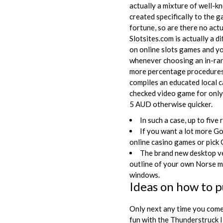
actually a mixture of well-k
created specifically to the g
fortune, so are there no act
Slotsites.com is actually a d
on online slots games and yo
whenever choosing an in-ra
more percentage procedures 
compiles an educated local 
checked video game for only 
5 AUD otherwise quicker.
In such a case, up to five
If you want a lot more Go
online casino games or pick 
The brand new desktop ve
outline of your own Norse m
windows.
Ideas on how to p
Only next any time you come
fun with the Thunderstruck 