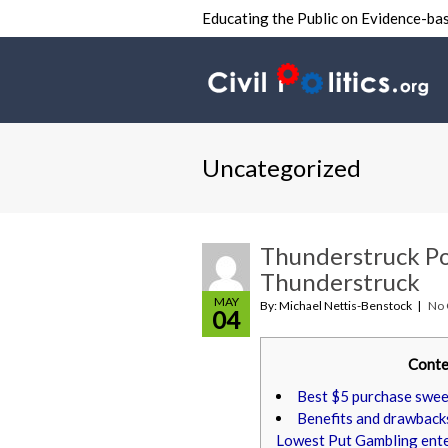
Educating the Public on Evidence-bas
Uncategorized
Thunderstruck Po
Thunderstruck
MAY
By: Michael Nettis-Benstock
No
04
Conte
Best $5 purchase swee
Benefits and drawbacks
Lowest Put Gambling ente