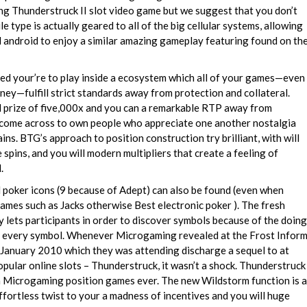
g Thunderstruck II slot video game but we suggest that you don’t
le type is actually geared to all of the big cellular systems, allowing
d android to enjoy a similar amazing gameplay featuring found on th
ced your’re to play inside a ecosystem which all of your games—even
ey—fulfill strict standards away from protection and collateral.
 prize of five,000x and you can a remarkable RTP away from
nt come across to own people who appreciate one another nostalgia
ins. BTG’s approach to position construction try brilliant, with will
e spins, and you will modern multipliers that create a feeling of
.
 poker icons (9 because of Adept) can also be found (even when
games such as Jacks otherwise Best electronic poker ). The fresh
 lets participants in order to discover symbols because of the doing
nd every symbol. Whenever Microgaming revealed at the Frost Infor
 January 2010 which they was attending discharge a sequel to at
opular online slots – Thunderstruck, it wasn’t a shock. Thunderstruck
n Microgaming position games ever. The new Wildstorm function is a
effortless twist to your a madness of incentives and you will huge