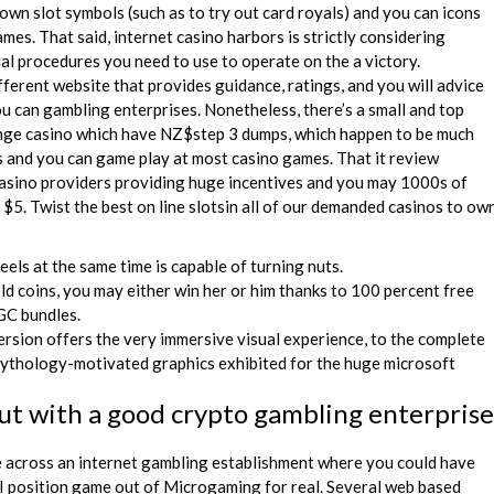
nown slot symbols (such as to try out card royals) and you can icons
ames. That said, internet casino harbors is strictly considering
ual procedures you need to use to operate on the a victory.
ifferent website that provides guidance, ratings, and you will advice
u can gambling enterprises. Nonetheless, there’s a small and top
nge casino which have NZ$step 3 dumps, which happen to be much
and you can game play at most casino games. That it review
casino providers providing huge incentives and you may 1000s of
$5. Twist the best on line slotsin all of our demanded casinos to ow
 reels at the same time is capable of turning nuts.
ld coins, you may either win her or him thanks to 100 percent free
GC bundles.
rsion offers the very immersive visual experience, to the complete
ythology-motivated graphics exhibited for the huge microsoft
ut with a good crypto gambling enterprise
 across an internet gambling establishment where you could have
II position game out of Microgaming for real. Several web based