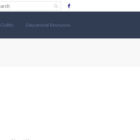
ivility
Educational Resources