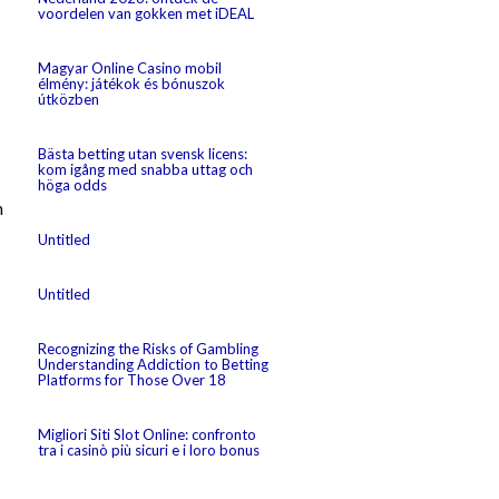
voordelen van gokken met iDEAL
Magyar Online Casino mobil
élmény: játékok és bónuszok
útközben
Bästa betting utan svensk licens:
kom igång med snabba uttag och
höga odds
n
Untitled
Untitled
Recognizing the Risks of Gambling
Understanding Addiction to Betting
Platforms for Those Over 18
Migliori Siti Slot Online: confronto
tra i casinò più sicuri e i loro bonus