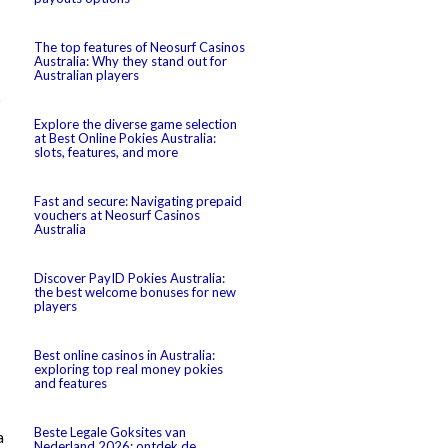
The top features of Neosurf Casinos
Australia: Why they stand out for
Australian players
o
Explore the diverse game selection
at Best Online Pokies Australia:
slots, features, and more
Fast and secure: Navigating prepaid
vouchers at Neosurf Casinos
Australia
Discover PayID Pokies Australia:
the best welcome bonuses for new
players
Best online casinos in Australia:
exploring top real money pokies
and features
Beste Legale Goksites van
Nederland 2026: ontdek de