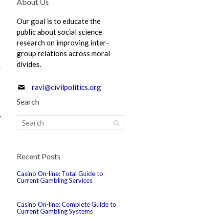
About Us
Our goal is to educate the
public about social science
research on improving inter-
group relations across moral
e
divides.
.
ravi@civilpolitics.org
Search
.
Recent Posts
Casino On-line: Total Guide to
Current Gambling Services
Casino On-line: Complete Guide to
Current Gambling Systems