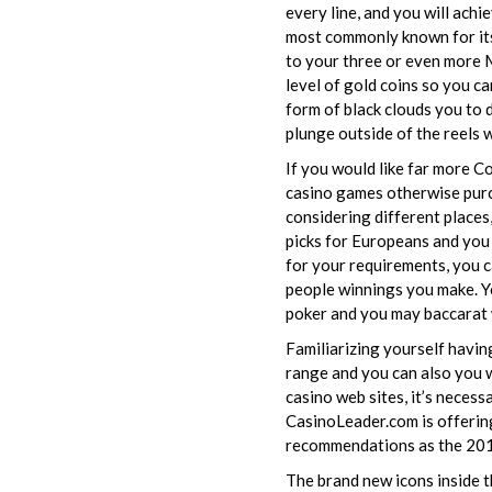
every line, and you will achi
most commonly known for its
to your three or even more M
level of gold coins so you c
form of black clouds you to 
plunge outside of the reels w
If you would like far more Co
casino games otherwise purch
considering different places
picks for Europeans and you
for your requirements, you c
people winnings you make. Y
poker and you may baccarat 
Familiarizing yourself havin
range and you can also you w
casino web sites, it’s neces
CasinoLeader.com is offerin
recommendations as the 20
The brand new icons inside 