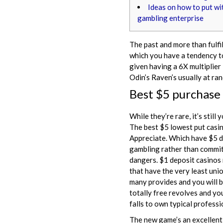
Ideas on how to put wi
gambling enterprise
The past and more than fulfi
which you have a tendency to
given having a 6X multiplier 
Odin’s Raven’s usually at ra
Best $5 purchase
While they’re rare, it’s stil
The best $5 lowest put casin
Appreciate. Which have $5 d
gambling rather than commi
dangers. $1 deposit casinos
that have the very least unio
many provides and you will 
totally free revolves and y
falls to own typical professi
The new game’s an excellent