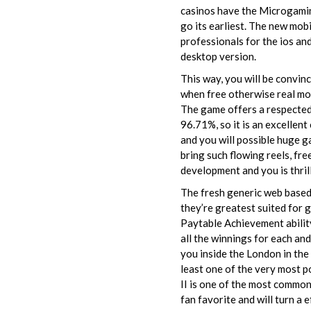
casinos have the Microgamin
go its earliest. The new mobi
professionals for the ios an
desktop version.
This way, you will be convin
when free otherwise real mon
The game offers a respected
96.71%, so it is an excelle
and you will possible huge ga
bring such flowing reels, fre
development and you is thrill
The fresh generic web based
they’re greatest suited for 
Paytable Achievement ability
all the winnings for each a
you inside the London in the
least one of the very most p
II is one of the most commo
fan favorite and will turn a 