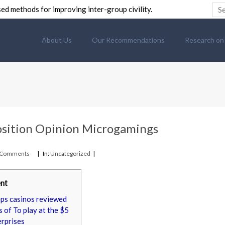
ed methods for improving inter-group civility.
About Us
Our Recommendations
Research on C
sition Opinion Microgamings
 Comments
In:
Uncategorized
nt
ps casinos reviewed
 of To play at the $5
rprises