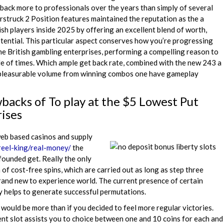
back more to professionals over the years than simply of several
struck 2 Position features maintained the reputation as the a
ish players inside 2025 by offering an excellent blend of worth,
tential. This particular aspect conserves how you’re progressing
he British gambling enterprises, performing a compelling reason to
e of times. Which ample get back rate, combined with the new 243 a
a pleasurable volume from winning combos one have gameplay
backs of To play at the $5 Lowest Put
ises
web based casinos and supply
reel-king/real-money/
the
founded get. Really the only
 of cost-free spins, which are carried out as long as step three
brand new to experience world. The current presence of certain
y helps to generate successful permutations.
would be more than if you decided to feel more regular victories.
nt slot assists you to choice between one and 10 coins for each and