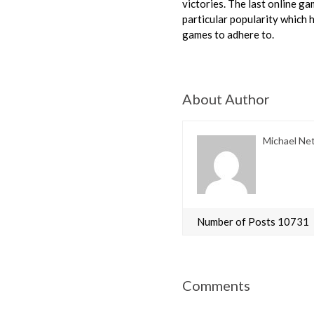
victories. The last online ga
particular popularity which 
games to adhere to.
About Author
Michael Ne
Number of Posts 10731
Comments