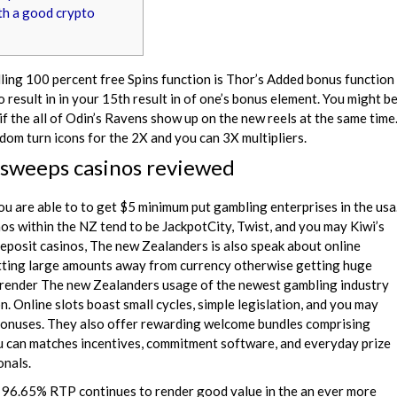
th a good crypto
lling 100 percent free Spins function is Thor’s Added bonus function
 result in in your 15th result in of one’s bonus element. You might b
if the all of Odin’s Ravens show up on the new reels at the same time
ndom turn icons for the 2X and you can 3X multipliers.
 sweeps casinos reviewed
l you are able to to get $5 minimum put gambling enterprises in the usa
os within the NZ tend to be JackpotCity, Twist, and you may Kiwi’s
eposit casinos, The new Zealanders is also speak about online
tting large amounts away from currency otherwise getting huge
 render The new Zealanders usage of the newest gambling industry
n. Online slots boast small cycles, simple legislation, and you may
bonuses. They also offer rewarding welcome bundles comprising
ou can matches incentives, commitment software, and everyday prize
onals.
 96.65% RTP continues to render good value in the an ever more