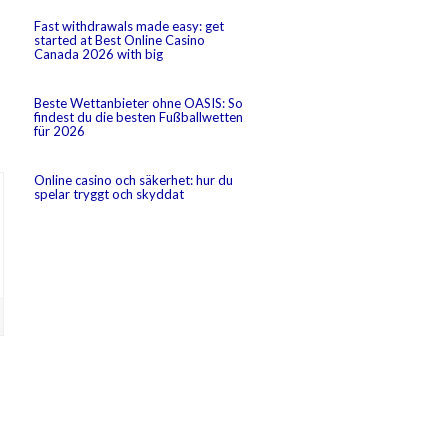
Fast withdrawals made easy: get
started at Best Online Casino
Canada 2026 with big
Beste Wettanbieter ohne OASIS: So
findest du die besten Fußballwetten
für 2026
Online casino och säkerhet: hur du
spelar tryggt och skyddat