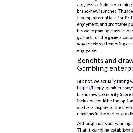
aggressive industry, coming 
brand-new launches. Thunder
leading alternatives for Brit
enjoyment, and profitable po
between gaming classes in t
go back for the game a coupl
way to win system, brings 
enjoyable.
Benefits and draw
Gambling enterpr
But not, we actually rating 
https://happy-gambler.com/
brand new Casinority Score 
inclusion could be the option
scatters display to the the 
emblems in the harbors reall
Although not, your winnings 
That it gambling establishme