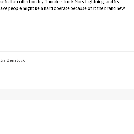
me in the collection try Thunderstruck Nuts Lightning, and its
have people might be a hard operate because of it the brand new
ttis-Benstock