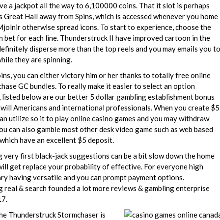
eve a jackpot all the way to 6,100000 coins. That it slot is perhaps
 Great Hall away from Spins, which is accessed whenever you home
jolnir otherwise spread icons. To start to experience, choose the
an bet for each line. Thunderstruck II have improved cartoon in the
definitely disperse more than the top reels and you may emails you t
hile they are spinning.
ins, you can either victory him or her thanks to totally free online
ase GC bundles. To really make it easier to select an option
, listed below are our better 5 dollar gambling establishment bonus
 will Americans and international professionals. When you create $5
an utilize so it to play online casino games and you may withdraw
ou can also gamble most other desk video game such as web based
which have an excellent $5 deposit.
g very first black-jack suggestions can be a bit slow down the home
ill get replace your probability of effective. For everyone high
sary having versatile and you can prompt payment options.
g real & search founded a lot more reviews & gambling enterprise
17.
the Thunderstruck Stormchaser is