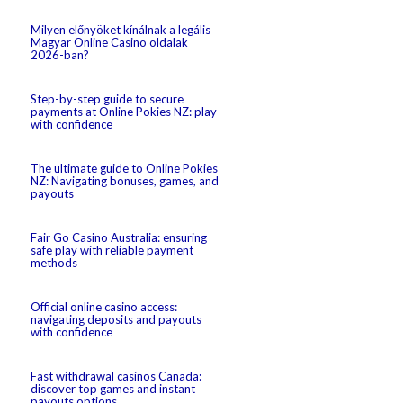
Milyen előnyöket kínálnak a legális
Magyar Online Casino oldalak
2026-ban?
Step-by-step guide to secure
payments at Online Pokies NZ: play
with confidence
The ultimate guide to Online Pokies
NZ: Navigating bonuses, games, and
payouts
Fair Go Casino Australia: ensuring
safe play with reliable payment
methods
Official online casino access:
navigating deposits and payouts
with confidence
Fast withdrawal casinos Canada:
discover top games and instant
payouts options