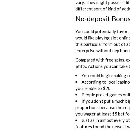
vary. They might possess dif
different sort of kind of ad
No-deposit Bonus
You could potentially favor 
would like playing slot onli
this particular form out of 
enterprise without dep bonus
Compared with free spins, ex
$fifty. Actions you can take 
You could begin making t
According to local casino
you’re able to $20
People preset games onli
If you don’t put a much bi
proportions because the requi
you wager at least $5 bet fo
Just as in almost every o
features found the newest w