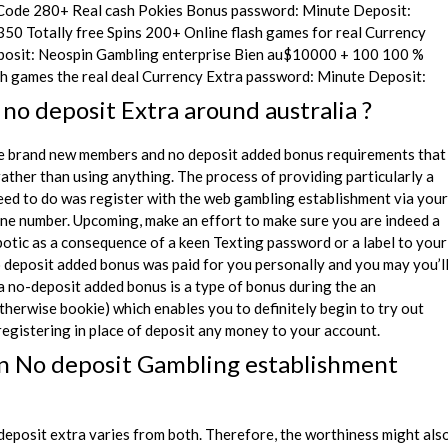
ode 280+ Real cash Pokies Bonus password: Minute Deposit:
0 Totally free Spins 200+ Online flash games for real Currency
posit: Neospin Gambling enterprise Bien au$10000 + 100 100 %
sh games the real deal Currency Extra password: Minute Deposit:
 no deposit Extra around australia ?
he brand new members and no deposit added bonus requirements that
rather than using anything. The process of providing particularly a
 need to do was register with the web gambling establishment via your
ne number. Upcoming, make an effort to make sure you are indeed a
otic as a consequence of a keen Texting password or a label to your
o deposit added bonus was paid for you personally and you may you’l
 a no-deposit added bonus is a type of bonus during the an
otherwise bookie) which enables you to definitely begin to try out
registering in place of deposit any money to your account.
an No deposit Gambling establishment
deposit extra varies from both. Therefore, the worthiness might als