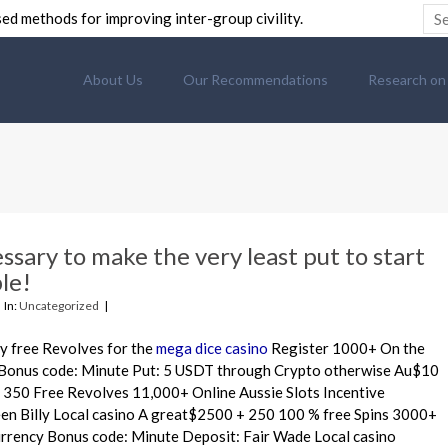
ed methods for improving inter-group civility.
About Us
Our Recommendations
Research on C
essary to make the very least put to start
le!
In:
Uncategorized
y free Revolves for the
mega dice casino
Register 1000+ On the
 Bonus code: Minute Put: 5 USDT through Crypto otherwise Au$10
50 Free Revolves 11,000+ Online Aussie Slots Incentive
en Billy Local casino A great$2500 + 250 100 % free Spins 3000+
urrency Bonus code: Minute Deposit: Fair Wade Local casino