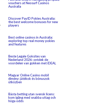
vouchers at Neosurf Casinos
Australia
Discover PayID Pokies Australia:
the best welcome bonuses for new
s
players
r
Best online casinos in Australia:
exploring top real money pokies
and features
Beste Legale Goksites van
Nederland 2026: ontdek de
voordelen van gokken met iDEAL
Magyar Online Casino mobil
élmény: játékok és bónuszok
útközben
Bästa betting utan svensk licens:
kom igång med snabba uttag och
höga odds