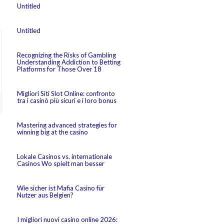
Untitled
Untitled
Recognizing the Risks of Gambling
Understanding Addiction to Betting
Platforms for Those Over 18
Migliori Siti Slot Online: confronto
tra i casinò più sicuri e i loro bonus
Mastering advanced strategies for
winning big at the casino
Lokale Casinos vs. internationale
Casinos Wo spielt man besser
Wie sicher ist Mafia Casino für
Nutzer aus Belgien?
I migliori nuovi casino online 2026: