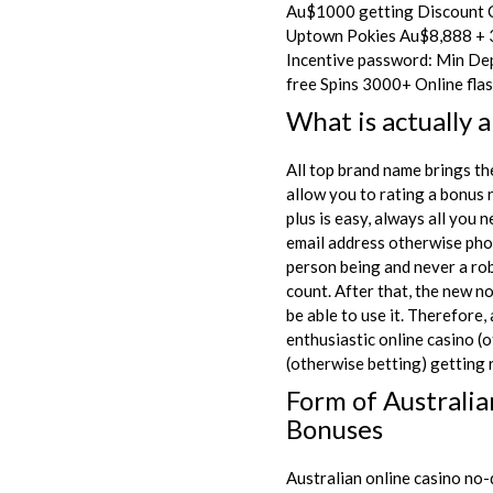
Au$1000 getting Discount C
Uptown Pokies Au$8,888 + 35
Incentive password: Min De
free Spins 3000+ Online fla
What is actually a
All top brand name brings t
allow you to rating a bonus 
plus is easy, always all you
email address otherwise pho
person being and never a rob
count. After that, the new n
be able to use it. Therefore,
enthusiastic online casino (
(otherwise betting) getting 
Form of Australi
Bonuses
Australian online casino no-