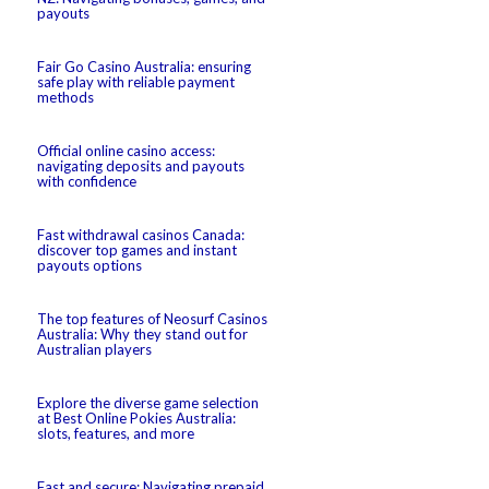
payouts
Fair Go Casino Australia: ensuring
safe play with reliable payment
methods
Official online casino access:
navigating deposits and payouts
with confidence
Fast withdrawal casinos Canada:
discover top games and instant
payouts options
The top features of Neosurf Casinos
Australia: Why they stand out for
Australian players
Explore the diverse game selection
at Best Online Pokies Australia:
slots, features, and more
Fast and secure: Navigating prepaid