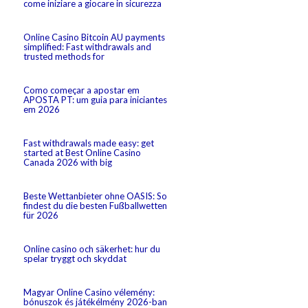
come iniziare a giocare in sicurezza
Online Casino Bitcoin AU payments
simplified: Fast withdrawals and
trusted methods for
Como começar a apostar em
APOSTA PT: um guia para iniciantes
em 2026
Fast withdrawals made easy: get
started at Best Online Casino
Canada 2026 with big
Beste Wettanbieter ohne OASIS: So
findest du die besten Fußballwetten
für 2026
Online casino och säkerhet: hur du
spelar tryggt och skyddat
Magyar Online Casino vélemény:
bónuszok és játékélmény 2026-ban