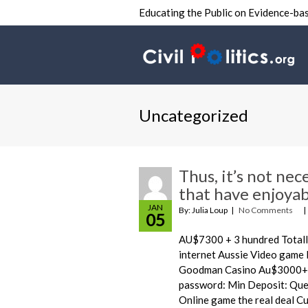
Educating the Public on Evidence-bas
Uncategorized
Thus, it’s not nec
that have enjoyab
JAN
By: Julia Loup
No Comments
05
AU$7300 + 3 hundred Totall
internet Aussie Video game
Goodman Casino Au$3000+ 3
password: Min Deposit: Que
Online game the real deal C