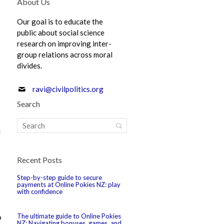
About Us
Our goal is to educate the
public about social science
research on improving inter-
group relations across moral
divides.
ravi@civilpolitics.org
Search
l
Recent Posts
Step-by-step guide to secure
payments at Online Pokies NZ: play
with confidence
The ultimate guide to Online Pokies
o
NZ: Navigating bonuses, games, and