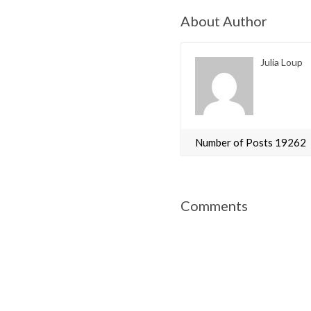
About Author
Julia Loup
Number of Posts 19262
Comments