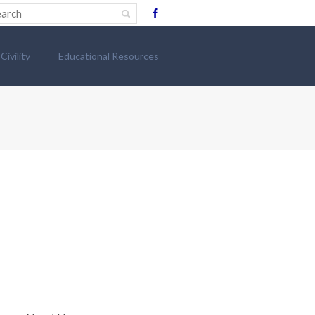
ivility
Educational Resources