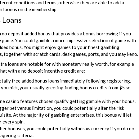
ferent conditions and terms, otherwise they are able to add a
ded bonus on the membership.
 Loans
a no deposit added bonus that provides a bonus borrowing if you
ne game. You could gamble a more impressive selection of game with
added bonus. You might enjoy games to your finest gambling
, together with scratch cards, desk games, ports, and you may keno.
tra loans are notable for with monetary really worth, for example
that with a no deposit incentive credit are:
otally free added bonus loans immediately following registering.
 you pick, your usually greeting finding bonus credits from $5 so
ne casino features chosen qualify getting gamble with your bonus.
gger bet versus limitation, you could potentially alter the risk
site. At the majority of gambling enterprises, this bonus will let
r every spin.
ther bonuses, you could potentially withdraw currency if you do not
agering criteria.