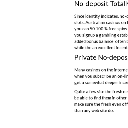
No-deposit Totall
Since identity indicates, no
slots. Australian casinos on
you can 50 100 % free spins.
you signup a gambling estab
added bonus balance, often b
while the an excellent incent
Private No-deposi
Many casinos on the interne
when you subscribe an on-lin
get a somewhat deeper incenti
Quite a few site the fresh ne
be able to find them in other
make sure the fresh even off
than any web site do.