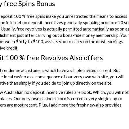
y free Spins Bonus
-deposit 100 % free spins make you unrestricted the means to access
 the internet no deposit incentives generally speaking promote 20 so
 Usually, free revolves is actually permitted automatically as soon a
lishment just after carrying out a bona-fide money membership. You
etween $fifty to $100, assists you to carry on the most earnings
ive credit.
t 100 % free Revolves Also offers
t render new customers which have a simple invited current. But
e local casino as a consequence of our very own web site, you will
ve than simply if you decide to join up directly on the site.
w Australian no deposit incentive rules are book. Which, you will not
 places. Our very own casino record is current every single day to
ers are most recent. Plus, i add more the fresh new also provides