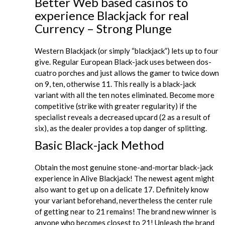
Better Web based casinos to
experience Blackjack for real
Currency – Strong Plunge
Western Blackjack (or simply “blackjack”) lets up to four
give. Regular European Black-jack uses between dos-
cuatro porches and just allows the gamer to twice down
on 9, ten, otherwise 11. This really is a black-jack
variant with all the ten notes eliminated. Become more
competitive (strike with greater regularity) if the
specialist reveals a decreased upcard (2 as a result of
six), as the dealer provides a top danger of splitting.
Basic Black-jack Method
Obtain the most genuine stone-and-mortar black-jack
experience in Alive Blackjack! The newest agent might
also want to get up on a delicate 17. Definitely know
your variant beforehand, nevertheless the center rule
of getting near to 21 remains! The brand new winner is
anyone who becomes closest to 21! Unleash the brand