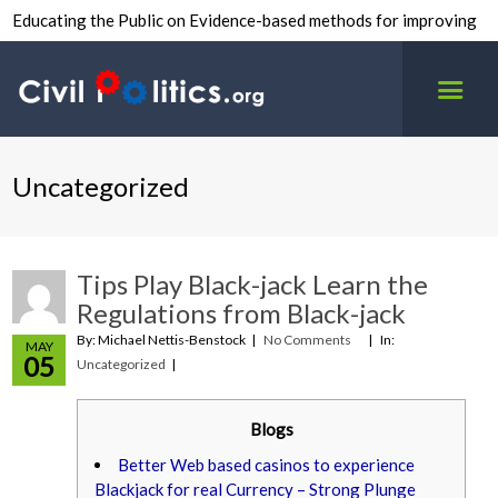
Educating the Public on Evidence-based methods for improving
inter-group civility.
Uncategorized
Tips Play Black-jack Learn the
Regulations from Black-jack
By: Michael Nettis-Benstock
No Comments
In:
MAY
05
Uncategorized
Blogs
Better Web based casinos to experience
Blackjack for real Currency – Strong Plunge