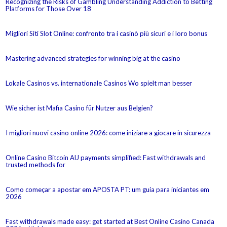
Recognizing the Risks of Gambling Understanding Addiction to Betting
Platforms for Those Over 18
Migliori Siti Slot Online: confronto tra i casinò più sicuri e i loro bonus
Mastering advanced strategies for winning big at the casino
Lokale Casinos vs. internationale Casinos Wo spielt man besser
Wie sicher ist Mafia Casino für Nutzer aus Belgien?
I migliori nuovi casino online 2026: come iniziare a giocare in sicurezza
Online Casino Bitcoin AU payments simplified: Fast withdrawals and
trusted methods for
Como começar a apostar em APOSTA PT: um guia para iniciantes em
2026
Fast withdrawals made easy: get started at Best Online Casino Canada