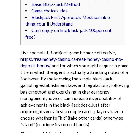
Basic Black-jack Method
Game choices idea
Blackjack First Approach: Most sensible
thing Your’ll Understand
Can i enjoy on line black-jack 100percent
free?
Live specialist Blackjack game be more effective,
https://realmoney-casino.ca/real-money-casino-no-
deposit-bonus/
and for which you might require a game
title in which the agent is actually attracting notes of a
footwear.
By the knowing the simple black-jack
gambling establishment laws and regulations, following
basic method, and exercising in charge money
management, novices can increase its probability of
achievements in the black-jack desk. Just after
acquiring its very first a couple cards, players have to
choose whether to “hit” (take other cards) otherwise
“stand” (continue its current hands).