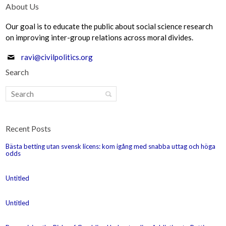
About Us
Our goal is to educate the public about social science research
on improving inter-group relations across moral divides.
ravi@civilpolitics.org
Search
Recent Posts
Bästa betting utan svensk licens: kom igång med snabba uttag och höga
odds
Untitled
Untitled