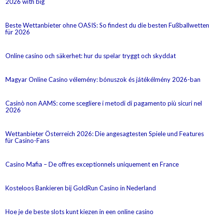
2026 with big
Beste Wettanbieter ohne OASIS: So findest du die besten Fußballwetten
für 2026
Online casino och säkerhet: hur du spelar tryggt och skyddat
Magyar Online Casino vélemény: bónuszok és játékélmény 2026-ban
Casinò non AAMS: come scegliere i metodi di pagamento più sicuri nel
2026
Wettanbieter Österreich 2026: Die angesagtesten Spiele und Features
für Casino-Fans
Casino Mafia – De offres exceptionnels uniquement en France
Kosteloos Bankieren bij GoldRun Casino in Nederland
Hoe je de beste slots kunt kiezen in een online casino