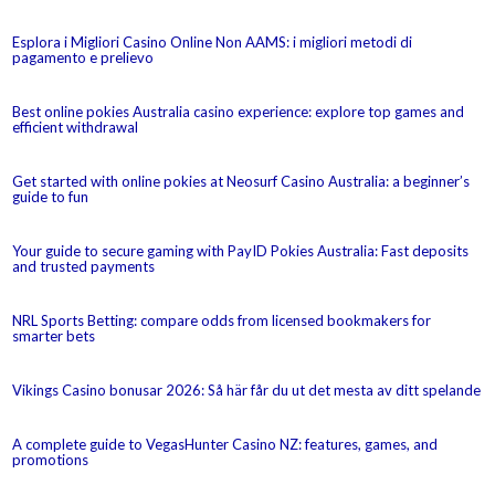
Esplora i Migliori Casino Online Non AAMS: i migliori metodi di
pagamento e prelievo
Best online pokies Australia casino experience: explore top games and
efficient withdrawal
Get started with online pokies at Neosurf Casino Australia: a beginner’s
guide to fun
Your guide to secure gaming with PayID Pokies Australia: Fast deposits
and trusted payments
NRL Sports Betting: compare odds from licensed bookmakers for
smarter bets
Vikings Casino bonusar 2026: Så här får du ut det mesta av ditt spelande
A complete guide to VegasHunter Casino NZ: features, games, and
promotions