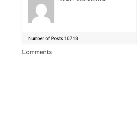
Number of Posts 10718
Comments