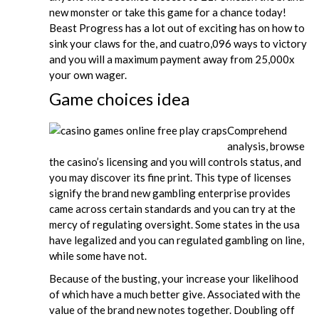
new monster or take this game for a chance today!
Beast Progress has a lot out of exciting has on how to
sink your claws for the, and cuatro,096 ways to victory
and you will a maximum payment away from 25,000x
your own wager.
Game choices idea
Comprehend
analysis, browse
the casino’s licensing and you will controls status, and
you may discover its fine print. This type of licenses
signify the brand new gambling enterprise provides
came across certain standards and you can try at the
mercy of regulating oversight. Some states in the usa
have legalized and you can regulated gambling on line,
while some have not.
Because of the busting, your increase your likelihood
of which have a much better give. Associated with the
value of the brand new notes together. Doubling off