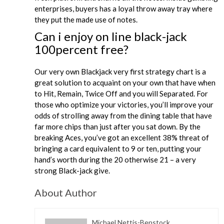
enterprises, buyers has a loyal throw away tray where
they put the made use of notes.
Can i enjoy on line black-jack
100percent free?
Our very own Blackjack very first strategy chart is a
great solution to acquaint on your own that have when
to Hit, Remain, Twice Off and you will Separated. For
those who optimize your victories, you’ll improve your
odds of strolling away from the dining table that have
far more chips than just after you sat down. By the
breaking Aces, you’ve got an excellent 38% threat of
bringing a card equivalent to 9 or ten, putting your
hand’s worth during the 20 otherwise 21 – a very
strong Black-jack give.
About Author
Michael Nettis-Benstock