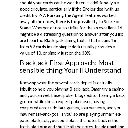
should your cards can be worth ten is additionally a a
good circulate, particularly if the Broker deal with up
credit try 2-7. Pursuing the Agent features worked
away all the notes, there is the possibility to Strike or
Stand. Whether or not to strike for the an excellent 16
might be a distressing question to answer after you’lso
are from the Black-jack dining table. That means 16
from 52 cards inside simple deck usually provides a
value of 10, or simply just on the 30%.
Blackjack First Approach: Most
sensible thing Your’ll Understand
Knowing what the newest cards depict is actually
inbuilt to help you playing Black-jack. Omar try a casino
and you can web based poker blogs editor having a back
ground while the an expert poker user, having
competed across dollars games, tournaments, and you
may remain-and-gos. If you’lso are playing unmarried-
patio blackjack, you could place the notes back in the
fresh platform and shuffle all the notes. Inside gambling