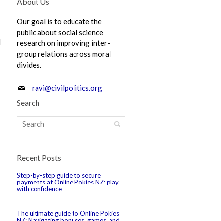
About Us
Our goal is to educate the
public about social science
d
research on improving inter-
group relations across moral
divides.
ravi@civilpolitics.org
Search
Recent Posts
Step-by-step guide to secure
payments at Online Pokies NZ: play
with confidence
The ultimate guide to Online Pokies
NZ: Navigating bonuses, games, and