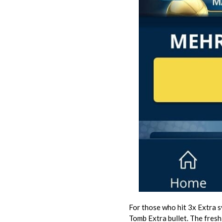
For those who hit 3x Extra s
Tomb Extra bullet. The fresh