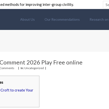
ed methods for improving inter-group civility.
About Us
Our Recommendations
Research on C
 Comment 2026 Play Free online
 Comments
In:
Uncategorized
es
 Croft to create Your