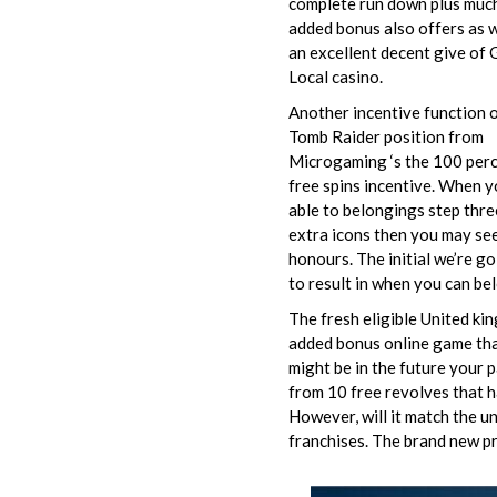
complete run down plus muc
added bonus also offers as w
an excellent decent give of 
Local casino.
Another incentive function o
Tomb Raider position from
Microgaming ‘s the 100 per
free spins incentive. When y
able to belongings step thre
extra icons then you may see
honours. The initial we’re g
to result in when you can be
The fresh eligible United ki
added bonus online game tha
might be in the future your p
from 10 free revolves that h
However, will it match the u
franchises. The brand new pr