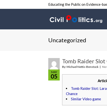
Educating the Public on Evidence-bas
Uncategorized
Tomb Raider Slot
By: Michael Nettis-Benstock
No
MAY
05
Articl
Tomb Raider Slot: Lara
Chance
Similar Video game