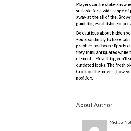
Players can be stake anywher
suitable for a wide range of
away at the all of the. Brow
gambling establishment prov
Be cautious about hidden bon
you abundantly to have takin
graphics had been slightly c
they think antiquated while
elements. First thing you’ll 
outdated looks. The fresh ple
Croft on the movies, howeve
position.
About Author
Michael Ne