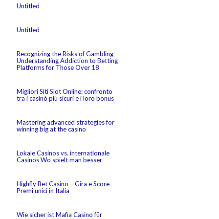
Untitled
Untitled
Recognizing the Risks of Gambling
Understanding Addiction to Betting
Platforms for Those Over 18
Migliori Siti Slot Online: confronto
tra i casinò più sicuri e i loro bonus
Mastering advanced strategies for
winning big at the casino
Lokale Casinos vs. internationale
Casinos Wo spielt man besser
Highfly Bet Casino – Gira e Score
Premi unici in Italia
Wie sicher ist Mafia Casino für