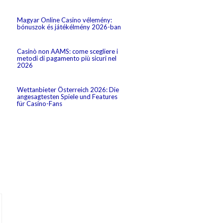
Magyar Online Casino vélemény:
bónuszok és játékélmény 2026-ban
Casinò non AAMS: come scegliere i
metodi di pagamento più sicuri nel
2026
Wettanbieter Österreich 2026: Die
angesagtesten Spiele und Features
für Casino-Fans