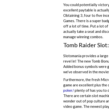
You could potentially victor
excellent paytable is actual
Obtaining 3, four to five inc
Games. There is a super bad
off a lot of time.
Put a lot o
actually take a seat and dis
manage winning combos.
Tomb Raider Slot:
Slotomania provides a large 
revel in! The new Tomb Bonus
Added bonus symbols were go
we’ve observed in the movie
Furthermore, the fresh Mic
game are excellent plus the 
poker/
plenty of has you to d
There are certain slot mach
wonder out of pop culture an
video game. The newest playe