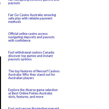
h
payouts
Fair Go Casino Australia: ensuring
safe play with reliable payment
methods
Official online casino access:
navigating deposits and payouts
with confidence
Fast withdrawal casinos Canada:
discover top games and instant
payouts options
The top features of Neosurf Casinos
Australia: Why they stand out for
Australian players
Explore the diverse game selection
at Best Online Pokies Australia:
slots, features, and more
Fast and secure: Navigating prepaid