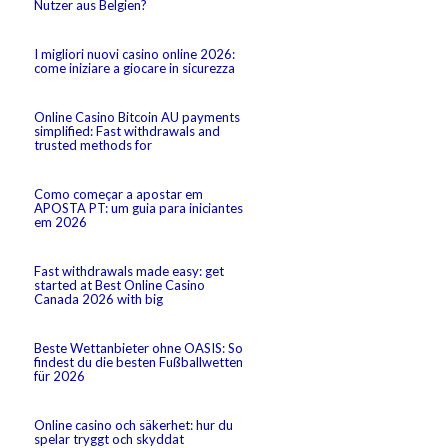
Nutzer aus Belgien?
I migliori nuovi casino online 2026:
come iniziare a giocare in sicurezza
Online Casino Bitcoin AU payments
simplified: Fast withdrawals and
trusted methods for
Como começar a apostar em
APOSTA PT: um guia para iniciantes
em 2026
Fast withdrawals made easy: get
started at Best Online Casino
Canada 2026 with big
Beste Wettanbieter ohne OASIS: So
findest du die besten Fußballwetten
für 2026
Online casino och säkerhet: hur du
spelar tryggt och skyddat