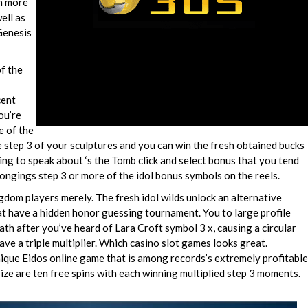
h more
ell as
Genesis
f the
cent
ou’re
e of the
 step 3 of your sculptures and you can win the fresh obtained bucks
oing to speak about ‘s the Tomb click and select bonus that you tend
longings step 3 or more of the idol bonus symbols on the reels.
ngdom players merely. The fresh idol wilds unlock an alternative
t have a hidden honor guessing tournament. You to large profile
ath after you’ve heard of Lara Croft symbol 3 x, causing a circular
ave a triple multiplier. Which casino slot games looks great.
nique Eidos online game that is among records’s extremely profitable
ize are ten free spins with each winning multiplied step 3 moments.