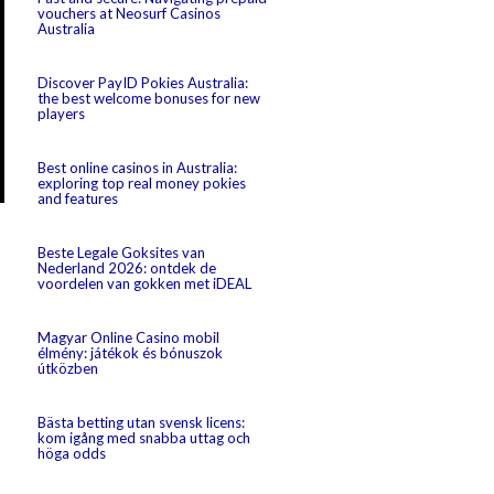
vouchers at Neosurf Casinos
Australia
Discover PayID Pokies Australia:
the best welcome bonuses for new
players
Best online casinos in Australia:
exploring top real money pokies
and features
Beste Legale Goksites van
Nederland 2026: ontdek de
voordelen van gokken met iDEAL
Magyar Online Casino mobil
élmény: játékok és bónuszok
útközben
Bästa betting utan svensk licens:
kom igång med snabba uttag och
höga odds