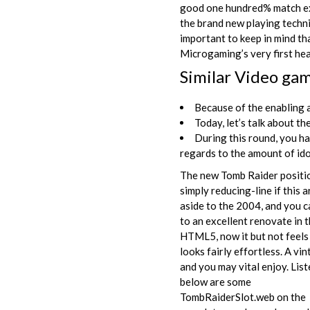
good one hundred% match ext
the brand new playing techn
important to keep in mind th
Microgaming’s very first he
Similar Video ga
Because of the enabling a
Today, let’s talk about th
During this round, you h
regards to the amount of ido
The new Tomb Raider positio
simply reducing-line if this a
aside to the 2004, and you c
to an excellent renovate in 
HTML5, now it but not feels
looks fairly effortless. A vin
and you may vital enjoy. Lis
below are some
TombRaiderSlot.web on the