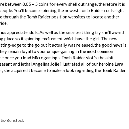
e between 0.05 – 5 coins for every shell out range, therefore it is
 people. You’ll become spinning the newest Tomb Raider reels right
se through the Tomb Raider position websites to locate another
ide.
us appreciate idols. As well as the smartest thing try she’ll award
g place so it spinning excitement which have the girl. The new
utting-edge to the go out it actually was released, the good news is
 they remain loyal to your unique gaming in the most common
see once you load Microgaming’s Tomb Raider slot ‘s the a bit
asant and lethal Angelina Jolie illustrated all of our heroine Lara
r, she acquired’t become to make a look regarding the Tomb Raider
ttis-Benstock