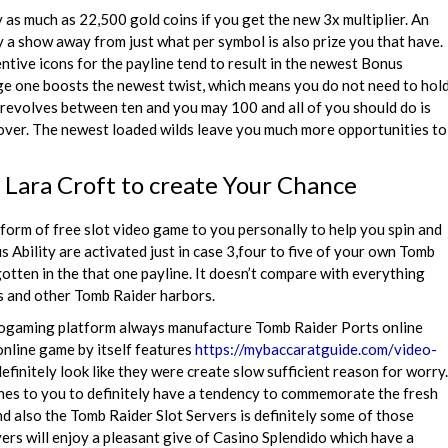
y as much as 22,500 gold coins if you get the new 3x multiplier. An
ly a show away from just what per symbol is also prize you that have.
entive icons for the payline tend to result in the newest Bonus
ge one boosts the newest twist, which means you do not need to hol
f revolves between ten and you may 100 and all of you should do is
cover. The newest loaded wilds leave you much more opportunities to
 Lara Croft to create Your Chance
form of free slot video game to you personally to help you spin and
 Ability are activated just in case 3,four to five of your own Tomb
tten in the that one payline. It doesn’t compare with everything
s and other Tomb Raider harbors.
rogaming platform always manufacture Tomb Raider Ports online
online game by itself features
https://mybaccaratguide.com/video-
efinitely look like they were create slow sufficient reason for worry.
ines to you to definitely have a tendency to commemorate the fresh
d also the Tomb Raider Slot Servers is definitely some of those
rs will enjoy a pleasant give of Casino Splendido which have a