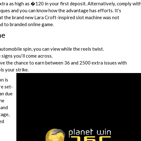
ra as high as �120 in your first deposit. Alternatively, comply wit
iques and you can know how the advantage has efforts. It’s
at the brand new Lara Croft-inspired slot machine was not
ad to branded online game.
me
utomobile spin, you can view while the reels twist.
e signs you’ll come across.
ave the chance to earn between 36 and 2500 extra issues with
ls your strike.
n is
re set-
an due
the
 and
tage,
ted