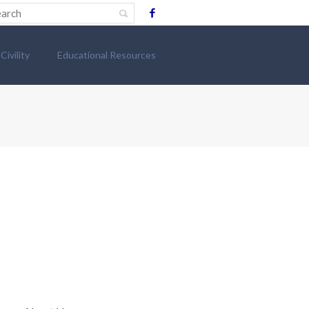
ivility
Educational Resources