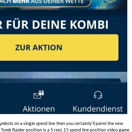
ymbols on a single spend line then you certainly’ll parmi the new
 Tomb Raider position is a 5 reel, 15 spend line position video game.