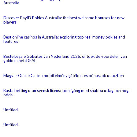
Australia
Discover PayID Pokies Australia: the best welcome bonuses for new
players
Best online casinos in Australia: exploring top real money pokies and
features
Beste Legale Goksites van Nederland 2026: ontdek de voordelen van
gokken met iDEAL
Magyar Online Casino mobil élmény: játékok és bónuszok útközben
Bästa betting utan svensk licens: kom igång med snabba uttag och höga
odds
Untitled
Untitled