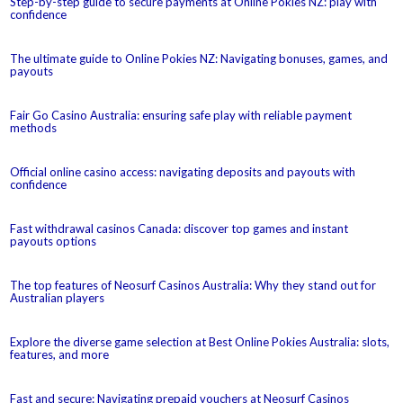
Step-by-step guide to secure payments at Online Pokies NZ: play with
confidence
The ultimate guide to Online Pokies NZ: Navigating bonuses, games, and
payouts
Fair Go Casino Australia: ensuring safe play with reliable payment
methods
Official online casino access: navigating deposits and payouts with
confidence
Fast withdrawal casinos Canada: discover top games and instant
payouts options
The top features of Neosurf Casinos Australia: Why they stand out for
Australian players
Explore the diverse game selection at Best Online Pokies Australia: slots,
features, and more
Fast and secure: Navigating prepaid vouchers at Neosurf Casinos