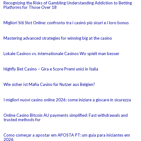
Recognizing the Risks of Gambling Understanding Addiction to Betting
Platforms for Those Over 18
Migliori Siti Slot Online: confronto tra i casinò più sicuri e i loro bonus
Mastering advanced strategies for winning big at the casino
Lokale Casinos vs. internationale Casinos Wo spielt man besser
Highfly Bet Casino – Gira e Score Premi unici in Italia
Wie sicher ist Mafia Casino für Nutzer aus Belgien?
I migliori nuovi casino online 2026: come iniziare a giocare in sicurezza
Online Casino Bitcoin AU payments simplified: Fast withdrawals and
trusted methods for
Como começar a apostar em APOSTA PT: um guia para iniciantes em
2026