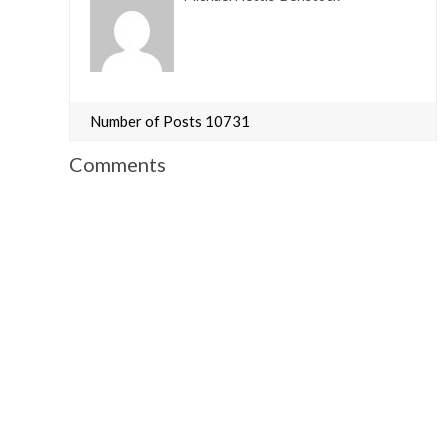
Number of Posts 10731
Comments