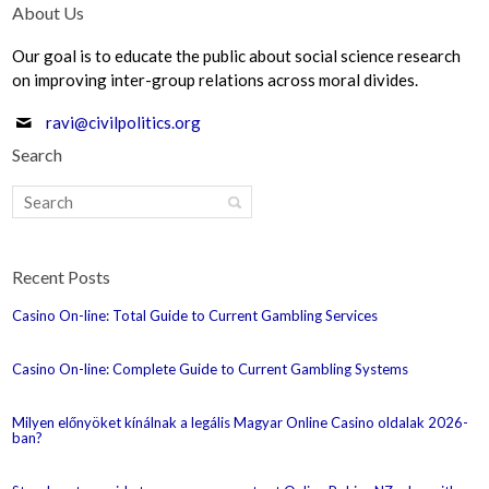
About Us
Our goal is to educate the public about social science research
on improving inter-group relations across moral divides.
ravi@civilpolitics.org
Search
Recent Posts
Casino On-line: Total Guide to Current Gambling Services
Casino On-line: Complete Guide to Current Gambling Systems
Milyen előnyöket kínálnak a legális Magyar Online Casino oldalak 2026-
ban?