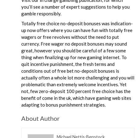
Visit our in charge gambling publication, for which
you’ll see a number of expert suggestions to help you
gamble responsibly.
Totally free choice no-deposit bonuses was indication-
up now offers where you can have fun with totally free
wagers or free revolves without the need to put
currency. Free wager no deposit bonuses may sound
great, however you should be careful of a few some
thing when finalizing up for new gaming internet. To
quit incentive punishment, the fresh terms and
conditions out of free bet no-deposit bonuses is
actually often a whole lot more challenging and you will
problematic than extremely welcome incentives. Yet
not, few zero-deposit 100 percent free choice has the
benefit of come in the uk, which have gaming web sites
adapting to bonus punishment strategies.
About Author
Michael Nettis-Benstock