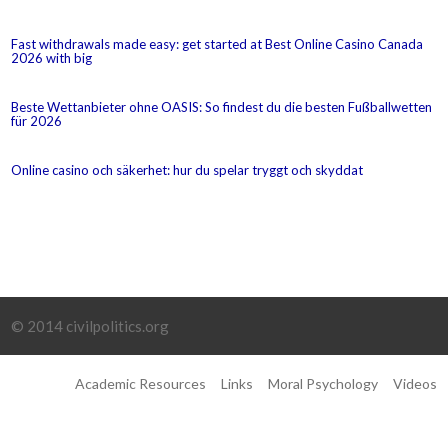
Fast withdrawals made easy: get started at Best Online Casino Canada
2026 with big
Beste Wettanbieter ohne OASIS: So findest du die besten Fußballwetten
für 2026
Online casino och säkerhet: hur du spelar tryggt och skyddat
© 2014 civilpolitics.org
Academic Resources
Links
Moral Psychology
Videos