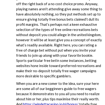
off the right back of a no cost choice promo. Anyway,
playing names aren’t attending give away some thing to
have absolutely nothing, so they put methods set up to
ensure giving totally free bonus bets claimed’t dull its
profit margins. That’s perhaps not a keen exhaustive
selection of the types of free online recreations bets
without deposit you could allege in the united kingdom,
however it will be at least give you a concept of exactly
what’s readily available. Right here, you can rating a
free of charge bet without put when you invite your
friends to join up along with your favorite bookie.
Sports-particular free betIn some instances, betting
websites hone inside toward preferred recreations and
make their no-deposit totally free wager campaigns
more desirable to specific gamblers.
When you are a new comer to the idea, sure your here
are some all of our begginners guide to free wagers
because it demonstrates to you all you need to realize
about him or her, plus tips maximise their really worth.
And
https://windettacasino.io/nl/bonus/
totally free