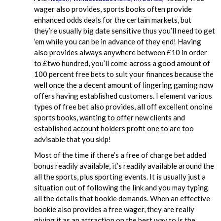
wager also provides, sports books often provide
enhanced odds deals for the certain markets, but
they’re usually big date sensitive thus you’ll need to get
’em while you can be in advance of they end! Having
also provides always anywhere between £10 in order
to £two hundred, you’ll come across a good amount of
100 percent free bets to suit your finances because the
well once the a decent amount of lingering gaming now
offers having established customers. I element various
types of free bet also provides, all off excellent onoine
sports books, wanting to offer new clients and
established account holders profit one to are too
advisable that you skip!
Most of the time if there’s a free of charge bet added
bonus readily available, it’s readily available around the
all the sports, plus sporting events. It is usually just a
situation out of following the link and you may typing
all the details that bookie demands. When an effective
bookie also provides a free wager, they are really
giving it as an attraction on the best way to is the