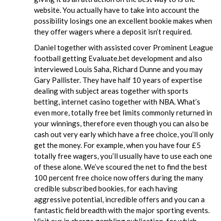
website. You actually have to take into account the
possibility losings one an excellent bookie makes when
they offer wagers where a deposit isn’t required.
Daniel together with assisted cover Prominent League
football getting Evaluate.bet development and also
interviewed Louis Saha, Richard Dunne and you may
Gary Pallister. They have half 10 years of expertise
dealing with subject areas together with sports
betting, internet casino together with NBA. What’s
even more, totally free bet limits commonly returned in
your winnings, therefore even though you can also be
cash out very early which have a free choice, you’ll only
get the money. For example, when you have four £5
totally free wagers, you’ll usually have to use each one
of these alone. We’ve scoured the net to find the best
100 percent free choice now offers during the many
credible subscribed bookies, for each having
aggressive potential, incredible offers and you can a
fantastic field breadth with the major sporting events.