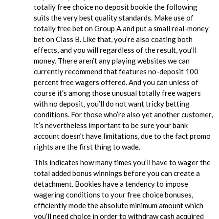
totally free choice no deposit bookie the following
suits the very best quality standards. Make use of
totally free bet on Group A and put a small real-money
bet on Class B. Like that, you’re also coating both
effects, and you will regardless of the result, you’ll
money. There aren’t any playing websites we can
currently recommend that features no-deposit 100
percent free wagers offered. And you can unless of
course it’s among those unusual totally free wagers
with no deposit, you’ll do not want tricky betting
conditions. For those who’re also yet another customer,
it’s nevertheless important to be sure your bank
account doesn’t have limitations, due to the fact promo
rights are the first thing to wade.
This indicates how many times you’ll have to wager the
total added bonus winnings before you can create a
detachment. Bookies have a tendency to impose
wagering conditions to your free choice bonuses,
efficiently mode the absolute minimum amount which
you’ll need choice in order to withdraw cash acquired