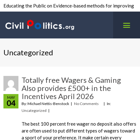
Educating the Public on Evidence-based methods for improving
inter-group civility.
Uncategorized
Totally free Wagers & Gaming
Also provides £500+ in the
Incentives April 2026
MAY
04
By: Michael Nettis-Benstock
No Comments
In:
Uncategorized
The best 100 percent free wager no deposit also offers
are often used to put different types of wagers toward
a sport of your preference. It make certain every