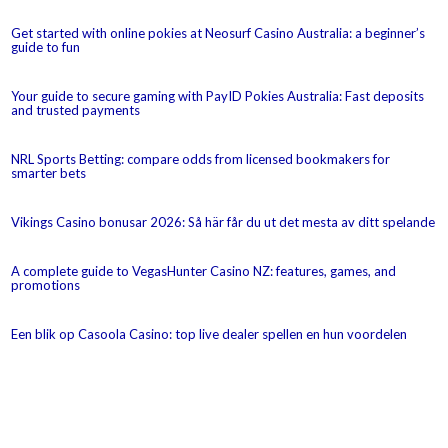
Get started with online pokies at Neosurf Casino Australia: a beginner’s
guide to fun
Your guide to secure gaming with PayID Pokies Australia: Fast deposits
and trusted payments
NRL Sports Betting: compare odds from licensed bookmakers for
smarter bets
Vikings Casino bonusar 2026: Så här får du ut det mesta av ditt spelande
A complete guide to VegasHunter Casino NZ: features, games, and
promotions
Een blik op Casoola Casino: top live dealer spellen en hun voordelen