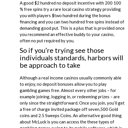
A good $2 hundred no deposit incentive with 200 100
% free spins try a rare local casino strategy providing
you with players $two hundred during the bonus
financing and you can two hundred free spins instead of
demanding good put. This is a plus that is provided once
you recommend an effective buddy to your casino,
often no put required by you.
So if you’re trying see those
individuals standards, harbors will
be approach to take
Although a real income casinos usually commonly able
to enjoy, no deposit bonuses allow you to play
gambling games free. Almost every other jobs – for
example joining, logging in, or redeeming prizes – are
only since the straightforward. Once you join, you’ll get
a free of charge invited package off seven,500 Gold
coins and 2.5 Sweeps Coins. An alternative good thing
about McLuck is you can access the these types of