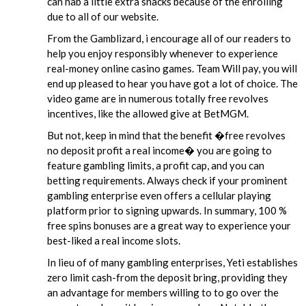
can nab a little extra snacks because of the enrolling
due to all of our website.
From the Gamblizard, i encourage all of our readers to
help you enjoy responsibly whenever to experience
real-money online casino games. Team Will pay, you will
end up pleased to hear you have got a lot of choice. The
video game are in numerous totally free revolves
incentives, like the allowed give at BetMGM.
But not, keep in mind that the benefit �free revolves
no deposit profit a real income� you are going to
feature gambling limits, a profit cap, and you can
betting requirements. Always check if your prominent
gambling enterprise even offers a cellular playing
platform prior to signing upwards. In summary, 100 %
free spins bonuses are a great way to experience your
best-liked a real income slots.
In lieu of of many gambling enterprises, Yeti establishes
zero limit cash-from the deposit bring, providing they
an advantage for members willing to to go over the