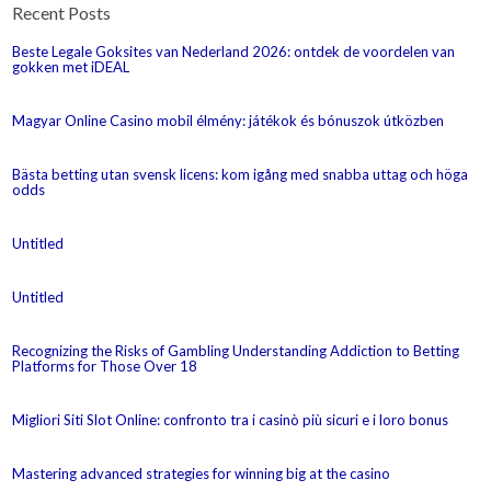
Recent Posts
Beste Legale Goksites van Nederland 2026: ontdek de voordelen van
gokken met iDEAL
Magyar Online Casino mobil élmény: játékok és bónuszok útközben
Bästa betting utan svensk licens: kom igång med snabba uttag och höga
odds
Untitled
Untitled
Recognizing the Risks of Gambling Understanding Addiction to Betting
Platforms for Those Over 18
Migliori Siti Slot Online: confronto tra i casinò più sicuri e i loro bonus
Mastering advanced strategies for winning big at the casino