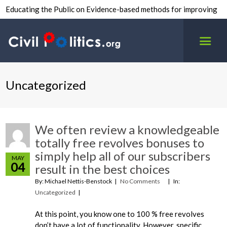
Educating the Public on Evidence-based methods for improving
inter-group civility.
Uncategorized
We often review a knowledgeable
totally free revolves bonuses to
simply help all of our subscribers
MAY
04
result in the best choices
By: Michael Nettis-Benstock
No Comments
In:
Uncategorized
At this point, you know one to 100 % free revolves
don’t have a lot of functionality. However, specific