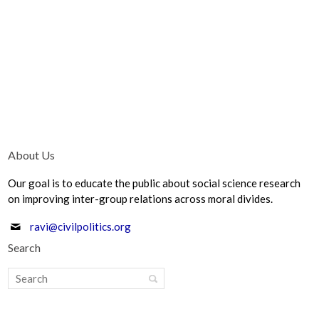
About Us
Our goal is to educate the public about social science research
on improving inter-group relations across moral divides.
ravi@civilpolitics.org
Search