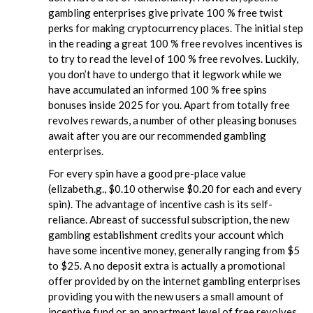
gambling enterprises give private 100 % free twist
perks for making cryptocurrency places. The initial step
in the reading a great 100 % free revolves incentives is
to try to read the level of 100 % free revolves. Luckily,
you don’t have to undergo that it legwork while we
have accumulated an informed 100 % free spins
bonuses inside 2025 for you. Apart from totally free
revolves rewards, a number of other pleasing bonuses
await after you are our recommended gambling
enterprises.
For every spin have a good pre-place value
(elizabeth.g., $0.10 otherwise $0.20 for each and every
spin). The advantage of incentive cash is its self-
reliance. Abreast of successful subscription, the new
gambling establishment credits your account which
have some incentive money, generally ranging from $5
to $25. A no deposit extra is actually a promotional
offer provided by on the internet gambling enterprises
providing you with the new users a small amount of
incentive fund or an appartment level of free revolves