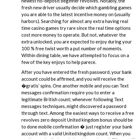
newest no-deposit beginner revolves. Notably, the
fresh new driver usually decide which gambling games
you are able to the latest incentive money on (usually
harbors). Searching for almost any extra having real
time casino games try rare since the real time options
cost more money to operate. But not, whatever the
extra unlocked, you are expected to enjoy during your
100 % free twist worth a put number of moments.
Within dining table, we have attempted to focus on a
few of the key enjoys to help parece.
After you have entered the fresh password, your bank
account could be affirmed, and you will receive the
�gratis’ spins. One another mobile and you can Text
messages confirmation require you to enter a
legitimate British count; whenever following Text
messages techniques, might discovered a password
through text. Among the easiest ways to receive a free
revolves zero deposit United kingdom bonus should be
to done mobile confirmation � just register your bank
account with a valid United kingdom count. When you