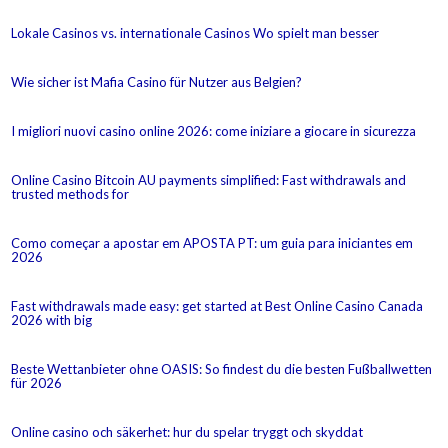
Lokale Casinos vs. internationale Casinos Wo spielt man besser
Wie sicher ist Mafia Casino für Nutzer aus Belgien?
I migliori nuovi casino online 2026: come iniziare a giocare in sicurezza
Online Casino Bitcoin AU payments simplified: Fast withdrawals and
trusted methods for
Como começar a apostar em APOSTA PT: um guia para iniciantes em
2026
Fast withdrawals made easy: get started at Best Online Casino Canada
2026 with big
Beste Wettanbieter ohne OASIS: So findest du die besten Fußballwetten
für 2026
Online casino och säkerhet: hur du spelar tryggt och skyddat