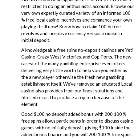
restricted to doing an enthusiastic account. Browse our
very own expertly curated variety of an informed 100
% free local casino incentives and commence your own
playing thrill now! Know how to claim 100 % free
revolves and incentive currency versus to make in
initial deposit.
A knowledgeable free spins no-deposit casinos are Yeti
Casino, Crazy West Victories, and Cop Ports. The new
rarest of the many gambling enterprise even offers,
delivering very little worth to help you you either as
the a new player otherwise the fresh new gambling
establishment itself. We’ve removed an educated Local
casino also provides from our finest solutions and
filtered record to produce a top ten because of the
element
Good $100 no deposit added bonus with 200 100 %
free spins allows participants in order to discuss casino
games with no initially deposit, giving $100 inside the
added bonus finance and you will 200 100 % free spins.