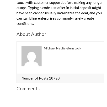
touch with customer support before making any longer
dumps. Typing a code just after in initial deposit might
have been canned usually invalidates the deal, and you
can gambling enterprises commonly rarely create
conditions.
About Author
Michael Nettis-Benstock
Number of Posts 10720
Comments