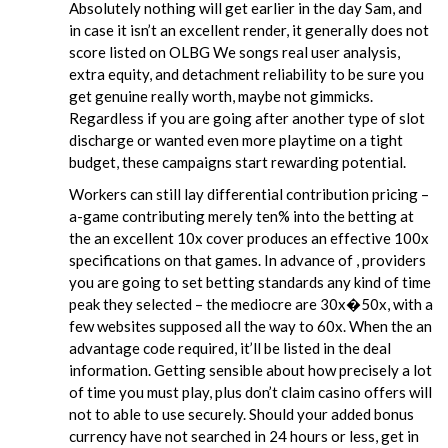
Absolutely nothing will get earlier in the day Sam, and
in case it isn’t an excellent render, it generally does not
score listed on OLBG We songs real user analysis,
extra equity, and detachment reliability to be sure you
get genuine really worth, maybe not gimmicks.
Regardless if you are going after another type of slot
discharge or wanted even more playtime on a tight
budget, these campaigns start rewarding potential.
Workers can still lay differential contribution pricing –
a-game contributing merely ten% into the betting at
the an excellent 10x cover produces an effective 100x
specifications on that games. In advance of , providers
you are going to set betting standards any kind of time
peak they selected – the mediocre are 30x�50x, with a
few websites supposed all the way to 60x. When the an
advantage code required, it’ll be listed in the deal
information. Getting sensible about how precisely a lot
of time you must play, plus don’t claim casino offers will
not to able to use securely. Should your added bonus
currency have not searched in 24 hours or less, get in