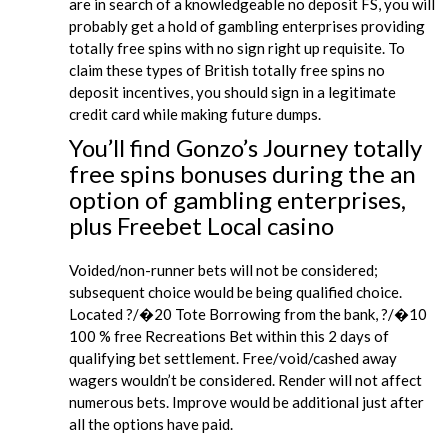
are in search of a knowledgeable no deposit FS, you will
probably get a hold of gambling enterprises providing
totally free spins with no sign right up requisite. To
claim these types of British totally free spins no
deposit incentives, you should sign in a legitimate
credit card while making future dumps.
You’ll find Gonzo’s Journey totally
free spins bonuses during the an
option of gambling enterprises,
plus Freebet Local casino
Voided/non-runner bets will not be considered;
subsequent choice would be being qualified choice.
Located ?/�20 Tote Borrowing from the bank, ?/�10
100 % free Recreations Bet within this 2 days of
qualifying bet settlement. Free/void/cashed away
wagers wouldn’t be considered. Render will not affect
numerous bets. Improve would be additional just after
all the options have paid.