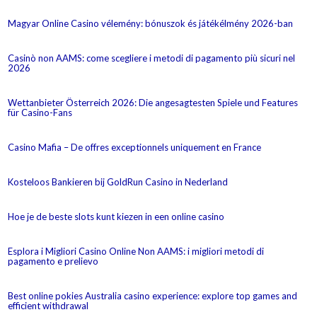
Magyar Online Casino vélemény: bónuszok és játékélmény 2026-ban
Casinò non AAMS: come scegliere i metodi di pagamento più sicuri nel
2026
Wettanbieter Österreich 2026: Die angesagtesten Spiele und Features
für Casino-Fans
Casino Mafia – De offres exceptionnels uniquement en France
Kosteloos Bankieren bij GoldRun Casino in Nederland
Hoe je de beste slots kunt kiezen in een online casino
Esplora i Migliori Casino Online Non AAMS: i migliori metodi di
pagamento e prelievo
Best online pokies Australia casino experience: explore top games and
efficient withdrawal