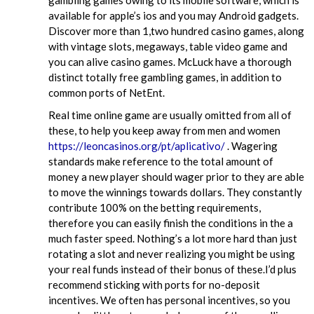
gambling games owing to its mobile software, which is
available for apple’s ios and you may Android gadgets.
Discover more than 1,two hundred casino games, along
with vintage slots, megaways, table video game and
you can alive casino games. McLuck have a thorough
distinct totally free gambling games, in addition to
common ports of NetEnt.
Real time online game are usually omitted from all of
these, to help you keep away from men and women
https://leoncasinos.org/pt/aplicativo/
. Wagering
standards make reference to the total amount of
money a new player should wager prior to they are able
to move the winnings towards dollars. They constantly
contribute 100% on the betting requirements,
therefore you can easily finish the conditions in the a
much faster speed. Nothing’s a lot more hard than just
rotating a slot and never realizing you might be using
your real funds instead of their bonus of these.I’d plus
recommend sticking with ports for no-deposit
incentives. We often has personal incentives, so you