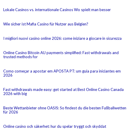
Lokale Casinos vs. internationale Casinos Wo spielt man besser
Wie sicher ist Mafia Casino für Nutzer aus Belgien?
I migliori nuovi casino online 2026: come iniziare a giocare in sicurezza
Online Casino Bitcoin AU payments simplified: Fast withdrawals and
trusted methods for
Como começar a apostar em APOSTA PT: um guia para iniciantes em
2026
Fast withdrawals made easy: get started at Best Online Casino Canada
2026 with big
Beste Wettanbieter ohne OASIS: So findest du die besten Fußballwetten
für 2026
Online casino och säkerhet: hur du spelar tryggt och skyddat