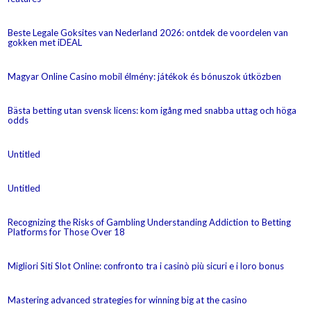
Beste Legale Goksites van Nederland 2026: ontdek de voordelen van
gokken met iDEAL
Magyar Online Casino mobil élmény: játékok és bónuszok útközben
Bästa betting utan svensk licens: kom igång med snabba uttag och höga
odds
Untitled
Untitled
Recognizing the Risks of Gambling Understanding Addiction to Betting
Platforms for Those Over 18
Migliori Siti Slot Online: confronto tra i casinò più sicuri e i loro bonus
Mastering advanced strategies for winning big at the casino