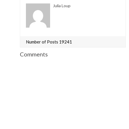
Julia Loup
Number of Posts 19241
Comments