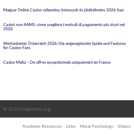
Magyar Online Casino vélemény: bónuszok és játékélmény 2026-ban
Casinò non AAMS: come scegliere i metodi di pagamento più sicuri nel
2026
Wettanbieter Österreich 2026: Die angesagtesten Spiele und Features
für Casino-Fans
Casino Mafia – De offres exceptionnels uniquement en France
© 2014 civilpolitics.org
Academic Resources
Links
Moral Psychology
Videos