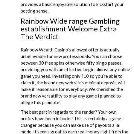
provides a basic enjoyable solution to kickstart your
betting sense.
Rainbow Wide range Gambling
establishment Welcome Extra
The Verdict
Rainbow Wealth Casino’s allowed offer is actually
unbelievable for new professionals. You can choose
between 30 free spins otherwise fifty bingo passes,
providing you with an effective begin almost any online
game you need. Investing only ?10 so you’re able to
claim it, the brand new web site’s minimal deposit, will
make it reasonable for everybody. We cherished the
brand new versatility to play any game i planned to
allege this promote!
The best part in regards to the render? Your own
profits have been in bucks! This is certainly a-game-
changer because you can make use of payouts a la
mode. It seems great to earn real money right from the