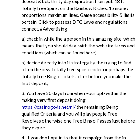
deposit & bet. thirty day expiration from put. 18+.
Totally free Spins: on the Rainbow Riches. 1p money
proportions, maximum lines. Game accessibility & limits
pertain. Click to possess DFG Laws and regulations
connect. #Advertising
a) check in while the a person in this amazing site, which
means that you should deal with the web site terms and
conditions (which can be found here);
b) decide directly into it strategy by the trying to find
often the new Totally free Spins render or perhaps the
Totally free Bingo Tickets offer before you make the
first deposit;
3. You have 30 days from when your opt-within the
making very first deposit doing
https://casinogods.net/nl/
the remaining Being
qualified Criteria and you will play people Free
Revolves otherwise one Free Bingo Passes just before
they expire.
4. If you don’t opt in to that it campaign from the in