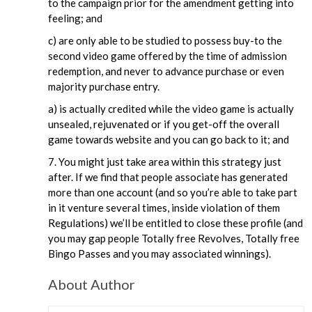
to the campaign prior for the amendment getting into
feeling; and
c) are only able to be studied to possess buy-to the
second video game offered by the time of admission
redemption, and never to advance purchase or even
majority purchase entry.
a) is actually credited while the video game is actually
unsealed, rejuvenated or if you get-off the overall
game towards website and you can go back to it; and
7. You might just take area within this strategy just
after. If we find that people associate has generated
more than one account (and so you’re able to take part
in it venture several times, inside violation of them
Regulations) we’ll be entitled to close these profile (and
you may gap people Totally free Revolves, Totally free
Bingo Passes and you may associated winnings).
About Author