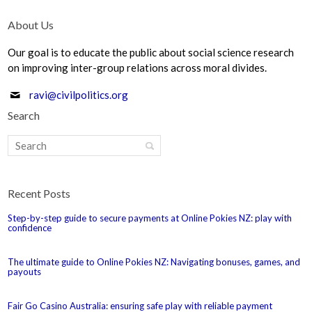
About Us
Our goal is to educate the public about social science research
on improving inter-group relations across moral divides.
ravi@civilpolitics.org
Search
Recent Posts
Step-by-step guide to secure payments at Online Pokies NZ: play with
confidence
The ultimate guide to Online Pokies NZ: Navigating bonuses, games, and
payouts
Fair Go Casino Australia: ensuring safe play with reliable payment