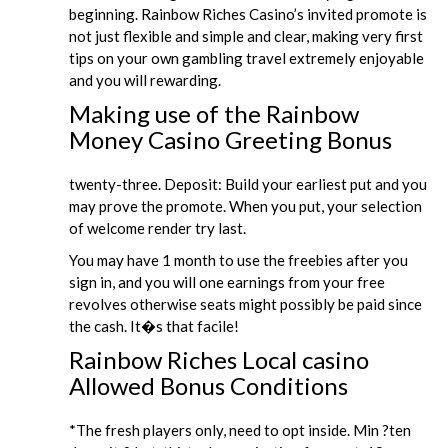
beginning. Rainbow Riches Casino’s invited promote is
not just flexible and simple and clear, making very first
tips on your own gambling travel extremely enjoyable
and you will rewarding.
Making use of the Rainbow
Money Casino Greeting Bonus
twenty-three. Deposit: Build your earliest put and you
may prove the promote. When you put, your selection
of welcome render try last.
You may have 1 month to use the freebies after you
sign in, and you will one earnings from your free
revolves otherwise seats might possibly be paid since
the cash. It�s that facile!
Rainbow Riches Local casino
Allowed Bonus Conditions
*The fresh players only, need to opt inside. Min ?ten