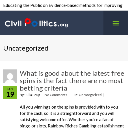
Educating the Public on Evidence-based methods for improving
inter-group civility.
Uncategorized
What is good about the latest free
spins is the fact there are no most
betting criteria
JAN
19
By: Julia Loup
No Comments
In:
Uncategorized
All you winnings on the spins is provided with to you
for the cash, so it is a straightforward and you will
satisfying welcome offer. Whether you’re a fan of
bingo or slots, Rainbow Riches Gambling establishment