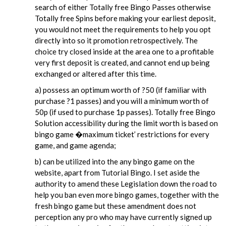
search of either Totally free Bingo Passes otherwise
Totally free Spins before making your earliest deposit,
you would not meet the requirements to help you opt
directly into so it promotion retrospectively. The
choice try closed inside at the area one to a profitable
very first deposit is created, and cannot end up being
exchanged or altered after this time.
a) possess an optimum worth of ?50 (if familiar with
purchase ?1 passes) and you will a minimum worth of
50p (if used to purchase 1p passes). Totally free Bingo
Solution accessibility during the limit worth is based on
bingo game �maximum ticket’ restrictions for every
game, and game agenda;
b) can be utilized into the any bingo game on the
website, apart from Tutorial Bingo. I set aside the
authority to amend these Legislation down the road to
help you ban even more bingo games, together with the
fresh bingo game but these amendment does not
perception any pro who may have currently signed up