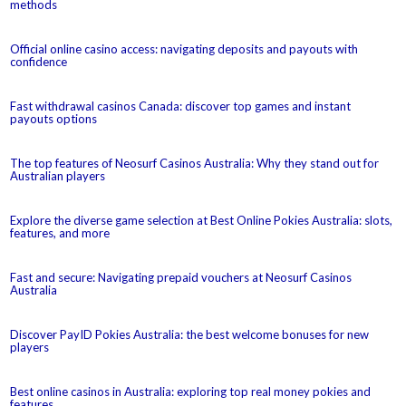
methods
Official online casino access: navigating deposits and payouts with
confidence
Fast withdrawal casinos Canada: discover top games and instant
payouts options
The top features of Neosurf Casinos Australia: Why they stand out for
Australian players
Explore the diverse game selection at Best Online Pokies Australia: slots,
features, and more
Fast and secure: Navigating prepaid vouchers at Neosurf Casinos
Australia
Discover PayID Pokies Australia: the best welcome bonuses for new
players
Best online casinos in Australia: exploring top real money pokies and
features