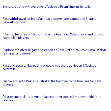
Slotoro Casino – Prelevamenti Veloce e Premi Enormi in Italia
Fast withdrawal casinos Canada: discover top games and instant
payouts options
The top features of Neosurf Casinos Australia: Why they stand out for
Australian players
Explore the diverse game selection at Best Online Pokies Australia: slots,
features, and more
Fast and secure: Navigating prepaid vouchers at Neosurf Casinos
Australia
Discover PayID Pokies Australia: the best welcome bonuses for new
players
Best online casinos in Australia: exploring top real money pokies and
features