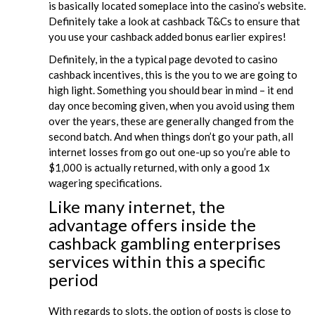
is basically located someplace into the casino’s website.
Definitely take a look at cashback T&Cs to ensure that
you use your cashback added bonus earlier expires!
Definitely, in the a typical page devoted to casino
cashback incentives, this is the you to we are going to
high light. Something you should bear in mind – it end
day once becoming given, when you avoid using them
over the years, these are generally changed from the
second batch. And when things don’t go your path, all
internet losses from go out one-up so you’re able to
$1,000 is actually returned, with only a good 1x
wagering specifications.
Like many internet, the
advantage offers inside the
cashback gambling enterprises
services within this a specific
period
With regards to slots, the option of posts is close to