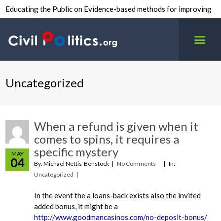
Educating the Public on Evidence-based methods for improving
inter-group civility.
Uncategorized
When a refund is given when it
comes to spins, it requires a
specific mystery
MAY
04
By: Michael Nettis-Benstock
No Comments
In:
Uncategorized
In the event the a loans-back exists also the invited
added bonus, it might be a
http://www.goodmancasinos.com/no-deposit-bonus/