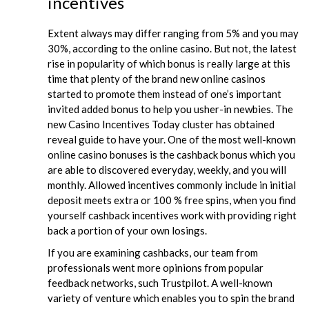
incentives
Extent always may differ ranging from 5% and you may
30%, according to the online casino. But not, the latest
rise in popularity of which bonus is really large at this
time that plenty of the brand new online casinos
started to promote them instead of one’s important
invited added bonus to help you usher-in newbies. The
new Casino Incentives Today cluster has obtained
reveal guide to have your. One of the most well-known
online casino bonuses is the cashback bonus which you
are able to discovered everyday, weekly, and you will
monthly. Allowed incentives commonly include in initial
deposit meets extra or 100 % free spins, when you find
yourself cashback incentives work with providing right
back a portion of your own losings.
If you are examining cashbacks, our team from
professionals went more opinions from popular
feedback networks, such Trustpilot. A well-known
variety of venture which enables you to spin the brand