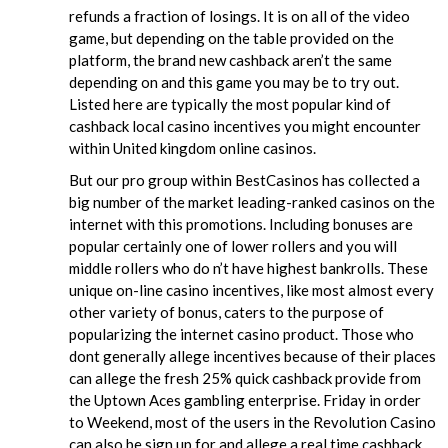
refunds a fraction of losings. It is on all of the video
game, but depending on the table provided on the
platform, the brand new cashback aren’t the same
depending on and this game you may be to try out.
Listed here are typically the most popular kind of
cashback local casino incentives you might encounter
within United kingdom online casinos.
But our pro group within BestCasinos has collected a
big number of the market leading-ranked casinos on the
internet with this promotions. Including bonuses are
popular certainly one of lower rollers and you will
middle rollers who do n’t have highest bankrolls. These
unique on-line casino incentives, like most almost every
other variety of bonus, caters to the purpose of
popularizing the internet casino product. Those who
dont generally allege incentives because of their places
can allege the fresh 25% quick cashback provide from
the Uptown Aces gambling enterprise. Friday in order
to Weekend, most of the users in the Revolution Casino
can also be sign up for and allege a real time cashback