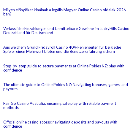
Milyen előnyöket kínálnak a legális Magyar Online Casino oldalak 2026-
ban?
Verlässliche Einzahlungen und Unmittelbare Gewinne im LuckyHills Casino
Deutschland für Deutschland
Aus welchem Grund Fridayroll Casino 404-Fehlerseiten für belgische
Spieler einen Mehrwert bieten und die Benutzererfahrung sichern
Step-by-step guide to secure payments at Online Pokies NZ: play with
confidence
The ultimate guide to Online Pokies NZ: Navigating bonuses, games, and
payouts
Fair Go Casino Australia: ensuring safe play with reliable payment
methods
Official online casino access: navigating deposits and payouts with
confidence