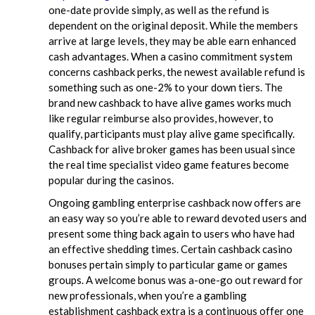
one-date provide simply, as well as the refund is
dependent on the original deposit. While the members
arrive at large levels, they may be able earn enhanced
cash advantages. When a casino commitment system
concerns cashback perks, the newest available refund is
something such as one-2% to your down tiers. The
brand new cashback to have alive games works much
like regular reimburse also provides, however, to
qualify, participants must play alive game specifically.
Cashback for alive broker games has been usual since
the real time specialist video game features become
popular during the casinos.
Ongoing gambling enterprise cashback now offers are
an easy way so you’re able to reward devoted users and
present some thing back again to users who have had
an effective shedding times. Certain cashback casino
bonuses pertain simply to particular game or games
groups. A welcome bonus was a-one-go out reward for
new professionals, when you’re a gambling
establishment cashback extra is a continuous offer one