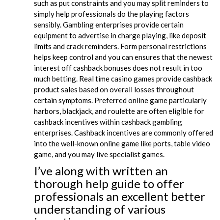
such as put constraints and you may split reminders to
simply help professionals do the playing factors
sensibly. Gambling enterprises provide certain
equipment to advertise in charge playing, like deposit
limits and crack reminders. Form personal restrictions
helps keep control and you can ensures that the newest
interest off cashback bonuses does not result in too
much betting. Real time casino games provide cashback
product sales based on overall losses throughout
certain symptoms. Preferred online game particularly
harbors, blackjack, and roulette are often eligible for
cashback incentives within cashback gambling
enterprises. Cashback incentives are commonly offered
into the well-known online game like ports, table video
game, and you may live specialist games.
I’ve along with written an
thorough help guide to offer
professionals an excellent better
understanding of various