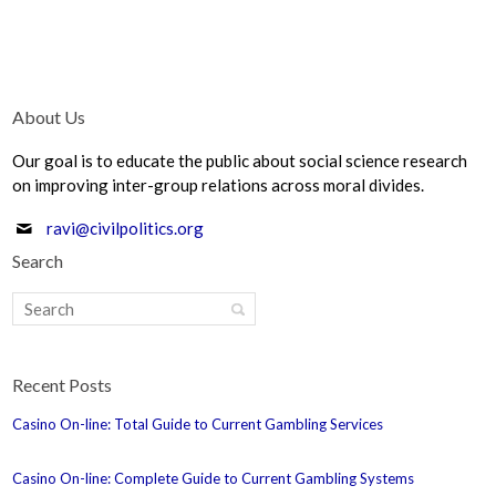
About Us
Our goal is to educate the public about social science research
on improving inter-group relations across moral divides.
ravi@civilpolitics.org
Search
Recent Posts
Casino On-line: Total Guide to Current Gambling Services
Casino On-line: Complete Guide to Current Gambling Systems