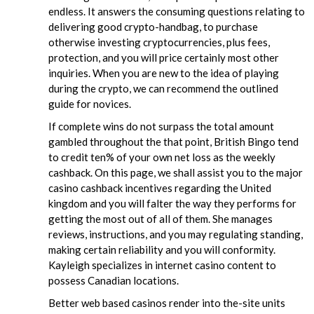
endless. It answers the consuming questions relating to
delivering good crypto-handbag, to purchase
otherwise investing cryptocurrencies, plus fees,
protection, and you will price certainly most other
inquiries. When you are new to the idea of playing
during the crypto, we can recommend the outlined
guide for novices.
If complete wins do not surpass the total amount
gambled throughout the that point, British Bingo tend
to credit ten% of your own net loss as the weekly
cashback. On this page, we shall assist you to the major
casino cashback incentives regarding the United
kingdom and you will falter the way they performs for
getting the most out of all of them. She manages
reviews, instructions, and you may regulating standing,
making certain reliability and you will conformity.
Kayleigh specializes in internet casino content to
possess Canadian locations.
Better web based casinos render into the-site units