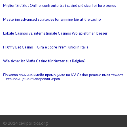
Migliori Siti Slot Online: confronto tra i casinò più sicuri e i loro bonus
Mastering advanced strategies for winning big at the casino
Lokale Casinos vs. internationale Casinos Wo spielt man besser
Highfly Bet Casino – Gira e Score Premi unici in Italia
Wie sicher ist Mafia Casino für Nutzer aus Belgien?
По каква причина имейл промоциите на NV Casino реално имат тежест
– становище на българския играч
© 2014 civilpolitics.org