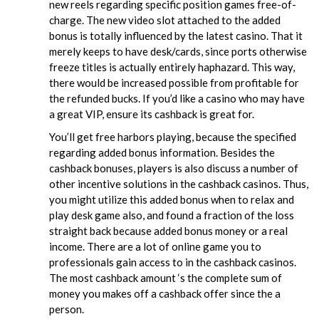
new reels regarding specific position games free-of-
charge. The new video slot attached to the added
bonus is totally influenced by the latest casino. That it
merely keeps to have desk/cards, since ports otherwise
freeze titles is actually entirely haphazard. This way,
there would be increased possible from profitable for
the refunded bucks. If you’d like a casino who may have
a great VIP, ensure its cashback is great for.
You’ll get free harbors playing, because the specified
regarding added bonus information. Besides the
cashback bonuses, players is also discuss a number of
other incentive solutions in the cashback casinos. Thus,
you might utilize this added bonus when to relax and
play desk game also, and found a fraction of the loss
straight back because added bonus money or a real
income. There are a lot of online game you to
professionals gain access to in the cashback casinos.
The most cashback amount ‘s the complete sum of
money you makes off a cashback offer since the a
person.