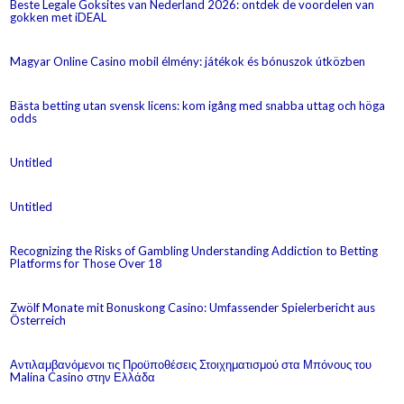
Beste Legale Goksites van Nederland 2026: ontdek de voordelen van
gokken met iDEAL
Magyar Online Casino mobil élmény: játékok és bónuszok útközben
Bästa betting utan svensk licens: kom igång med snabba uttag och höga
odds
Untitled
Untitled
Recognizing the Risks of Gambling Understanding Addiction to Betting
Platforms for Those Over 18
Zwölf Monate mit Bonuskong Casino: Umfassender Spielerbericht aus
Österreich
Αντιλαμβανόμενοι τις Προϋποθέσεις Στοιχηματισμού στα Μπόνους του
Malina Casino στην Ελλάδα