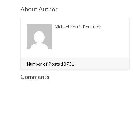
About Author
Michael Nettis-Benstock
Number of Posts 10731
Comments