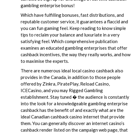
gambling enterprise bonus!
Which have fulfilling bonuses, fast distributions, and
reputable customer service, it guarantees a flaccid and
you can fun gaming feel. Keep reading to know simple
tips to reclaim your balance and luxuriate in a very
satisfying feel. Which comprehensive publication
examines an educated gambling enterprises that offer
cashback incentives, the way they really works, and how
to maximise the experts.
There are numerous ideal local casino cashback also
provides in the Canada, in addition to those people
offered by Zinkra, PiratePlay, Reload Casino,
ICECasino, and you may Rigged Gambling
establishment. Stay tuned � the audience is constantly
into the look for a knowledgeable gambling enterprise
cashback has the benefit of and exactly what are the
ideal Canadian cashback casino internet that provide
them. You can generally discover an internet casino’s
cashback render listed on the campaign web page, that