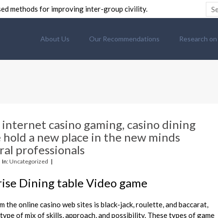
ed methods for improving inter-group civility.
About Us
Our Recommendations
Research on C
internet casino gaming, casino dining
 hold a new place in the new minds
ral professionals
In:
Uncategorized
ise Dining table Video game
the online casino web sites is black-jack, roulette, and baccarat,
type of mix of skills, approach, and possibility. These types of game