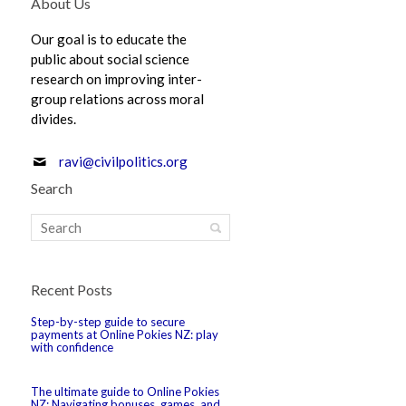
About Us
Our goal is to educate the
public about social science
research on improving inter-
group relations across moral
divides.
ravi@civilpolitics.org
Search
Recent Posts
Step-by-step guide to secure
payments at Online Pokies NZ: play
with confidence
The ultimate guide to Online Pokies
NZ: Navigating bonuses, games, and