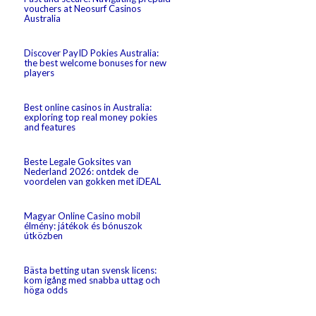
vouchers at Neosurf Casinos
Australia
Discover PayID Pokies Australia:
the best welcome bonuses for new
players
Best online casinos in Australia:
exploring top real money pokies
and features
Beste Legale Goksites van
Nederland 2026: ontdek de
voordelen van gokken met iDEAL
Magyar Online Casino mobil
élmény: játékok és bónuszok
útközben
Bästa betting utan svensk licens:
kom igång med snabba uttag och
höga odds