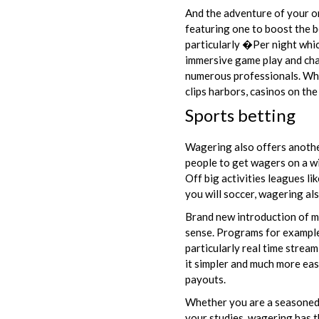
And the adventure of your on
featuring one to boost the b
particularly �Per night whic
immersive game play and chan
numerous professionals. Whet
clips harbors, casinos on th
Sports betting
Wagering also offers another
people to get wagers on a wi
Off big activities leagues l
you will soccer, wagering als
Brand new introduction of m
sense. Programs for exampl
particularly real time strea
it simpler and much more eas
payouts.
Whether you are a seasoned 
your studies, wagering has t