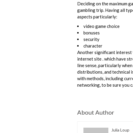
Deciding on the maximum gamb
gambling trip. Having all typ
aspects particularly:
video game choice
bonuses
security
character
Another significant interest
internet site . which have s
line sense, particularly whe
distributions, and technical 
with methods, including curre
networking, to be sure you c
About Author
Julia Loup