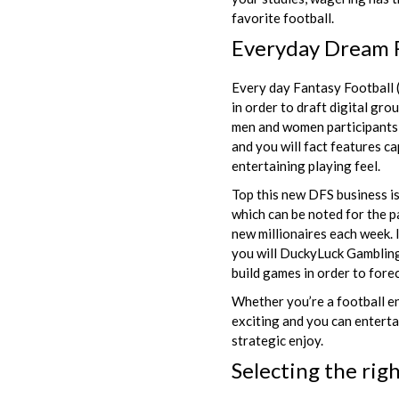
favorite football.
Everyday Dream R
Every day Fantasy Football (
in order to draft digital gro
men and women participants 
and you will fact features c
entertaining playing feel.
Top this new DFS business i
which can be noted for the p
new millionaires each week.
you will DuckyLuck Gambling
build games in order to fore
Whether you’re a football e
exciting and you can enterta
strategic enjoy.
Selecting the rig