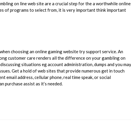
ling on line web site are a crucial step for the a worthwhile online
es of programs to select from, it is very important think important
 when choosing an online gaming website try support service. An
trong customer care renders all the difference on your gambling on
n discussing situations eg account administration, dumps and you ma
issues. Get a hold of web sites that provide numerous get in touch
nt email address, cellular phone, real time speak, or social
an purchase assist as it’s needed.