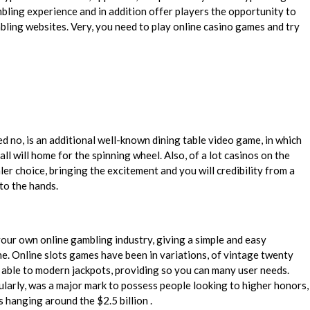
ambling experience and in addition offer players the opportunity to
mbling websites. Very, you need to play online casino games and try
ed no, is an additional well-known dining table video game, in which
ll will home for the spinning wheel. Also, of a lot casinos on the
ler choice, bringing the excitement and you will credibility from a
to the hands.
your own online gambling industry, giving a simple and easy
ine. Online slots games have been in variations, of vintage twenty
 able to modern jackpots, providing so you can many user needs.
ularly, was a major mark to possess people looking to higher honors,
 hanging around the $2.5 billion .