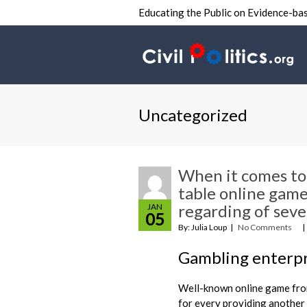
Educating the Public on Evidence-bas
Uncategorized
When it comes to 
table online game
regarding of seve
JAN
05
By: Julia Loup
No Comments
Gambling enterpr
Well-known online game from 
for every providing another 