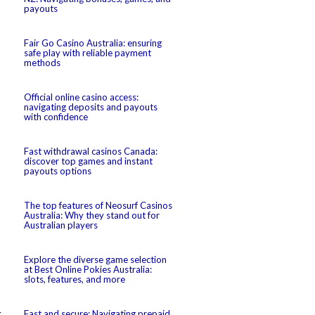
payouts
Fair Go Casino Australia: ensuring
safe play with reliable payment
methods
Official online casino access:
navigating deposits and payouts
with confidence
Fast withdrawal casinos Canada:
discover top games and instant
payouts options
The top features of Neosurf Casinos
Australia: Why they stand out for
Australian players
Explore the diverse game selection
at Best Online Pokies Australia:
slots, features, and more
r
Fast and secure: Navigating prepaid