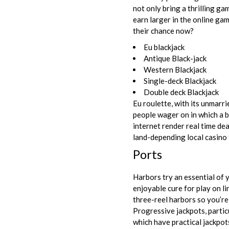
not only bring a thrilling g
earn larger in the online ga
their chance now?
Eu blackjack
Antique Black-jack
Western Blackjack
Single-deck Blackjack
Double deck Blackjack
Eu roulette, with its unmarri
people wager on in which a ba
internet render real time dea
land-depending local casino 
Ports
Harbors try an essential of 
enjoyable cure for play on l
three-reel harbors so you’re
Progressive jackpots, partic
which have practical jackpots