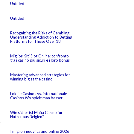
Untitled
Untitled
Recognizing the Risks of Gambling
Understanding Addiction to Betting
Platforms for Those Over 18
Migliori Siti Slot Online: confronto
tra i casinò più sicuri e i loro bonus
y
Mastering advanced strategies for
winning big at the casino
Lokale Casinos vs. internationale
Casinos Wo spielt man besser
Wie sicher ist Mafia Casino für
Nutzer aus Belgien?
I migliori nuovi casino online 2026: