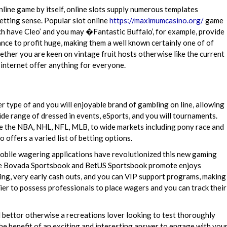
line game by itself, online slots supply numerous templates
etting sense. Popular slot online
https://maximumcasino.org/
game
h have Cleo’ and you may �Fantastic Buffalo’, for example, provide
ce to profit huge, making them a well known certainly one of of
her you are keen on vintage fruit hosts otherwise like the current
e internet offer anything for everyone.
 type of and you will enjoyable brand of gambling on line, allowing
de range of dressed in events, eSports, and you will tournaments.
ike the NBA, NHL, NFL, MLB, to wide markets including pony race and
o offers a varied list of betting options.
obile wagering applications have revolutionized this new gaming
e Bovada Sportsbook and BetUS Sportsbook promote enjoys
ming, very early cash outs, and you can VIP support programs, making
ier to possess professionals to place wagers and you can track their
bettor otherwise a recreations lover looking to test thoroughly
he benefit of an exciting and interesting answer to engage with you