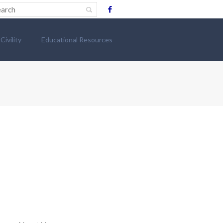
ivility
Educational Resources