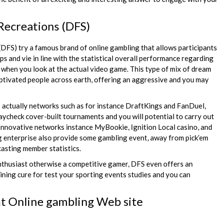
ecreations (DFS)
DFS) try a famous brand of online gambling that allows participants
ups and vie in line with the statistical overall performance regarding
when you look at the actual video game. This type of mix of dream
aptivated people across earth, offering an aggressive and you may
s actually networks such as for instance DraftKings and FanDuel,
aycheck cover-built tournaments and you will potential to carry out
 Innovative networks instance MyBookie, Ignition Local casino, and
 enterprise also provide some gambling event, away from pick’em
casting member statistics.
nthusiast otherwise a competitive gamer, DFS even offers an
ining cure for test your sporting events studies and you can
ht Online gambling Web site