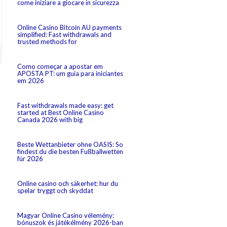
come iniziare a giocare in sicurezza
Online Casino Bitcoin AU payments
simplified: Fast withdrawals and
trusted methods for
Como começar a apostar em
APOSTA PT: um guia para iniciantes
em 2026
Fast withdrawals made easy: get
started at Best Online Casino
Canada 2026 with big
Beste Wettanbieter ohne OASIS: So
findest du die besten Fußballwetten
für 2026
Online casino och säkerhet: hur du
spelar tryggt och skyddat
Magyar Online Casino vélemény:
bónuszok és játékélmény 2026-ban