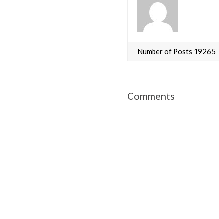
Number of Posts 19265
Comments